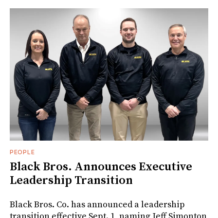
PEOPLE
Black Bros. Announces Executive
Leadership Transition
Black Bros. Co. has announced a leadership
transition effective Sept. 1, naming Jeff Simonton