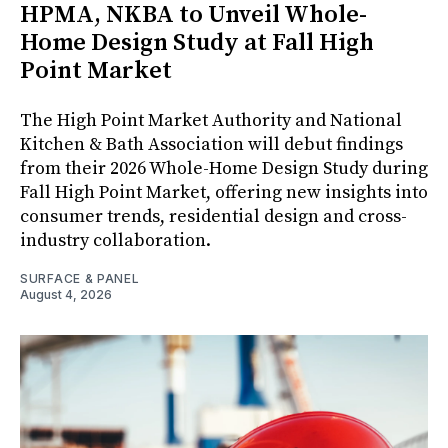
HPMA, NKBA to Unveil Whole-
Home Design Study at Fall High
Point Market
The High Point Market Authority and National
Kitchen & Bath Association will debut findings
from their 2026 Whole-Home Design Study during
Fall High Point Market, offering new insights into
consumer trends, residential design and cross-
industry collaboration.
SURFACE & PANEL
August 4, 2026