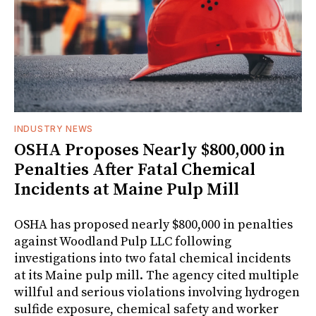
INDUSTRY NEWS
OSHA Proposes Nearly $800,000 in
Penalties After Fatal Chemical
Incidents at Maine Pulp Mill
OSHA has proposed nearly $800,000 in penalties
against Woodland Pulp LLC following
investigations into two fatal chemical incidents
at its Maine pulp mill. The agency cited multiple
willful and serious violations involving hydrogen
sulfide exposure, chemical safety and worker