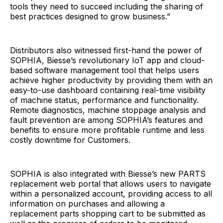
tools they need to succeed including the sharing of
best practices designed to grow business.”
Distributors also witnessed first-hand the power of
SOPHIA, Biesse’s revolutionary IoT app and cloud-
based software management tool that helps users
achieve higher productivity by providing them with an
easy-to-use dashboard containing real-time visibility
of machine status, performance and functionality.
Remote diagnostics, machine stoppage analysis and
fault prevention are among SOPHIA’s features and
benefits to ensure more profitable runtime and less
costly downtime for Customers.
SOPHIA is also integrated with Biesse’s new PARTS
replacement web portal that allows users to navigate
within a personalized account, providing access to all
information on purchases and allowing a
replacement parts shopping cart to be submitted as