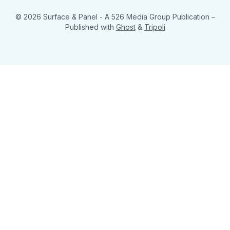
© 2026 Surface & Panel - A 526 Media Group Publication
–
Published with
Ghost
&
Tripoli