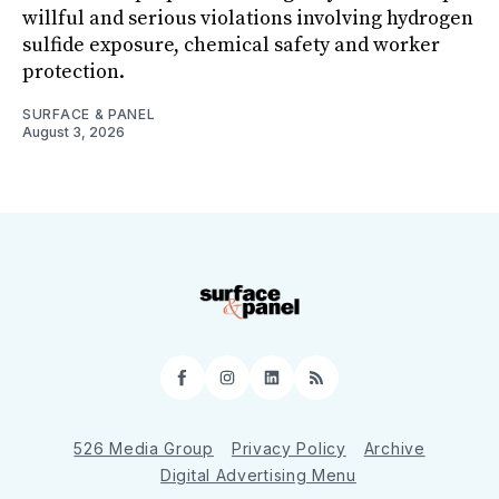
willful and serious violations involving hydrogen
sulfide exposure, chemical safety and worker
protection.
SURFACE & PANEL
August 3, 2026
Facebook
Instagram
LinkedIn
RSS
526 Media Group
Privacy Policy
Archive
Digital Advertising Menu