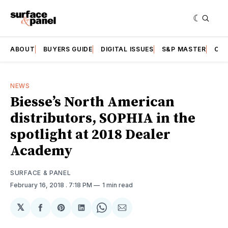
ABOUT
BUYERS GUIDE
DIGITAL ISSUES
S&P MASTER
CAT
NEWS
Biesse’s North American
distributors, SOPHIA in the
spotlight at 2018 Dealer
Academy
SURFACE & PANEL
February 16, 2018
. 7:18 PM
1 min read
𝕏
Share
Share
Share
Share
Share
on
on
on
on
via