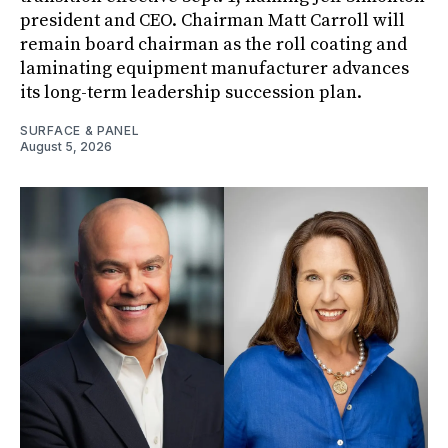
president and CEO. Chairman Matt Carroll will
remain board chairman as the roll coating and
laminating equipment manufacturer advances
its long-term leadership succession plan.
SURFACE & PANEL
August 5, 2026