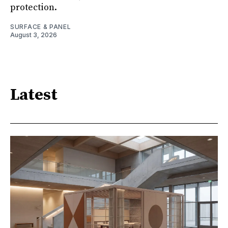
protection.
SURFACE & PANEL
August 3, 2026
Latest