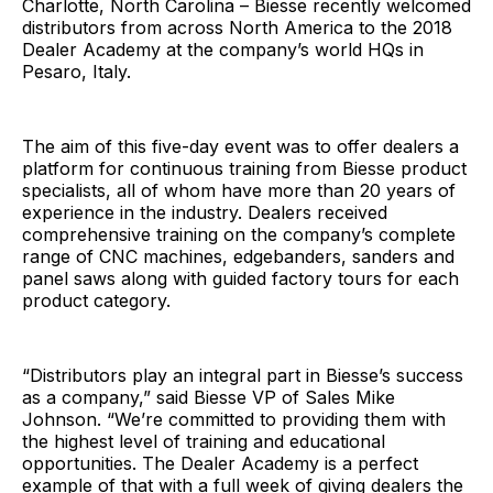
Charlotte, North Carolina – Biesse recently welcomed
distributors from across North America to the 2018
Dealer Academy at the company’s world HQs in
Pesaro, Italy.
The aim of this five-day event was to offer dealers a
platform for continuous training from Biesse product
specialists, all of whom have more than 20 years of
experience in the industry. Dealers received
comprehensive training on the company’s complete
range of CNC machines, edgebanders, sanders and
panel saws along with guided factory tours for each
product category.
“Distributors play an integral part in Biesse’s success
as a company,” said Biesse VP of Sales Mike
Johnson. “We’re committed to providing them with
the highest level of training and educational
opportunities. The Dealer Academy is a perfect
example of that with a full week of giving dealers the