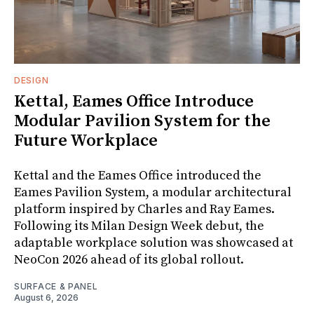
DESIGN
Kettal, Eames Office Introduce
Modular Pavilion System for the
Future Workplace
Kettal and the Eames Office introduced the
Eames Pavilion System, a modular architectural
platform inspired by Charles and Ray Eames.
Following its Milan Design Week debut, the
adaptable workplace solution was showcased at
NeoCon 2026 ahead of its global rollout.
SURFACE & PANEL
August 6, 2026