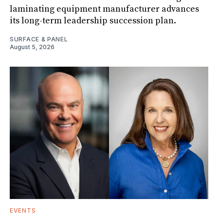
laminating equipment manufacturer advances
its long-term leadership succession plan.
SURFACE & PANEL
August 5, 2026
EVENTS