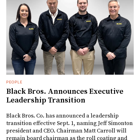
PEOPLE
Black Bros. Announces Executive
Leadership Transition
Black Bros. Co. has announced a leadership
transition effective Sept. 1, naming Jeff Simonton
president and CEO. Chairman Matt Carroll will
remain board chairman as the roll coating and