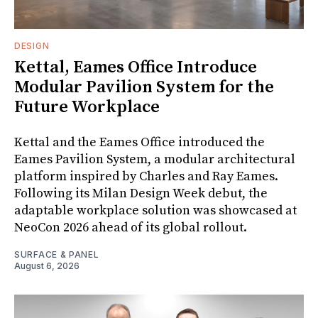
DESIGN
Kettal, Eames Office Introduce
Modular Pavilion System for the
Future Workplace
Kettal and the Eames Office introduced the
Eames Pavilion System, a modular architectural
platform inspired by Charles and Ray Eames.
Following its Milan Design Week debut, the
adaptable workplace solution was showcased at
NeoCon 2026 ahead of its global rollout.
SURFACE & PANEL
August 6, 2026