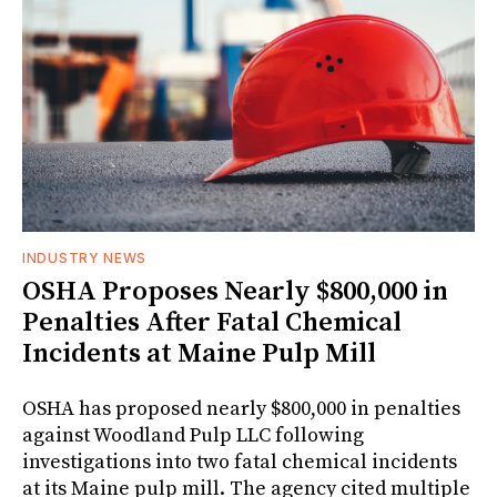
INDUSTRY NEWS
OSHA Proposes Nearly $800,000 in
Penalties After Fatal Chemical
Incidents at Maine Pulp Mill
OSHA has proposed nearly $800,000 in penalties
against Woodland Pulp LLC following
investigations into two fatal chemical incidents
at its Maine pulp mill. The agency cited multiple