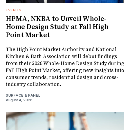
EVENTS
HPMA, NKBA to Unveil Whole-
Home Design Study at Fall High
Point Market
The High Point Market Authority and National
Kitchen & Bath Association will debut findings
from their 2026 Whole-Home Design Study during
Fall High Point Market, offering new insights into
consumer trends, residential design and cross-
industry collaboration.
SURFACE & PANEL
August 4, 2026