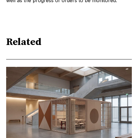
well as the progress of orders to be monitored.
Related