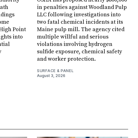
Bath
in penalties against Woodland Pulp
ndings
LLC following investigations into
Home
two fatal chemical incidents at its
 High Point
Maine pulp mill. The agency cited
ghts into
multiple willful and serious
tial
violations involving hydrogen
y
sulfide exposure, chemical safety
and worker protection.
SURFACE & PANEL
August 3, 2026