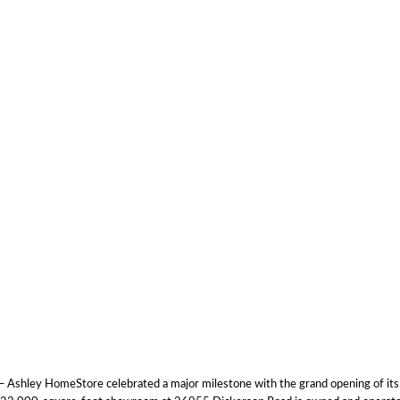
Ashley HomeStore celebrated a major milestone with the grand opening of its