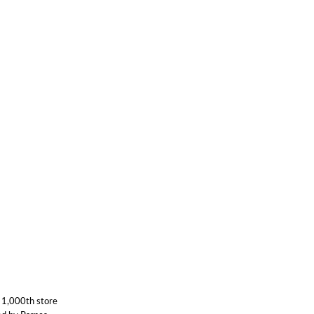
 1,000th store