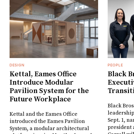
DESIGN
PEOPLE
Kettal, Eames Office
Black B
Introduce Modular
Executi
Pavilion System for the
Transit
Future Workplace
Black Bros
leadership
Kettal and the Eames Office
Sept. 1, n
introduced the Eames Pavilion
president
System, a modular architectural