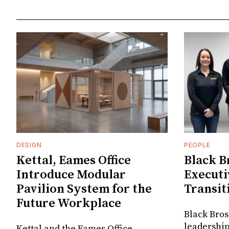
DESIGN
PEOPLE
Kettal, Eames Office
Black B
Introduce Modular
Executi
Pavilion System for the
Transit
Future Workplace
Black Bros
leadership
Kettal and the Eames Office