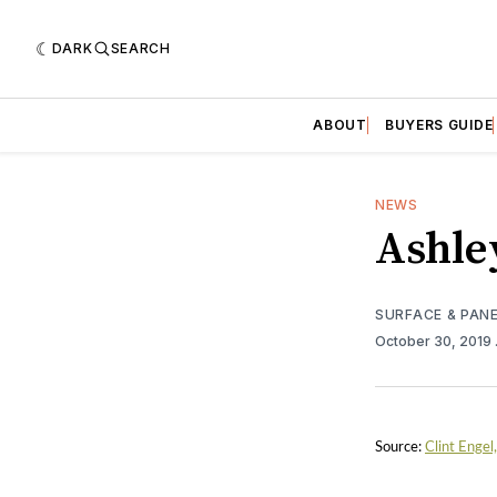
DARK
SEARCH
ABOUT
BUYERS GUIDE
NEWS
Ashle
SURFACE & PAN
October 30, 2019
Source:
Clint Engel