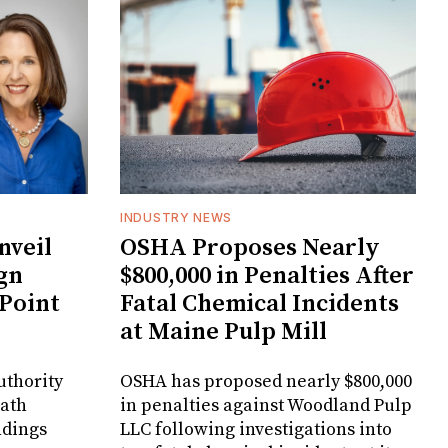
INDUSTRY NEWS
veil
OSHA Proposes Nearly
gn
$800,000 in Penalties After
 Point
Fatal Chemical Incidents
at Maine Pulp Mill
uthority
OSHA has proposed nearly $800,000
Bath
in penalties against Woodland Pulp
ndings
LLC following investigations into