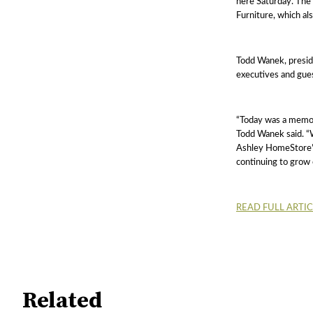
here Saturday. Th
Furniture, which a
Todd Wanek, presid
executives and gues
“Today was a memor
Todd Wanek said. “W
Ashley HomeStore’s
continuing to grow 
READ FULL ARTI
Related