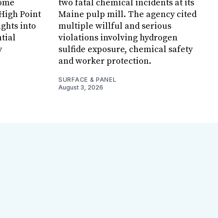
Home
two fatal chemical incidents at its
 High Point
Maine pulp mill. The agency cited
ghts into
multiple willful and serious
tial
violations involving hydrogen
y
sulfide exposure, chemical safety
and worker protection.
SURFACE & PANEL
August 3, 2026