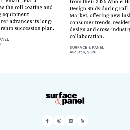
ll remain board
from their 2026 Whole-
s the roll coating and
Design Study during Fall
g equipment
Market, offering new insi
er advances its long-
consumer trends, residen
rship succession plan.
design and cross-industr
collaboration.
ANEL
6
SURFACE & PANEL
August 4, 2026
Facebook
Instagram
LinkedIn
RSS