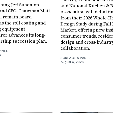
aming Jeff Simonton
and National Kitchen & 
 and CEO. Chairman Matt
Association will debut fi
ll remain board
from their 2026 Whole-
s the roll coating and
Design Study during Fall
g equipment
Market, offering new insi
er advances its long-
consumer trends, residen
rship succession plan.
design and cross-industr
collaboration.
ANEL
6
SURFACE & PANEL
August 4, 2026