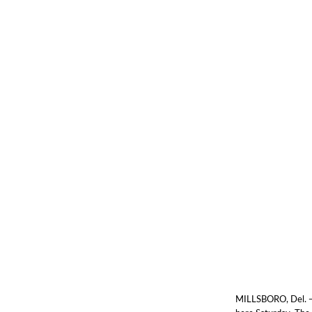
MILLSBORO, Del. — 