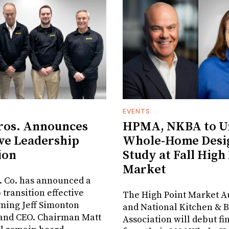
EVENTS
ros. Announces
HPMA, NKBA to Un
ve Leadership
Whole-Home Desi
ion
Study at Fall High
Market
. Co. has announced a
 transition effective
The High Point Market A
aming Jeff Simonton
and National Kitchen & 
 and CEO. Chairman Matt
Association will debut fi