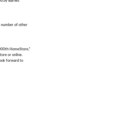
ed by Barnes
a number of other
1,000th HomeStore,”
tore or online.
ook forward to