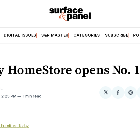
DIGITAL ISSUES
S&P MASTER
CATEGORIES
SUBSCRIBE
PO
y HomeStore opens No. 1
EL
𝕏
Share
Sh
. 2:25 PM
1 min read
on
on
Facebo
Pin
, Furniture Today