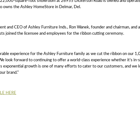
e 22,000-square-foot showroom at 26955 Dickerson Road is owned and operat
lso owns the Ashley HomeStore in Delmar, Del.
ent and CEO of Ashley Furniture Inds., Ron Wanek, founder and chairman, and 
ts joined the licensee and employees for the ribbon cutting ceremony.
able experience for the Ashley Furniture family as we cut the ribbon on our 
e look forward to continuing to offer a world-class experience whether it’s in-s
 exponential growth is one of many efforts to cater to our customers, and we l
our brand.”
CLE HERE