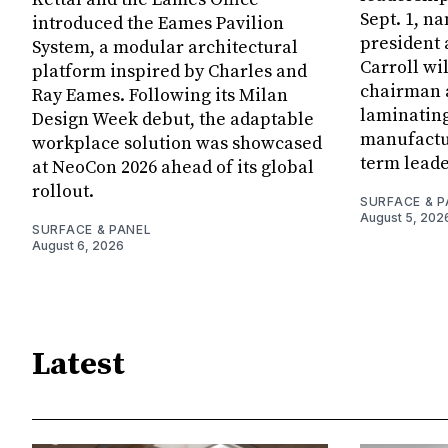
Sept. 1, n
introduced the Eames Pavilion
president
System, a modular architectural
Carroll wi
platform inspired by Charles and
chairman a
Ray Eames. Following its Milan
laminatin
Design Week debut, the adaptable
manufactur
workplace solution was showcased
term leade
at NeoCon 2026 ahead of its global
rollout.
SURFACE & P
August 5, 202
SURFACE & PANEL
August 6, 2026
Latest