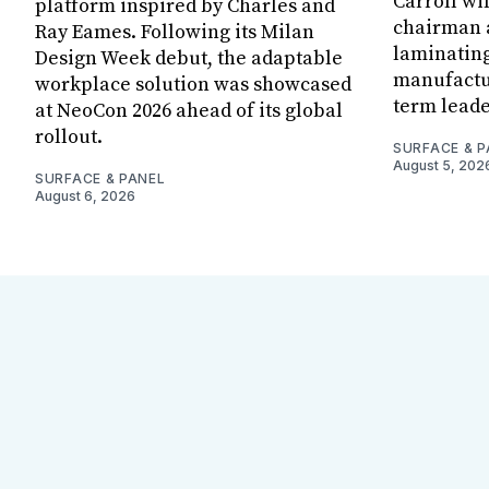
Carroll wi
platform inspired by Charles and
chairman a
Ray Eames. Following its Milan
laminatin
Design Week debut, the adaptable
manufactur
workplace solution was showcased
term leade
at NeoCon 2026 ahead of its global
rollout.
SURFACE & P
August 5, 202
SURFACE & PANEL
August 6, 2026