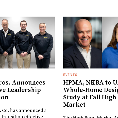
EVENTS
ros. Announces
HPMA, NKBA to Un
ve Leadership
Whole-Home Desi
ion
Study at Fall High
Market
. Co. has announced a
 transition effective
The High Point Market A