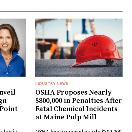
INDUSTRY NEWS
veil
OSHA Proposes Nearly
gn
$800,000 in Penalties After
 Point
Fatal Chemical Incidents
at Maine Pulp Mill
uthority
OSHA has proposed nearly $800,000