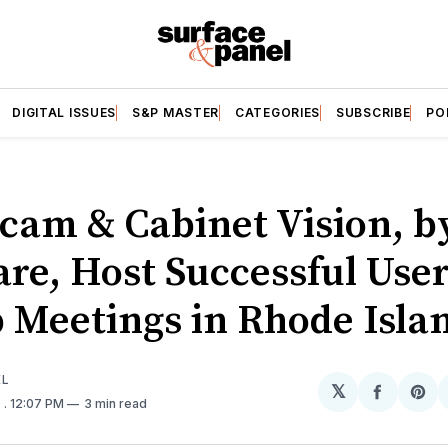
DIGITAL ISSUES
S&P MASTER
CATEGORIES
SUBSCRIBE
PO
cam & Cabinet Vision, b
are, Host Successful Use
 Meetings in Rhode Isla
EL
𝕏
Share
Sh
6
. 12:07 PM
3 min read
on
on
Facebo
Pin