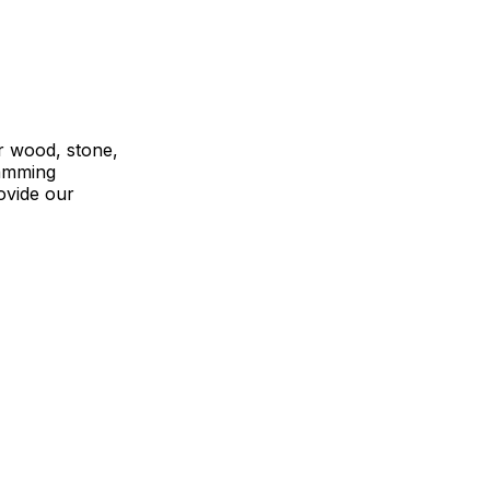
r wood, stone,
ramming
ovide our