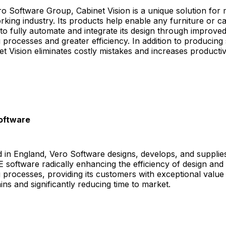
ro Software Group, Cabinet Vision is a unique solution for
king industry. Its products help enable any furniture or ca
o fully automate and integrate its design through improve
processes and greater efficiency. In addition to producing s
et Vision eliminates costly mistakes and increases productivi
oftware
 in England, Vero Software designs, develops, and supplie
oftware radically enhancing the efficiency of design and
processes, providing its customers with exceptional value
ains and significantly reducing time to market.