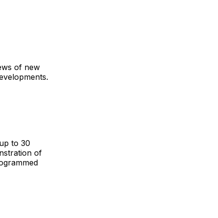
iews of new
developments.
up to 30
stration of
programmed