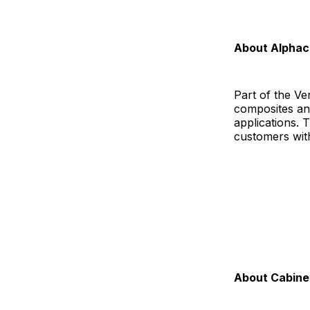
About Alpha
Part of the V
composites an
applications.
customers with p
About Cabinet