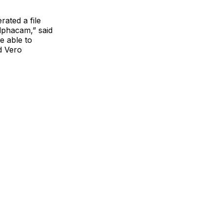
ated a file
Alphacam,” said
e able to
d Vero