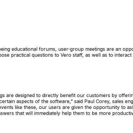
 being educational forums, user-group meetings are an oppo
ose practical questions to Vero staff, as well as to interact
s are designed to directly benefit our customers by offerin
ertain aspects of the software,” said Paul Corey, sales en
events like these, our users are given the opportunity to a
swers that will immediately help them to be more productiv