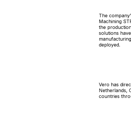
The company’s
Machining ST
the production
solutions have
manufacturing 
deployed.
Vero has direc
Netherlands, 
countries thro