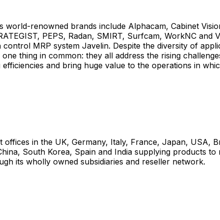
 world-renowned brands include Alphacam, Cabinet Visio
RATEGIST, PEPS, Radan, SMIRT, Surfcam, WorkNC and VIS
 control MRP system Javelin. Despite the diversity of appli
 one thing in common: they all address the rising challenge
efficiencies and bring huge value to the operations in whi
t offices in the UK, Germany, Italy, France, Japan, USA, Br
China, South Korea, Spain and India supplying products to
ugh its wholly owned subsidiaries and reseller network.