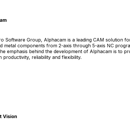
cam
ero Software Group, Alphacam is a leading CAM solution fo
d metal components from 2-axis through 5-axis NC prog
 The emphasis behind the development of Alphacam is to pr
roductivity, reliability and flexibility.
 Vision