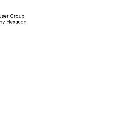
 User Group
pany Hexagon