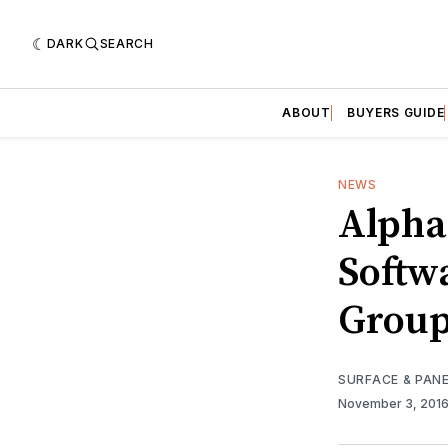
DARK
SEARCH
ABOUT
BUYERS GUIDE
NEWS
Alpha
Softw
Group
SURFACE & PAN
November 3, 201