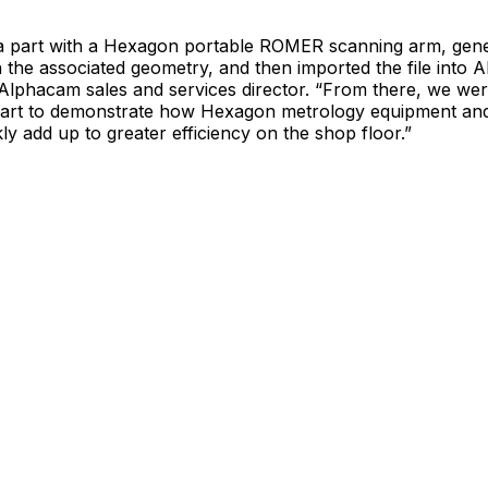
 part with a Hexagon portable ROMER scanning arm, gener
 the associated geometry, and then imported the file into 
Alphacam sales and services director. “From there, we wer
art to demonstrate how Hexagon metrology equipment an
kly add up to greater efficiency on the shop floor.”