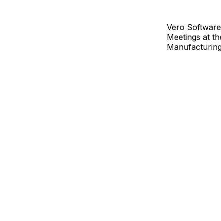
Vero Software
Meetings at t
Manufacturing 