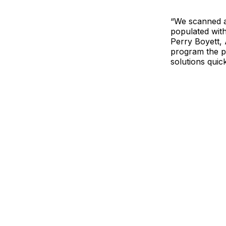
“We scanned a
populated with
Perry Boyett, 
program the p
solutions quic