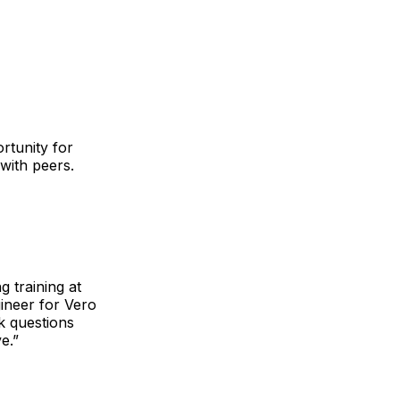
rtunity for
 with peers.
g training at
gineer for Vero
sk questions
e.”