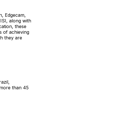
n, Edgecam,
I, along with
cation, these
s of achieving
ch they are
azil,
 more than 45