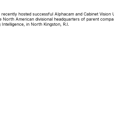
 recently hosted successful Alphacam and Cabinet Vision
he North American divisional headquarters of parent com
Intelligence, in North Kingston, R.I.