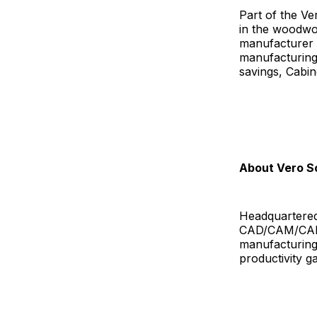
Part of the Ve
in the woodwor
manufacturer t
manufacturing 
savings, Cabin
About Vero S
Headquartered
CAD/CAM/CAE s
manufacturing 
productivity g