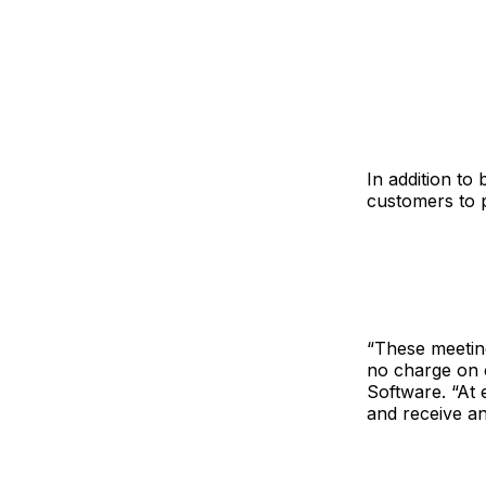
In addition to
customers to p
“These meeting
no charge on c
Software. “At 
and receive an