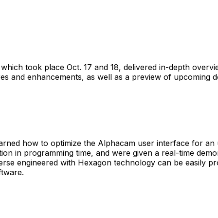
which took place Oct. 17 and 18, delivered in-depth overv
res and enhancements, as well as a preview of upcoming 
earned how to optimize the Alphacam user interface for an 
ion in programming time, and were given a real-time demon
erse engineered with Hexagon technology can be easily 
ftware.