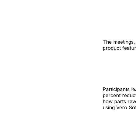
The meetings, 
product featu
Participants l
percent reduct
how parts rev
using Vero So