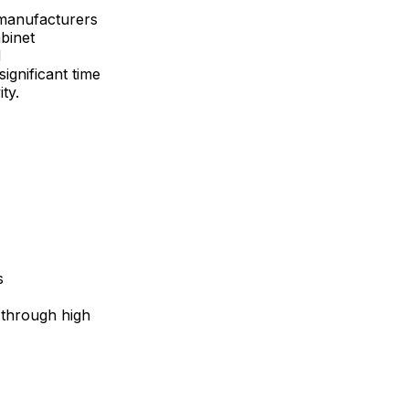
 manufacturers
binet
d
ignificant time
ty.
s
 through high