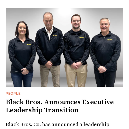
PEOPLE
Black Bros. Announces Executive
Leadership Transition
Black Bros. Co. has announced a leadership