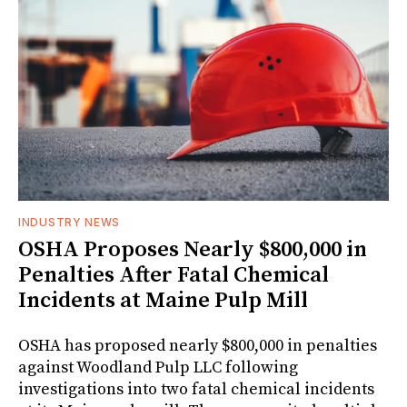
INDUSTRY NEWS
OSHA Proposes Nearly $800,000 in
Penalties After Fatal Chemical
Incidents at Maine Pulp Mill
OSHA has proposed nearly $800,000 in penalties
against Woodland Pulp LLC following
investigations into two fatal chemical incidents