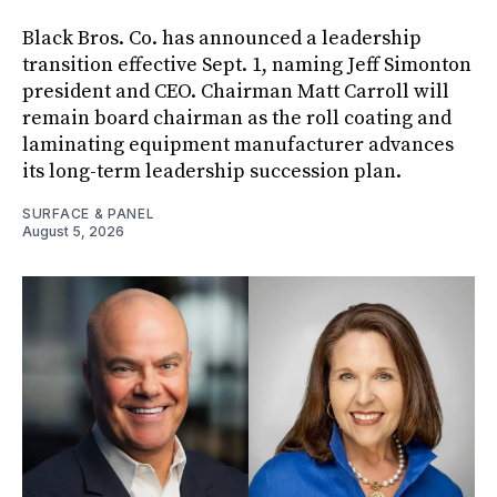
Black Bros. Co. has announced a leadership
transition effective Sept. 1, naming Jeff Simonton
president and CEO. Chairman Matt Carroll will
remain board chairman as the roll coating and
laminating equipment manufacturer advances
its long-term leadership succession plan.
SURFACE & PANEL
August 5, 2026