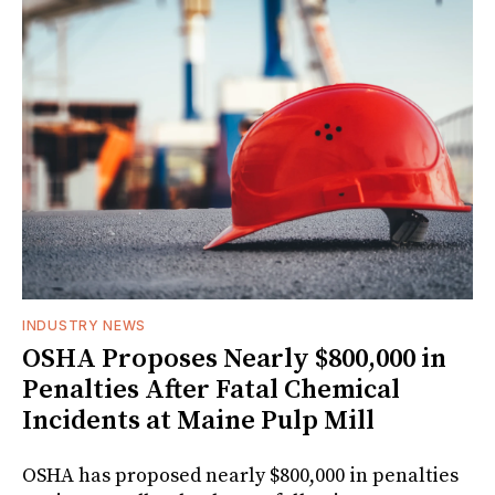
INDUSTRY NEWS
OSHA Proposes Nearly $800,000 in
Penalties After Fatal Chemical
Incidents at Maine Pulp Mill
OSHA has proposed nearly $800,000 in penalties