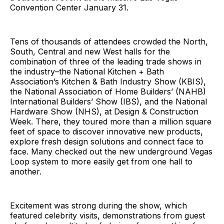
Convention Center January 31.
Tens of thousands of attendees crowded the North,
South, Central and new West halls for the
combination of three of the leading trade shows in
the industry–the National Kitchen + Bath
Association’s Kitchen & Bath Industry Show (KBIS),
the National Association of Home Builders’ (NAHB)
International Builders’ Show (IBS), and the National
Hardware Show (NHS), at Design & Construction
Week. There, they toured more than a million square
feet of space to discover innovative new products,
explore fresh design solutions and connect face to
face. Many checked out the new underground Vegas
Loop system to more easily get from one hall to
another.
Excitement was strong during the show, which
featured celebrity visits, demonstrations from guest