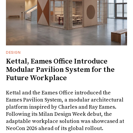
DESIGN
Kettal, Eames Office Introduce
Modular Pavilion System for the
Future Workplace
Kettal and the Eames Office introduced the
Eames Pavilion System, a modular architectural
platform inspired by Charles and Ray Eames.
Following its Milan Design Week debut, the
adaptable workplace solution was showcased at
NeoCon 2026 ahead of its global rollout.