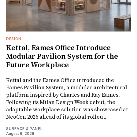
DESIGN
Kettal, Eames Office Introduce
Modular Pavilion System for the
Future Workplace
Kettal and the Eames Office introduced the
Eames Pavilion System, a modular architectural
platform inspired by Charles and Ray Eames.
Following its Milan Design Week debut, the
adaptable workplace solution was showcased at
NeoCon 2026 ahead of its global rollout.
SURFACE & PANEL
August 6, 2026