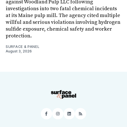
against Woodland Pulp LLC following
investigations into two fatal chemical incidents
at its Maine pulp mill. The agency cited multiple
willful and serious violations involving hydrogen
sulfide exposure, chemical safety and worker
protection.
SURFACE & PANEL
August 3, 2026
Facebook
Instagram
LinkedIn
RSS