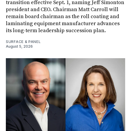
transition effective Sept. 1, naming Jeff Simonton
president and CEO. Chairman Matt Carroll will
remain board chairman as the roll coating and
laminating equipment manufacturer advances
its long-term leadership succession plan.
SURFACE & PANEL
August 5, 2026