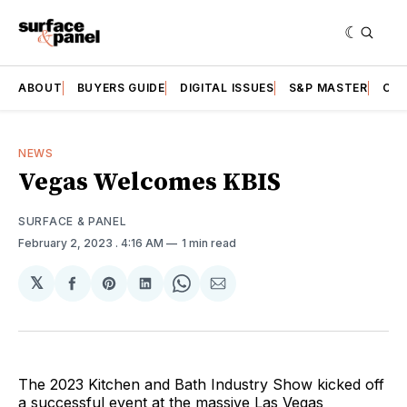
ABOUT
BUYERS GUIDE
DIGITAL ISSUES
S&P MASTER
CAT
NEWS
Vegas Welcomes KBIS
SURFACE & PANEL
February 2, 2023
. 4:16 AM
1 min read
𝕏
Share
Share
Share
Share
Share
on
on
on
on
via
Facebook
Pinterest
LinkedIn
WhatsApp
Email
The 2023 Kitchen and Bath Industry Show kicked off
a successful event at the massive Las Vegas