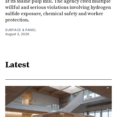
at its Maine pulp mill. The agency cited multiple
willful and serious violations involving hydrogen
sulfide exposure, chemical safety and worker
protection.
SURFACE & PANEL
August 3, 2026
Latest