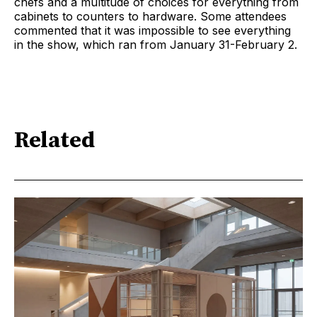
chefs and a multitude of choices for everything from
cabinets to counters to hardware. Some attendees
commented that it was impossible to see everything
in the show, which ran from January 31-February 2.
Related