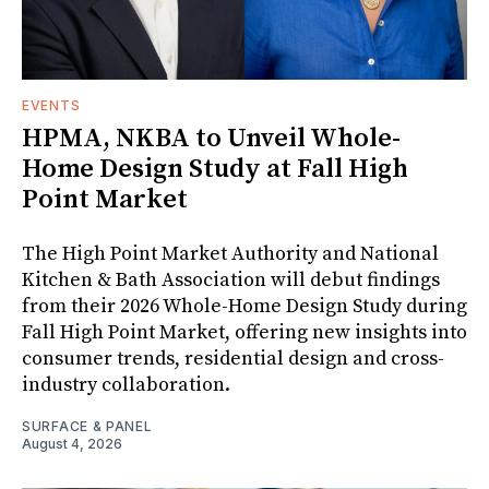
EVENTS
HPMA, NKBA to Unveil Whole-
Home Design Study at Fall High
Point Market
The High Point Market Authority and National
Kitchen & Bath Association will debut findings
from their 2026 Whole-Home Design Study during
Fall High Point Market, offering new insights into
consumer trends, residential design and cross-
industry collaboration.
SURFACE & PANEL
August 4, 2026