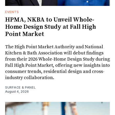
EVENTS
HPMA, NKBA to Unveil Whole-
Home Design Study at Fall High
Point Market
The High Point Market Authority and National
Kitchen & Bath Association will debut findings
from their 2026 Whole-Home Design Study during
Fall High Point Market, offering new insights into
consumer trends, residential design and cross-
industry collaboration.
SURFACE & PANEL
August 4, 2026