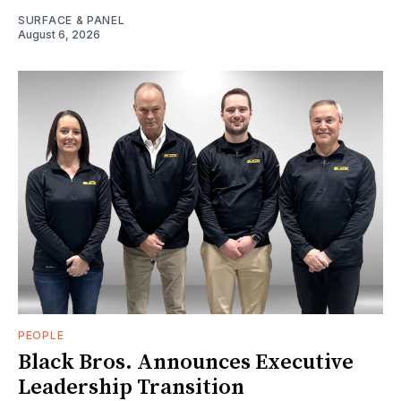
SURFACE & PANEL
August 6, 2026
PEOPLE
Black Bros. Announces Executive
Leadership Transition