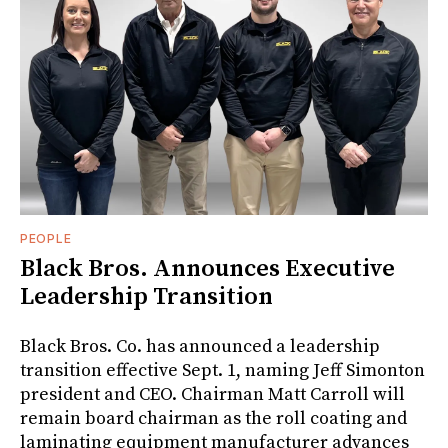
PEOPLE
Black Bros. Announces Executive
Leadership Transition
Black Bros. Co. has announced a leadership
transition effective Sept. 1, naming Jeff Simonton
president and CEO. Chairman Matt Carroll will
remain board chairman as the roll coating and
laminating equipment manufacturer advances