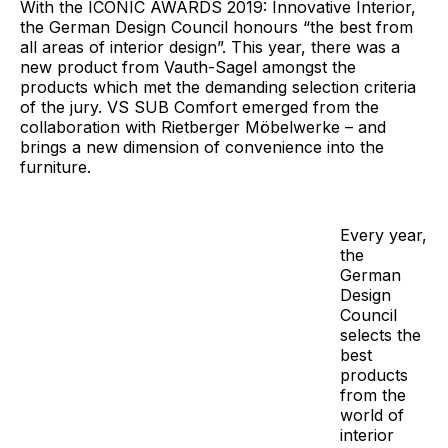
With the ICONIC AWARDS 2019: Innovative Interior,
the German Design Council honours “the best from
all areas of interior design”. This year, there was a
new product from Vauth-Sagel amongst the
products which met the demanding selection criteria
of the jury. VS SUB Comfort emerged from the
collaboration with Rietberger Möbelwerke – and
brings a new dimension of convenience into the
furniture.
Every year,
the
German
Design
Council
selects the
best
products
from the
world of
interior