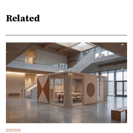
Related
DESIGN