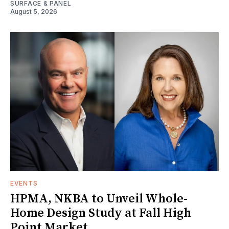
SURFACE & PANEL
August 5, 2026
EVENTS
HPMA, NKBA to Unveil Whole-
Home Design Study at Fall High
Point Market