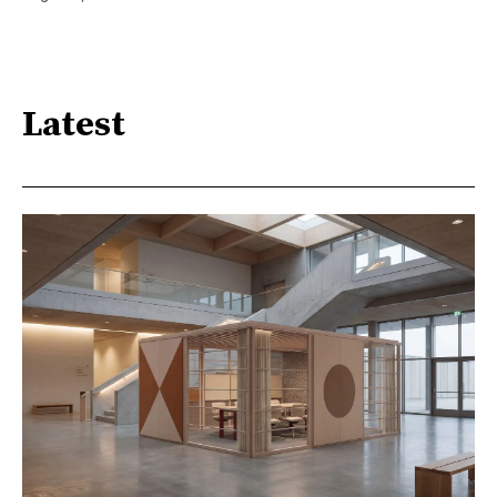
Latest