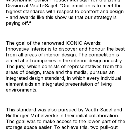
Division at Vauth-Sagel. “Our ambition is to meet the
highest standards with respect to comfort and design
– and awards like this show us that our strategy is
paying off.“
The goal of the renowned ICONIC Awards:
Innovative Interior is to discover and honour the best
from all areas of interior design. The competition is
aimed at all companies in the interior design industry.
The jury, which consists of representatives from the
areas of design, trade and the media, pursues an
integrated design standard, in which every individual
element aids an integrated presentation of living
environments.
This standard was also pursued by Vauth-Sagel and
Rietberger Möbelwerke in their initial collaboration.
The goal was to make access to the lower part of the
storage space easier. To achieve this, two pull-out