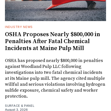
INDUSTRY NEWS
OSHA Proposes Nearly $800,000 in
Penalties After Fatal Chemical
Incidents at Maine Pulp Mill
OSHA has proposed nearly $800,000 in penalties
against Woodland Pulp LLC following
investigations into two fatal chemical incidents
at its Maine pulp mill. The agency cited multiple
willful and serious violations involving hydrogen
sulfide exposure, chemical safety and worker
protection.
SURFACE & PANEL
August 3, 2026