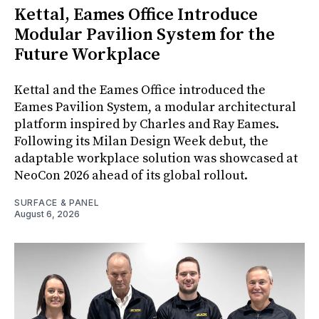
Kettal, Eames Office Introduce
Modular Pavilion System for the
Future Workplace
Kettal and the Eames Office introduced the
Eames Pavilion System, a modular architectural
platform inspired by Charles and Ray Eames.
Following its Milan Design Week debut, the
adaptable workplace solution was showcased at
NeoCon 2026 ahead of its global rollout.
SURFACE & PANEL
August 6, 2026