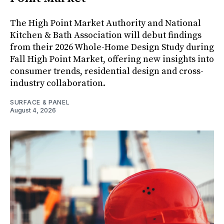
The High Point Market Authority and National
Kitchen & Bath Association will debut findings
from their 2026 Whole-Home Design Study during
Fall High Point Market, offering new insights into
consumer trends, residential design and cross-
industry collaboration.
SURFACE & PANEL
August 4, 2026