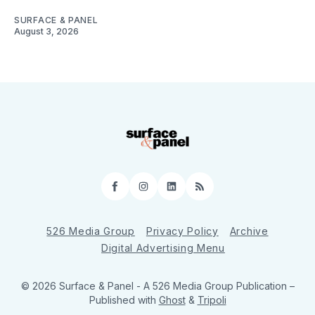
SURFACE & PANEL
August 3, 2026
Facebook
Instagram
LinkedIn
RSS
526 Media Group
Privacy Policy
Archive
Digital Advertising Menu
© 2026 Surface & Panel - A 526 Media Group Publication
–
Published with
Ghost
&
Tripoli