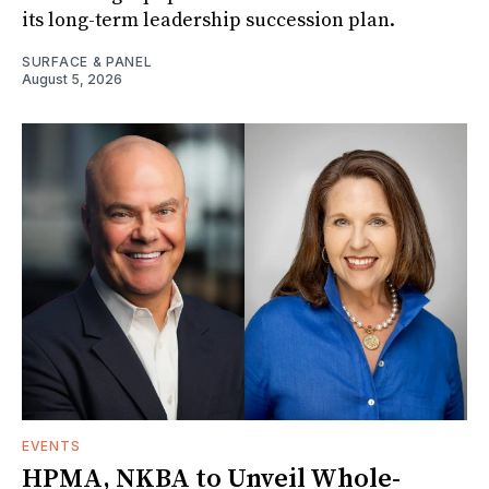
its long-term leadership succession plan.
SURFACE & PANEL
August 5, 2026
EVENTS
HPMA, NKBA to Unveil Whole-