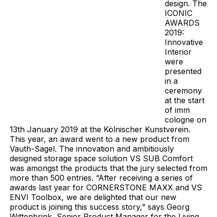
design. The
ICONIC
AWARDS
2019:
Innovative
Interior
were
presented
in a
ceremony
at the start
of imm
cologne on
13th January 2019 at the Kölnischer Kunstverein.
This year, an award went to a new product from
Vauth-Sagel. The innovation and ambitiously
designed storage space solution VS SUB Comfort
was amongst the products that the jury selected from
more than 500 entries. “After receiving a series of
awards last year for CORNERSTONE MAXX and VS
ENVI Toolbox, we are delighted that our new
product is joining this success story,” says Georg
Wittenbrink, Senior Product Manager for the Living