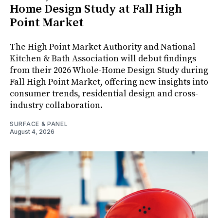
Home Design Study at Fall High
Point Market
The High Point Market Authority and National
Kitchen & Bath Association will debut findings
from their 2026 Whole-Home Design Study during
Fall High Point Market, offering new insights into
consumer trends, residential design and cross-
industry collaboration.
SURFACE & PANEL
August 4, 2026