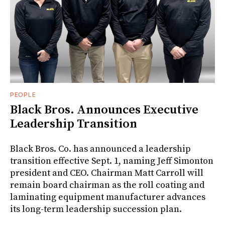
PEOPLE
Black Bros. Announces Executive
Leadership Transition
Black Bros. Co. has announced a leadership
transition effective Sept. 1, naming Jeff Simonton
president and CEO. Chairman Matt Carroll will
remain board chairman as the roll coating and
laminating equipment manufacturer advances
its long-term leadership succession plan.