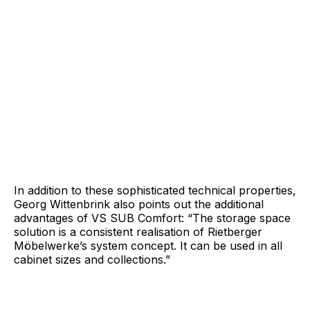
In addition to these sophisticated technical properties,
Georg Wittenbrink also points out the additional
advantages of VS SUB Comfort: “The storage space
solution is a consistent realisation of Rietberger
Möbelwerke’s system concept. It can be used in all
cabinet sizes and collections.”