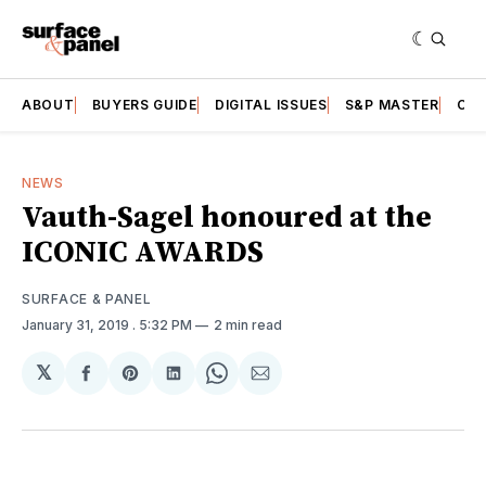
ABOUT
BUYERS GUIDE
DIGITAL ISSUES
S&P MASTER
CAT
NEWS
Vauth-Sagel honoured at the
ICONIC AWARDS
SURFACE & PANEL
January 31, 2019
. 5:32 PM
2 min read
𝕏
Share
Share
Share
Share
Share
on
on
on
on
via
Facebook
Pinterest
LinkedIn
WhatsApp
Email