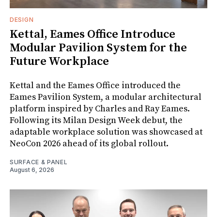
DESIGN
Kettal, Eames Office Introduce
Modular Pavilion System for the
Future Workplace
Kettal and the Eames Office introduced the
Eames Pavilion System, a modular architectural
platform inspired by Charles and Ray Eames.
Following its Milan Design Week debut, the
adaptable workplace solution was showcased at
NeoCon 2026 ahead of its global rollout.
SURFACE & PANEL
August 6, 2026