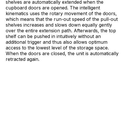
shelves are automatically extended when the
cupboard doors are opened. The intelligent
kinematics uses the rotary movement of the doors,
which means that the run-out speed of the pull-out
shelves increases and slows down equally gently
over the entire extension path. Afterwards, the top
shelf can be pushed in intuitively without an
additional trigger and thus also allows optimum
access to the lowest level of the storage space.
When the doors are closed, the unit is automatically
retracted again.