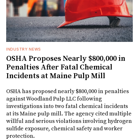
INDUSTRY NEWS
OSHA Proposes Nearly $800,000 in
Penalties After Fatal Chemical
Incidents at Maine Pulp Mill
OSHA has proposed nearly $800,000 in penalties
against Woodland Pulp LLC following
investigations into two fatal chemical incidents
at its Maine pulp mill. The agency cited multiple
willful and serious violations involving hydrogen
sulfide exposure, chemical safety and worker
protection.