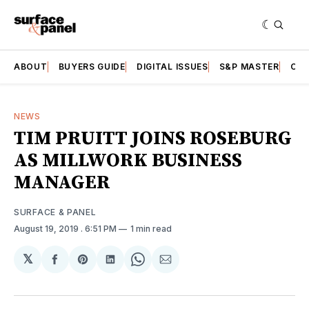
ABOUT
BUYERS GUIDE
DIGITAL ISSUES
S&P MASTER
CAT
NEWS
TIM PRUITT JOINS ROSEBURG
AS MILLWORK BUSINESS
MANAGER
SURFACE & PANEL
August 19, 2019
. 6:51 PM
1 min read
𝕏
Share
Share
Share
Share
Share
on
on
on
on
via
Facebook
Pinterest
LinkedIn
WhatsApp
Email