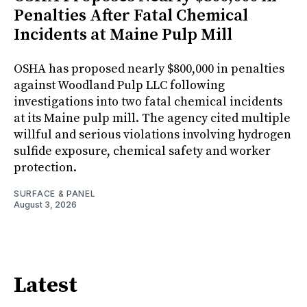
Penalties After Fatal Chemical
Incidents at Maine Pulp Mill
OSHA has proposed nearly $800,000 in penalties
against Woodland Pulp LLC following
investigations into two fatal chemical incidents
at its Maine pulp mill. The agency cited multiple
willful and serious violations involving hydrogen
sulfide exposure, chemical safety and worker
protection.
SURFACE & PANEL
August 3, 2026
Latest