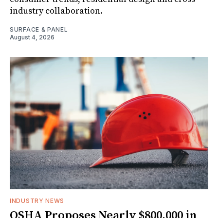
industry collaboration.
SURFACE & PANEL
August 4, 2026
INDUSTRY NEWS
OSHA Proposes Nearly $800,000 in