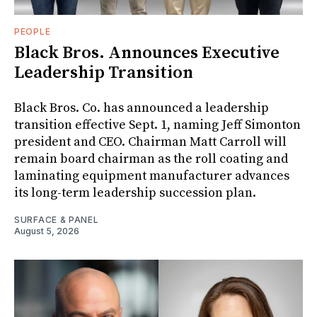
PEOPLE
Black Bros. Announces Executive
Leadership Transition
Black Bros. Co. has announced a leadership
transition effective Sept. 1, naming Jeff Simonton
president and CEO. Chairman Matt Carroll will
remain board chairman as the roll coating and
laminating equipment manufacturer advances
its long-term leadership succession plan.
SURFACE & PANEL
August 5, 2026