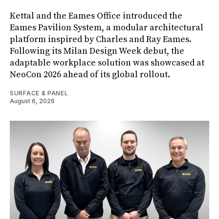
Kettal and the Eames Office introduced the
Eames Pavilion System, a modular architectural
platform inspired by Charles and Ray Eames.
Following its Milan Design Week debut, the
adaptable workplace solution was showcased at
NeoCon 2026 ahead of its global rollout.
SURFACE & PANEL
August 6, 2026