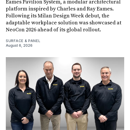
Eames Pavilion System, a modular architectural
platform inspired by Charles and Ray Eames.
Following its Milan Design Week debut, the
adaptable workplace solution was showcased at
NeoCon 2026 ahead of its global rollout.
SURFACE & PANEL
August 6, 2026