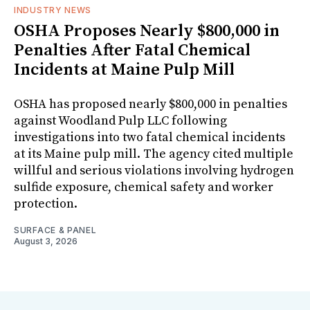
INDUSTRY NEWS
OSHA Proposes Nearly $800,000 in
Penalties After Fatal Chemical
Incidents at Maine Pulp Mill
OSHA has proposed nearly $800,000 in penalties
against Woodland Pulp LLC following
investigations into two fatal chemical incidents
at its Maine pulp mill. The agency cited multiple
willful and serious violations involving hydrogen
sulfide exposure, chemical safety and worker
protection.
SURFACE & PANEL
August 3, 2026