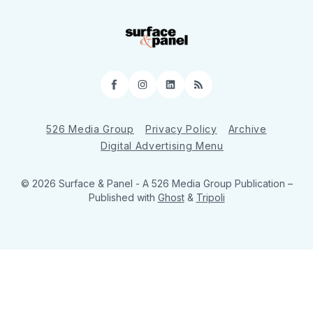
Facebook
Instagram
LinkedIn
RSS
526 Media Group
Privacy Policy
Archive
Digital Advertising Menu
© 2026 Surface & Panel - A 526 Media Group Publication
–
Published with
Ghost
&
Tripoli