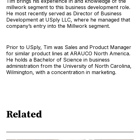
Tim brings his experience in and knowledge of the
millwork segment to this business development role.
He most recently served as Director of Business
Development at USply LLC, where he managed that
company’s entry into the Millwork segment.
Prior to USply, Tim was Sales and Product Manager
for similar product lines at ARAUCO North America.
He holds a Bachelor of Science in business
administration from the University of North Carolina,
Wilmington, with a concentration in marketing.
Related