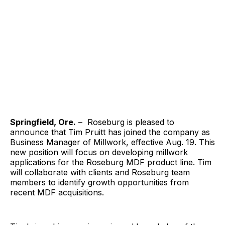
Springfield, Ore.
– Roseburg is pleased to
announce that Tim Pruitt has joined the company as
Business Manager of Millwork, effective Aug. 19. This
new position will focus on developing millwork
applications for the Roseburg MDF product line. Tim
will collaborate with clients and Roseburg team
members to identify growth opportunities from
recent MDF acquisitions.