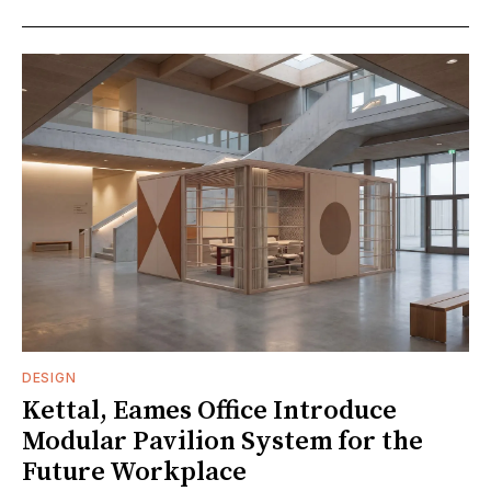
DESIGN
Kettal, Eames Office Introduce
Modular Pavilion System for the
Future Workplace