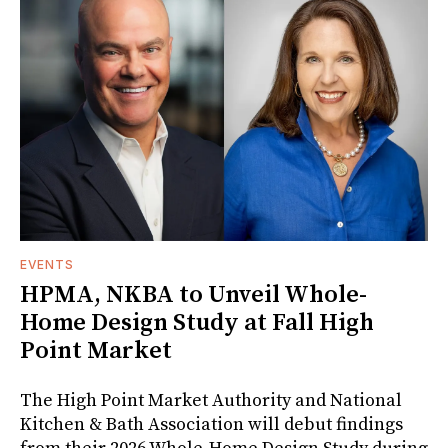
EVENTS
HPMA, NKBA to Unveil Whole-
Home Design Study at Fall High
Point Market
The High Point Market Authority and National
Kitchen & Bath Association will debut findings