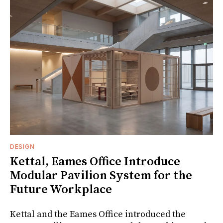
DESIGN
Kettal, Eames Office Introduce
Modular Pavilion System for the
Future Workplace
Kettal and the Eames Office introduced the