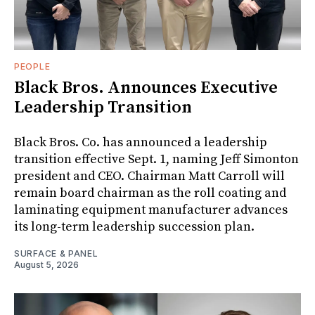
PEOPLE
Black Bros. Announces Executive
Leadership Transition
Black Bros. Co. has announced a leadership
transition effective Sept. 1, naming Jeff Simonton
president and CEO. Chairman Matt Carroll will
remain board chairman as the roll coating and
laminating equipment manufacturer advances
its long-term leadership succession plan.
SURFACE & PANEL
August 5, 2026