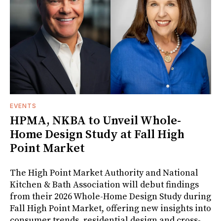
EVENTS
HPMA, NKBA to Unveil Whole-
Home Design Study at Fall High
Point Market
The High Point Market Authority and National
Kitchen & Bath Association will debut findings
from their 2026 Whole-Home Design Study during
Fall High Point Market, offering new insights into
consumer trends, residential design and cross-