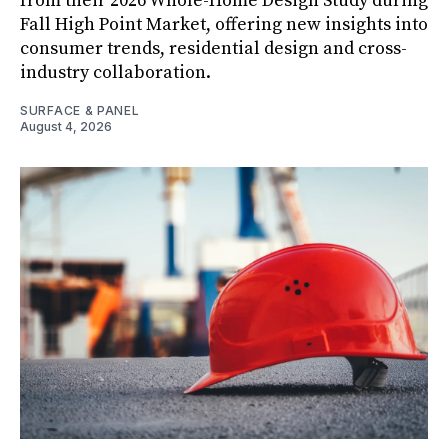
from their 2026 Whole-Home Design Study during
Fall High Point Market, offering new insights into
consumer trends, residential design and cross-
industry collaboration.
SURFACE & PANEL
August 4, 2026