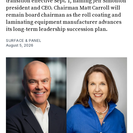
transition effective Sept. 1, naming Jeff Simonton
president and CEO. Chairman Matt Carroll will
remain board chairman as the roll coating and
laminating equipment manufacturer advances
its long-term leadership succession plan.
SURFACE & PANEL
August 5, 2026