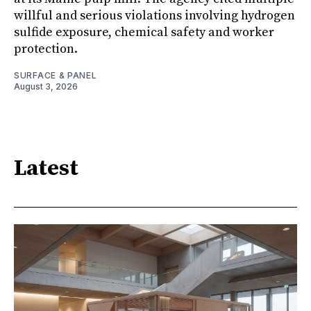
willful and serious violations involving hydrogen
sulfide exposure, chemical safety and worker
protection.
SURFACE & PANEL
August 3, 2026
Latest