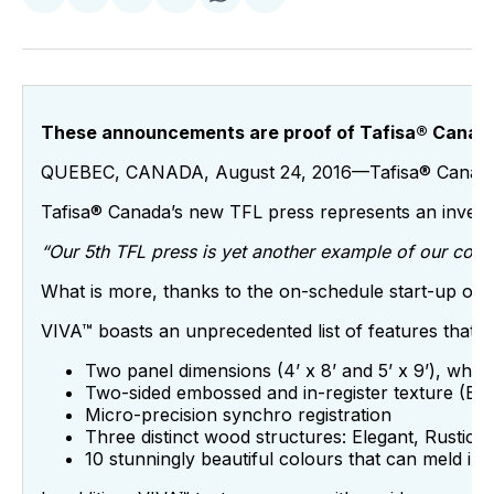
on
on
on
on
via
Facebook
Pinterest
LinkedIn
WhatsApp
Email
These announcements are proof of Tafisa® Canada’s
QUEBEC, CANADA, August 24, 2016—Tafisa® Canada, Nort
Tafisa® Canada’s new TFL press represents an investme
“Our 5
th
TFL press is yet another example of our compa
What is more, thanks to the on-schedule start-up of its
VIVA™ boasts an unprecedented list of features that e
Two panel dimensions (4’ x 8’ and 5’ x 9’), whi
Two-sided embossed and in-register texture (EIR
Micro-precision synchro registration
Three distinct wood structures: Elegant, Rustic 
10 stunningly beautiful colours that can meld in