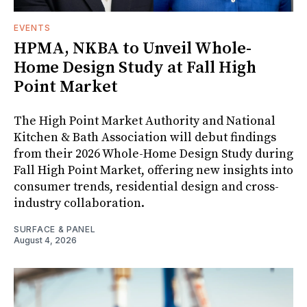
EVENTS
HPMA, NKBA to Unveil Whole-
Home Design Study at Fall High
Point Market
The High Point Market Authority and National
Kitchen & Bath Association will debut findings
from their 2026 Whole-Home Design Study during
Fall High Point Market, offering new insights into
consumer trends, residential design and cross-
industry collaboration.
SURFACE & PANEL
August 4, 2026