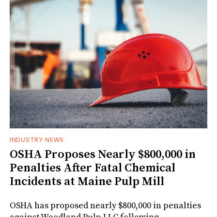
INDUSTRY NEWS
OSHA Proposes Nearly $800,000 in
Penalties After Fatal Chemical
Incidents at Maine Pulp Mill
OSHA has proposed nearly $800,000 in penalties