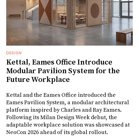
DESIGN
Kettal, Eames Office Introduce
Modular Pavilion System for the
Future Workplace
Kettal and the Eames Office introduced the
Eames Pavilion System, a modular architectural
platform inspired by Charles and Ray Eames.
Following its Milan Design Week debut, the
adaptable workplace solution was showcased at
NeoCon 2026 ahead of its global rollout.