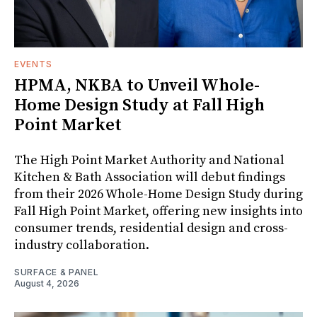
EVENTS
HPMA, NKBA to Unveil Whole-
Home Design Study at Fall High
Point Market
The High Point Market Authority and National
Kitchen & Bath Association will debut findings
from their 2026 Whole-Home Design Study during
Fall High Point Market, offering new insights into
consumer trends, residential design and cross-
industry collaboration.
SURFACE & PANEL
August 4, 2026