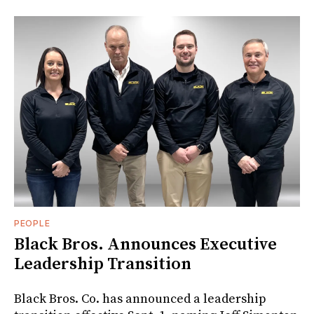
PEOPLE
Black Bros. Announces Executive
Leadership Transition
Black Bros. Co. has announced a leadership