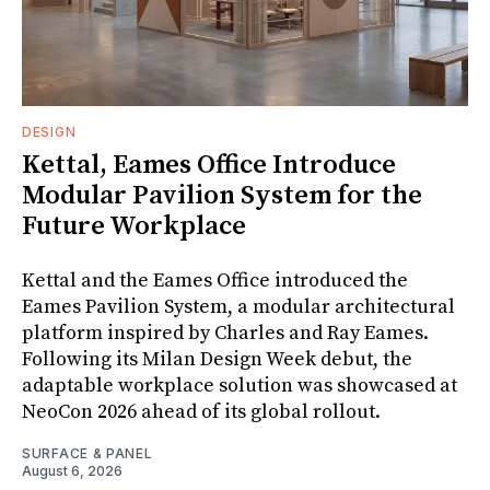
DESIGN
Kettal, Eames Office Introduce
Modular Pavilion System for the
Future Workplace
Kettal and the Eames Office introduced the
Eames Pavilion System, a modular architectural
platform inspired by Charles and Ray Eames.
Following its Milan Design Week debut, the
adaptable workplace solution was showcased at
NeoCon 2026 ahead of its global rollout.
SURFACE & PANEL
August 6, 2026