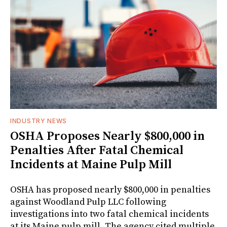
INDUSTRY NEWS
OSHA Proposes Nearly $800,000 in
Penalties After Fatal Chemical
Incidents at Maine Pulp Mill
OSHA has proposed nearly $800,000 in penalties
against Woodland Pulp LLC following
investigations into two fatal chemical incidents
at its Maine pulp mill. The agency cited multiple