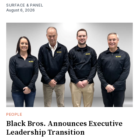
SURFACE & PANEL
August 6, 2026
PEOPLE
Black Bros. Announces Executive
Leadership Transition