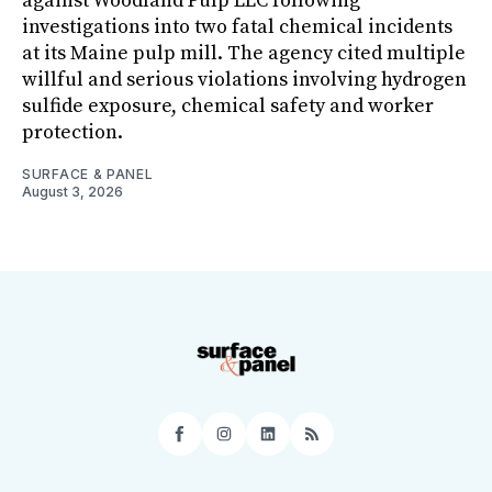
against Woodland Pulp LLC following
investigations into two fatal chemical incidents
at its Maine pulp mill. The agency cited multiple
willful and serious violations involving hydrogen
sulfide exposure, chemical safety and worker
protection.
SURFACE & PANEL
August 3, 2026
Facebook
Instagram
LinkedIn
RSS