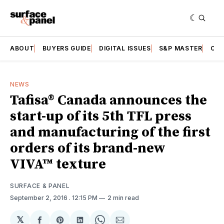
ABOUT
BUYERS GUIDE
DIGITAL ISSUES
S&P MASTER
CAT
NEWS
Tafisa® Canada announces the
start-up of its 5th TFL press
and manufacturing of the first
orders of its brand-new
VIVA™ texture
SURFACE & PANEL
September 2, 2016
. 12:15 PM
2 min read
𝕏
Share
Share
Share
Share
Share