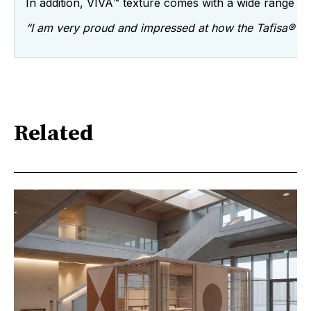
In addition, VIVA™ texture comes with a wide range o
“I am very proud and impressed at how the Tafisa® tea
Related