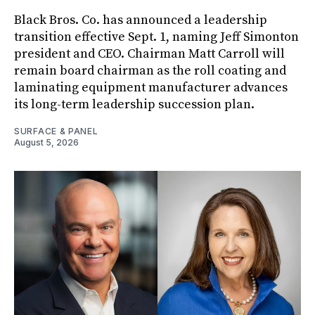
Black Bros. Co. has announced a leadership
transition effective Sept. 1, naming Jeff Simonton
president and CEO. Chairman Matt Carroll will
remain board chairman as the roll coating and
laminating equipment manufacturer advances
its long-term leadership succession plan.
SURFACE & PANEL
August 5, 2026