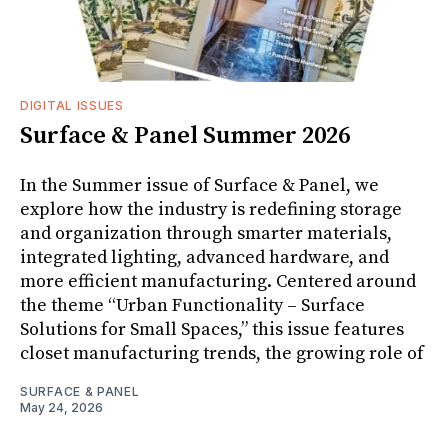
DIGITAL ISSUES
Surface & Panel Summer 2026
In the Summer issue of Surface & Panel, we
explore how the industry is redefining storage
and organization through smarter materials,
integrated lighting, advanced hardware, and
more efficient manufacturing. Centered around
the theme “Urban Functionality – Surface
Solutions for Small Spaces,” this issue features
closet manufacturing trends, the growing role of
SURFACE & PANEL
May 24, 2026