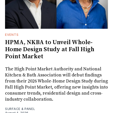
EVENTS
HPMA, NKBA to Unveil Whole-
Home Design Study at Fall High
Point Market
The High Point Market Authority and National
Kitchen & Bath Association will debut findings
from their 2026 Whole-Home Design Study during
Fall High Point Market, offering new insights into
consumer trends, residential design and cross-
industry collaboration.
SURFACE & PANEL
August 4, 2026