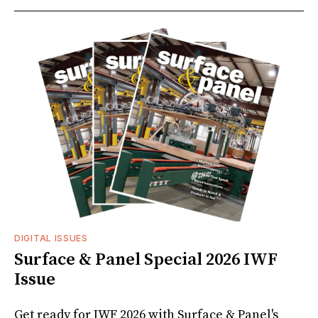
DIGITAL ISSUES
Surface & Panel Special 2026 IWF
Issue
Get ready for IWF 2026 with Surface & Panel's