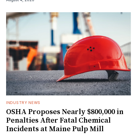
INDUSTRY NEWS
OSHA Proposes Nearly $800,000 in
Penalties After Fatal Chemical
Incidents at Maine Pulp Mill