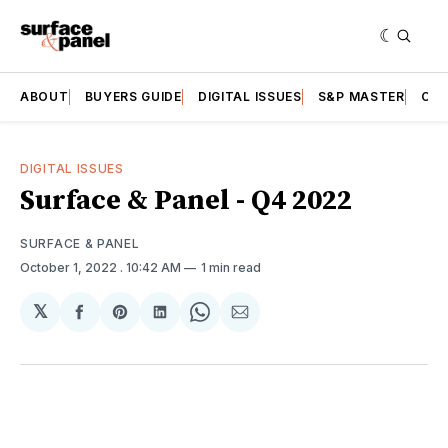
ABOUT
BUYERS GUIDE
DIGITAL ISSUES
S&P MASTER
CAT
DIGITAL ISSUES
Surface & Panel - Q4 2022
SURFACE & PANEL
October 1, 2022
. 10:42 AM
1 min read
𝕏
Share
Share
Share
Share
Share
on
on
on
on
via
Facebook
Pinterest
LinkedIn
WhatsApp
Email