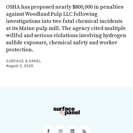
OSHA has proposed nearly $800,000 in penalties
against Woodland Pulp LLC following
investigations into two fatal chemical incidents
at its Maine pulp mill. The agency cited multiple
willful and serious violations involving hydrogen
sulfide exposure, chemical safety and worker
protection.
SURFACE & PANEL
August 3, 2026