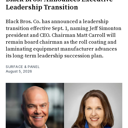
Leadership Transition
Black Bros. Co. has announced a leadership
transition effective Sept. 1, naming Jeff Simonton
president and CEO. Chairman Matt Carroll will
remain board chairman as the roll coating and
laminating equipment manufacturer advances
its long-term leadership succession plan.
SURFACE & PANEL
August 5, 2026