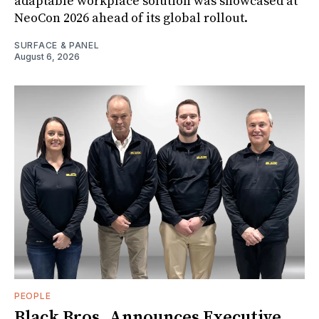
adaptable workplace solution was showcased at
NeoCon 2026 ahead of its global rollout.
SURFACE & PANEL
August 6, 2026
PEOPLE
Black Bros. Announces Executive