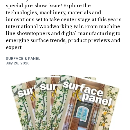
special pre-show issue! Explore the
technologies, machinery, materials and
innovations set to take center stage at this year's
International Woodworking Fair. From machine
line showstoppers and digital manufacturing to
emerging surface trends, product previews and
expert
SURFACE & PANEL
July 26, 2026