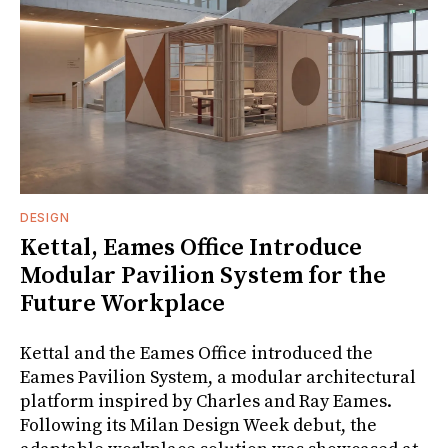
DESIGN
Kettal, Eames Office Introduce
Modular Pavilion System for the
Future Workplace
Kettal and the Eames Office introduced the
Eames Pavilion System, a modular architectural
platform inspired by Charles and Ray Eames.
Following its Milan Design Week debut, the