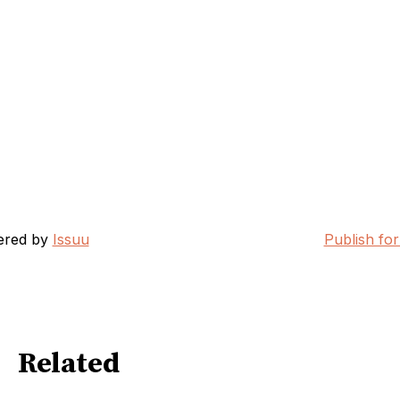
ered by
Issuu
Publish for
Related