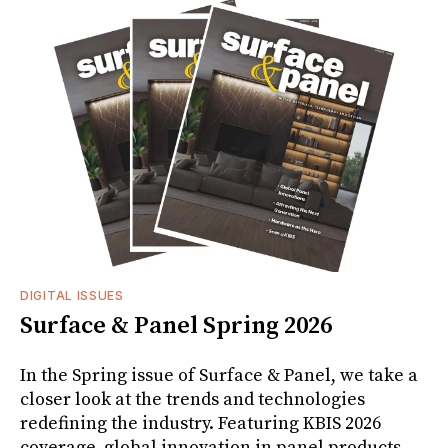
DIGITAL ISSUES
Surface & Panel Spring 2026
In the Spring issue of Surface & Panel, we take a
closer look at the trends and technologies
redefining the industry. Featuring KBIS 2026
coverage, global innovation in panel products