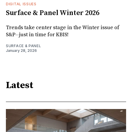
DIGITAL ISSUES
Surface & Panel Winter 2026
Trends take center stage in the Winter issue of
S&P--just in time for KBIS!
SURFACE & PANEL
January 28, 2026
Latest