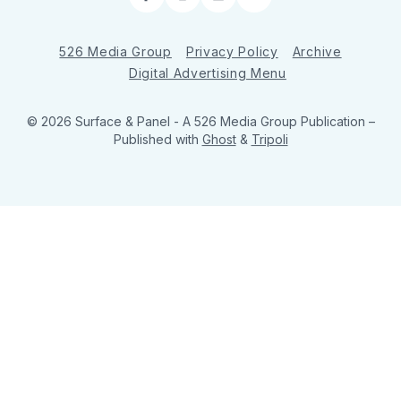
Facebook
Instagram
LinkedIn
RSS
526 Media Group
Privacy Policy
Archive
Digital Advertising Menu
© 2026 Surface & Panel - A 526 Media Group Publication
–
Published with
Ghost
&
Tripoli