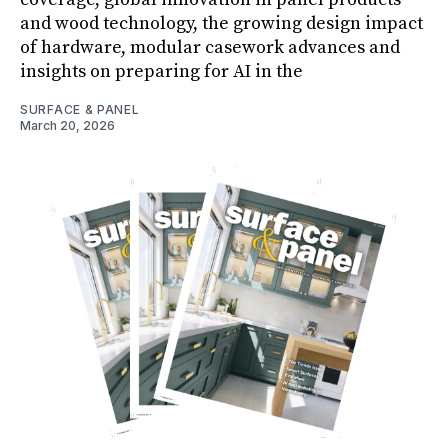
and wood technology, the growing design impact
of hardware, modular casework advances and
insights on preparing for AI in the
SURFACE & PANEL
March 20, 2026