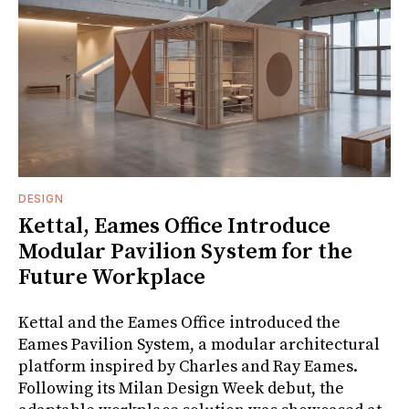
DESIGN
Kettal, Eames Office Introduce
Modular Pavilion System for the
Future Workplace
Kettal and the Eames Office introduced the
Eames Pavilion System, a modular architectural
platform inspired by Charles and Ray Eames.
Following its Milan Design Week debut, the