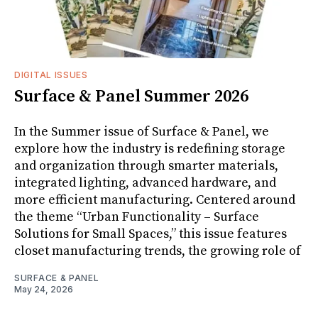
DIGITAL ISSUES
Surface & Panel Summer 2026
In the Summer issue of Surface & Panel, we
explore how the industry is redefining storage
and organization through smarter materials,
integrated lighting, advanced hardware, and
more efficient manufacturing. Centered around
the theme “Urban Functionality – Surface
Solutions for Small Spaces,” this issue features
closet manufacturing trends, the growing role of
SURFACE & PANEL
May 24, 2026