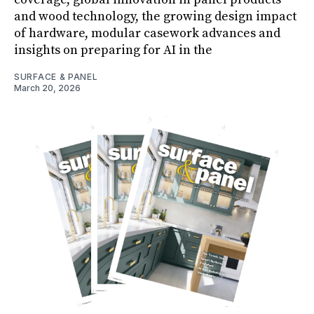
and wood technology, the growing design impact
of hardware, modular casework advances and
insights on preparing for AI in the
SURFACE & PANEL
March 20, 2026