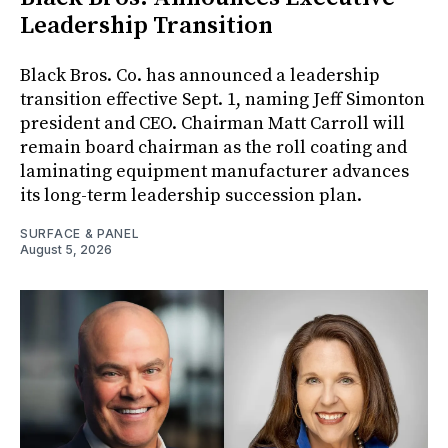
Leadership Transition
Black Bros. Co. has announced a leadership
transition effective Sept. 1, naming Jeff Simonton
president and CEO. Chairman Matt Carroll will
remain board chairman as the roll coating and
laminating equipment manufacturer advances
its long-term leadership succession plan.
SURFACE & PANEL
August 5, 2026