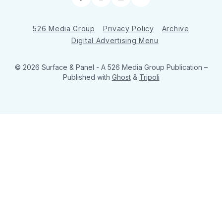
Facebook
Instagram
LinkedIn
RSS
526 Media Group
Privacy Policy
Archive
Digital Advertising Menu
© 2026 Surface & Panel - A 526 Media Group Publication
–
Published with
Ghost
&
Tripoli