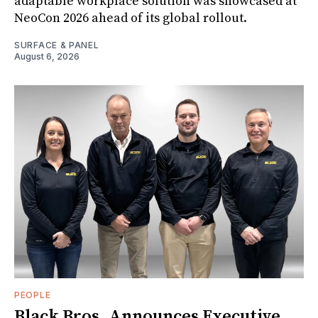
adaptable workplace solution was showcased at
NeoCon 2026 ahead of its global rollout.
SURFACE & PANEL
August 6, 2026
PEOPLE
Black Bros. Announces Executive