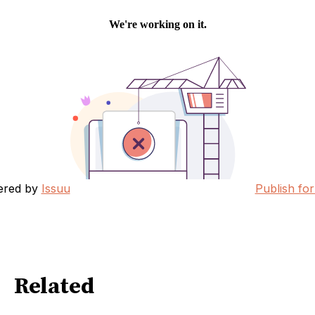
ered by
Issuu
Publish for
Related