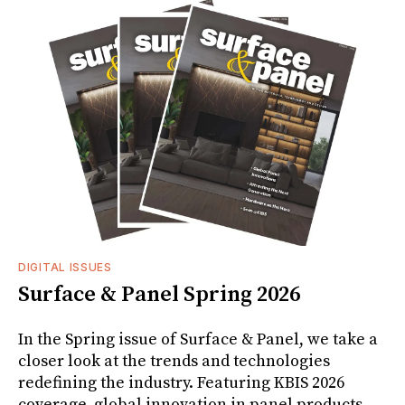
DIGITAL ISSUES
Surface & Panel Spring 2026
In the Spring issue of Surface & Panel, we take a
closer look at the trends and technologies
redefining the industry. Featuring KBIS 2026
coverage, global innovation in panel products