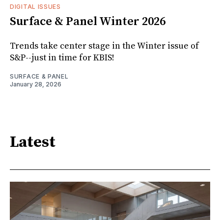
DIGITAL ISSUES
Surface & Panel Winter 2026
Trends take center stage in the Winter issue of
S&P--just in time for KBIS!
SURFACE & PANEL
January 28, 2026
Latest