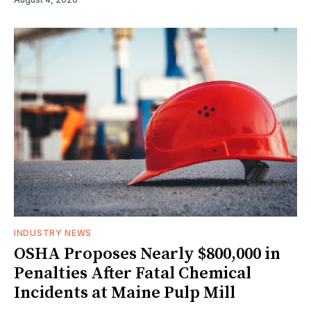
INDUSTRY NEWS
OSHA Proposes Nearly $800,000 in
Penalties After Fatal Chemical
Incidents at Maine Pulp Mill