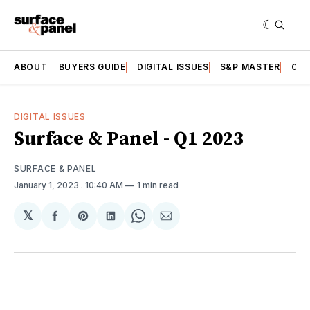
ABOUT
BUYERS GUIDE
DIGITAL ISSUES
S&P MASTER
CAT
DIGITAL ISSUES
Surface & Panel - Q1 2023
SURFACE & PANEL
January 1, 2023
. 10:40 AM
1 min read
𝕏
Share
Share
Share
Share
Share
on
on
on
on
via
Facebook
Pinterest
LinkedIn
WhatsApp
Email