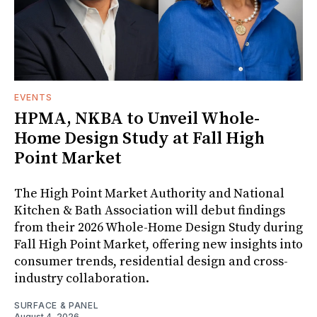
EVENTS
HPMA, NKBA to Unveil Whole-
Home Design Study at Fall High
Point Market
The High Point Market Authority and National
Kitchen & Bath Association will debut findings
from their 2026 Whole-Home Design Study during
Fall High Point Market, offering new insights into
consumer trends, residential design and cross-
industry collaboration.
SURFACE & PANEL
August 4, 2026