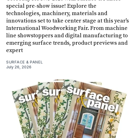
special pre-show issue! Explore the
technologies, machinery, materials and
innovations set to take center stage at this year's
International Woodworking Fair. From machine
line showstoppers and digital manufacturing to
emerging surface trends, product previews and
expert
SURFACE & PANEL
July 26, 2026