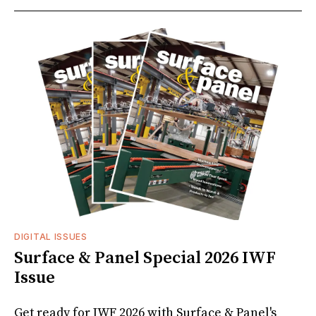
DIGITAL ISSUES
Surface & Panel Special 2026 IWF
Issue
Get ready for IWF 2026 with Surface & Panel's