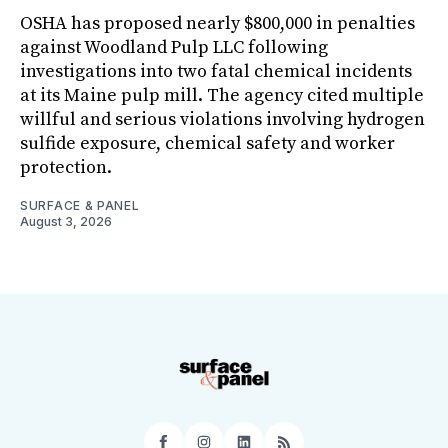
OSHA has proposed nearly $800,000 in penalties
against Woodland Pulp LLC following
investigations into two fatal chemical incidents
at its Maine pulp mill. The agency cited multiple
willful and serious violations involving hydrogen
sulfide exposure, chemical safety and worker
protection.
SURFACE & PANEL
August 3, 2026