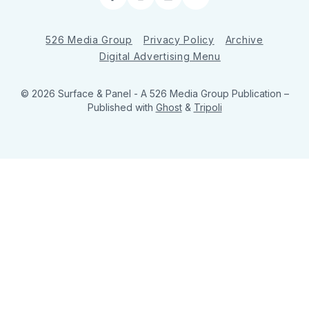
Facebook
Instagram
LinkedIn
RSS
526 Media Group
Privacy Policy
Archive
Digital Advertising Menu
© 2026 Surface & Panel - A 526 Media Group Publication
–
Published with
Ghost
&
Tripoli