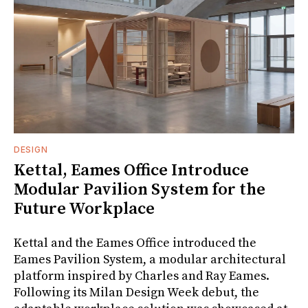
DESIGN
Kettal, Eames Office Introduce
Modular Pavilion System for the
Future Workplace
Kettal and the Eames Office introduced the
Eames Pavilion System, a modular architectural
platform inspired by Charles and Ray Eames.
Following its Milan Design Week debut, the