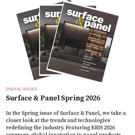
DIGITAL ISSUES
Surface & Panel Spring 2026
In the Spring issue of Surface & Panel, we take a
closer look at the trends and technologies
redefining the industry. Featuring KBIS 2026
coverage, global innovation in panel products