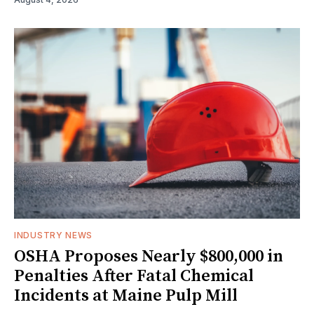
INDUSTRY NEWS
OSHA Proposes Nearly $800,000 in
Penalties After Fatal Chemical
Incidents at Maine Pulp Mill