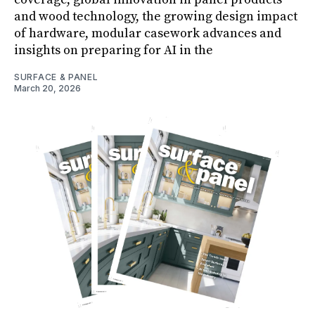
and wood technology, the growing design impact
of hardware, modular casework advances and
insights on preparing for AI in the
SURFACE & PANEL
March 20, 2026