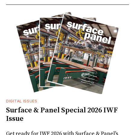
DIGITAL ISSUES
Surface & Panel Special 2026 IWF
Issue
Get ready for IWF 2026 with Surface & Panel's