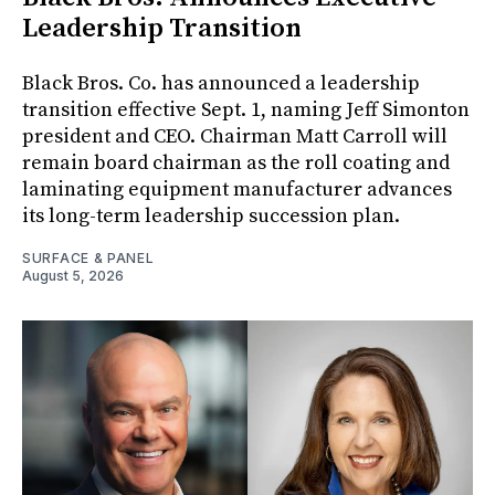
Leadership Transition
Black Bros. Co. has announced a leadership
transition effective Sept. 1, naming Jeff Simonton
president and CEO. Chairman Matt Carroll will
remain board chairman as the roll coating and
laminating equipment manufacturer advances
its long-term leadership succession plan.
SURFACE & PANEL
August 5, 2026