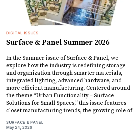
DIGITAL ISSUES
Surface & Panel Summer 2026
In the Summer issue of Surface & Panel, we
explore how the industry is redefining storage
and organization through smarter materials,
integrated lighting, advanced hardware, and
more efficient manufacturing. Centered around
the theme “Urban Functionality – Surface
Solutions for Small Spaces,” this issue features
closet manufacturing trends, the growing role of
SURFACE & PANEL
May 24, 2026