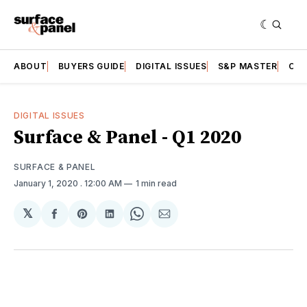
ABOUT
BUYERS GUIDE
DIGITAL ISSUES
S&P MASTER
CAT
DIGITAL ISSUES
Surface & Panel - Q1 2020
SURFACE & PANEL
January 1, 2020
. 12:00 AM
1 min read
𝕏
Share
Share
Share
Share
Share
on
on
on
on
via
Facebook
Pinterest
LinkedIn
WhatsApp
Email