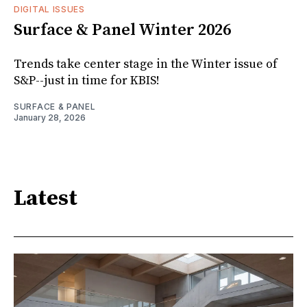
DIGITAL ISSUES
Surface & Panel Winter 2026
Trends take center stage in the Winter issue of
S&P--just in time for KBIS!
SURFACE & PANEL
January 28, 2026
Latest