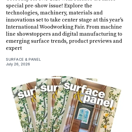
special pre-show issue! Explore the
technologies, machinery, materials and
innovations set to take center stage at this year's
International Woodworking Fair. From machine
line showstoppers and digital manufacturing to
emerging surface trends, product previews and
expert
SURFACE & PANEL
July 26, 2026