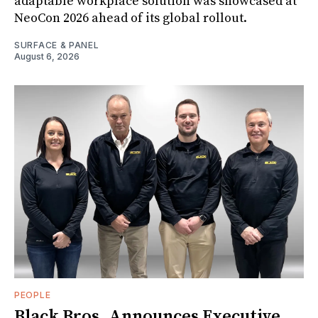
adaptable workplace solution was showcased at
NeoCon 2026 ahead of its global rollout.
SURFACE & PANEL
August 6, 2026
PEOPLE
Black Bros. Announces Executive