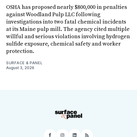
OSHA has proposed nearly $800,000 in penalties
against Woodland Pulp LLC following
investigations into two fatal chemical incidents
at its Maine pulp mill. The agency cited multiple
willful and serious violations involving hydrogen
sulfide exposure, chemical safety and worker
protection.
SURFACE & PANEL
August 3, 2026