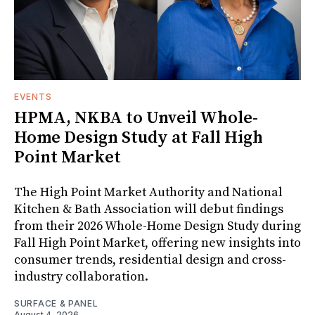
EVENTS
HPMA, NKBA to Unveil Whole-
Home Design Study at Fall High
Point Market
The High Point Market Authority and National
Kitchen & Bath Association will debut findings
from their 2026 Whole-Home Design Study during
Fall High Point Market, offering new insights into
consumer trends, residential design and cross-
industry collaboration.
SURFACE & PANEL
August 4, 2026