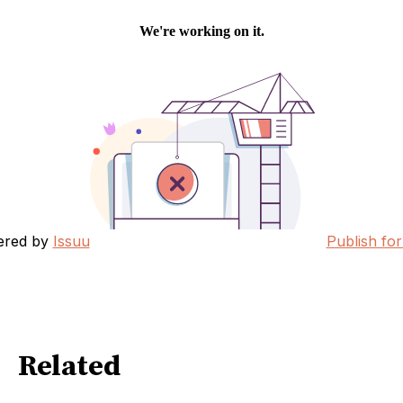
ered by
Issuu
Publish for
Related