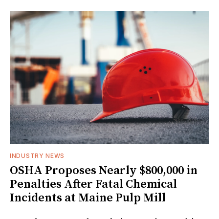
INDUSTRY NEWS
OSHA Proposes Nearly $800,000 in
Penalties After Fatal Chemical
Incidents at Maine Pulp Mill