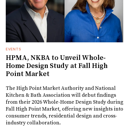
EVENTS
HPMA, NKBA to Unveil Whole-
Home Design Study at Fall High
Point Market
The High Point Market Authority and National
Kitchen & Bath Association will debut findings
from their 2026 Whole-Home Design Study during
Fall High Point Market, offering new insights into
consumer trends, residential design and cross-
industry collaboration.