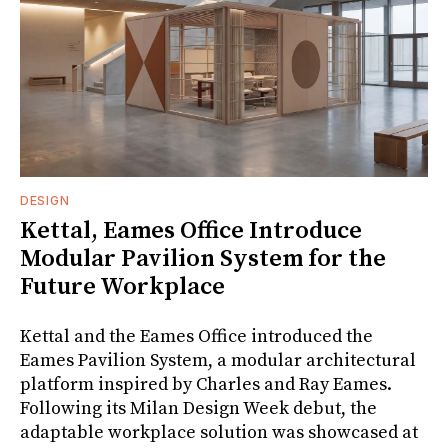
DESIGN
Kettal, Eames Office Introduce
Modular Pavilion System for the
Future Workplace
Kettal and the Eames Office introduced the
Eames Pavilion System, a modular architectural
platform inspired by Charles and Ray Eames.
Following its Milan Design Week debut, the
adaptable workplace solution was showcased at