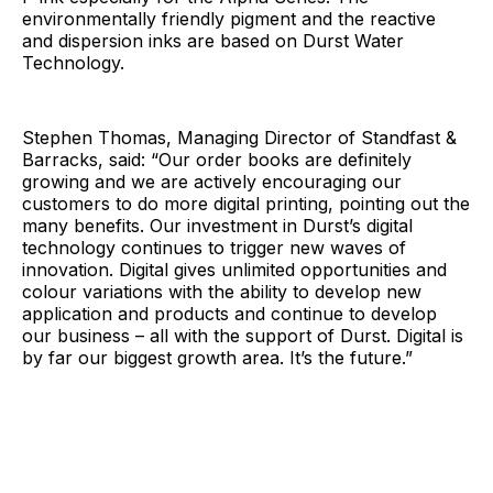
environmentally friendly pigment and the reactive
and dispersion inks are based on Durst Water
Technology.
Stephen Thomas, Managing Director of Standfast &
Barracks, said: “Our order books are definitely
growing and we are actively encouraging our
customers to do more digital printing, pointing out the
many benefits. Our investment in Durst’s digital
technology continues to trigger new waves of
innovation. Digital gives unlimited opportunities and
colour variations with the ability to develop new
application and products and continue to develop
our business – all with the support of Durst. Digital is
by far our biggest growth area. It’s the future.”