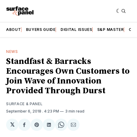
ABOUT
BUYERS GUIDE
DIGITAL ISSUES
S&P MASTER
CAT
NEWS
Standfast & Barracks
Encourages Own Customers to
Join Wave of Innovation
Provided Through Durst
SURFACE & PANEL
September 6, 2018
. 4:23 PM
3 min read
𝕏
Share
Share
Share
Share
Share
on
on
on
on
via