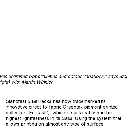
ives unlimited opportunities and colour variations,” says St
ight) with Martin Winkler
Standfast & Barracks has now trademarked its
innovative direct-to-fabric Greentex pigment printed
collection, Ecofast™, which is sustainable and has
highest lightfastness in its class. Using the system that
allows printing on almost any type of surface,