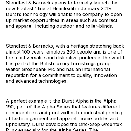
Standfast & Barracks plans to formally launch the
new Ecofast™ line at Heimtextil in January 2019.
Durst’s technology will enable the company to open
up market opportunities in areas such as contract
and apparel, including outdoor and roller-blinds.
Standfast & Barracks, with a heritage stretching back
almost 100 years, employs 200 people and is one of
the most versatile and distinctive printers in the world.
It is part of the British luxury furnishings group
Walter Greenbank Plc and has an international
reputation for a commitment to quality, innovation
and advanced technologies.
A perfect example is the Durst Alpha is the Alpha
190, part of the Alpha Series that features different
configurations and print widths for industrial printing
of fashion garment and apparel, home textiles and
upholstery. Durst developed the One-Step Greentex
P ink especially for the Alpha Series. The