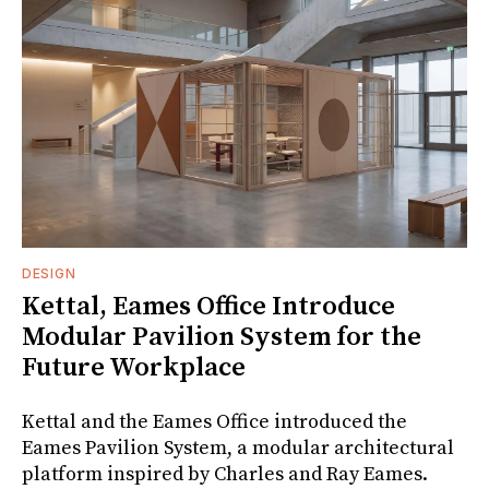
DESIGN
Kettal, Eames Office Introduce
Modular Pavilion System for the
Future Workplace
Kettal and the Eames Office introduced the
Eames Pavilion System, a modular architectural
platform inspired by Charles and Ray Eames.