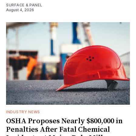
SURFACE & PANEL
August 4, 2026
INDUSTRY NEWS
OSHA Proposes Nearly $800,000 in
Penalties After Fatal Chemical