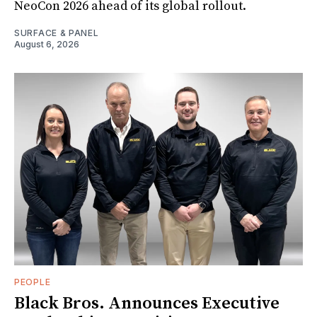
NeoCon 2026 ahead of its global rollout.
SURFACE & PANEL
August 6, 2026
PEOPLE
Black Bros. Announces Executive