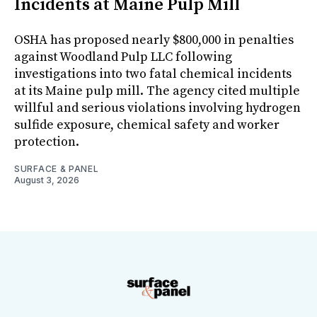
Incidents at Maine Pulp Mill
OSHA has proposed nearly $800,000 in penalties
against Woodland Pulp LLC following
investigations into two fatal chemical incidents
at its Maine pulp mill. The agency cited multiple
willful and serious violations involving hydrogen
sulfide exposure, chemical safety and worker
protection.
SURFACE & PANEL
August 3, 2026