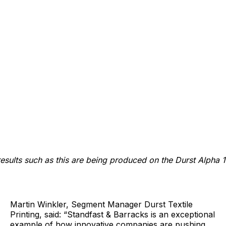
results such as this are being produced on the Durst Alpha 
Martin Winkler, Segment Manager Durst Textile
Printing, said: “Standfast & Barracks is an exceptional
example of how innovative companies are pushing