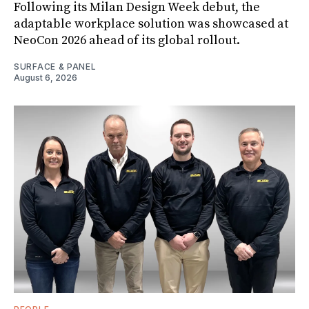
Following its Milan Design Week debut, the
adaptable workplace solution was showcased at
NeoCon 2026 ahead of its global rollout.
SURFACE & PANEL
August 6, 2026