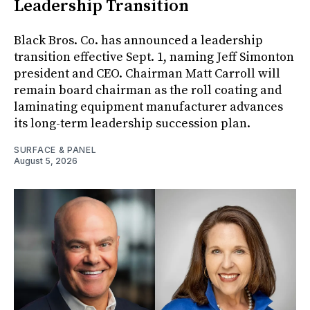
Leadership Transition
Black Bros. Co. has announced a leadership
transition effective Sept. 1, naming Jeff Simonton
president and CEO. Chairman Matt Carroll will
remain board chairman as the roll coating and
laminating equipment manufacturer advances
its long-term leadership succession plan.
SURFACE & PANEL
August 5, 2026