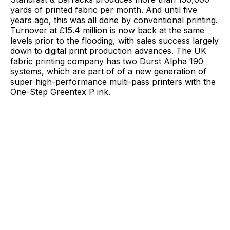
yards of printed fabric per month. And until five
years ago, this was all done by conventional printing.
Turnover at £15.4 million is now back at the same
levels prior to the flooding, with sales success largely
down to digital print production advances. The UK
fabric printing company has two Durst Alpha 190
systems, which are part of of a new generation of
super high-performance multi-pass printers with the
One-Step Greentex P ink.