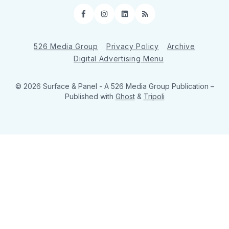
Facebook
Instagram
LinkedIn
RSS
526 Media Group
Privacy Policy
Archive
Digital Advertising Menu
© 2026 Surface & Panel - A 526 Media Group Publication
–
Published with
Ghost
&
Tripoli