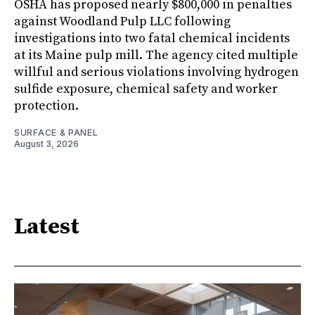
OSHA has proposed nearly $800,000 in penalties
against Woodland Pulp LLC following
investigations into two fatal chemical incidents
at its Maine pulp mill. The agency cited multiple
willful and serious violations involving hydrogen
sulfide exposure, chemical safety and worker
protection.
SURFACE & PANEL
August 3, 2026
Latest