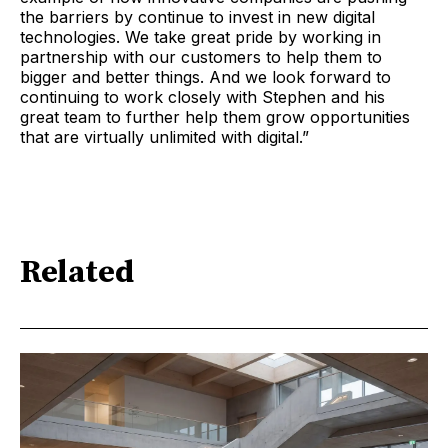
the barriers by continue to invest in new digital
technologies. We take great pride by working in
partnership with our customers to help them to
bigger and better things. And we look forward to
continuing to work closely with Stephen and his
great team to further help them grow opportunities
that are virtually unlimited with digital.”
Related