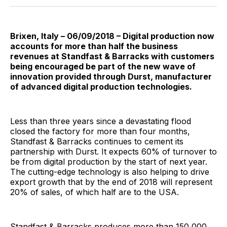
Facebook
Pinterest
LinkedIn
WhatsApp
Email
Brixen, Italy – 06/09/2018 – Digital production now
accounts for more than half the business
revenues at Standfast & Barracks with customers
being encouraged be part of the new wave of
innovation provided through Durst, manufacturer
of advanced digital production technologies.
Less than three years since a devastating flood
closed the factory for more than four months,
Standfast & Barracks continues to cement its
partnership with Durst. It expects 60% of turnover to
be from digital production by the start of next year.
The cutting-edge technology is also helping to drive
export growth that by the end of 2018 will represent
20% of sales, of which half are to the USA.
Standfast & Barracks produces more than 150,000