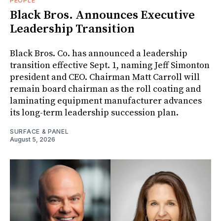
PEOPLE
Black Bros. Announces Executive
Leadership Transition
Black Bros. Co. has announced a leadership
transition effective Sept. 1, naming Jeff Simonton
president and CEO. Chairman Matt Carroll will
remain board chairman as the roll coating and
laminating equipment manufacturer advances
its long-term leadership succession plan.
SURFACE & PANEL
August 5, 2026