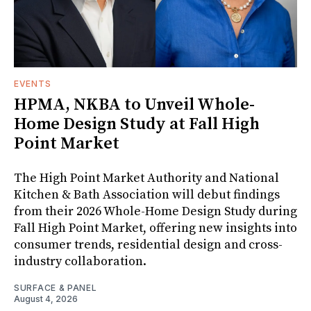
EVENTS
HPMA, NKBA to Unveil Whole-
Home Design Study at Fall High
Point Market
The High Point Market Authority and National
Kitchen & Bath Association will debut findings
from their 2026 Whole-Home Design Study during
Fall High Point Market, offering new insights into
consumer trends, residential design and cross-
industry collaboration.
SURFACE & PANEL
August 4, 2026