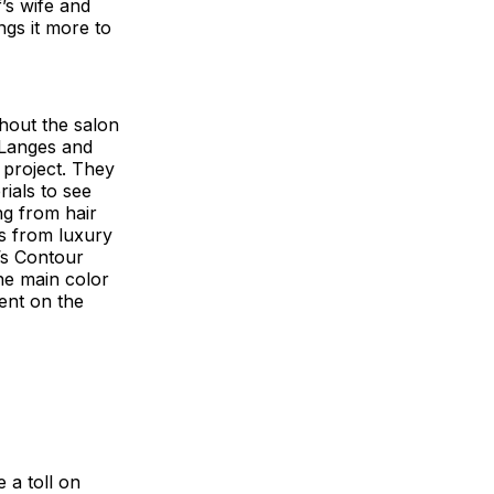
f’s wife and
ngs it more to
hout the salon
 Langes and
 project. They
rials to see
ng from hair
ts from luxury
’s Contour
the main color
ent on the
 a toll on