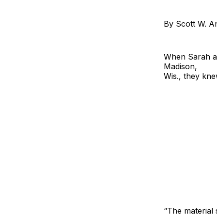
By Scott W. A
When Sarah an
Madison,
Wis., they kne
“The material 