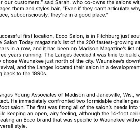
r our customers,” said Sarah, who co-owns the salons wit
es them and styles hair. “Even if they can’t articulate why
ace, subconsciously, they’re in a good place.”
ccessful first location, Ecco Salon, is in Fitchburg just so
Salon Today magazine’s list of the 200 fastest-growing sa
ears in a row, and it has been on Madison Magazine’s list of
ree years running. The Langes decided it was time to build
y chose Waunakee just north of the city. Waunakee’s dow
evival, and the Langes located their salon in a development
ng back to the 1890s.
Angus Young Associates of Madison and Janesville, Wis., w
itect. He immediately confronted two formidable challenges 
ot salon. The first was fitting all of the salon’s needs into
le keeping an open, airy feeling, although the 14-foot ceil
eating an Ecco brand that was specific to Waunakee witho
erall style.