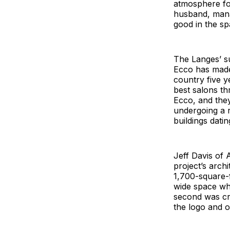
atmosphere fo
husband, manag
good in the sp
The Langes’ su
Ecco has made 
country five y
best salons th
Ecco, and the
undergoing a r
buildings dati
Jeff Davis of 
project’s arch
1,700-square-fo
wide space whi
second was cr
the logo and ov