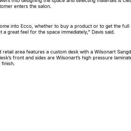
went into designing the space and selecting materials is cle
omer enters the salon.
ome into Ecco, whether to buy a product or to get the full
t a great feel for the space immediately,” Davis said.
 retail area features a custom desk with a Wilsonart Sangd
sk’s front and sides are Wilsonart’s high pressure laminate
 finish.