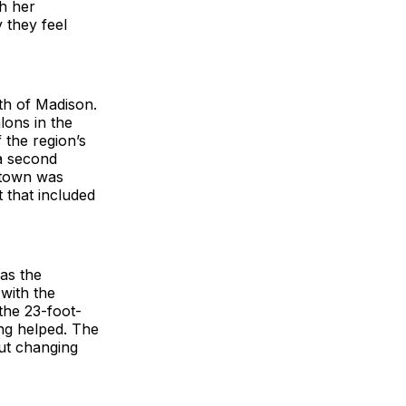
h her
 they feel
uth of Madison.
lons in the
 the region’s
 a second
ntown was
 that included
as the
with the
 the 23-foot-
ing helped. The
ut changing