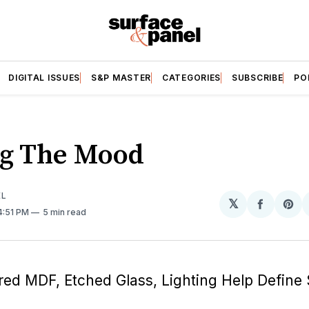
DIGITAL ISSUES
S&P MASTER
CATEGORIES
SUBSCRIBE
PO
ng The Mood
EL
𝕏
Share
Sh
 4:51 PM
5 min read
on
on
Facebo
Pin
red MDF, Etched Glass, Lighting Help Define 