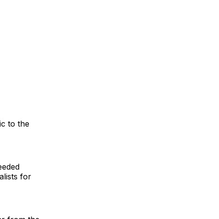
c to the
eeded
lists for