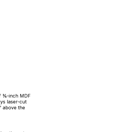
 of ¾-inch MDF
ys laser-cut
d” above the