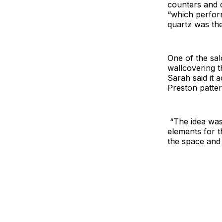
counters and c
“which perfor
quartz was th
One of the sal
wallcovering t
Sarah said it 
Preston patter
“The idea was 
elements for t
the space and 