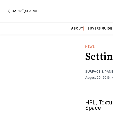
DARK
SEARCH
ABOUT
BUYERS GUIDE
NEWS
Setti
SURFACE & PAN
August 29, 2016
.
HPL, Textu
Space