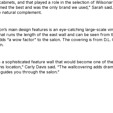
abinets, and that played a role in the selection of Wilsonar
med the best and was the only brand we used,” Sarah said.
e natural complement.
on’s main design features is an eye-catching large-scale vin
hat runs the length of the east wall and can be seen from t
adds “a wow factor” to the salon. The covering is from D.L. 
n.
a sophisticated feature wall that would become one of the
his location,” Carly Davis said. “The wallcovering adds dram
guides you through the salon.”