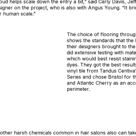
loud helps scale down the entry a bit,” said Carly Davis, Jef
esigner on the project, who is also with Angus Young. “It bri
r human scale.”
The choice of flooring throug
shows the standards that the
their designers brought to the
did extensive testing with mate
which would best resist staini
dyes. They got the best resul
vinyl tile from Tandus Centiva
Series and chose Bristol for 
and Atlantic Cherry as an acc
perimeter.
other harsh chemicals common in hair salons also can take