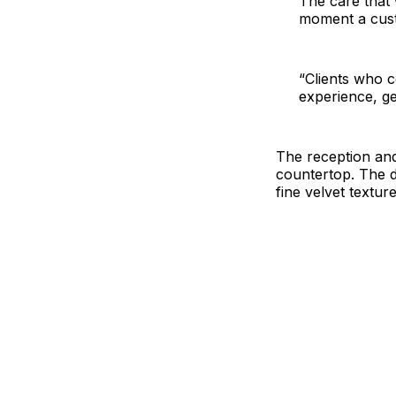
The care that 
moment a cust
“Clients who c
experience, ge
The reception and
countertop. The de
fine velvet texture