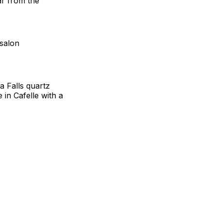
ar from the
 salon
a Falls quartz
 in Cafelle with a