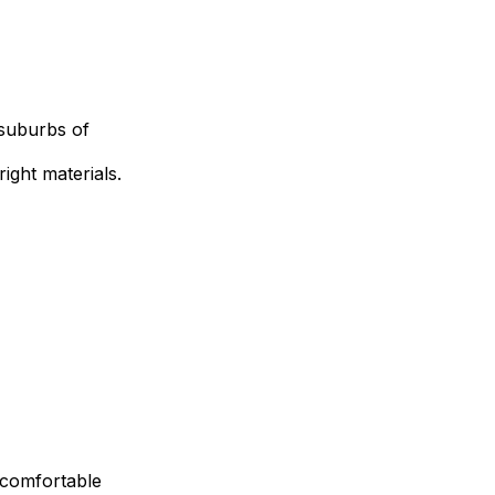
 suburbs of
ight materials.
a comfortable