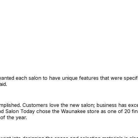
nted each salon to have unique features that were specifi
aid.
mplished. Customers love the new salon; business has exc
nd Salon Today chose the Waunakee store as one of 20 fina
of the year.