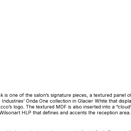
k is one of the salon’s signature pieces, a textured panel
Industries’ Onda One collection in Glacier White that displa
 Ecco’s logo. The textured MDF is also inserted into a “clou
ilsonart HLP that defines and accents the reception area.