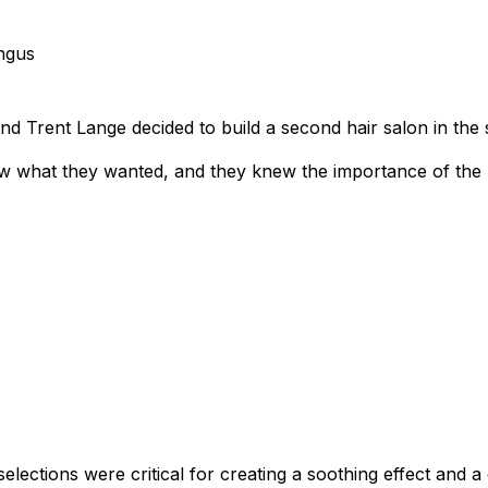
ngus
d Trent Lange decided to build a second hair salon in the
w what they wanted, and they knew the importance of the r
selections were critical for creating a soothing effect and 