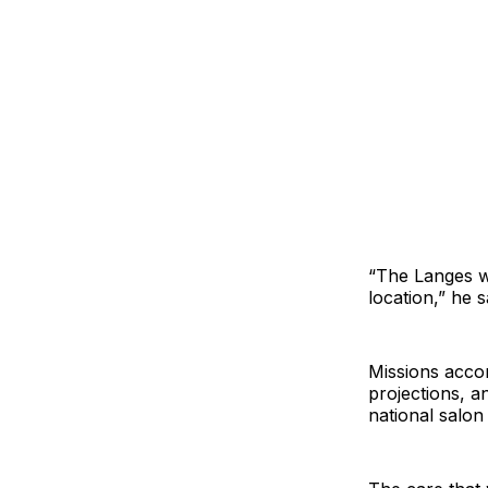
“The Langes wa
location,” he s
Missions acco
projections, a
national salon 