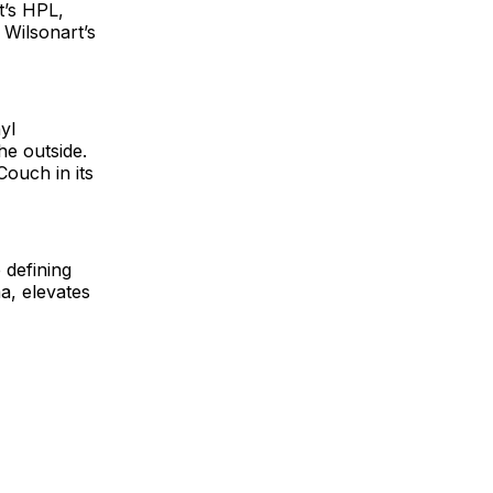
t’s HPL,
 Wilsonart’s
yl
he outside.
Couch in its
 defining
a, elevates