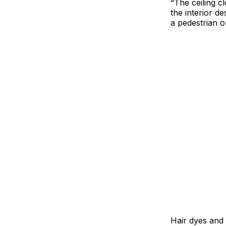
“The ceiling c
the interior d
a pedestrian o
Hair dyes and 