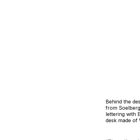
Behind the des
from Soelberg 
lettering with
desk made of W