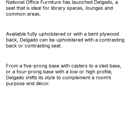
National Office Furniture has launched Delgado, a
seat that is ideal for library spaces, lounges and
common areas.
Available fully upholstered or with a bent plywood
back, Delgado can be upholstered with a contrasting
back or contrasting seat.
From a five-prong base with casters to a sled base,
or a four-prong base with a low or high profile,
Delgado shifts its style to complement a room’s
purpose and décor.