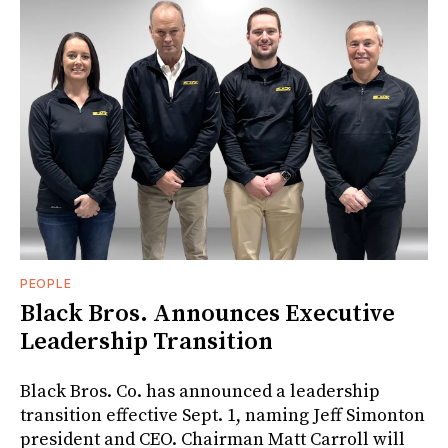
PEOPLE
Black Bros. Announces Executive
Leadership Transition
Black Bros. Co. has announced a leadership
transition effective Sept. 1, naming Jeff Simonton
president and CEO. Chairman Matt Carroll will