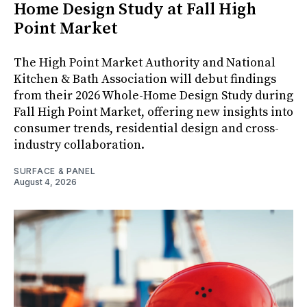
Home Design Study at Fall High
Point Market
The High Point Market Authority and National
Kitchen & Bath Association will debut findings
from their 2026 Whole-Home Design Study during
Fall High Point Market, offering new insights into
consumer trends, residential design and cross-
industry collaboration.
SURFACE & PANEL
August 4, 2026