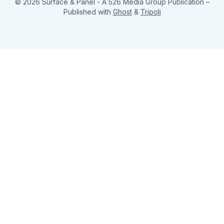
© 2026 Surface & Panel - A 526 Media Group Publication
–
Published with
Ghost
&
Tripoli