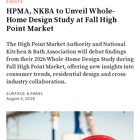
EVENTS
HPMA, NKBA to Unveil Whole-
Home Design Study at Fall High
Point Market
The High Point Market Authority and National
Kitchen & Bath Association will debut findings
from their 2026 Whole-Home Design Study during
Fall High Point Market, offering new insights into
consumer trends, residential design and cross-
industry collaboration.
SURFACE & PANEL
August 4, 2026