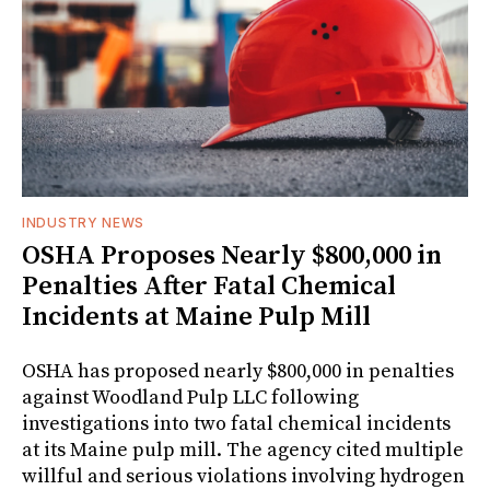
INDUSTRY NEWS
OSHA Proposes Nearly $800,000 in
Penalties After Fatal Chemical
Incidents at Maine Pulp Mill
OSHA has proposed nearly $800,000 in penalties
against Woodland Pulp LLC following
investigations into two fatal chemical incidents
at its Maine pulp mill. The agency cited multiple
willful and serious violations involving hydrogen