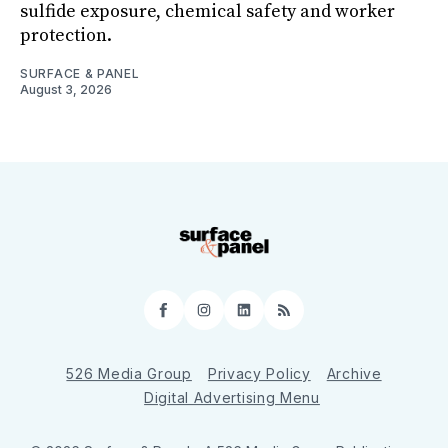
sulfide exposure, chemical safety and worker
protection.
SURFACE & PANEL
August 3, 2026
Facebook
Instagram
LinkedIn
RSS
526 Media Group
Privacy Policy
Archive
Digital Advertising Menu