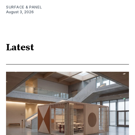
SURFACE & PANEL
August 3, 2026
Latest