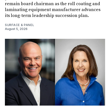
remain board chairman as the roll coating and
laminating equipment manufacturer advances
its long-term leadership succession plan.
SURFACE & PANEL
August 5, 2026