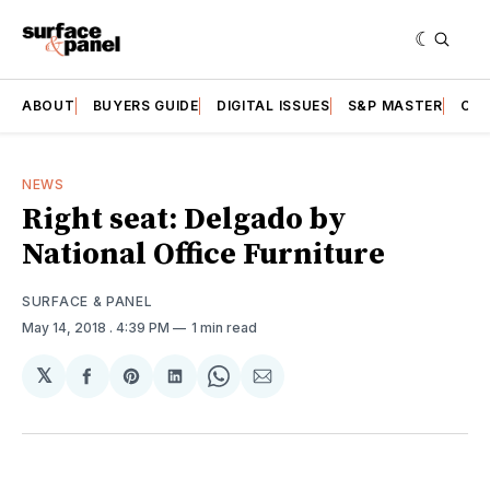
ABOUT
BUYERS GUIDE
DIGITAL ISSUES
S&P MASTER
CAT
NEWS
Right seat: Delgado by
National Office Furniture
SURFACE & PANEL
May 14, 2018
. 4:39 PM
1 min read
𝕏
Share
Share
Share
Share
Share
on
on
on
on
via
Facebook
Pinterest
LinkedIn
WhatsApp
Email