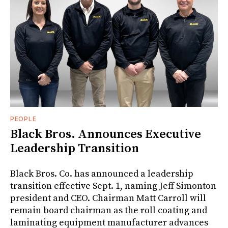
PEOPLE
Black Bros. Announces Executive
Leadership Transition
Black Bros. Co. has announced a leadership
transition effective Sept. 1, naming Jeff Simonton
president and CEO. Chairman Matt Carroll will
remain board chairman as the roll coating and
laminating equipment manufacturer advances