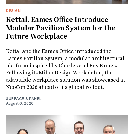
DESIGN
Kettal, Eames Office Introduce
Modular Pavilion System for the
Future Workplace
Kettal and the Eames Office introduced the
Eames Pavilion System, a modular architectural
platform inspired by Charles and Ray Eames.
Following its Milan Design Week debut, the
adaptable workplace solution was showcased at
NeoCon 2026 ahead of its global rollout.
SURFACE & PANEL
August 6, 2026