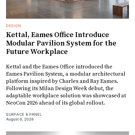
DESIGN
Kettal, Eames Office Introduce
Modular Pavilion System for the
Future Workplace
Kettal and the Eames Office introduced the
Eames Pavilion System, a modular architectural
platform inspired by Charles and Ray Eames.
Following its Milan Design Week debut, the
adaptable workplace solution was showcased at
NeoCon 2026 ahead of its global rollout.
SURFACE & PANEL
August 6, 2026