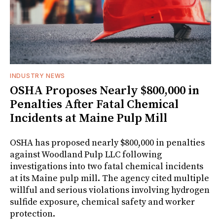
INDUSTRY NEWS
OSHA Proposes Nearly $800,000 in
Penalties After Fatal Chemical
Incidents at Maine Pulp Mill
OSHA has proposed nearly $800,000 in penalties
against Woodland Pulp LLC following
investigations into two fatal chemical incidents
at its Maine pulp mill. The agency cited multiple
willful and serious violations involving hydrogen
sulfide exposure, chemical safety and worker
protection.