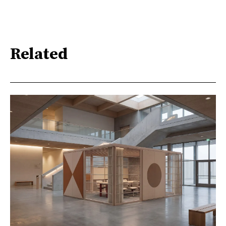
Related