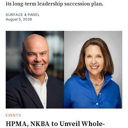
its long-term leadership succession plan.
SURFACE & PANEL
August 5, 2026
EVENTS
HPMA, NKBA to Unveil Whole-