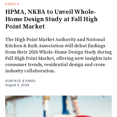
EVENTS
HPMA, NKBA to Unveil Whole-
Home Design Study at Fall High
Point Market
The High Point Market Authority and National
Kitchen & Bath Association will debut findings
from their 2026 Whole-Home Design Study during
Fall High Point Market, offering new insights into
consumer trends, residential design and cross-
industry collaboration.
SURFACE & PANEL
August 4, 2026