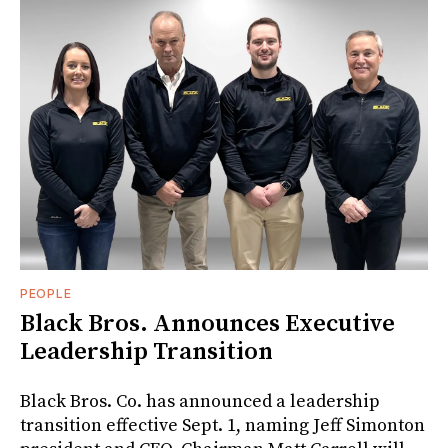
PEOPLE
Black Bros. Announces Executive
Leadership Transition
Black Bros. Co. has announced a leadership
transition effective Sept. 1, naming Jeff Simonton