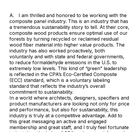
A. I am thrilled and honored to be working with the
composite panel industry. This is an industry that has
a tremendous sustainability story to tell. At their core,
composite wood products ensure optimal use of our
forests by turning recycled or reclaimed residual
wood fiber material into higher value products. The
industry has also worked proactively, both
voluntarily and with state and federal governments,
to reduce formaldehyde emissions in the U.S. to
extremely low levels. This kind of “green” leadership
is reflected in the CPA’s Eco-Certified Composite
(ECC) standard, which is a voluntary labeling
standard that reflects the industry’s overall
commitment to sustainability.
In a world where architects, designers, specifiers and
product manufacturers are looking not only for price
and performance, but also for sustainability, this
industry is truly at a competitive advantage. Add to
this great messaging an active and engaged
membership and great staff, and I truly feel fortunate