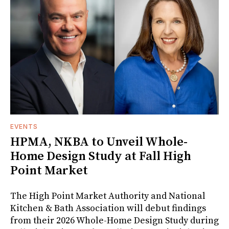
EVENTS
HPMA, NKBA to Unveil Whole-
Home Design Study at Fall High
Point Market
The High Point Market Authority and National
Kitchen & Bath Association will debut findings
from their 2026 Whole-Home Design Study during