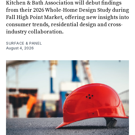
Kitchen & Bath Association will debut findings
from their 2026 Whole-Home Design Study during
Fall High Point Market, offering new insights into
consumer trends, residential design and cross-
industry collaboration.
SURFACE & PANEL
August 4, 2026