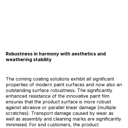
Robustness in harmony with aesthetics and
weathering stability
The coming coating solutions exhibit all significant
properties of modern paint surfaces and now also an
outstanding surface robustness. The significantly
enhanced resistance of the innovative paint film
ensures that the product surface is more robust
against abrasive or parallel linear damage (multiple
scratches). Transport damage caused by wear as
well as assembly and cleaning marks are significantly
minimised. For end customers, the product