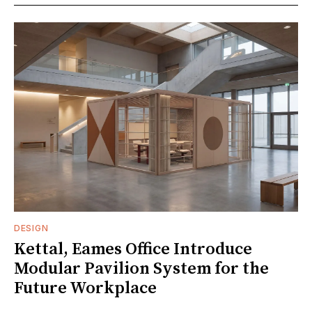
DESIGN
Kettal, Eames Office Introduce
Modular Pavilion System for the
Future Workplace