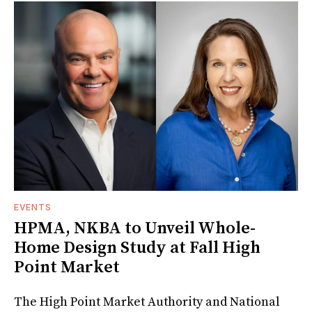
EVENTS
HPMA, NKBA to Unveil Whole-
Home Design Study at Fall High
Point Market
The High Point Market Authority and National