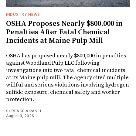
INDUSTRY NEWS
OSHA Proposes Nearly $800,000 in
Penalties After Fatal Chemical
Incidents at Maine Pulp Mill
OSHA has proposed nearly $800,000 in penalties
against Woodland Pulp LLC following
investigations into two fatal chemical incidents
at its Maine pulp mill. The agency cited multiple
willful and serious violations involving hydrogen
sulfide exposure, chemical safety and worker
protection.
SURFACE & PANEL
August 3, 2026