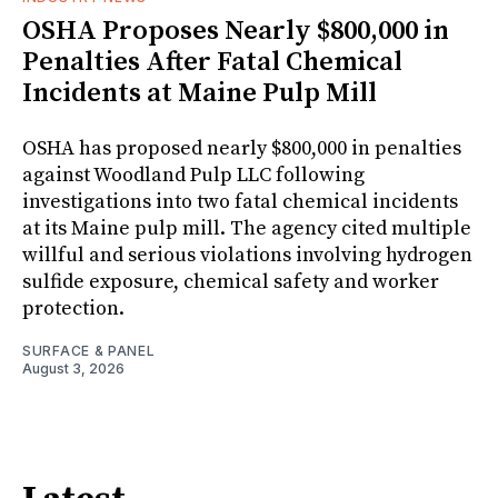
OSHA Proposes Nearly $800,000 in
Penalties After Fatal Chemical
Incidents at Maine Pulp Mill
OSHA has proposed nearly $800,000 in penalties
against Woodland Pulp LLC following
investigations into two fatal chemical incidents
at its Maine pulp mill. The agency cited multiple
willful and serious violations involving hydrogen
sulfide exposure, chemical safety and worker
protection.
SURFACE & PANEL
August 3, 2026