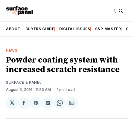
ABOUT
BUYERS GUIDE
DIGITAL ISSUES
S&P MASTER
CAT
NEWS
Powder coating system with
increased scratch resistance
SURFACE & PANEL
August 5, 2016
. 11:53 AM
1 min read
𝕏
Share
Share
Share
Share
Share
on
on
on
on
via
Facebook
Pinterest
LinkedIn
WhatsApp
Email