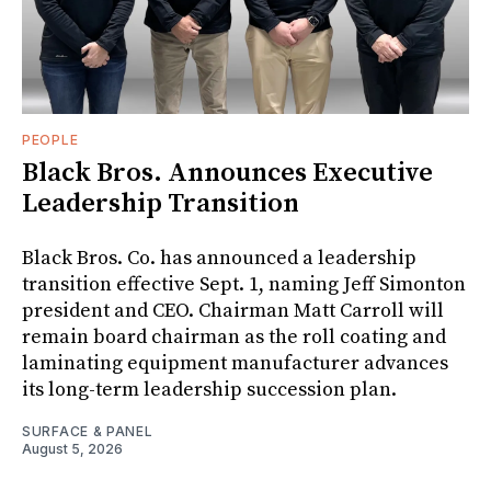
PEOPLE
Black Bros. Announces Executive
Leadership Transition
Black Bros. Co. has announced a leadership
transition effective Sept. 1, naming Jeff Simonton
president and CEO. Chairman Matt Carroll will
remain board chairman as the roll coating and
laminating equipment manufacturer advances
its long-term leadership succession plan.
SURFACE & PANEL
August 5, 2026