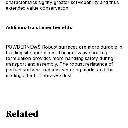
characteristics signify greater serviceability and thus
extended value conservation.
Additional customer benefits
POWDERNEWS Robust surfaces are more durable in
building site operations. The innovative coating
formulation provides more handling safety during
transport and assembly. The robust resistance of
perfect surfaces reduces scouring marks and the
matting effect of abrasive dust
Related