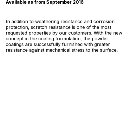
Available as from September 2016
In addition to weathering resistance and corrosion
protection, scratch resistance is one of the most
requested properties by our customers. With the new
concept in the coating formulation, the powder
coatings are successfully furnished with greater
resistance against mechanical stress to the surface.