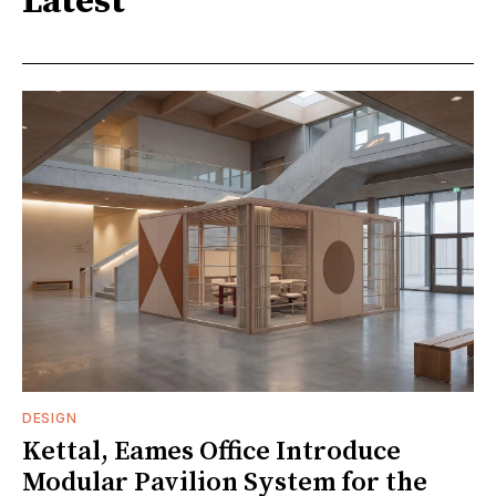
Latest
DESIGN
Kettal, Eames Office Introduce
Modular Pavilion System for the