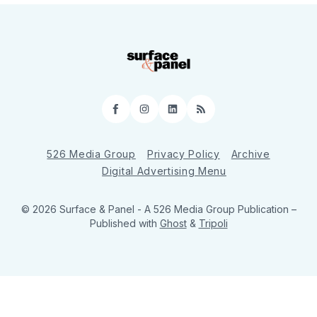
Facebook
Instagram
LinkedIn
RSS
526 Media Group
Privacy Policy
Archive
Digital Advertising Menu
© 2026 Surface & Panel - A 526 Media Group Publication
–
Published with
Ghost
&
Tripoli