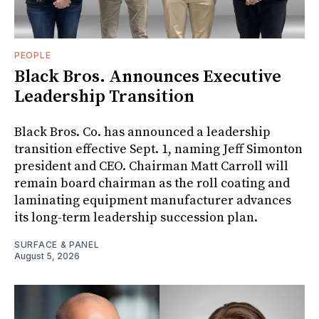
PEOPLE
Black Bros. Announces Executive
Leadership Transition
Black Bros. Co. has announced a leadership
transition effective Sept. 1, naming Jeff Simonton
president and CEO. Chairman Matt Carroll will
remain board chairman as the roll coating and
laminating equipment manufacturer advances
its long-term leadership succession plan.
SURFACE & PANEL
August 5, 2026