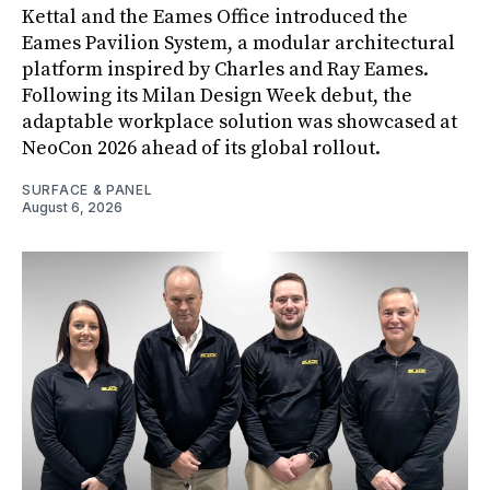
Kettal and the Eames Office introduced the
Eames Pavilion System, a modular architectural
platform inspired by Charles and Ray Eames.
Following its Milan Design Week debut, the
adaptable workplace solution was showcased at
NeoCon 2026 ahead of its global rollout.
SURFACE & PANEL
August 6, 2026