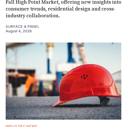
Fall High Point Market, offering new insights into
consumer trends, residential design and cross-
industry collaboration.
SURFACE & PANEL
August 4, 2026
INDUSTRY NEWS