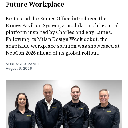
Future Workplace
Kettal and the Eames Office introduced the
Eames Pavilion System, a modular architectural
platform inspired by Charles and Ray Eames.
Following its Milan Design Week debut, the
adaptable workplace solution was showcased at
NeoCon 2026 ahead of its global rollout.
SURFACE & PANEL
August 6, 2026