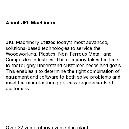
About JKL Machinery
JKL Machinery utilizes today's most advanced,
solutions-based technologies to service the
Woodworking, Plastics, Non-Ferrous Metal, and
Composites industries. The company takes the time
to thoroughly understand customer needs and goals.
This enables it to determine the right combination of
equipment and software to both solve problems and
meet the manufacturing process requirements of
customers.
Over 32 years of involvement in plant