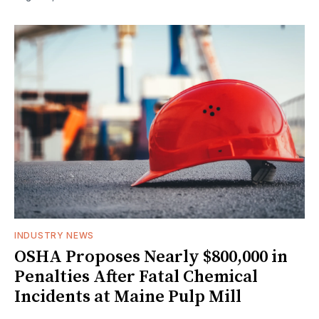
INDUSTRY NEWS
OSHA Proposes Nearly $800,000 in
Penalties After Fatal Chemical
Incidents at Maine Pulp Mill