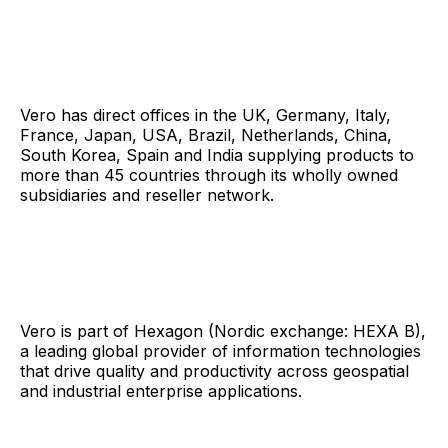
Vero has direct offices in the UK, Germany, Italy,
France, Japan, USA, Brazil, Netherlands, China,
South Korea, Spain and India supplying products to
more than 45 countries through its wholly owned
subsidiaries and reseller network.
Vero is part of Hexagon (Nordic exchange: HEXA B),
a leading global provider of information technologies
that drive quality and productivity across geospatial
and industrial enterprise applications.