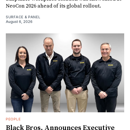
NeoCon 2026 ahead of its global rollout.
SURFACE & PANEL
August 6, 2026
PEOPLE
Black Bros. Announces Executive