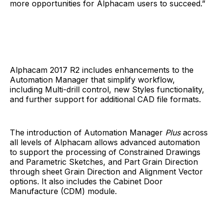
more opportunities for Alphacam users to succeed.”
Alphacam 2017 R2 includes enhancements to the
Automation Manager that simplify workflow,
including Multi-drill control, new Styles functionality,
and further support for additional CAD file formats.
The introduction of Automation Manager
Plus
across
all levels of Alphacam allows advanced automation
to support the processing of Constrained Drawings
and Parametric Sketches, and Part Grain Direction
through sheet Grain Direction and Alignment Vector
options. It also includes the Cabinet Door
Manufacture (CDM) module.