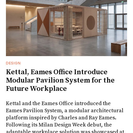
DESIGN
Kettal, Eames Office Introduce
Modular Pavilion System for the
Future Workplace
Kettal and the Eames Office introduced the
Eames Pavilion System, a modular architectural
platform inspired by Charles and Ray Eames.
Following its Milan Design Week debut, the
adaptable workplace solution was showcased at