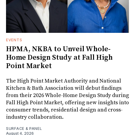
EVENTS
HPMA, NKBA to Unveil Whole-
Home Design Study at Fall High
Point Market
The High Point Market Authority and National
Kitchen & Bath Association will debut findings
from their 2026 Whole-Home Design Study during
Fall High Point Market, offering new insights into
consumer trends, residential design and cross-
industry collaboration.
SURFACE & PANEL
August 4, 2026