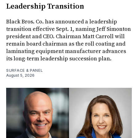
Leadership Transition
Black Bros. Co. has announced a leadership
transition effective Sept. 1, naming Jeff Simonton
president and CEO. Chairman Matt Carroll will
remain board chairman as the roll coating and
laminating equipment manufacturer advances
its long-term leadership succession plan.
SURFACE & PANEL
August 5, 2026