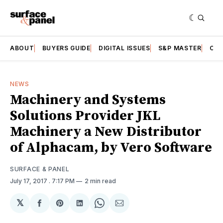
ABOUT
BUYERS GUIDE
DIGITAL ISSUES
S&P MASTER
CAT
NEWS
Machinery and Systems
Solutions Provider JKL
Machinery a New Distributor
of Alphacam, by Vero Software
SURFACE & PANEL
July 17, 2017
. 7:17 PM
2 min read
𝕏
Share
Share
Share
Share
Share
on
on
on
on
via