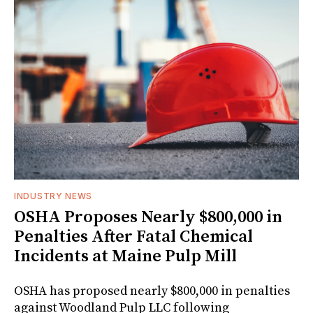
INDUSTRY NEWS
OSHA Proposes Nearly $800,000 in
Penalties After Fatal Chemical
Incidents at Maine Pulp Mill
OSHA has proposed nearly $800,000 in penalties
against Woodland Pulp LLC following