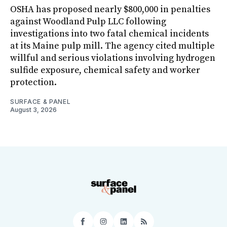
OSHA has proposed nearly $800,000 in penalties
against Woodland Pulp LLC following
investigations into two fatal chemical incidents
at its Maine pulp mill. The agency cited multiple
willful and serious violations involving hydrogen
sulfide exposure, chemical safety and worker
protection.
SURFACE & PANEL
August 3, 2026
Facebook
Instagram
LinkedIn
RSS