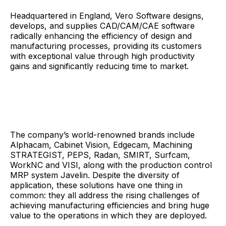
Headquartered in England, Vero Software designs,
develops, and supplies CAD/CAM/CAE software
radically enhancing the efficiency of design and
manufacturing processes, providing its customers
with exceptional value through high productivity
gains and significantly reducing time to market.
The company’s world-renowned brands include
Alphacam, Cabinet Vision, Edgecam, Machining
STRATEGIST, PEPS, Radan, SMIRT, Surfcam,
WorkNC and VISI, along with the production control
MRP system Javelin. Despite the diversity of
application, these solutions have one thing in
common: they all address the rising challenges of
achieving manufacturing efficiencies and bring huge
value to the operations in which they are deployed.