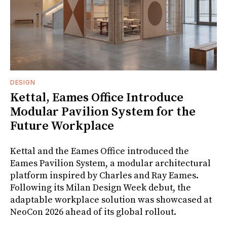
DESIGN
Kettal, Eames Office Introduce
Modular Pavilion System for the
Future Workplace
Kettal and the Eames Office introduced the
Eames Pavilion System, a modular architectural
platform inspired by Charles and Ray Eames.
Following its Milan Design Week debut, the
adaptable workplace solution was showcased at
NeoCon 2026 ahead of its global rollout.