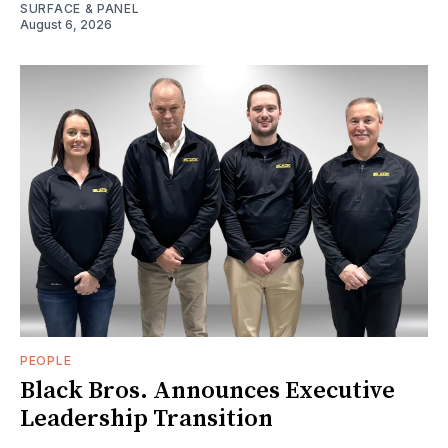
SURFACE & PANEL
August 6, 2026
PEOPLE
Black Bros. Announces Executive
Leadership Transition