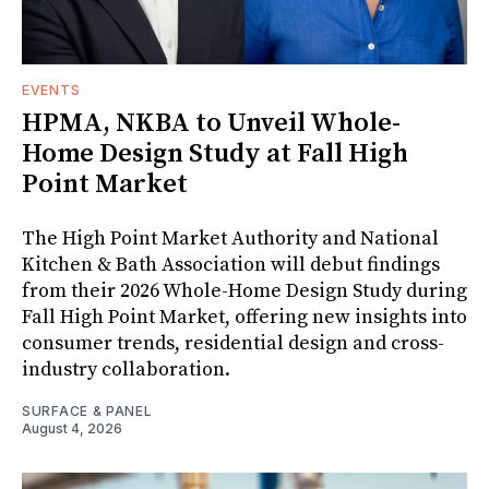
EVENTS
HPMA, NKBA to Unveil Whole-
Home Design Study at Fall High
Point Market
The High Point Market Authority and National
Kitchen & Bath Association will debut findings
from their 2026 Whole-Home Design Study during
Fall High Point Market, offering new insights into
consumer trends, residential design and cross-
industry collaboration.
SURFACE & PANEL
August 4, 2026