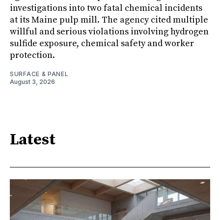
investigations into two fatal chemical incidents
at its Maine pulp mill. The agency cited multiple
willful and serious violations involving hydrogen
sulfide exposure, chemical safety and worker
protection.
SURFACE & PANEL
August 3, 2026
Latest