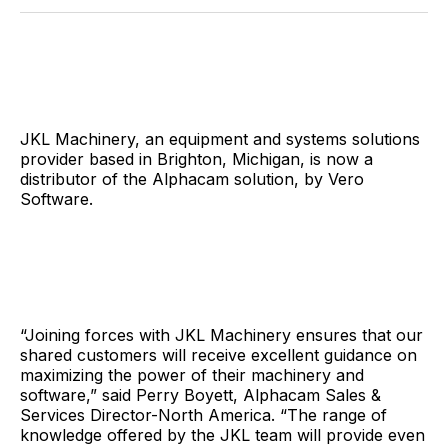
Facebook
Pinterest
LinkedIn
WhatsApp
Email
JKL Machinery, an equipment and systems solutions
provider based in Brighton, Michigan, is now a
distributor of the Alphacam solution, by Vero
Software.
“Joining forces with JKL Machinery ensures that our
shared customers will receive excellent guidance on
maximizing the power of their machinery and
software,” said Perry Boyett, Alphacam Sales &
Services Director-North America. “The range of
knowledge offered by the JKL team will provide even