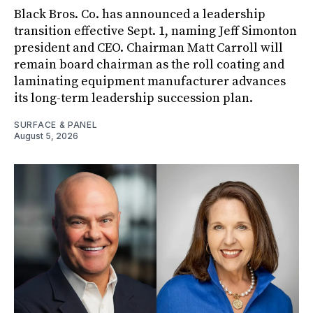
Black Bros. Co. has announced a leadership
transition effective Sept. 1, naming Jeff Simonton
president and CEO. Chairman Matt Carroll will
remain board chairman as the roll coating and
laminating equipment manufacturer advances
its long-term leadership succession plan.
SURFACE & PANEL
August 5, 2026