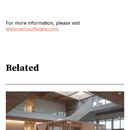
For more information, please visit
www.verosoftware.com
.
Related