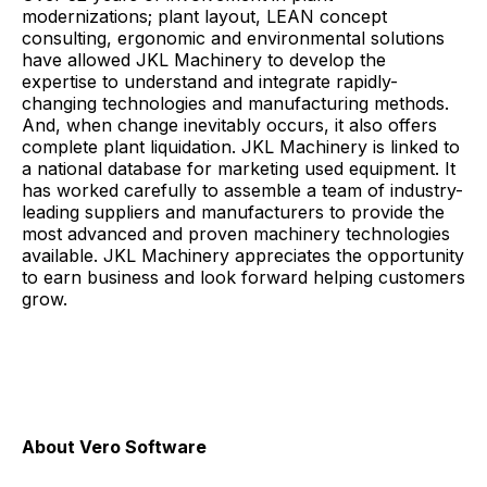
modernizations; plant layout, LEAN concept
consulting, ergonomic and environmental solutions
have allowed JKL Machinery to develop the
expertise to understand and integrate rapidly-
changing technologies and manufacturing methods.
And, when change inevitably occurs, it also offers
complete plant liquidation. JKL Machinery is linked to
a national database for marketing used equipment. It
has worked carefully to assemble a team of industry-
leading suppliers and manufacturers to provide the
most advanced and proven machinery technologies
available. JKL Machinery appreciates the opportunity
to earn business and look forward helping customers
grow.
About Vero Software