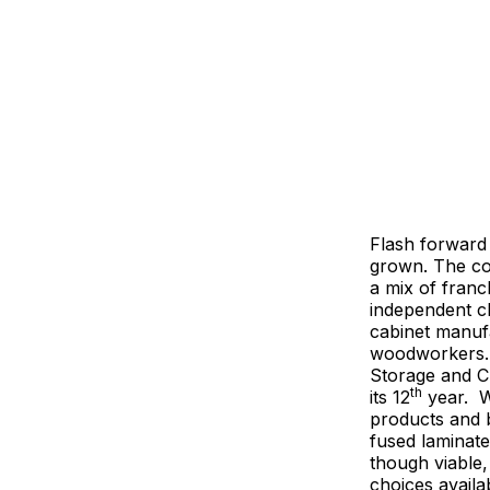
Flash forward
grown. The co
a mix of franc
independent cl
cabinet manuf
woodworkers. 
Storage and Cl
th
its 12
year. 
products and b
fused laminate
though viable,
choices availa