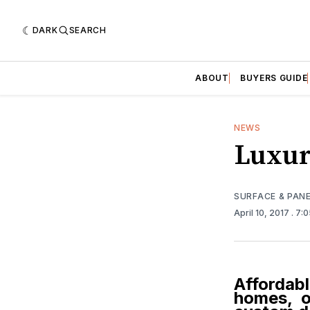
DARK
SEARCH
ABOUT
BUYERS GUIDE
NEWS
Luxur
SURFACE & PAN
April 10, 2017
. 7:
Affordabl
homes, or