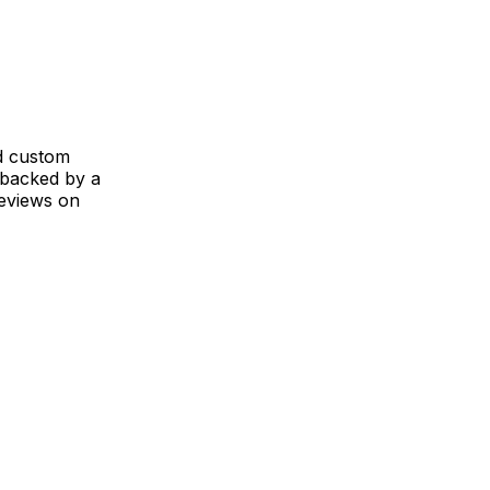
nd custom
 backed by a
reviews on