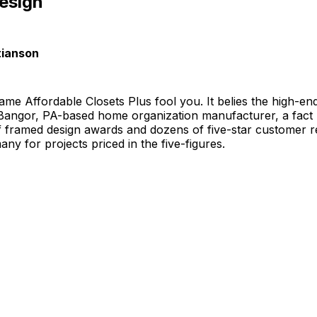
esign
tianson
name Affordable Closets Plus fool you. It belies the high-e
 Bangor, PA-based home organization manufacturer, a fact
of framed design awards and dozens of five-star customer 
y for projects priced in the five-figures.