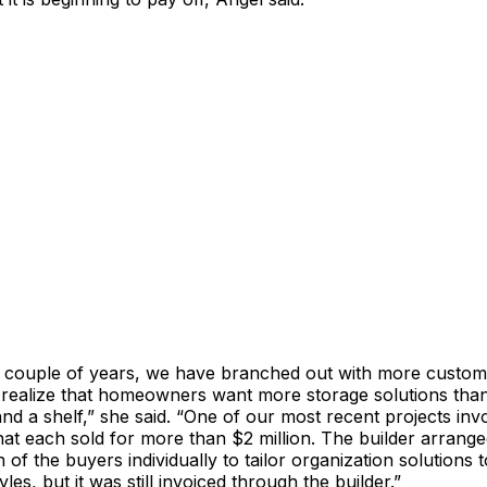
t couple of years, we have branched out with more custom
o realize that homeowners want more storage solutions tha
 a shelf,” she said. “One of our most recent projects inv
t each sold for more than $2 million. The builder arrange
 of the buyers individually to tailor organization solutions t
tyles, but it was still invoiced through the builder.”