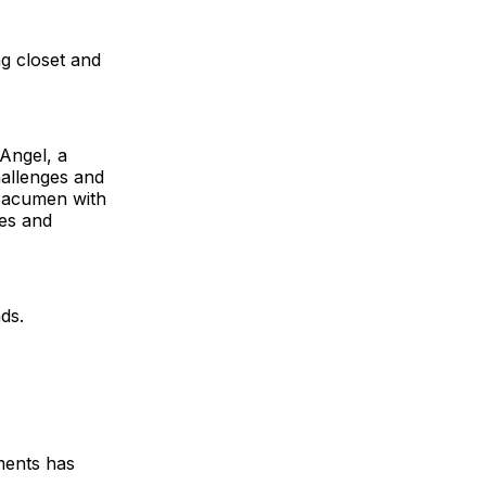
g closet and
 Angel, a
allenges and
s acumen with
les and
ds.
ments has