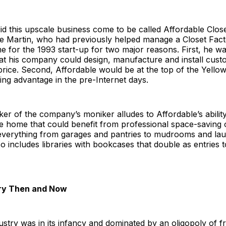
d this upscale business come to be called Affordable Clos
 Martin, who had previously helped manage a Closet Facto
 for the 1993 start-up for two major reasons. First, he w
at his company could design, manufacture and install cust
price. Second, Affordable would be at the top of the Yellow 
ng advantage in the pre-Internet days.
ker of the company’s moniker alludes to Affordable’s ability
e home that could benefit from professional space-saving 
 everything from garages and pantries to mudrooms and lau
lso includes libraries with bookcases that double as entries 
try Then and Now
ustry was in its infancy and dominated by an oligopoly of f