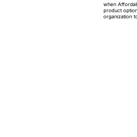
when Affordab
product optio
organization t