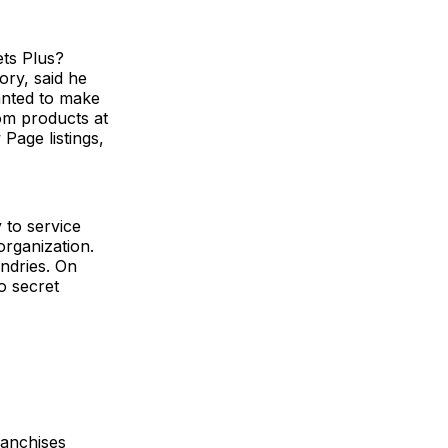
ets Plus?
ry, said he
anted to make
om products at
Page listings,
 to service
organization.
ndries. On
to secret
ranchises