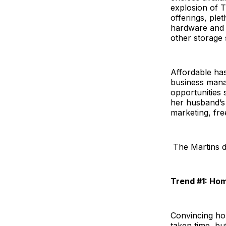
explosion of T
offerings, ple
hardware and c
other storage 
Affordable has
business mana
opportunities
her husband’s 
marketing, fre
The Martins di
Trend #1: Ho
Convincing hom
taken time, but