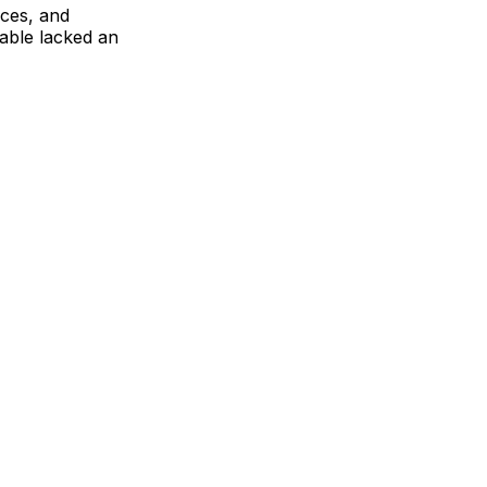
ces, and
able lacked an