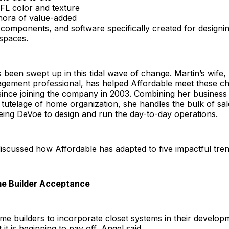
FL color and texture
thora of value-added
omponents, and software specifically created for designin
spaces.
 been swept up in this tidal wave of change. Martin’s wife,
gement professional, has helped Affordable meet these ch
 since joining the company in 2003. Combining her busines
tutelage of home organization, she handles the bulk of sa
eing DeVoe to design and run the day-to-day operations.
scussed how Affordable has adapted to five impactful tren
me Builder Acceptance
e builders to incorporate closet systems in their develop
 it is beginning to pay off, Angel said.