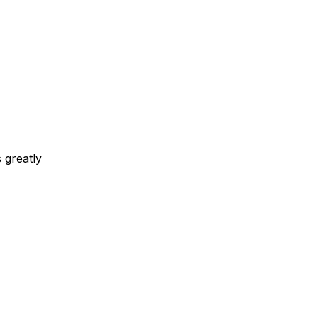
 greatly