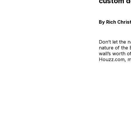
custom d
By Rich Chris
Don’t let the 
nature of the
wall’s worth 
Houzz.com, man