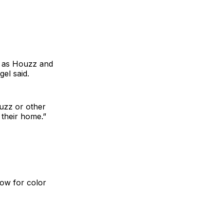
h as Houzz and
el said.
uzz or other
 their home.”
 now for color