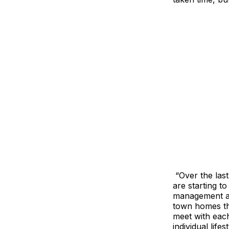
“Over the las
are starting t
management and
town homes tha
meet with each
individual lifes