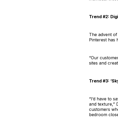
Trend #2: Dig
The advent of
Pinterest has 
“Our customer
sites and crea
Trend #3: ‘Sk
“I’d have to s
and texture,” 
customers who
bedroom closet