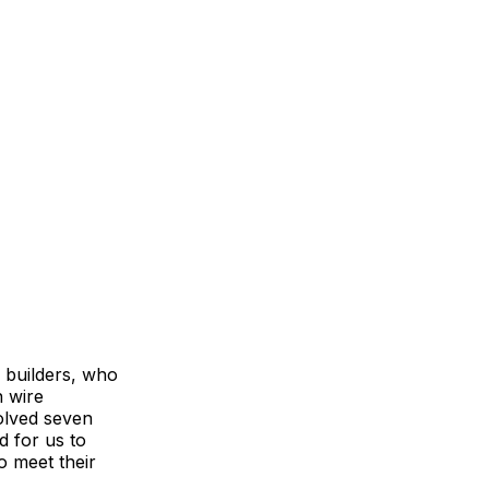
 builders, who
n wire
olved seven
d for us to
o meet their