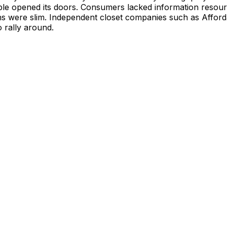
le opened its doors. Consumers lacked information resour
ns were slim. Independent closet companies such as Afford
o rally around.