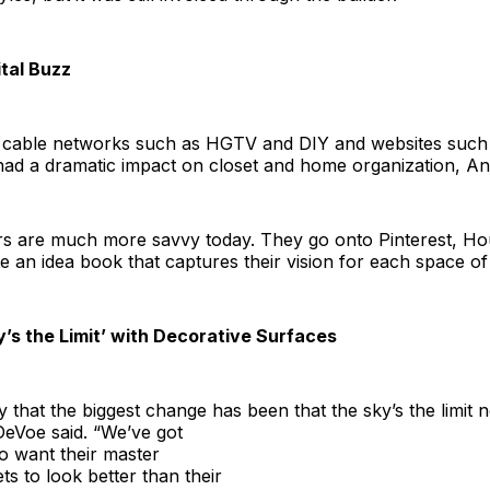
ital Buzz
 cable networks such as HGTV and DIY and websites suc
had a dramatic impact on closet and home organization, Ang
s are much more savvy today. They go onto Pinterest, Ho
te an idea book that captures their vision for each space of
y’s the Limit’ with Decorative Surfaces
ay that the biggest change has been that
the sky’s the limit
DeVoe said. “We’ve got
 want their master
s to look better than their