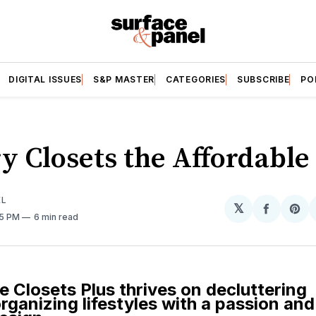
DIGITAL ISSUES
S&P MASTER
CATEGORIES
SUBSCRIBE
PO
y Closets the Affordabl
EL
𝕏
Share
Sh
05 PM
6 min read
on
on
Facebo
Pin
e Closets Plus thrives on decluttering
ganizing lifestyles with a passion and f