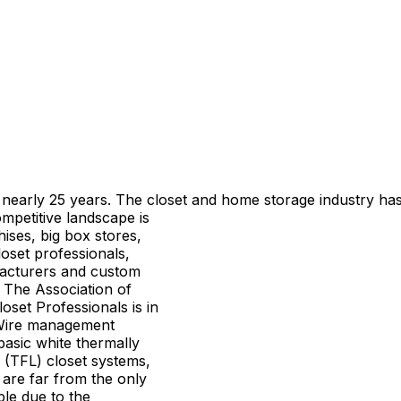
 nearly 25 years. The closet and
home storage industry has
mpetitive landscape is
hises, big box stores,
oset professionals,
acturers and custom
The Association of
oset Professionals is in
Wire management
asic white thermally
 (TFL) closet systems,
 are far from the only
ble due to the