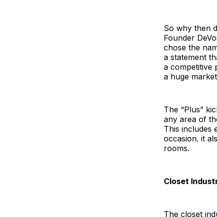
So why then di
Founder DeVoe
chose the name
a statement th
a competitive 
a huge marketi
The “Plus” kic
any area of th
This includes
occasion. it a
rooms.
Closet Indus
The closet ind