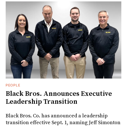
PEOPLE
Black Bros. Announces Executive
Leadership Transition
Black Bros. Co. has announced a leadership
transition effective Sept. 1, naming Jeff Simonton