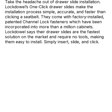
Take the headache out of drawer slide installation.
Lockdowel’s One-Click drawer slides make the
installation process simple, accurate, and faster than
clicking a seatbelt. They come with factory-installed,
patented Channel Lock fasteners which have been
incorporated into more than a million cabinets.
Lockdowel says their drawer slides are the fastest
solution on the market and require no tools, making
them easy to install. Simply insert, slide, and click.