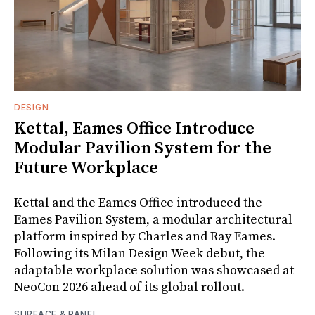
DESIGN
Kettal, Eames Office Introduce
Modular Pavilion System for the
Future Workplace
Kettal and the Eames Office introduced the
Eames Pavilion System, a modular architectural
platform inspired by Charles and Ray Eames.
Following its Milan Design Week debut, the
adaptable workplace solution was showcased at
NeoCon 2026 ahead of its global rollout.
SURFACE & PANEL