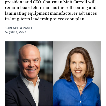
president and CEO. Chairman Matt Carroll will
remain board chairman as the roll coating and
laminating equipment manufacturer advances
its long-term leadership succession plan.
SURFACE & PANEL
August 5, 2026