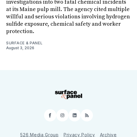
investigations into two fatal chemical incidents
at its Maine pulp mill. The agency cited multiple
willful and serious violations involving hydrogen
sulfide exposure, chemical safety and worker
protection.
SURFACE & PANEL
August 3, 2026
Facebook
Instagram
LinkedIn
RSS
526 Media Group
Privacy Policy
Archive