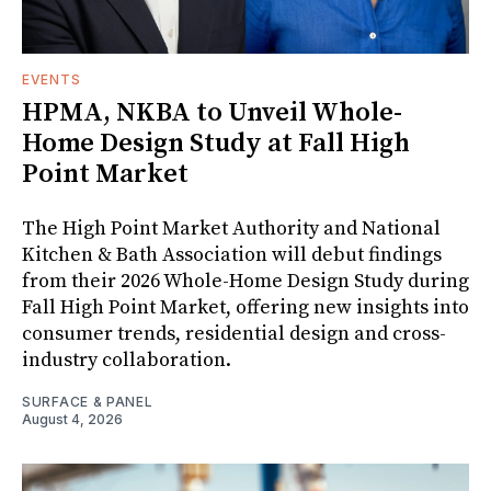
EVENTS
HPMA, NKBA to Unveil Whole-
Home Design Study at Fall High
Point Market
The High Point Market Authority and National
Kitchen & Bath Association will debut findings
from their 2026 Whole-Home Design Study during
Fall High Point Market, offering new insights into
consumer trends, residential design and cross-
industry collaboration.
SURFACE & PANEL
August 4, 2026