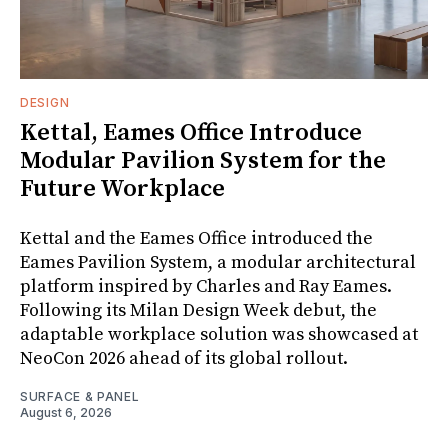
DESIGN
Kettal, Eames Office Introduce
Modular Pavilion System for the
Future Workplace
Kettal and the Eames Office introduced the
Eames Pavilion System, a modular architectural
platform inspired by Charles and Ray Eames.
Following its Milan Design Week debut, the
adaptable workplace solution was showcased at
NeoCon 2026 ahead of its global rollout.
SURFACE & PANEL
August 6, 2026