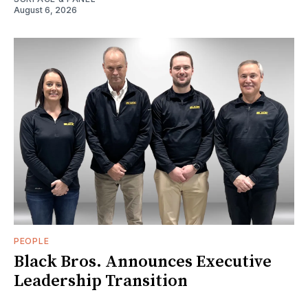
August 6, 2026
PEOPLE
Black Bros. Announces Executive
Leadership Transition