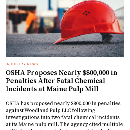
INDUSTRY NEWS
OSHA Proposes Nearly $800,000 in
Penalties After Fatal Chemical
Incidents at Maine Pulp Mill
OSHA has proposed nearly $800,000 in penalties
against Woodland Pulp LLC following
investigations into two fatal chemical incidents
at its Maine pulp mill. The agency cited multiple