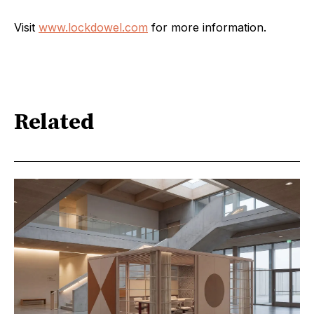
Visit
www.lockdowel.com
for more information.
Related