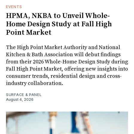
EVENTS
HPMA, NKBA to Unveil Whole-
Home Design Study at Fall High
Point Market
The High Point Market Authority and National
Kitchen & Bath Association will debut findings
from their 2026 Whole-Home Design Study during
Fall High Point Market, offering new insights into
consumer trends, residential design and cross-
industry collaboration.
SURFACE & PANEL
August 4, 2026