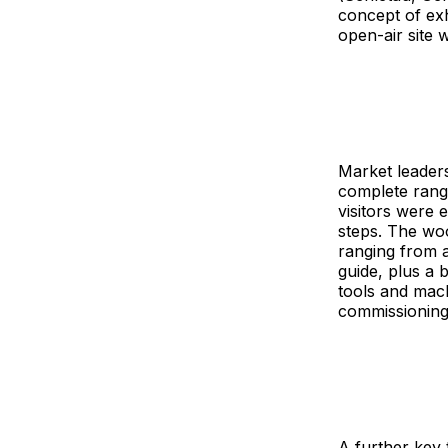
concept of exh
open-air site 
Market leaders
complete range
visitors were 
steps. The woo
ranging from a
guide, plus a 
tools and mach
commissioning
A further key 