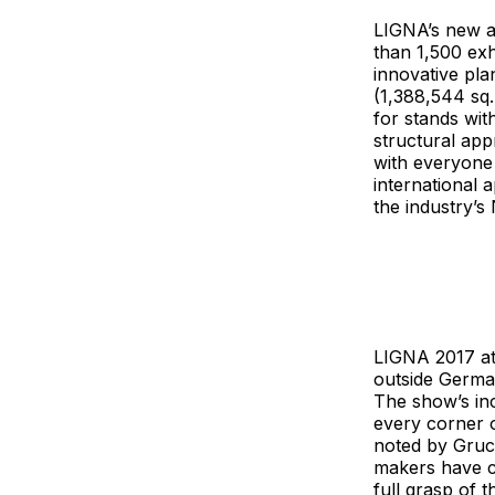
LIGNA’s new ap
than 1,500 ex
innovative pl
(1,388,544 sq.
for stands wit
structural ap
with everyone 
international 
the industry’s
LIGNA 2017 att
outside Germa
The show’s inc
every corner o
noted by Gruch
makers have co
full grasp of