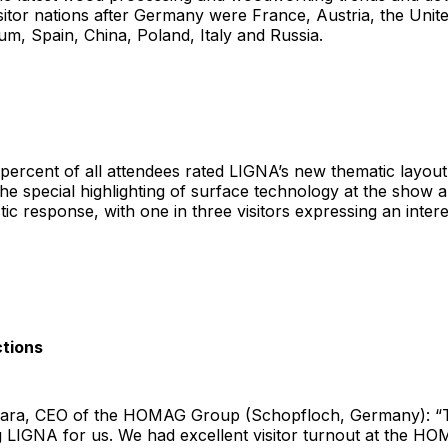
sitor nations after Germany were France, Austria, the Unite
m, Spain, China, Poland, Italy and Russia.
ercent of all attendees rated LIGNA’s new thematic layout
he special highlighting of surface technology at the show a
ic response, with one in three visitors expressing an interes
ctions
ara, CEO of the HOMAG Group (Schopfloch, Germany): “T
 LIGNA for us. We had excellent visitor turnout at the HO