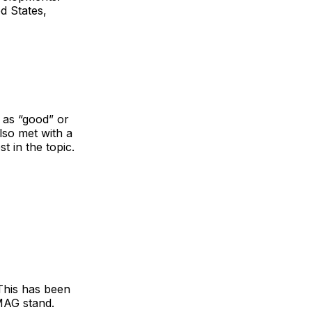
d States,
 as “good” or
lso met with a
t in the topic.
his has been
MAG stand.