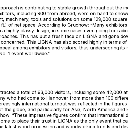
proach is contributing to stable growth throughout the in
hibitors, including 900 from abroad, were on hand to show
ant, machinery, tools and solutions on some 129,000 square
 ft.) of net space. According to Gruchow: “Many exhibitor
h a highly classy design, in some cases even going for radi
proaches. This has put a fresh face on LIGNA and gone do
concerned. This LIGNA has also scored highly in terms of 
appeal among exhibitors and visitors, thus underscoring its 
 No. 1 event worldwide.”
racted a total of 93,000 visitors, including some 42,000 a
ny who had come to Hannover from more than 100 differen
reasingly international turnout was reflected in the figures 
f the globe, and particularly for Asia, North America and
ow: “These impressive figures confirm that international d
me to place their trust in LIGNA as the only event that c
 the latest wood processing and woodworking trends and de