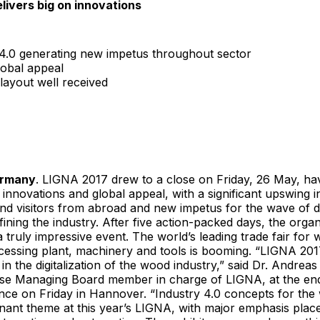
livers big on innovations
 4.0 generating new impetus throughout sector
lobal appeal
layout well received
ermany
. LIGNA 2017 drew to a close on Friday, 26 May, hav
f innovations and global appeal, with a significant upswing 
and visitors from abroad and new impetus for the wave of dig
fining the industry. After five action-packed days, the orga
 truly impressive event. The world’s leading trade fair fo
essing plant, machinery and tools is booming. “LIGNA 201
 in the digitalization of the wood industry,” said Dr. Andre
e Managing Board member in charge of LIGNA, at the en
nce on Friday in Hannover. “Industry 4.0 concepts for the
nant theme at this year’s LIGNA, with major emphasis plac