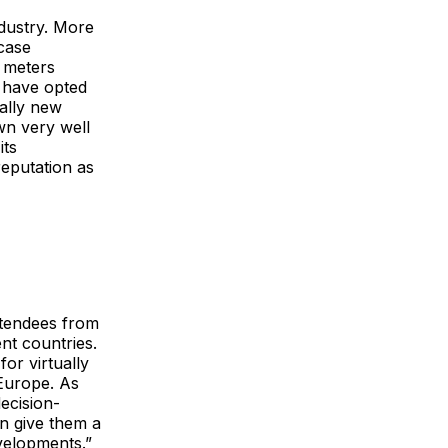
dustry. More
case
 meters
s have opted
cally new
wn very well
its
reputation as
ttendees from
t countries.
for virtually
 Europe. As
ecision-
an give them a
velopments.”