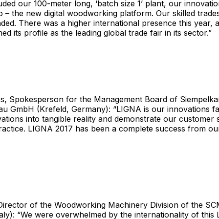
luded our 100-meter long, ‘batch size 1’ plant, our innovati
io – the new digital woodworking platform. Our skilled trade
nded. There was a higher international presence this year,
ed its profile as the leading global trade fair in its sector.”
ps, Spokesperson for the Management Board of Siempel
u GmbH (Krefeld, Germany): “LIGNA is our innovations fa
vations into tangible reality and demonstrate our customer 
ractice. LIGNA 2017 has been a complete success from our
, Director of the Woodworking Machinery Division of the
taly): “We were overwhelmed by the internationality of thi