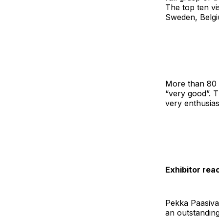
The top ten vi
Sweden, Belgiu
More than 80 p
“very good”. T
very enthusiast
Exhibitor rea
Pekka Paasiva
an outstanding