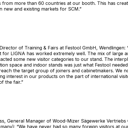
from more than 60 countries at our booth. This has create
in new and existing markets for SCM.”
Director of Training & Fairs at Festool GmbH, Wendlingen:
t for LIGNA has worked extremely well. The mix of large a
acted some new visitor categories to our stand. The inter
tion space and indoor stands was just what Festool needed,
reach the target group of joiners and cabinetmakers. We n
ng interest in our products on the part of international visi
f the fair.”
ss, General Manager of Wood-Mizer Sägewerke Vertrieb
rmany): “We have never had so many foreign visitors at ou