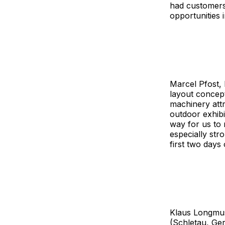
had customers 
opportunities 
Marcel Pfost, 
layout concep
machinery attr
outdoor exhibi
way for us to 
especially stro
first two days o
Klaus Longmu
(Schletau, Ge