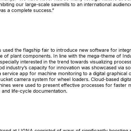
ibiting our large-scale sawmills to an international audienc
was a complete success.”
 used the flagship fair to introduce new software for integr
 of plant components. In line with the mega-theme of Indu
especially interested in the trend towards visualizing proce
d industry’s capacity for innovation was showcased via so
 service app for machine monitoring to a digital graphical
bucket camera system for wheel loaders. Cloud-based digita
ines were used to present effective processes for faster 
 and life-cycle documentation.
trend at LIGNA consisted of ways of significantly boosting