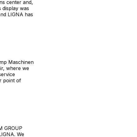
ons center and,
s display was
 and LIGNA has
kamp Maschinen
ir, where we
service
 point of
 SCM GROUP
s LIGNA. We