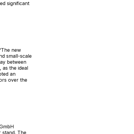
d significant
 “The new
nd small-scale
play between
 as the ideal
oted an
tors over the
s GmbH
r stand. The