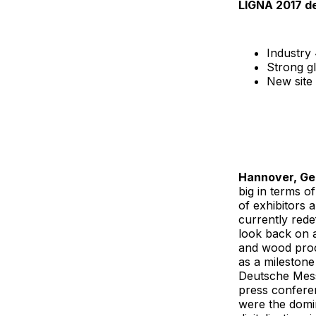
LIGNA 2017 de
Industry
Strong g
New site 
Hannover, G
big in terms o
of exhibitors 
currently rede
look back on a
and wood proc
as a milestone
Deutsche Mess
press confere
were the domi