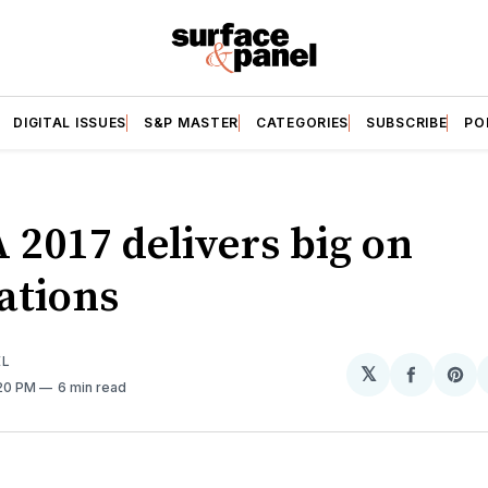
DIGITAL ISSUES
S&P MASTER
CATEGORIES
SUBSCRIBE
PO
 2017 delivers big on
ations
EL
𝕏
Share
Sh
:20 PM
6 min read
on
on
Facebo
Pin