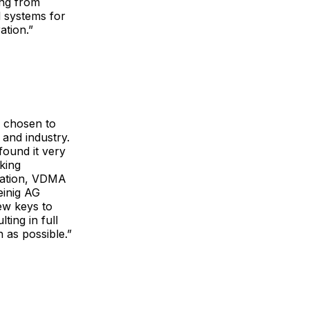
ing from
l systems for
ation.”
s chosen to
 and industry.
ound it very
king
iation, VDMA
einig AG
ew keys to
ing in full
 as possible.”