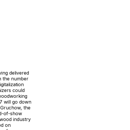
ing delivered
in the number
italization
nizers could
r woodworking
7 will go down
as Gruchow, the
d-of-show
 wood industry
ed on