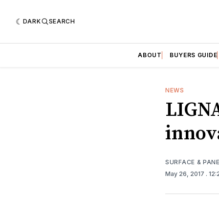
DARK
SEARCH
ABOUT
BUYERS GUIDE
NEWS
LIGNA
innov
SURFACE & PAN
May 26, 2017
. 12