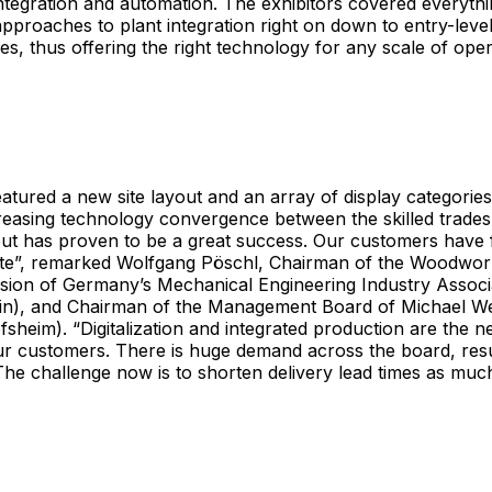
, integration and automation. The exhibitors covered everyth
approaches to plant integration right on down to entry-leve
des, thus offering the right technology for any scale of oper
tured a new site layout and an array of display categorie
creasing technology convergence between the skilled trades
ut has proven to be a great success. Our customers have f
ate”, remarked Wolfgang Pöschl, Chairman of the Woodwor
ision of Germany’s Mechanical Engineering Industry Assoc
in), and Chairman of the Management Board of Michael W
sheim). “Digitalization and integrated production are the n
r customers. There is huge demand across the board, result
he challenge now is to shorten delivery lead times as much