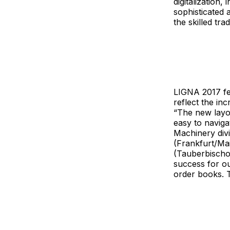
digitalization
sophisticated 
the skilled tra
LIGNA 2017 fea
reflect the in
“The new layo
easy to navig
Machinery div
(Frankfurt/Ma
(Tauberbischof
success for ou
order books. T