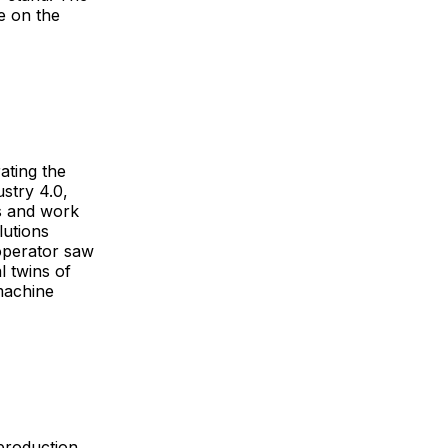
e on the
ating the
stry 4.0,
ss and work
lutions
 operator saw
l twins of
machine
 production