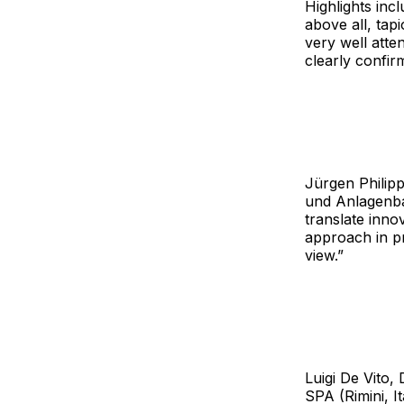
Highlights inc
above all, tap
very well atte
clearly confirm
Jürgen Philip
und Anlagenba
translate inno
approach in p
view.”
Luigi De Vito
SPA (Rimini, I