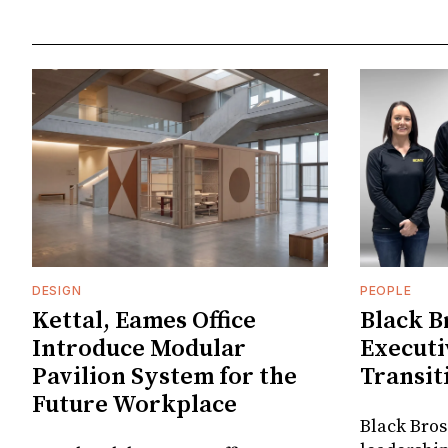
DESIGN
PEOPLE
Kettal, Eames Office
Black B
Introduce Modular
Executi
Pavilion System for the
Transit
Future Workplace
Black Bros