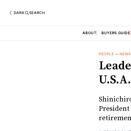
DARK
SEARCH
ABOUT
BUYERS GUIDE
PEOPLE
—
NEW
Leade
U.S.A.
Shinichir
President 
retiremen