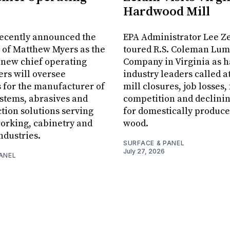
Hardwood Mill
recently announced the
EPA Administrator Lee Z
 of Matthew Myers as the
toured R.S. Coleman Lu
 new chief operating
Company in Virginia as 
ers will oversee
industry leaders called a
 for the manufacturer of
mill closures, job losses,
stems, abrasives and
competition and declin
ction solutions serving
for domestically produce
orking, cabinetry and
wood.
ndustries.
SURFACE & PANEL
July 27, 2026
ANEL