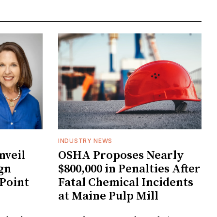
INDUSTRY NEWS
veil
OSHA Proposes Nearly
gn
$800,000 in Penalties After
 Point
Fatal Chemical Incidents
at Maine Pulp Mill