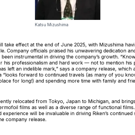
Katsu Mizushima
l take effect at the end of June 2025, with Mizushima hav
ole. Company officials praised his unwavering dedication an
s been instrumental in driving the company’s growth. “Kno
or his professionalism and hard work — not to mention his 
as left an indelible mark,” says a company release, which 
 “looks forward to continued travels (as many of you know
place for long!) and spending more time with family and fri
ntly relocated from Tokyo, Japan to Michigan, and brings
ermofoil films as well as a diverse range of functional films.
experience will be invaluable in driving Riken’s continued
the company release.