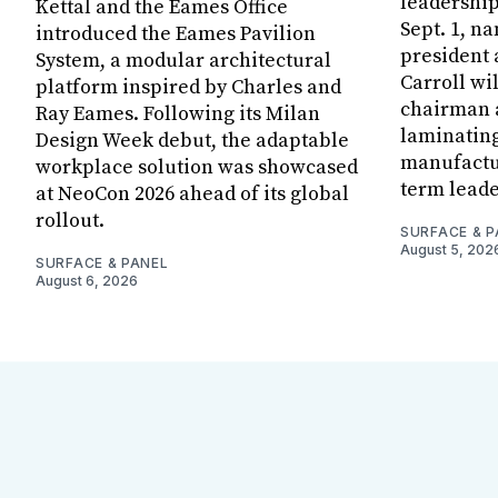
leadership
Kettal and the Eames Office
Sept. 1, n
introduced the Eames Pavilion
president
System, a modular architectural
Carroll wi
platform inspired by Charles and
chairman a
Ray Eames. Following its Milan
laminatin
Design Week debut, the adaptable
manufactur
workplace solution was showcased
term leade
at NeoCon 2026 ahead of its global
rollout.
SURFACE & P
August 5, 202
SURFACE & PANEL
August 6, 2026