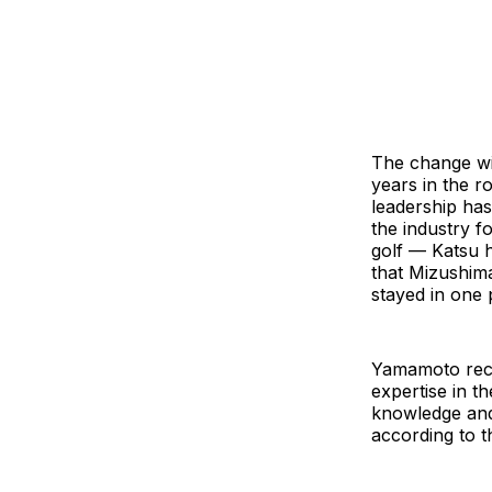
The change wil
years in the r
leadership ha
the industry f
golf — Katsu h
that Mizushima
stayed in one 
Yamamoto rece
expertise in th
knowledge and 
according to 