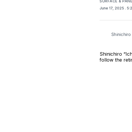
SURFACE & PAN
June 17, 2025
. 5
Shinichiro
Shinichiro “I
follow the ret