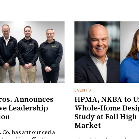
EVENTS
ros. Announces
HPMA, NKBA to Un
ve Leadership
Whole-Home Desi
ion
Study at Fall High
Market
. Co. has announced a