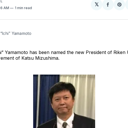
EL
𝕏
Share
Sh
:26 AM
1 min read
on
on
Facebo
Pin
 “Ichi” Yamamoto
chi” Yamamoto has been named the new President of Riken U
irement of Katsu Mizushima.