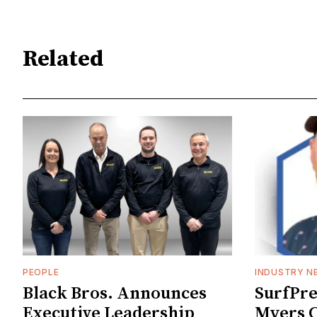
Related
PEOPLE
INDUSTRY N
Black Bros. Announces
SurfPr
Executive Leadership
Myers C