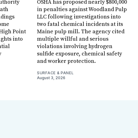
uthority
OSHA has proposed nearly $800,000
Bath
in penalties against Woodland Pulp
ndings
LLC following investigations into
Home
two fatal chemical incidents at its
 High Point
Maine pulp mill. The agency cited
ghts into
multiple willful and serious
tial
violations involving hydrogen
y
sulfide exposure, chemical safety
and worker protection.
SURFACE & PANEL
August 3, 2026