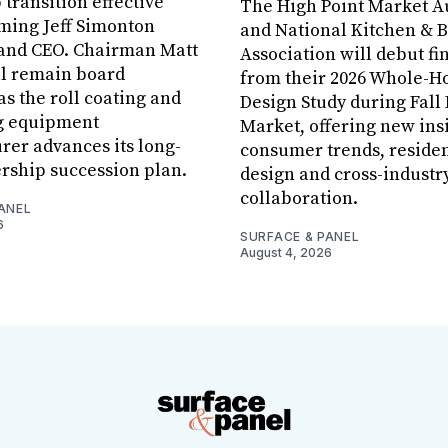
 transition effective
The High Point Market A
aming Jeff Simonton
and National Kitchen & 
 and CEO. Chairman Matt
Association will debut fi
ll remain board
from their 2026 Whole-
s the roll coating and
Design Study during Fall
g equipment
Market, offering new insi
er advances its long-
consumer trends, residen
rship succession plan.
design and cross-industr
collaboration.
ANEL
6
SURFACE & PANEL
August 4, 2026