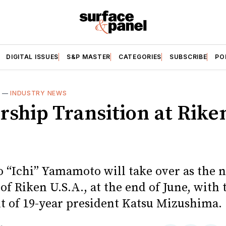
DIGITAL ISSUES
S&P MASTER
CATEGORIES
SUBSCRIBE
PO
S
—
INDUSTRY NEWS
rship Transition at Rike
o “Ichi” Yamamoto will take over as the 
of Riken U.S.A., at the end of June, with 
t of 19-year president Katsu Mizushima.