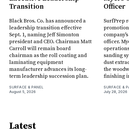
Transition
Officer
Black Bros. Co. has announced a
SurfPrep 
leadership transition effective
promotion
Sept. 1, naming Jeff Simonton
company's
president and CEO. Chairman Matt
officer. My
Carroll will remain board
operations
chairman as the roll coating and
sanding sy
laminating equipment
dust extra
manufacturer advances its long-
the woodw
term leadership succession plan.
finishing i
SURFACE & PANEL
SURFACE & P
August 5, 2026
July 28, 2026
Latest