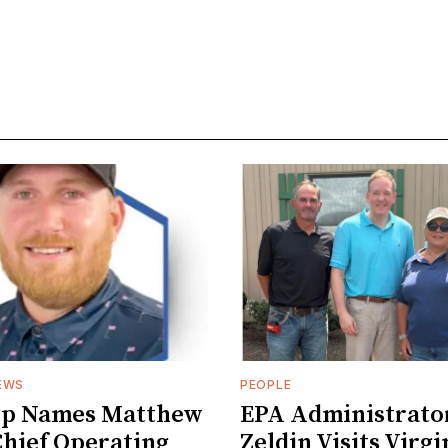
EWS
PEOPLE
ep Names Matthew
EPA Administrato
hief Operating
Zeldin Visits Virgi