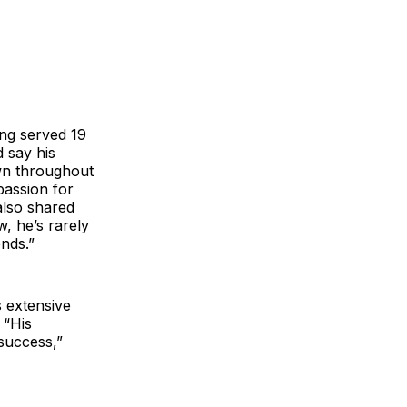
ing served 19
d say his
wn throughout
passion for
also shared
, he’s rarely
ends.”
 extensive
 “His
 success,”