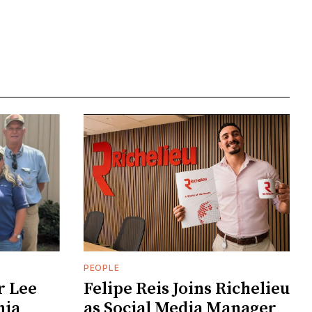
PEOPLE
r Lee
Felipe Reis Joins Richelieu
nia
as Social Media Manager