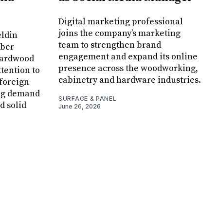
Digital marketing professional
joins the company’s marketing
eldin
team to strengthen brand
mber
engagement and expand its online
hardwood
presence across the woodworking,
ttention to
cabinetry and hardware industries.
 foreign
ing demand
SURFACE & PANEL
d solid
June 26, 2026