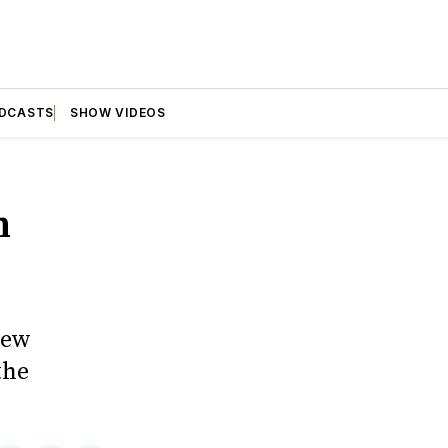
DCASTS
SHOW VIDEOS
n
new
the