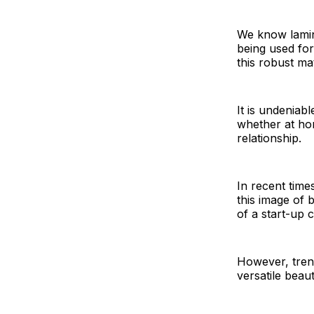
We know lamina
being used for
this robust mat
It is undeniab
whether at hom
relationship.
In recent time
this image of 
of a start-up 
However, trend
versatile beaut