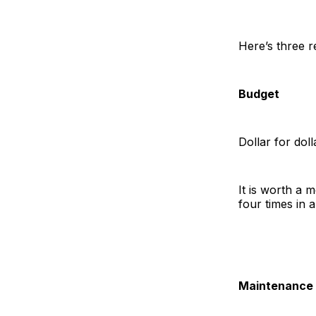
Here’s three r
Budget
Dollar for doll
It is worth a 
four times in 
Maintenance