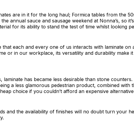
tes are in it for the long haul; Formica tables from the 50s 
 the annual sauce and sausage weekend at Nonna’s, so it’s
erial for its ability to stand the test of time whilst looking pe
le that each and every one of us interacts with laminate on a
e or in our workplace, its versatility and durability make i
s, laminate has became less desirable than stone counters. 
being a less glamorous pedestrian product, combined with 
cheap choice if you couldn’t afford an expensive alternative
s and the availability of finishes will no doubt turn your he
y.