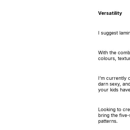
Versatility
I suggest lami
With the combin
colours, textur
I’m currently 
darn sexy, and
your kids hav
Looking to cre
bring the five
patterns.