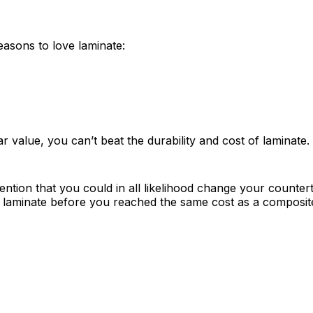
easons to love laminate:
ar value, you can’t beat the durability and cost of laminate.
mention that you could in all likelihood change your counter
a laminate before you reached the same cost as a composit