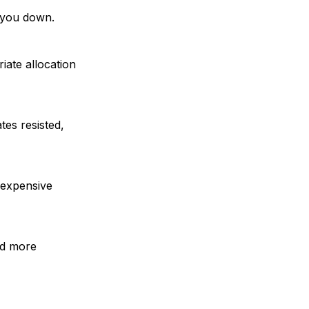
t you down.
iate allocation
es resisted,
 expensive
ord more