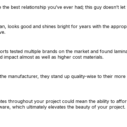
ke the best relationship you’ve ever had; this guy doesn’t le
lean, looks good and shines bright for years with the appropr
ve.
ts tested multiple brands on the market and found laminat
nd impact almost as well as higher cost materials.
the manufacturer, they stand up quality-wise to their more
nates throughout your project could mean the ability to aff
are, which ultimately elevates the beauty of your project.