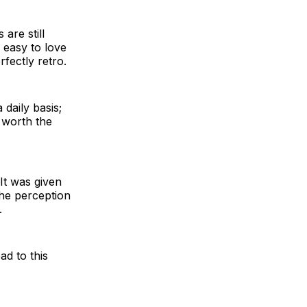
are still
 easy to love
rfectly retro.
 daily basis;
t worth the
It was given
the perception
.
ad to this