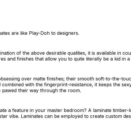
nates are like Play-Doh to designers.
ation of the above desirable qualities, it is available in co
es and finishes that allow you to quite literally be a kid in 
obsessing over matte finishes; their smooth soft-to-the-touc
 combined with the fingerprint-resistance, it keeps the sexy
e pawed their way through the room.
ate a feature in your master bedroom? A laminate timber-l
-star vibe. Laminates can be employed to create custom de