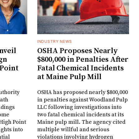
INDUSTRY NEWS
veil
OSHA Proposes Nearly
gn
$800,000 in Penalties After
 Point
Fatal Chemical Incidents
at Maine Pulp Mill
uthority
OSHA has proposed nearly $800,000
Bath
in penalties against Woodland Pulp
ndings
LLC following investigations into
Home
two fatal chemical incidents at its
 High Point
Maine pulp mill. The agency cited
ghts into
multiple willful and serious
tial
violations involving hydrogen