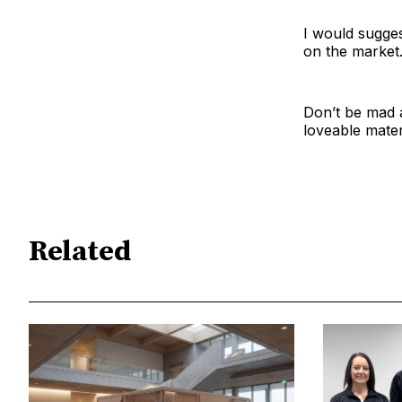
I would sugges
on the market
Don’t be mad a
loveable materi
Related