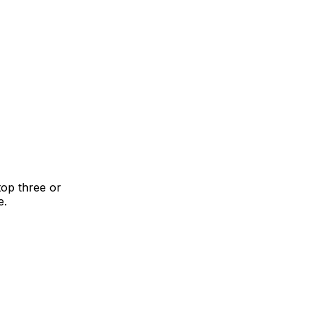
top three or
e.