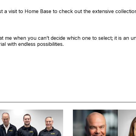
t a visit to Home Base to check out the extensive collectio
.
t me when you can’t decide which one to select; it is an u
al with endless possibilities.