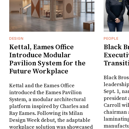
DESIGN
PEOPLE
Kettal, Eames Office
Black B
Introduce Modular
Executi
Pavilion System for the
Transit
Future Workplace
Black Bros
leadership
Kettal and the Eames Office
Sept. 1, n
introduced the Eames Pavilion
president
System, a modular architectural
Carroll wi
platform inspired by Charles and
chairman a
Ray Eames. Following its Milan
laminatin
Design Week debut, the adaptable
manufactur
workplace solution was showcased