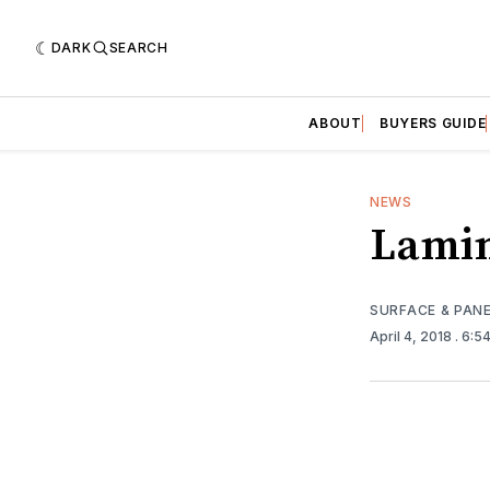
DARK
SEARCH
ABOUT
BUYERS GUIDE
NEWS
Lamin
SURFACE & PAN
April 4, 2018
. 6:5