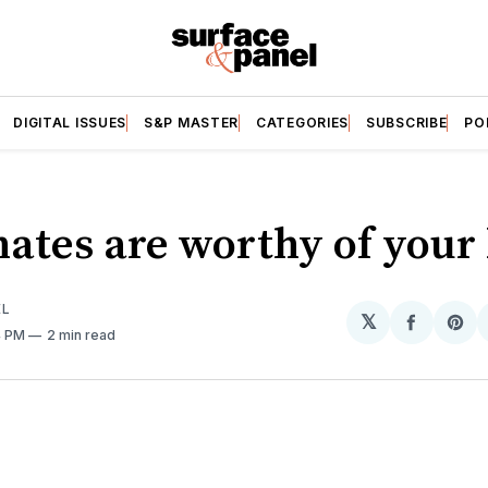
DIGITAL ISSUES
S&P MASTER
CATEGORIES
SUBSCRIBE
PO
ates are worthy of your 
EL
𝕏
Share
Sh
4 PM
2 min read
on
on
Facebo
Pin