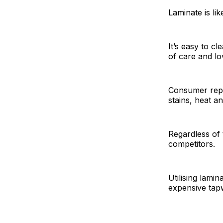
Laminate is li
It’s easy to c
of care and lo
Consumer repor
stains, heat a
Regardless of 
competitors.
Utilising lami
expensive tapw