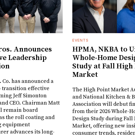
EVENTS
ros. Announces
HPMA, NKBA to Un
ve Leadership
Whole-Home Desi
ion
Study at Fall High
Market
. Co. has announced a
 transition effective
The High Point Market A
aming Jeff Simonton
and National Kitchen & 
 and CEO. Chairman Matt
Association will debut fi
ll remain board
from their 2026 Whole-
s the roll coating and
Design Study during Fall
g equipment
Market, offering new insi
er advances its long-
consumer trends, residen