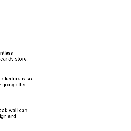
untless
a candy store.
h texture is so
 going after
ook wall can
sign and