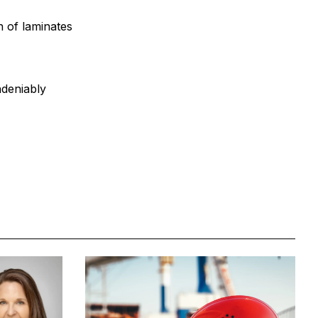
n of laminates
ndeniably