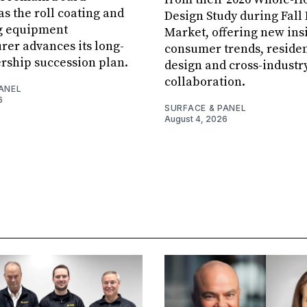
s the roll coating and
Design Study during Fall
g equipment
Market, offering new insi
er advances its long-
consumer trends, residen
rship succession plan.
design and cross-industr
collaboration.
ANEL
6
SURFACE & PANEL
August 4, 2026