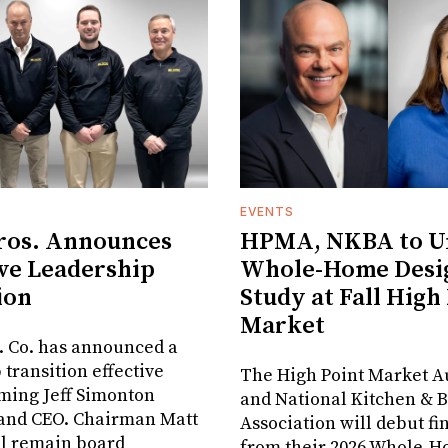
EVENTS
ros. Announces
HPMA, NKBA to Un
ve Leadership
Whole-Home Desi
ion
Study at Fall High
Market
. Co. has announced a
 transition effective
The High Point Market A
aming Jeff Simonton
and National Kitchen & 
 and CEO. Chairman Matt
Association will debut fi
ll remain board
from their 2026 Whole-