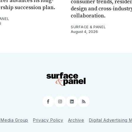
er advances its long-
consumer trends, residen
rship succession plan.
design and cross-industr
collaboration.
ANEL
6
SURFACE & PANEL
August 4, 2026
Facebook
Instagram
LinkedIn
RSS
 Media Group
Privacy Policy
Archive
Digital Advertising