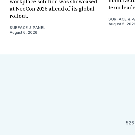
manufactur
workplace solution was showcased
term leade
at NeoCon 2026 ahead of its global
rollout.
SURFACE & P
August 5, 202
SURFACE & PANEL
August 6, 2026
526