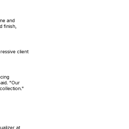
ine and
 finish,
ressive client
acing
said. "Our
ollection."
alizer at