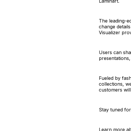
Laminart.
The leading-ed
change details
Visualizer pro
Users can shar
presentations, 
Fueled by fash
collections, we
customers will
Stay tuned for
Learn more abo