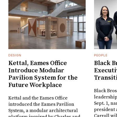
DESIGN
PEOPLE
Kettal, Eames Office
Black B
Introduce Modular
Executi
Pavilion System for the
Transit
Future Workplace
Black Bros
leadership
Kettal and the Eames Office
Sept. 1, n
introduced the Eames Pavilion
president
System, a modular architectural
Carroll wi
platform inspired by Charles and