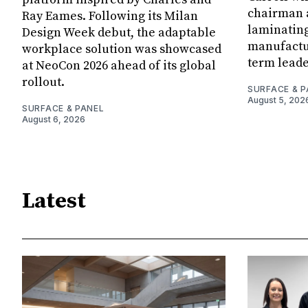
chairman a
Ray Eames. Following its Milan
laminatin
Design Week debut, the adaptable
manufactur
workplace solution was showcased
term leade
at NeoCon 2026 ahead of its global
rollout.
SURFACE & P
August 5, 202
SURFACE & PANEL
August 6, 2026
Latest