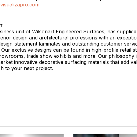
t.visualizapro.com
t
siness unit of Wilsonart Engineered Surfaces, has supplied
erior design and architectural professions with an exceptio
design-statement laminates and outstanding customer servi
 Our exclusive designs can be found in high-profile retail st
showrooms, trade show exhibits and more. Our philosophy i
rket innovative decorative surfacing materials that add va
ch to your next project.