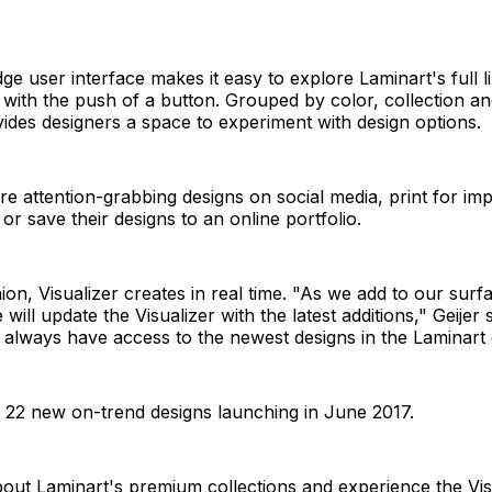
ge user interface makes it easy to explore Laminart's full l
 with the push of a button. Grouped by color, collection and
vides designers a space to experiment with design options.
e attention-grabbing designs on social media, print for imp
or save their designs to an online portfolio.
ion, Visualizer creates in real time. "As we add to our surf
 will update the Visualizer with the latest additions," Geijer 
 always have access to the newest designs in the Laminart c
 22 new on-trend designs launching in June 2017.
ut Laminart's premium collections and experience the Visu