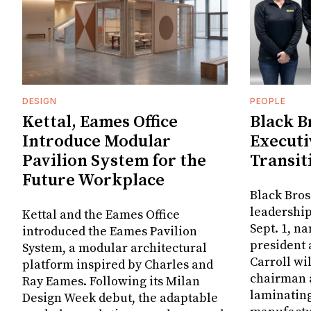
DESIGN
PEOPLE
Kettal, Eames Office
Black B
Introduce Modular
Executi
Pavilion System for the
Transit
Future Workplace
Black Bros
leadership
Kettal and the Eames Office
Sept. 1, n
introduced the Eames Pavilion
president
System, a modular architectural
Carroll wi
platform inspired by Charles and
chairman a
Ray Eames. Following its Milan
laminatin
Design Week debut, the adaptable