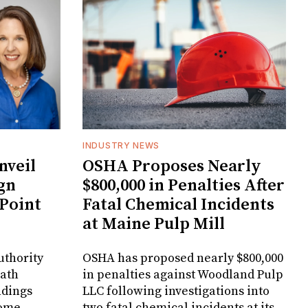
INDUSTRY NEWS
veil
OSHA Proposes Nearly
gn
$800,000 in Penalties After
 Point
Fatal Chemical Incidents
at Maine Pulp Mill
uthority
OSHA has proposed nearly $800,000
Bath
in penalties against Woodland Pulp
ndings
LLC following investigations into
Home
two fatal chemical incidents at its