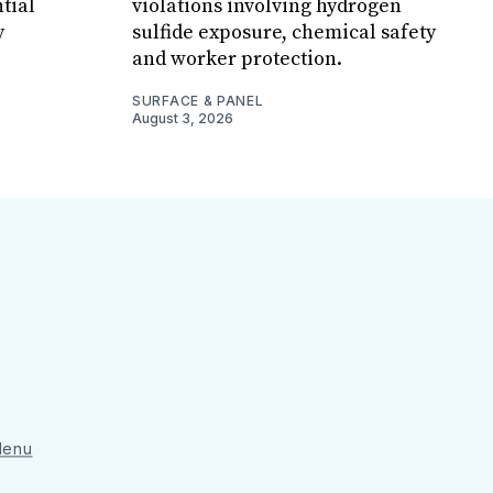
tial
violations involving hydrogen
y
sulfide exposure, chemical safety
and worker protection.
SURFACE & PANEL
August 3, 2026
 Menu