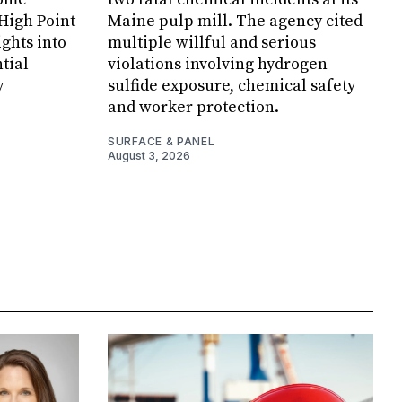
 High Point
Maine pulp mill. The agency cited
ghts into
multiple willful and serious
tial
violations involving hydrogen
y
sulfide exposure, chemical safety
and worker protection.
SURFACE & PANEL
August 3, 2026