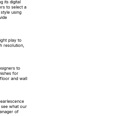
its digital
ers to select a
 style using
vide
ight play to
h resolution,
esigners to
nishes for
floor and wall
 Pearlescence
s see what our
 manager of