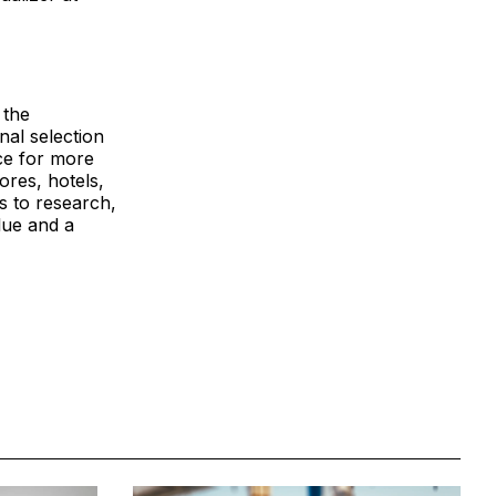
 the
nal selection
ce for more
ores, hotels,
s to research,
lue and a