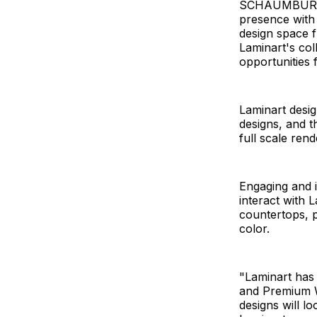
SCHAUMBURG, I
presence with t
design space fr
Laminart's col
opportunities 
Laminart desig
designs, and t
full scale rend
Engaging and i
interact with 
countertops, p
color.
"Laminart has 
and Premium W
designs will lo