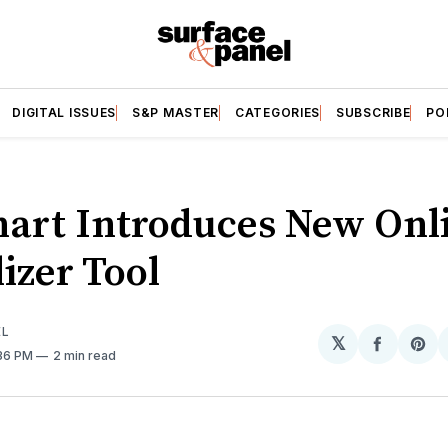
DIGITAL ISSUES
S&P MASTER
CATEGORIES
SUBSCRIBE
PO
art Introduces New Onl
izer Tool
EL
𝕏
Share
Sh
:36 PM
2 min read
on
on
Facebo
Pin