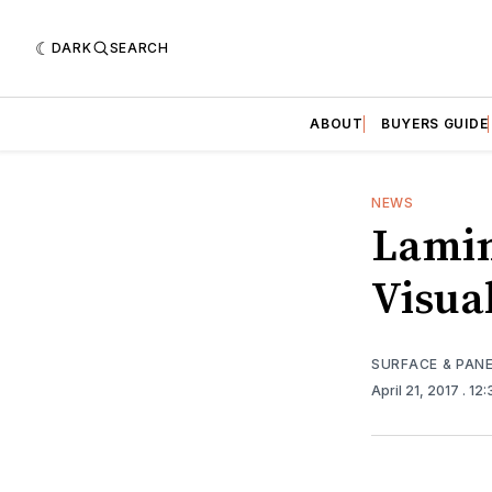
DARK
SEARCH
ABOUT
BUYERS GUIDE
NEWS
Lamin
Visual
SURFACE & PAN
April 21, 2017
. 12