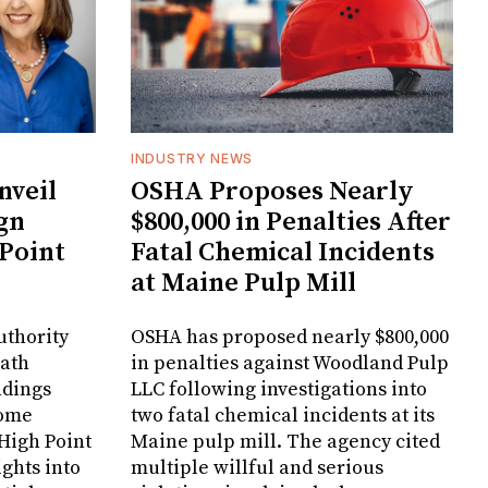
INDUSTRY NEWS
veil
OSHA Proposes Nearly
gn
$800,000 in Penalties After
 Point
Fatal Chemical Incidents
at Maine Pulp Mill
uthority
OSHA has proposed nearly $800,000
Bath
in penalties against Woodland Pulp
ndings
LLC following investigations into
Home
two fatal chemical incidents at its
 High Point
Maine pulp mill. The agency cited
ghts into
multiple willful and serious