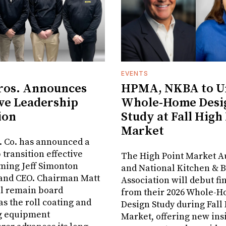
EVENTS
ros. Announces
HPMA, NKBA to Un
ve Leadership
Whole-Home Desi
ion
Study at Fall High
Market
. Co. has announced a
 transition effective
The High Point Market A
aming Jeff Simonton
and National Kitchen & 
 and CEO. Chairman Matt
Association will debut fi
ll remain board
from their 2026 Whole-
s the roll coating and
Design Study during Fall
g equipment
Market, offering new insi