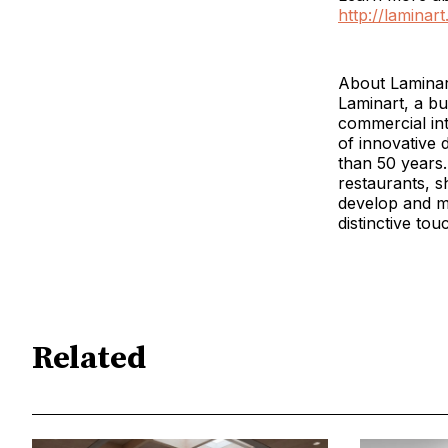
http://laminar
About Laminar
Laminart, a bu
commercial int
of innovative 
than 50 years.
restaurants, 
develop and ma
distinctive tou
Related