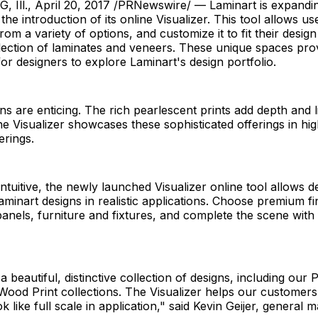
ll., April 20, 2017 /PRNewswire/ — Laminart is expanding 
he introduction of its online Visualizer. This tool allows us
om a variety of options, and customize it to fit their design
lection of laminates and veneers. These unique spaces pro
for designers to explore Laminart's design portfolio.
ns are enticing. The rich pearlescent prints add depth and l
he Visualizer showcases these sophisticated offerings in hig
erings.
ntuitive, the newly launched Visualizer online tool allows d
Laminart designs in realistic applications. Choose premium fi
anels, furniture and fixtures, and complete the scene with 
a beautiful, distinctive collection of designs, including our
ood Print collections. The Visualizer helps our customer
ok like full scale in application," said Kevin Geijer, general