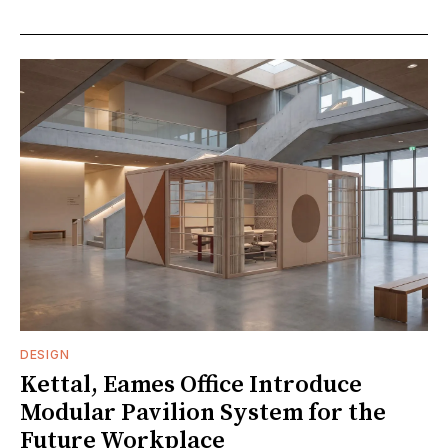
DESIGN
Kettal, Eames Office Introduce
Modular Pavilion System for the
Future Workplace