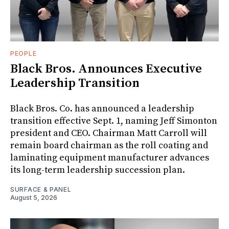
PEOPLE
Black Bros. Announces Executive
Leadership Transition
Black Bros. Co. has announced a leadership
transition effective Sept. 1, naming Jeff Simonton
president and CEO. Chairman Matt Carroll will
remain board chairman as the roll coating and
laminating equipment manufacturer advances
its long-term leadership succession plan.
SURFACE & PANEL
August 5, 2026