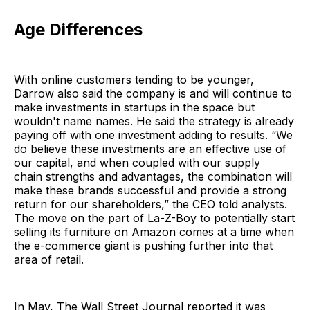
Age Differences
With online customers tending to be younger,
Darrow also said the company is and will continue to
make investments in startups in the space but
wouldn't name names. He said the strategy is already
paying off with one investment adding to results. “We
do believe these investments are an effective use of
our capital, and when coupled with our supply
chain strengths and advantages, the combination will
make these brands successful and provide a strong
return for our shareholders,” the CEO told analysts.
The move on the part of La-Z-Boy to potentially start
selling its furniture on Amazon comes at a time when
the e-commerce giant is pushing further into that
area of retail.
In May, The Wall Street Journal reported it was