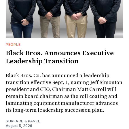
PEOPLE
Black Bros. Announces Executive
Leadership Transition
Black Bros. Co. has announced a leadership
transition effective Sept. 1, naming Jeff Simonton
president and CEO. Chairman Matt Carroll will
remain board chairman as the roll coating and
laminating equipment manufacturer advances
its long-term leadership succession plan.
SURFACE & PANEL
August 5, 2026