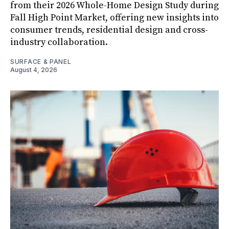
from their 2026 Whole-Home Design Study during
Fall High Point Market, offering new insights into
consumer trends, residential design and cross-
industry collaboration.
SURFACE & PANEL
August 4, 2026