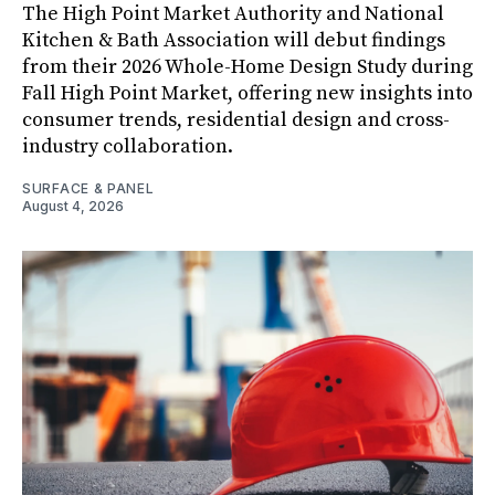
The High Point Market Authority and National
Kitchen & Bath Association will debut findings
from their 2026 Whole-Home Design Study during
Fall High Point Market, offering new insights into
consumer trends, residential design and cross-
industry collaboration.
SURFACE & PANEL
August 4, 2026