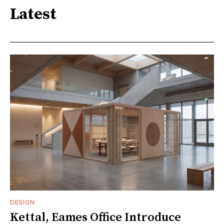
Latest
DESIGN
Kettal, Eames Office Introduce