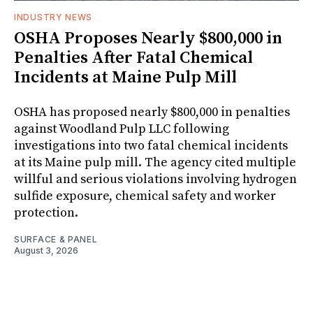
INDUSTRY NEWS
OSHA Proposes Nearly $800,000 in
Penalties After Fatal Chemical
Incidents at Maine Pulp Mill
OSHA has proposed nearly $800,000 in penalties
against Woodland Pulp LLC following
investigations into two fatal chemical incidents
at its Maine pulp mill. The agency cited multiple
willful and serious violations involving hydrogen
sulfide exposure, chemical safety and worker
protection.
SURFACE & PANEL
August 3, 2026