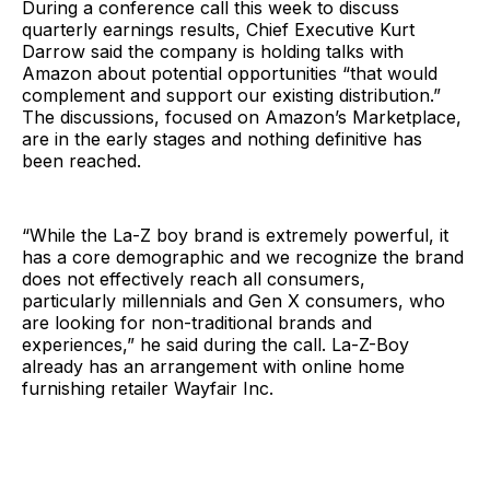
During a conference call this week to discuss
quarterly earnings results, Chief Executive Kurt
Darrow said the company is holding talks with
Amazon about potential opportunities “that would
complement and support our existing distribution.”
The discussions, focused on Amazon’s Marketplace,
are in the early stages and nothing definitive has
been reached.
“While the La-Z boy brand is extremely powerful, it
has a core demographic and we recognize the brand
does not effectively reach all consumers,
particularly millennials and Gen X consumers, who
are looking for non-traditional brands and
experiences,” he said during the call. La-Z-Boy
already has an arrangement with online home
furnishing retailer Wayfair Inc.