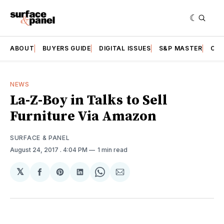
ABOUT
BUYERS GUIDE
DIGITAL ISSUES
S&P MASTER
CAT
NEWS
La-Z-Boy in Talks to Sell
Furniture Via Amazon
SURFACE & PANEL
August 24, 2017
. 4:04 PM
1 min read
𝕏
Share
Share
Share
Share
Share
on
on
on
on
via
Facebook
Pinterest
LinkedIn
WhatsApp
Email