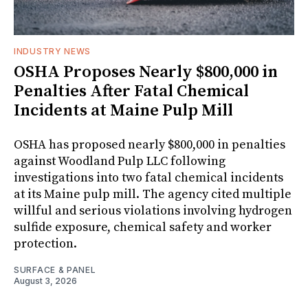
INDUSTRY NEWS
OSHA Proposes Nearly $800,000 in
Penalties After Fatal Chemical
Incidents at Maine Pulp Mill
OSHA has proposed nearly $800,000 in penalties
against Woodland Pulp LLC following
investigations into two fatal chemical incidents
at its Maine pulp mill. The agency cited multiple
willful and serious violations involving hydrogen
sulfide exposure, chemical safety and worker
protection.
SURFACE & PANEL
August 3, 2026