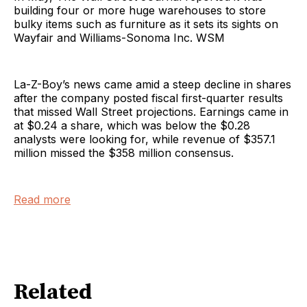
building four or more huge warehouses to store
bulky items such as furniture as it sets its sights on
Wayfair and Williams-Sonoma Inc. WSM
La-Z-Boy’s news came amid a steep decline in shares
after the company posted fiscal first-quarter results
that missed Wall Street projections. Earnings came in
at $0.24 a share, which was below the $0.28
analysts were looking for, while revenue of $357.1
million missed the $358 million consensus.
Read more
Related