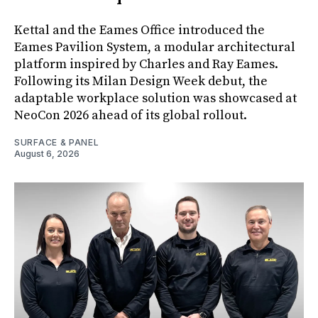
Kettal and the Eames Office introduced the
Eames Pavilion System, a modular architectural
platform inspired by Charles and Ray Eames.
Following its Milan Design Week debut, the
adaptable workplace solution was showcased at
NeoCon 2026 ahead of its global rollout.
SURFACE & PANEL
August 6, 2026