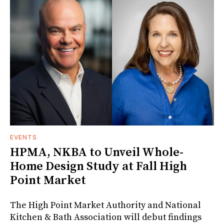
EVENTS
HPMA, NKBA to Unveil Whole-
Home Design Study at Fall High
Point Market
The High Point Market Authority and National
Kitchen & Bath Association will debut findings