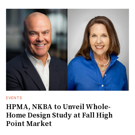
EVENTS
HPMA, NKBA to Unveil Whole-
Home Design Study at Fall High
Point Market