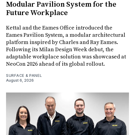
Modular Pavilion System for the
Future Workplace
Kettal and the Eames Office introduced the
Eames Pavilion System, a modular architectural
platform inspired by Charles and Ray Eames.
Following its Milan Design Week debut, the
adaptable workplace solution was showcased at
NeoCon 2026 ahead of its global rollout.
SURFACE & PANEL
August 6, 2026