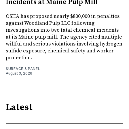
Incidents at Maine Pulp Mill
OSHA has proposed nearly $800,000 in penalties
against Woodland Pulp LLC following
investigations into two fatal chemical incidents
at its Maine pulp mill. The agency cited multiple
willful and serious violations involving hydrogen
sulfide exposure, chemical safety and worker
protection.
SURFACE & PANEL
August 3, 2026
Latest