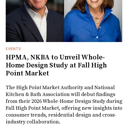
EVENTS
HPMA, NKBA to Unveil Whole-
Home Design Study at Fall High
Point Market
The High Point Market Authority and National
Kitchen & Bath Association will debut findings
from their 2026 Whole-Home Design Study during
Fall High Point Market, offering new insights into
consumer trends, residential design and cross-
industry collaboration.