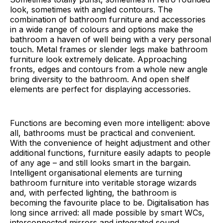
look, sometimes with angled contours. The
combination of bathroom furniture and accessories
in a wide range of colours and options make the
bathroom a haven of well being with a very personal
touch. Metal frames or slender legs make bathroom
furniture look extremely delicate. Approaching
fronts, edges and contours from a whole new angle
bring diversity to the bathroom. And open shelf
elements are perfect for displaying accessories.
Functions are becoming even more intelligent: above
all, bathrooms must be practical and convenient.
With the convenience of height adjustment and other
additional functions, furniture easily adapts to people
of any age – and still looks smart in the bargain.
Intelligent organisational elements are turning
bathroom furniture into veritable storage wizards
and, with perfected lighting, the bathroom is
becoming the favourite place to be. Digitalisation has
long since arrived: all made possible by smart WCs,
interconnected mirrors and integrated sound