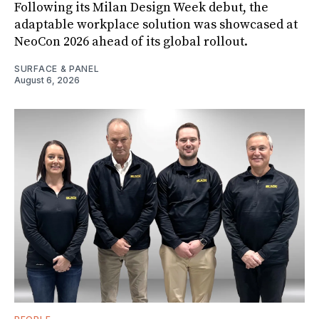
Following its Milan Design Week debut, the
adaptable workplace solution was showcased at
NeoCon 2026 ahead of its global rollout.
SURFACE & PANEL
August 6, 2026