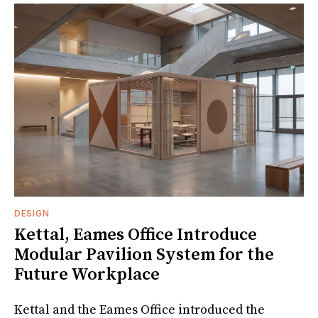
DESIGN
Kettal, Eames Office Introduce
Modular Pavilion System for the
Future Workplace
Kettal and the Eames Office introduced the