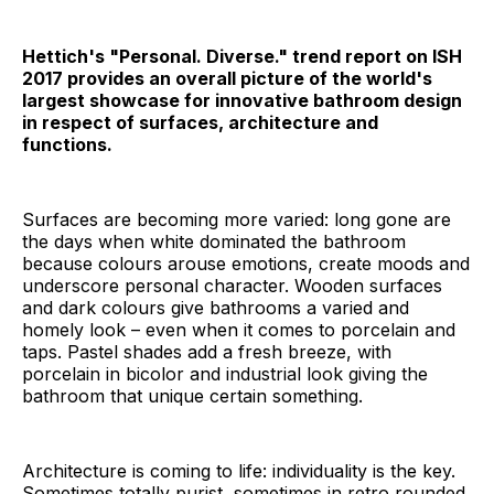
Hettich's "Personal. Diverse." trend report on ISH
2017 provides an overall picture of the world's
largest showcase for innovative bathroom design
in respect of surfaces, architecture and
functions.
Surfaces are becoming more varied: long gone are
the days when white dominated the bathroom
because colours arouse emotions, create moods and
underscore personal character. Wooden surfaces
and dark colours give bathrooms a varied and
homely look – even when it comes to porcelain and
taps. Pastel shades add a fresh breeze, with
porcelain in bicolor and industrial look giving the
bathroom that unique certain something.
Architecture is coming to life: individuality is the key.
Sometimes totally purist, sometimes in retro rounded