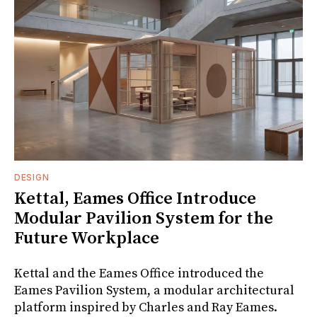
DESIGN
Kettal, Eames Office Introduce
Modular Pavilion System for the
Future Workplace
Kettal and the Eames Office introduced the
Eames Pavilion System, a modular architectural
platform inspired by Charles and Ray Eames.