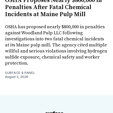
OSHA Proposes Nearly $800,000 in
Penalties After Fatal Chemical
Incidents at Maine Pulp Mill
OSHA has proposed nearly $800,000 in penalties
against Woodland Pulp LLC following
investigations into two fatal chemical incidents
at its Maine pulp mill. The agency cited multiple
willful and serious violations involving hydrogen
sulfide exposure, chemical safety and worker
protection.
SURFACE & PANEL
August 3, 2026