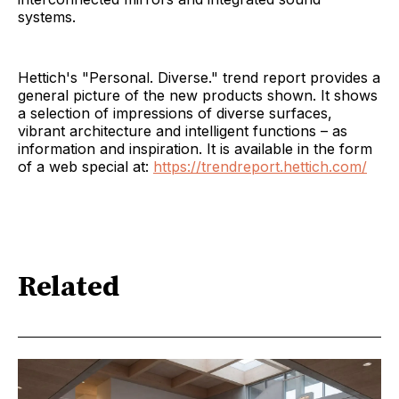
systems.
Hettich's "Personal. Diverse." trend report provides a
general picture of the new products shown. It shows
a selection of impressions of diverse surfaces,
vibrant architecture and intelligent functions – as
information and inspiration. It is available in the form
of a web special at:
https://trendreport.hettich.com/
Related