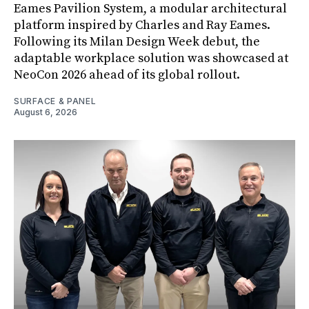
Eames Pavilion System, a modular architectural
platform inspired by Charles and Ray Eames.
Following its Milan Design Week debut, the
adaptable workplace solution was showcased at
NeoCon 2026 ahead of its global rollout.
SURFACE & PANEL
August 6, 2026