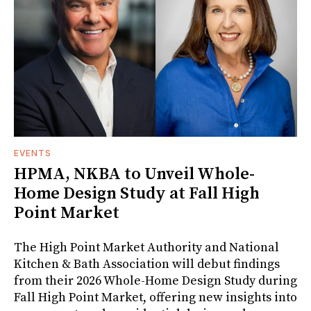
EVENTS
HPMA, NKBA to Unveil Whole-
Home Design Study at Fall High
Point Market
The High Point Market Authority and National
Kitchen & Bath Association will debut findings
from their 2026 Whole-Home Design Study during
Fall High Point Market, offering new insights into