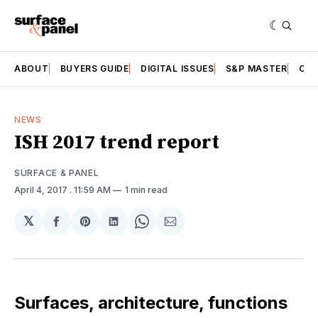
ABOUT
BUYERS GUIDE
DIGITAL ISSUES
S&P MASTER
CAT
NEWS
ISH 2017 trend report
SURFACE & PANEL
April 4, 2017
. 11:59 AM
1 min read
𝕏
Share
Share
Share
Share
Share
on
on
on
on
via
Facebook
Pinterest
LinkedIn
WhatsApp
Email
Surfaces, architecture, functions