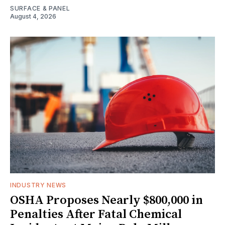
SURFACE & PANEL
August 4, 2026
INDUSTRY NEWS
OSHA Proposes Nearly $800,000 in
Penalties After Fatal Chemical