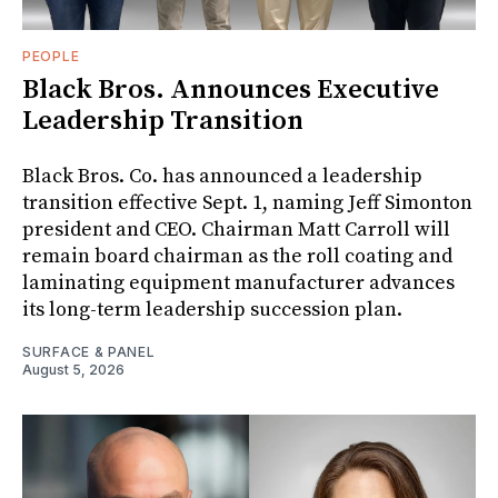
PEOPLE
Black Bros. Announces Executive
Leadership Transition
Black Bros. Co. has announced a leadership
transition effective Sept. 1, naming Jeff Simonton
president and CEO. Chairman Matt Carroll will
remain board chairman as the roll coating and
laminating equipment manufacturer advances
its long-term leadership succession plan.
SURFACE & PANEL
August 5, 2026