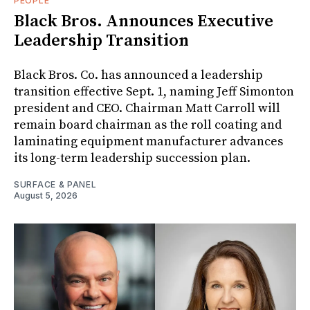
PEOPLE
Black Bros. Announces Executive
Leadership Transition
Black Bros. Co. has announced a leadership
transition effective Sept. 1, naming Jeff Simonton
president and CEO. Chairman Matt Carroll will
remain board chairman as the roll coating and
laminating equipment manufacturer advances
its long-term leadership succession plan.
SURFACE & PANEL
August 5, 2026