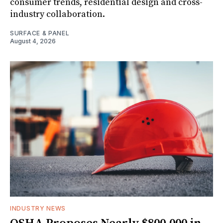
consumer trends, residential design and cross-
industry collaboration.
SURFACE & PANEL
August 4, 2026
INDUSTRY NEWS