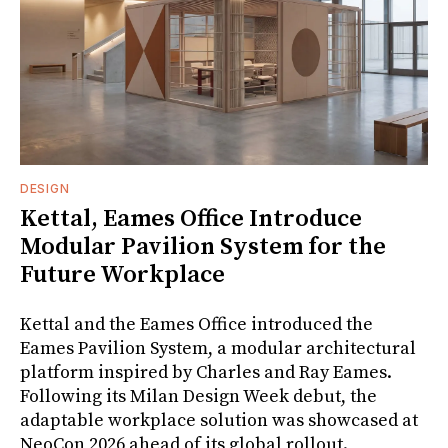
DESIGN
Kettal, Eames Office Introduce
Modular Pavilion System for the
Future Workplace
Kettal and the Eames Office introduced the
Eames Pavilion System, a modular architectural
platform inspired by Charles and Ray Eames.
Following its Milan Design Week debut, the
adaptable workplace solution was showcased at
NeoCon 2026 ahead of its global rollout.