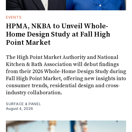
EVENTS
HPMA, NKBA to Unveil Whole-
Home Design Study at Fall High
Point Market
The High Point Market Authority and National
Kitchen & Bath Association will debut findings
from their 2026 Whole-Home Design Study during
Fall High Point Market, offering new insights into
consumer trends, residential design and cross-
industry collaboration.
SURFACE & PANEL
August 4, 2026