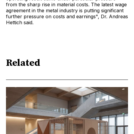
from the sharp rise in material costs. The latest wage
agreement in the metal industry is putting significant
further pressure on costs and earnings", Dr. Andreas
Hettich said.
Related