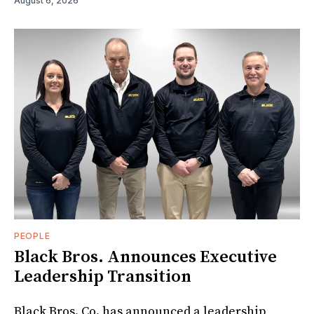
August 6, 2026
PEOPLE
Black Bros. Announces Executive
Leadership Transition
Black Bros. Co. has announced a leadership