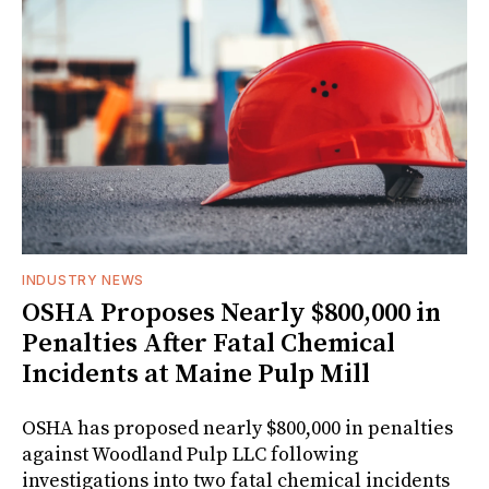
INDUSTRY NEWS
OSHA Proposes Nearly $800,000 in
Penalties After Fatal Chemical
Incidents at Maine Pulp Mill
OSHA has proposed nearly $800,000 in penalties
against Woodland Pulp LLC following
investigations into two fatal chemical incidents