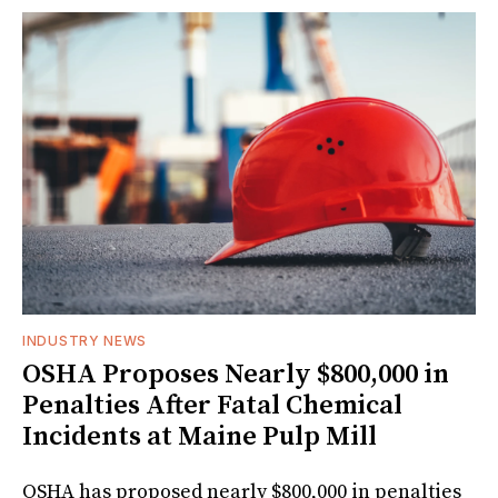
INDUSTRY NEWS
OSHA Proposes Nearly $800,000 in
Penalties After Fatal Chemical
Incidents at Maine Pulp Mill
OSHA has proposed nearly $800,000 in penalties