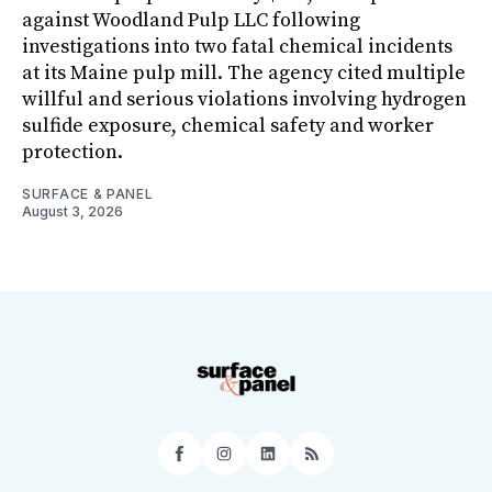
against Woodland Pulp LLC following
investigations into two fatal chemical incidents
at its Maine pulp mill. The agency cited multiple
willful and serious violations involving hydrogen
sulfide exposure, chemical safety and worker
protection.
SURFACE & PANEL
August 3, 2026
Facebook
Instagram
LinkedIn
RSS