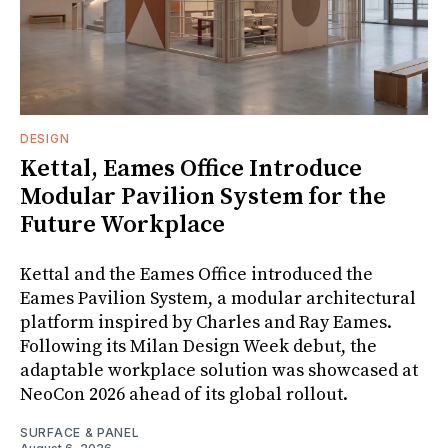
DESIGN
Kettal, Eames Office Introduce
Modular Pavilion System for the
Future Workplace
Kettal and the Eames Office introduced the
Eames Pavilion System, a modular architectural
platform inspired by Charles and Ray Eames.
Following its Milan Design Week debut, the
adaptable workplace solution was showcased at
NeoCon 2026 ahead of its global rollout.
SURFACE & PANEL