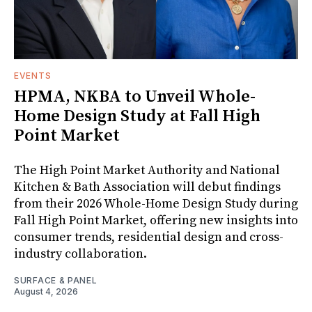
EVENTS
HPMA, NKBA to Unveil Whole-
Home Design Study at Fall High
Point Market
The High Point Market Authority and National
Kitchen & Bath Association will debut findings
from their 2026 Whole-Home Design Study during
Fall High Point Market, offering new insights into
consumer trends, residential design and cross-
industry collaboration.
SURFACE & PANEL
August 4, 2026