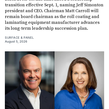
transition effective Sept. 1, naming Jeff Simonton
president and CEO. Chairman Matt Carroll will
remain board chairman as the roll coating and
laminating equipment manufacturer advances
its long-term leadership succession plan.
SURFACE & PANEL
August 5, 2026