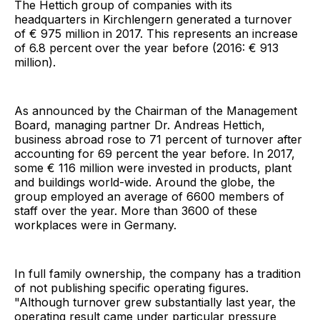
The Hettich group of companies with its
headquarters in Kirchlengern generated a turnover
of € 975 million in 2017. This represents an increase
of 6.8 percent over the year before (2016: € 913
million).
As announced by the Chairman of the Management
Board, managing partner Dr. Andreas Hettich,
business abroad rose to 71 percent of turnover after
accounting for 69 percent the year before. In 2017,
some € 116 million were invested in products, plant
and buildings world-wide. Around the globe, the
group employed an average of 6600 members of
staff over the year. More than 3600 of these
workplaces were in Germany.
In full family ownership, the company has a tradition
of not publishing specific operating figures.
"Although turnover grew substantially last year, the
operating result came under particular pressure