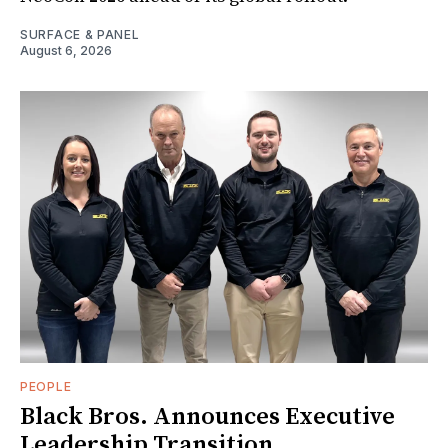
SURFACE & PANEL
August 6, 2026
PEOPLE
Black Bros. Announces Executive
Leadership Transition