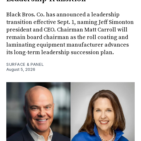
Black Bros. Co. has announced a leadership
transition effective Sept. 1, naming Jeff Simonton
president and CEO. Chairman Matt Carroll will
remain board chairman as the roll coating and
laminating equipment manufacturer advances
its long-term leadership succession plan.
SURFACE & PANEL
August 5, 2026