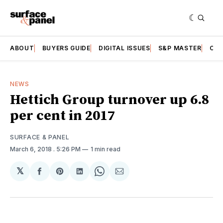
ABOUT
BUYERS GUIDE
DIGITAL ISSUES
S&P MASTER
CAT
NEWS
Hettich Group turnover up 6.8
per cent in 2017
SURFACE & PANEL
March 6, 2018
. 5:26 PM
1 min read
𝕏
Share
Share
Share
Share
Share
on
on
on
on
via
Facebook
Pinterest
LinkedIn
WhatsApp
Email