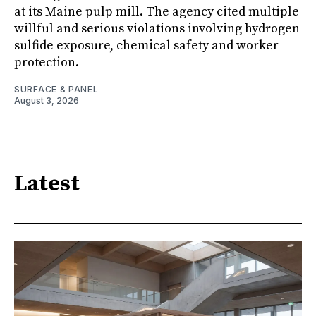
at its Maine pulp mill. The agency cited multiple
willful and serious violations involving hydrogen
sulfide exposure, chemical safety and worker
protection.
SURFACE & PANEL
August 3, 2026
Latest