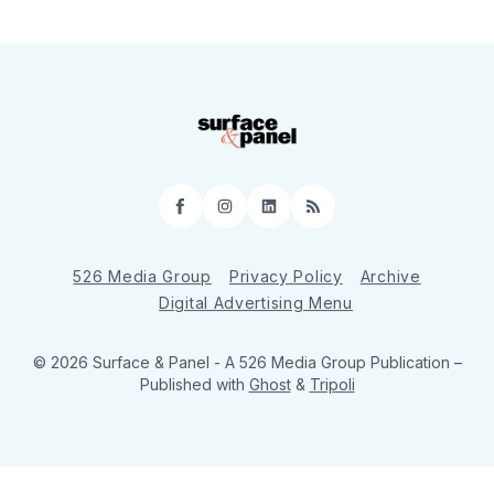
Facebook
Instagram
LinkedIn
RSS
526 Media Group
Privacy Policy
Archive
Digital Advertising Menu
© 2026 Surface & Panel - A 526 Media Group Publication
–
Published with
Ghost
&
Tripoli