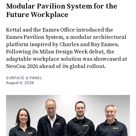
Modular Pavilion System for the
Future Workplace
Kettal and the Eames Office introduced the
Eames Pavilion System, a modular architectural
platform inspired by Charles and Ray Eames.
Following its Milan Design Week debut, the
adaptable workplace solution was showcased at
NeoCon 2026 ahead of its global rollout.
SURFACE & PANEL
August 6, 2026