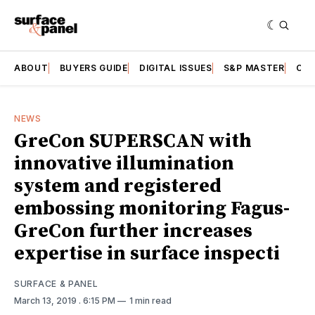
ABOUT
BUYERS GUIDE
DIGITAL ISSUES
S&P MASTER
CAT
NEWS
GreCon SUPERSCAN with
innovative illumination
system and registered
embossing monitoring Fagus-
GreCon further increases
expertise in surface inspecti
SURFACE & PANEL
March 13, 2019
. 6:15 PM
1 min read