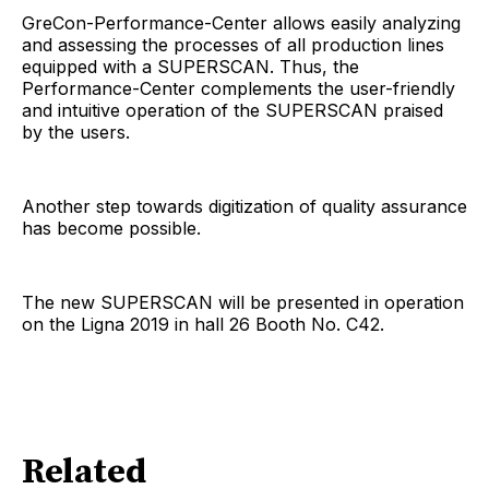
GreCon-Performance-Center allows easily analyzing
and assessing the processes of all production lines
equipped with a SUPERSCAN. Thus, the
Performance-Center complements the user-friendly
and intuitive operation of the SUPERSCAN praised
by the users.
Another step towards digitization of quality assurance
has become possible.
The new SUPERSCAN will be presented in operation
on the Ligna 2019 in hall 26 Booth No. C42.
Related