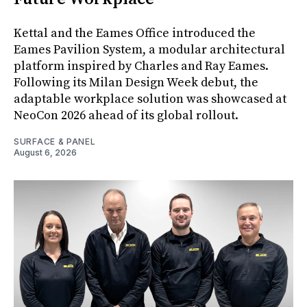
Kettal and the Eames Office introduced the
Eames Pavilion System, a modular architectural
platform inspired by Charles and Ray Eames.
Following its Milan Design Week debut, the
adaptable workplace solution was showcased at
NeoCon 2026 ahead of its global rollout.
SURFACE & PANEL
August 6, 2026