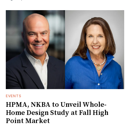
EVENTS
HPMA, NKBA to Unveil Whole-
Home Design Study at Fall High
Point Market