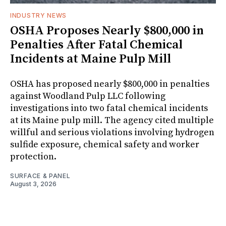
INDUSTRY NEWS
OSHA Proposes Nearly $800,000 in
Penalties After Fatal Chemical
Incidents at Maine Pulp Mill
OSHA has proposed nearly $800,000 in penalties
against Woodland Pulp LLC following
investigations into two fatal chemical incidents
at its Maine pulp mill. The agency cited multiple
willful and serious violations involving hydrogen
sulfide exposure, chemical safety and worker
protection.
SURFACE & PANEL
August 3, 2026