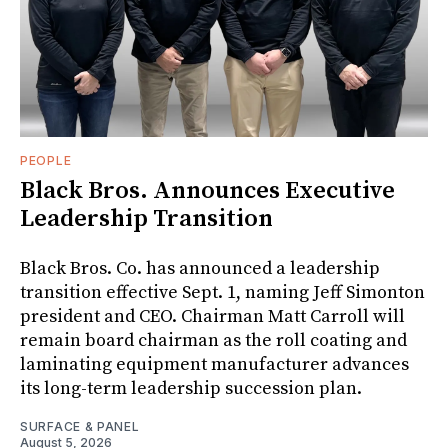
PEOPLE
Black Bros. Announces Executive
Leadership Transition
Black Bros. Co. has announced a leadership
transition effective Sept. 1, naming Jeff Simonton
president and CEO. Chairman Matt Carroll will
remain board chairman as the roll coating and
laminating equipment manufacturer advances
its long-term leadership succession plan.
SURFACE & PANEL
August 5, 2026