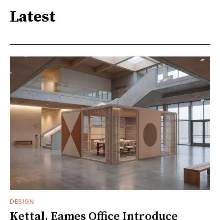
Latest
DESIGN
Kettal, Eames Office Introduce