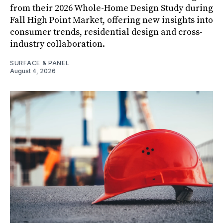
from their 2026 Whole-Home Design Study during
Fall High Point Market, offering new insights into
consumer trends, residential design and cross-
industry collaboration.
SURFACE & PANEL
August 4, 2026