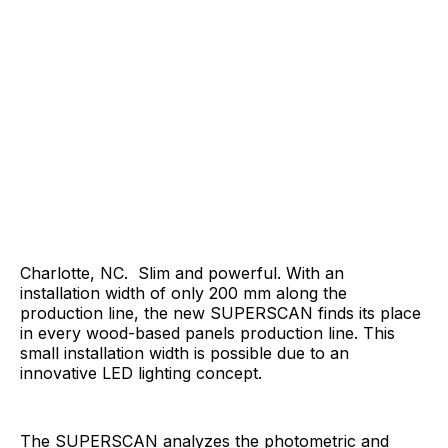
Charlotte, NC. Slim and powerful. With an
installation width of only 200 mm along the
production line, the new SUPERSCAN finds its place
in every wood-based panels production line. This
small installation width is possible due to an
innovative LED lighting concept.
The SUPERSCAN analyzes the photometric and