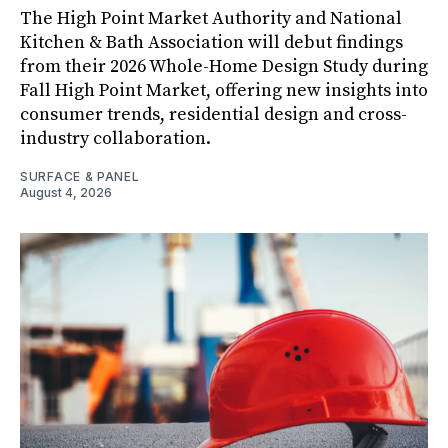
The High Point Market Authority and National
Kitchen & Bath Association will debut findings
from their 2026 Whole-Home Design Study during
Fall High Point Market, offering new insights into
consumer trends, residential design and cross-
industry collaboration.
SURFACE & PANEL
August 4, 2026