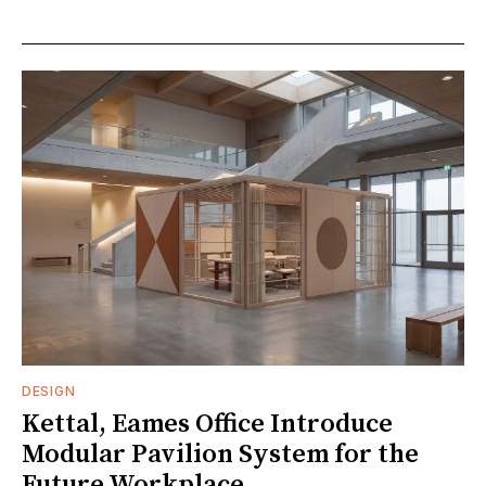
DESIGN
Kettal, Eames Office Introduce
Modular Pavilion System for the
Future Workplace