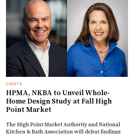
EVENTS
HPMA, NKBA to Unveil Whole-
Home Design Study at Fall High
Point Market
The High Point Market Authority and National
Kitchen & Bath Association will debut findings