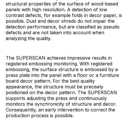
structural properties of the surface of wood-based
panels with high resolution. A detection of low
contrast defects, for example folds in decor paper, is
possible. Dust and decor shreds do not impair the
detection performance, but are classified as pseudo
defects and are not taken into account when
analyzing the quality.
The SUPERSCAN achieves impressive results in
registered embossing monitoring. With registered
embossing, the surface structure is embossed by a
press plate into the panel with a floor or a furniture
board decor pattern. For the best quality
appearance, the structure must be precisely
positioned on the decor pattern. The SUPERSCAN
supports adjusting the press and continuously
monitors the synchronicity of structure and decor.
Consequently, an early intervention to correct the
production process is possible.