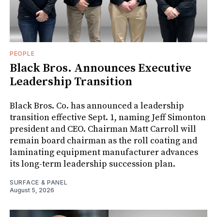
PEOPLE
Black Bros. Announces Executive
Leadership Transition
Black Bros. Co. has announced a leadership
transition effective Sept. 1, naming Jeff Simonton
president and CEO. Chairman Matt Carroll will
remain board chairman as the roll coating and
laminating equipment manufacturer advances
its long-term leadership succession plan.
SURFACE & PANEL
August 5, 2026