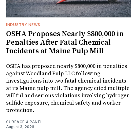
INDUSTRY NEWS
OSHA Proposes Nearly $800,000 in
Penalties After Fatal Chemical
Incidents at Maine Pulp Mill
OSHA has proposed nearly $800,000 in penalties
against Woodland Pulp LLC following
investigations into two fatal chemical incidents
at its Maine pulp mill. The agency cited multiple
willful and serious violations involving hydrogen
sulfide exposure, chemical safety and worker
protection.
SURFACE & PANEL
August 3, 2026