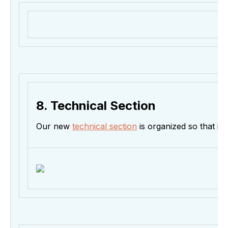
8. Technical Section
Our new
technical section
is organized so that it