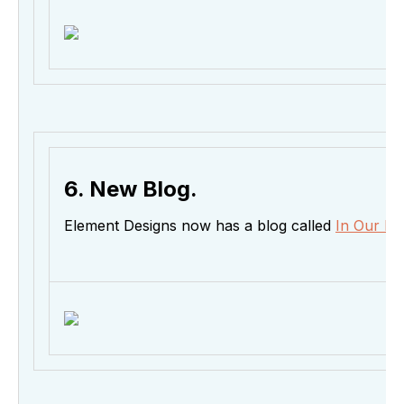
6. New Blog.
Element Designs now has a blog called
In Our El