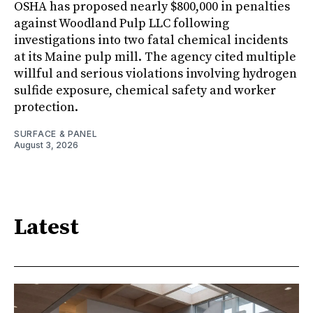
OSHA has proposed nearly $800,000 in penalties
against Woodland Pulp LLC following
investigations into two fatal chemical incidents
at its Maine pulp mill. The agency cited multiple
willful and serious violations involving hydrogen
sulfide exposure, chemical safety and worker
protection.
SURFACE & PANEL
August 3, 2026
Latest