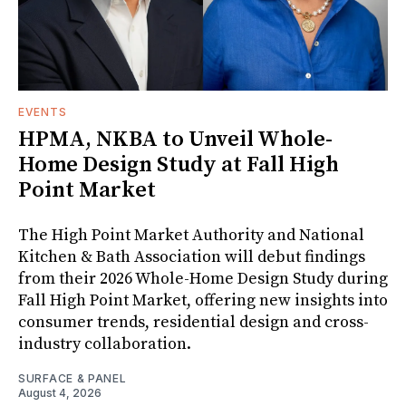
EVENTS
HPMA, NKBA to Unveil Whole-
Home Design Study at Fall High
Point Market
The High Point Market Authority and National
Kitchen & Bath Association will debut findings
from their 2026 Whole-Home Design Study during
Fall High Point Market, offering new insights into
consumer trends, residential design and cross-
industry collaboration.
SURFACE & PANEL
August 4, 2026