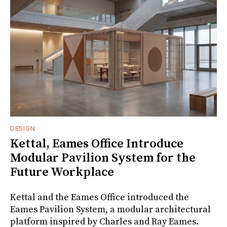
DESIGN
Kettal, Eames Office Introduce
Modular Pavilion System for the
Future Workplace
Kettal and the Eames Office introduced the
Eames Pavilion System, a modular architectural
platform inspired by Charles and Ray Eames.