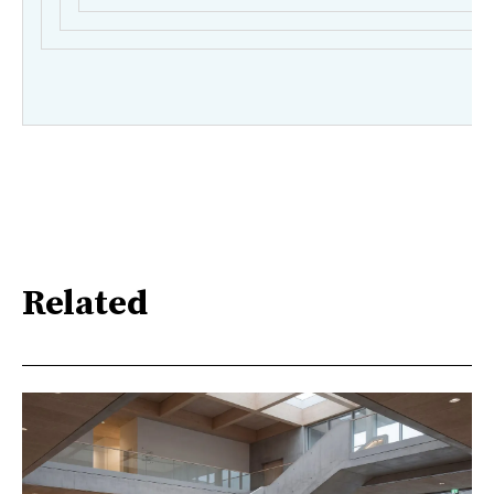
Related