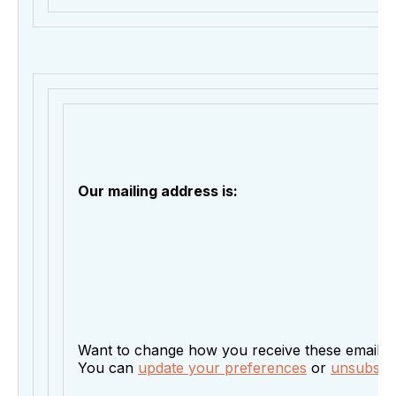
Our mailing address is:
Want to change how you receive these emails?
You can
update your preferences
or
unsubscrib