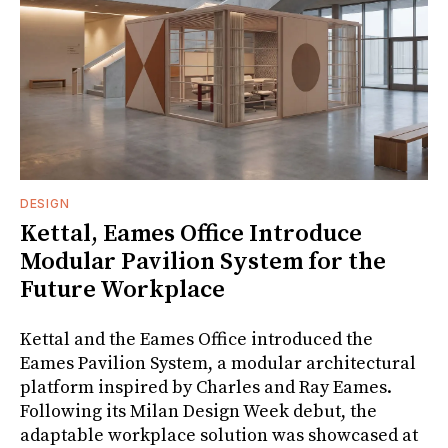
DESIGN
Kettal, Eames Office Introduce
Modular Pavilion System for the
Future Workplace
Kettal and the Eames Office introduced the
Eames Pavilion System, a modular architectural
platform inspired by Charles and Ray Eames.
Following its Milan Design Week debut, the
adaptable workplace solution was showcased at