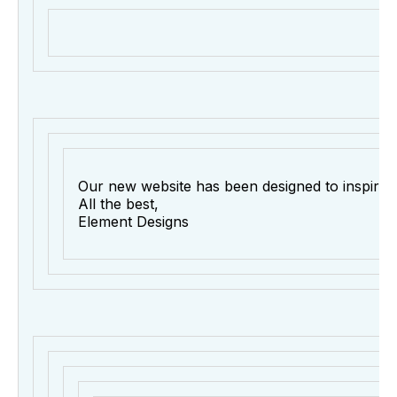
Our new website has been designed to inspire re
All the best,
Element Designs