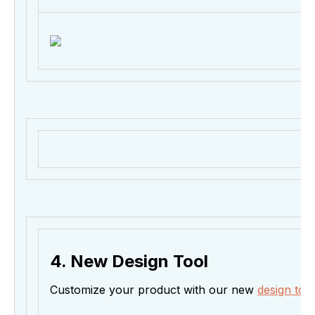
4. New Design Tool
Customize your product with our new
design tool