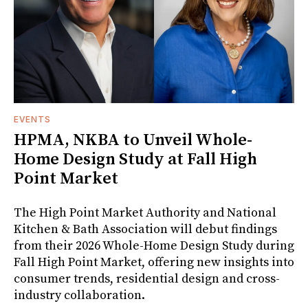
EVENTS
HPMA, NKBA to Unveil Whole-
Home Design Study at Fall High
Point Market
The High Point Market Authority and National
Kitchen & Bath Association will debut findings
from their 2026 Whole-Home Design Study during
Fall High Point Market, offering new insights into
consumer trends, residential design and cross-
industry collaboration.