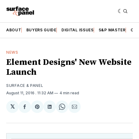
ABOUT
BUYERS GUIDE
DIGITAL ISSUES
S&P MASTER
CAT
NEWS
Element Designs' New Website
Launch
SURFACE & PANEL
August 11, 2016
. 11:32 AM
4 min read
𝕏
Share
Share
Share
Share
Share
on
on
on
on
via
Facebook
Pinterest
LinkedIn
WhatsApp
Email