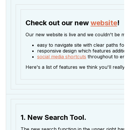
Check out our new
website
!
Our new website is live and we couldn't be more
easy to navigate site with clear paths for 
responsive design which features additiona
social media shortcuts
throughout to enco
Here's a list of features we think you'll really 
1. New Search Tool.
The new search function in the upper right hand 