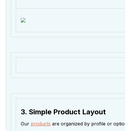
3. Simple Product Layout
Our
products
are organized by profile or option if 