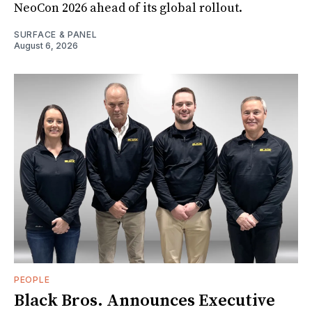
NeoCon 2026 ahead of its global rollout.
SURFACE & PANEL
August 6, 2026
PEOPLE
Black Bros. Announces Executive