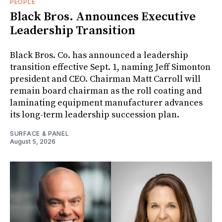
PEOPLE
Black Bros. Announces Executive
Leadership Transition
Black Bros. Co. has announced a leadership
transition effective Sept. 1, naming Jeff Simonton
president and CEO. Chairman Matt Carroll will
remain board chairman as the roll coating and
laminating equipment manufacturer advances
its long-term leadership succession plan.
SURFACE & PANEL
August 5, 2026