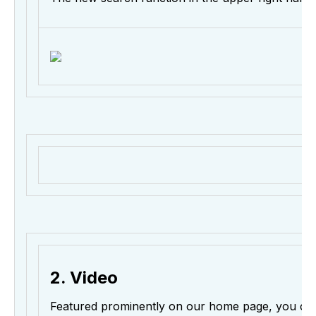
2. Video
Featured prominently on our home page, you c