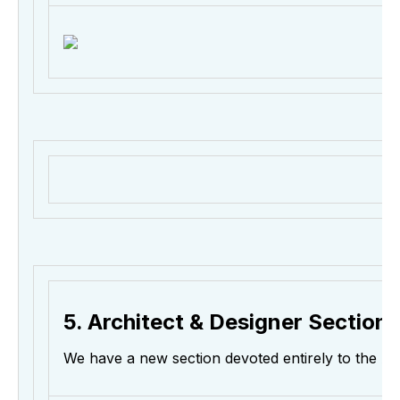
5. Architect & Designer Section
We have a new section devoted entirely to the A&