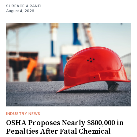
SURFACE & PANEL
August 4, 2026
INDUSTRY NEWS
OSHA Proposes Nearly $800,000 in
Penalties After Fatal Chemical