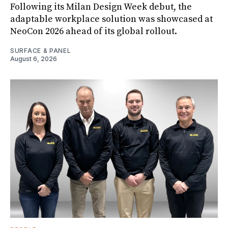
Following its Milan Design Week debut, the
adaptable workplace solution was showcased at
NeoCon 2026 ahead of its global rollout.
SURFACE & PANEL
August 6, 2026