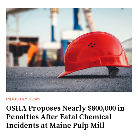
INDUSTRY NEWS
OSHA Proposes Nearly $800,000 in
Penalties After Fatal Chemical
Incidents at Maine Pulp Mill