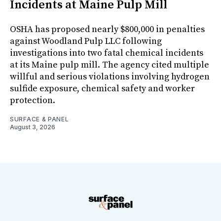
Incidents at Maine Pulp Mill
OSHA has proposed nearly $800,000 in penalties
against Woodland Pulp LLC following
investigations into two fatal chemical incidents
at its Maine pulp mill. The agency cited multiple
willful and serious violations involving hydrogen
sulfide exposure, chemical safety and worker
protection.
SURFACE & PANEL
August 3, 2026