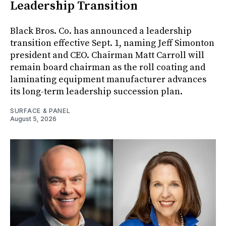
Leadership Transition
Black Bros. Co. has announced a leadership
transition effective Sept. 1, naming Jeff Simonton
president and CEO. Chairman Matt Carroll will
remain board chairman as the roll coating and
laminating equipment manufacturer advances
its long-term leadership succession plan.
SURFACE & PANEL
August 5, 2026