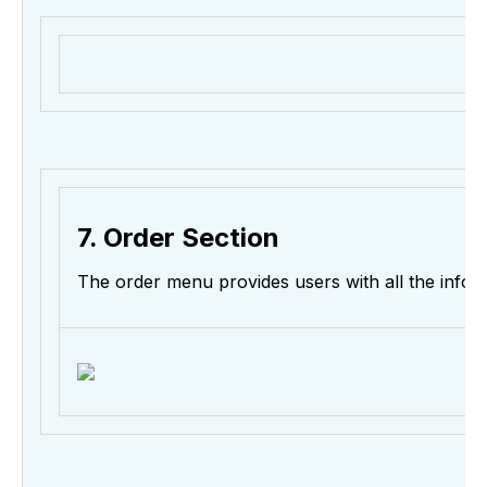
7. Order Section
The order menu provides users with all the info