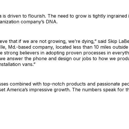
 is driven to flourish. The need to grow is tightly ingrained
ganization company’s DNA.
ieve that if we are not growing, we’re dying,” said Skip LaBe
ille, Md.-based company, located less than 10 miles outside 
re strong believers in adopting proven processes in everyt
we answer the phone and design our jobs to how we prod
stallation vans.”
ses combined with top-notch products and passionate peo
oset America’s impressive growth. The numbers speak for t