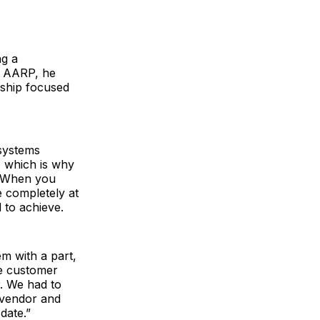
ng a
nd AARP, he
ership focused
 systems
, which is why
. When you
e completely at
 to achieve.
m with a part,
he customer
. We had to
 vendor and
date.”