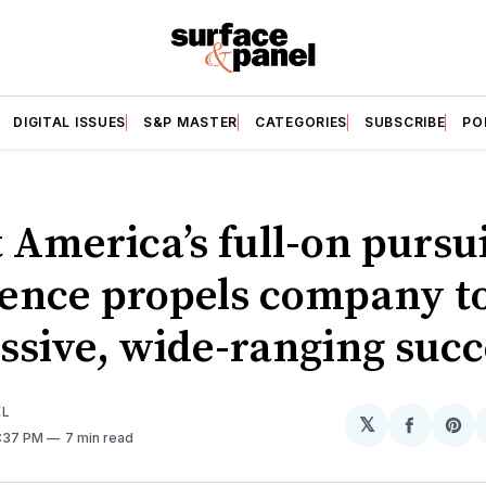
DIGITAL ISSUES
S&P MASTER
CATEGORIES
SUBSCRIBE
PO
 America’s full-on pursui
lence propels company t
ssive, wide-ranging succ
EL
𝕏
Share
Sh
7:37 PM
7 min read
on
on
Facebo
Pin