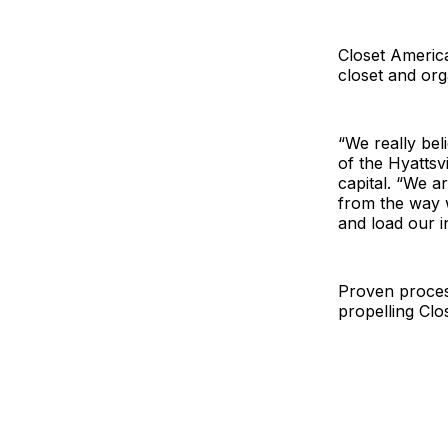
Closet America
closet and or
“We really bel
of the Hyattsv
capital. “We a
from the way 
and load our in
Proven proces
propelling Cl