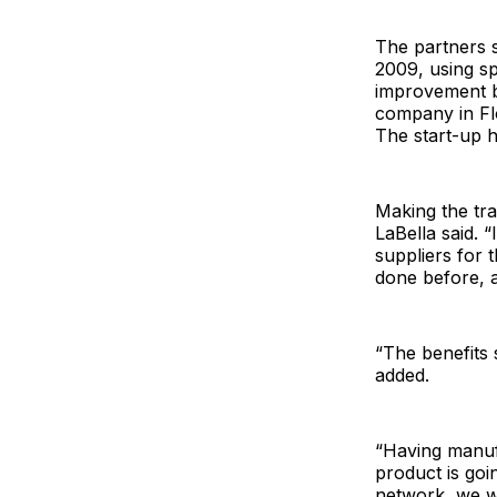
The partners s
2009, using s
improvement b
company in Fl
The start-up 
Making the tra
LaBella said. 
suppliers for 
done before, a
“The benefits 
added.
“Having manufa
product is goi
network, we w