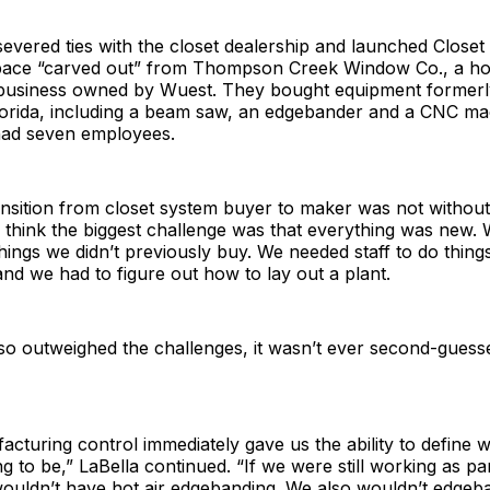
evered ties with the closet dealership and launched Closet
pace “carved out” from Thompson Creek Window Co., a h
usiness owned by Wuest. They bought equipment formerl
orida, including a beam saw, an edgebander and a CNC mac
had seven employees.
nsition from closet system buyer to maker was not without
“I think the biggest challenge was that everything was new
things we didn’t previously buy. We needed staff to do thin
nd we had to figure out how to lay out a plant.
so outweighed the challenges, it wasn’t ever second-guesse
cturing control immediately gave us the ability to define 
ng to be,” LaBella continued. “If we were still working as pa
ouldn’t have hot air edgebanding. We also wouldn’t edgeba