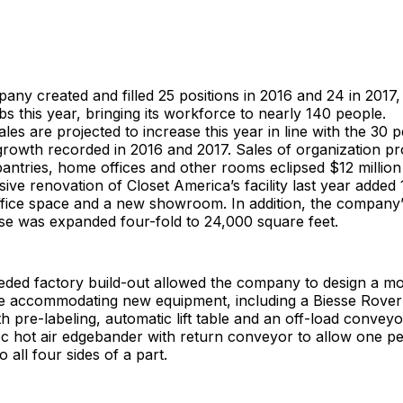
ny created and filled 25 positions in 2016 and 24 in 2017, 
bs this year, bringing its workforce to nearly 140 people.
les are projected to increase this year in line with the 30 
growth recorded in 2016 and 2017. Sales of organization pr
pantries, home offices and other rooms eclipsed $12 million 
ive renovation of Closet America’s facility last year added
office space and a new showroom. In addition, the company’
e was expanded four-fold to 24,000 square feet.
ded factory build-out allowed the company to design a mor
e accommodating new equipment, including a Biesse Rove
th pre-labeling, automatic lift table and an off-load conveyo
c hot air edgebander with return conveyor to allow one p
 all four sides of a part.