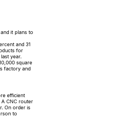
and it plans to
percent and 31
oducts for
last year.
 10,000 square
s factory and
e efficient
r A CNC router
r. On order is
erson to