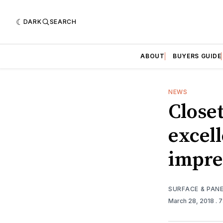
DARK
SEARCH
ABOUT
BUYERS GUIDE
NEWS
Closet
excel
impre
SURFACE & PAN
March 28, 2018
. 