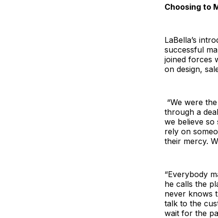
Choosing to 
LaBella’s intr
successful mar
joined forces 
on design, sale
“We were the 
through a deal
we believe so
rely on someon
their mercy. W
“Everybody mak
he calls the p
never knows t
talk to the c
wait for the pa