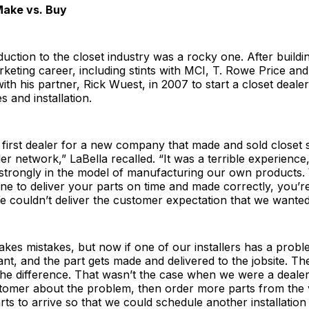
Make vs. Buy
oduction to the closet industry was a rocky one. After buildi
keting career, including stints with MCI, T. Rowe Price a
with his partner, Rick Wuest, in 2007 to start a closet deal
s and installation.
first dealer for a new company that made and sold closet
er network,” LaBella recalled. “It was a terrible experience
 strongly in the model of manufacturing our own products
e to deliver your parts on time and made correctly, you’r
e couldn’t deliver the customer expectation that we wanted
es mistakes, but now if one of our installers has a proble
lant, and the part gets made and delivered to the jobsite. T
he difference. That wasn’t the case when we were a dealer
ustomer about the problem, then order more parts from the
rts to arrive so that we could schedule another installation 