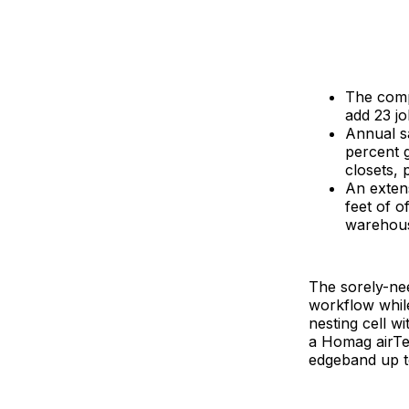
The compa
add 23 jo
Annual sa
percent 
closets, 
An extens
feet of 
warehous
The sorely-nee
workflow whil
nesting cell wi
a Homag airTe
edgeband up to