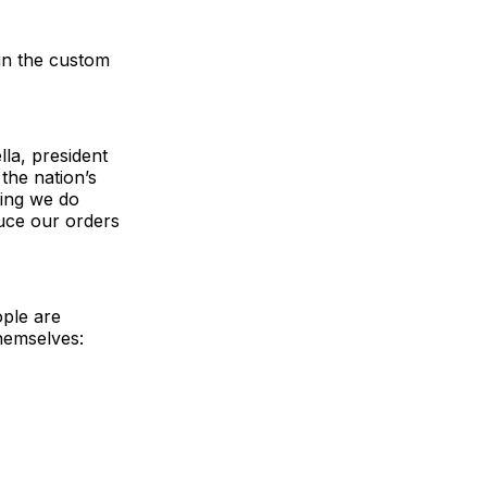
 in the custom
lla, president
the nation’s
hing we do
uce our orders
ple are
hemselves: