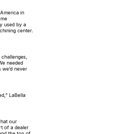
 America in
ome
y used by a
hining center.
 challenges,
. We needed
gs we’d never
d,” LaBella
what our
rt of a dealer
nd the top of