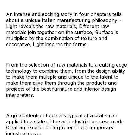
An intense and exciting story in four chapters tells
about a unique Italian manufacturing philosophy –
Light reveals the raw materials, Different raw
materials join together on the surface, Surface is
multiplied by the combination of texture and
decorative, Light inspires the forms.
From the selection of raw materials to a cutting edge
technology to combine them, from the design ability
to make them multiple and unique to the talent to
make them alive them through the products and
projects of the best furniture and interior design
interpreters.
A great attention to details typical of a craftsman
applied to a state of the art industrial process made
Cleaf an excellent interpreter of contemporary
industrial design.