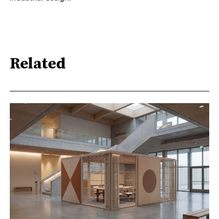
Related