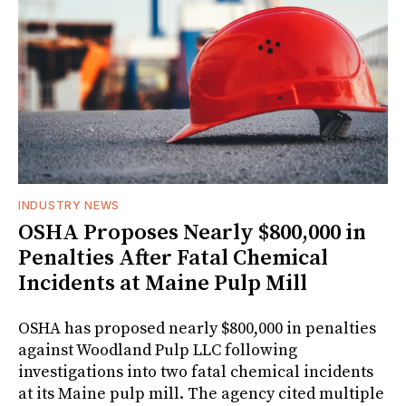
INDUSTRY NEWS
OSHA Proposes Nearly $800,000 in
Penalties After Fatal Chemical
Incidents at Maine Pulp Mill
OSHA has proposed nearly $800,000 in penalties
against Woodland Pulp LLC following
investigations into two fatal chemical incidents
at its Maine pulp mill. The agency cited multiple