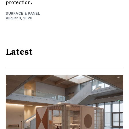
protection.
SURFACE & PANEL
August 3, 2026
Latest