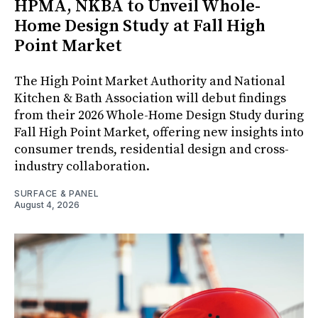
HPMA, NKBA to Unveil Whole-
Home Design Study at Fall High
Point Market
The High Point Market Authority and National
Kitchen & Bath Association will debut findings
from their 2026 Whole-Home Design Study during
Fall High Point Market, offering new insights into
consumer trends, residential design and cross-
industry collaboration.
SURFACE & PANEL
August 4, 2026