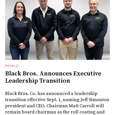
PEOPLE
Black Bros. Announces Executive
Leadership Transition
Black Bros. Co. has announced a leadership
transition effective Sept. 1, naming Jeff Simonton
president and CEO. Chairman Matt Carroll will
remain board chairman as the roll coating and