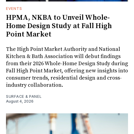
EVENTS
HPMA, NKBA to Unveil Whole-
Home Design Study at Fall High
Point Market
The High Point Market Authority and National
Kitchen & Bath Association will debut findings
from their 2026 Whole-Home Design Study during
Fall High Point Market, offering new insights into
consumer trends, residential design and cross-
industry collaboration.
SURFACE & PANEL
August 4, 2026