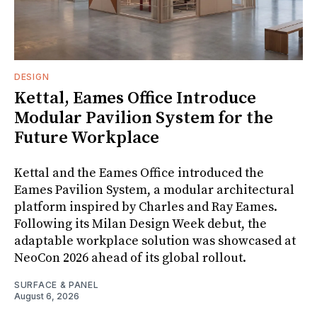
DESIGN
Kettal, Eames Office Introduce
Modular Pavilion System for the
Future Workplace
Kettal and the Eames Office introduced the
Eames Pavilion System, a modular architectural
platform inspired by Charles and Ray Eames.
Following its Milan Design Week debut, the
adaptable workplace solution was showcased at
NeoCon 2026 ahead of its global rollout.
SURFACE & PANEL
August 6, 2026