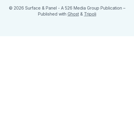
© 2026 Surface & Panel - A 526 Media Group Publication
–
Published with
Ghost
&
Tripoli