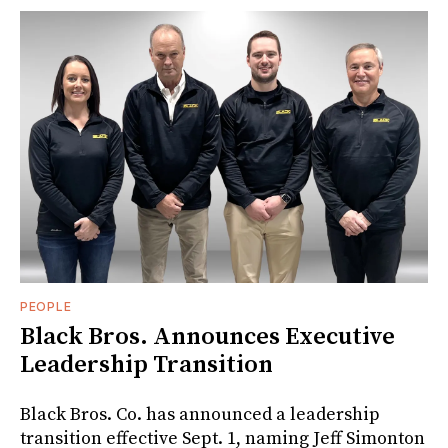
PEOPLE
Black Bros. Announces Executive
Leadership Transition
Black Bros. Co. has announced a leadership
transition effective Sept. 1, naming Jeff Simonton