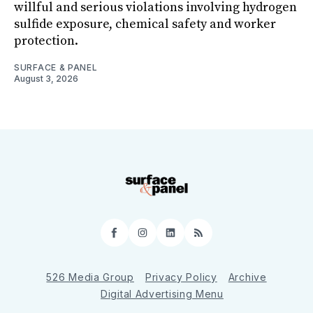
willful and serious violations involving hydrogen
sulfide exposure, chemical safety and worker
protection.
SURFACE & PANEL
August 3, 2026
Facebook
Instagram
LinkedIn
RSS
526 Media Group
Privacy Policy
Archive
Digital Advertising Menu