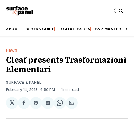
ABOUT
BUYERS GUIDE
DIGITAL ISSUES
S&P MASTER
CAT
NEWS
Cleaf presents Trasformazioni
Elementari
SURFACE & PANEL
February 14, 2018
. 6:50 PM
1 min read
𝕏
Share
Share
Share
Share
Share
on
on
on
on
via
Facebook
Pinterest
LinkedIn
WhatsApp
Email