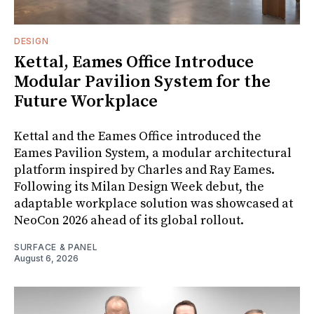
DESIGN
Kettal, Eames Office Introduce
Modular Pavilion System for the
Future Workplace
Kettal and the Eames Office introduced the
Eames Pavilion System, a modular architectural
platform inspired by Charles and Ray Eames.
Following its Milan Design Week debut, the
adaptable workplace solution was showcased at
NeoCon 2026 ahead of its global rollout.
SURFACE & PANEL
August 6, 2026