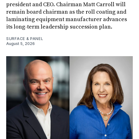
president and CEO. Chairman Matt Carroll will
remain board chairman as the roll coating and
laminating equipment manufacturer advances
its long-term leadership succession plan.
SURFACE & PANEL
August 5, 2026