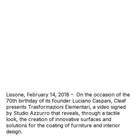
Lissone, February 14, 2018 – On the occasion of the
70th birthday of its founder Luciano Caspani, Cleaf
presents Trasformazioni Elementari, a video signed
by Studio Azzurro that reveals, through a tactile
look, the creation of innovative surfaces and
solutions for the coating of furniture and interior
design.