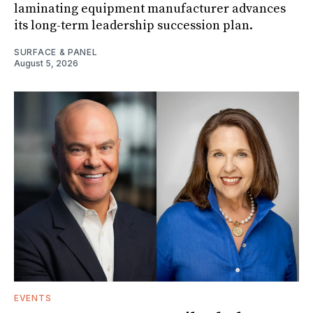
laminating equipment manufacturer advances
its long-term leadership succession plan.
SURFACE & PANEL
August 5, 2026
EVENTS