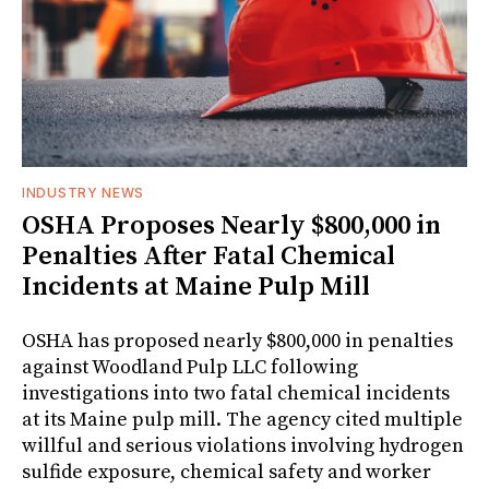
INDUSTRY NEWS
OSHA Proposes Nearly $800,000 in
Penalties After Fatal Chemical
Incidents at Maine Pulp Mill
OSHA has proposed nearly $800,000 in penalties
against Woodland Pulp LLC following
investigations into two fatal chemical incidents
at its Maine pulp mill. The agency cited multiple
willful and serious violations involving hydrogen
sulfide exposure, chemical safety and worker