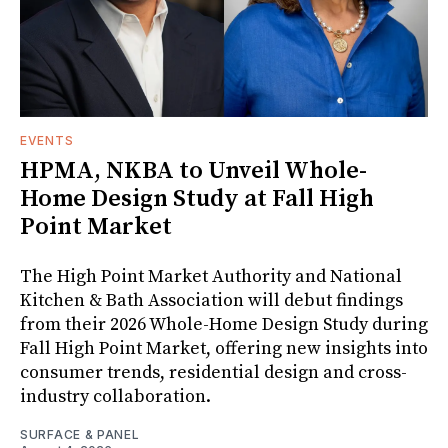
EVENTS
HPMA, NKBA to Unveil Whole-
Home Design Study at Fall High
Point Market
The High Point Market Authority and National
Kitchen & Bath Association will debut findings
from their 2026 Whole-Home Design Study during
Fall High Point Market, offering new insights into
consumer trends, residential design and cross-
industry collaboration.
SURFACE & PANEL