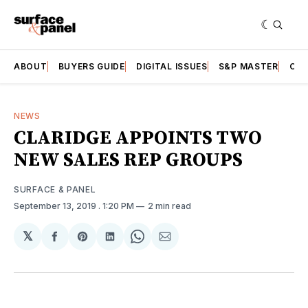
ABOUT
BUYERS GUIDE
DIGITAL ISSUES
S&P MASTER
CAT
NEWS
CLARIDGE APPOINTS TWO
NEW SALES REP GROUPS
SURFACE & PANEL
September 13, 2019
. 1:20 PM
2 min read
𝕏
Share
Share
Share
Share
Share
on
on
on
on
via
Facebook
Pinterest
LinkedIn
WhatsApp
Email