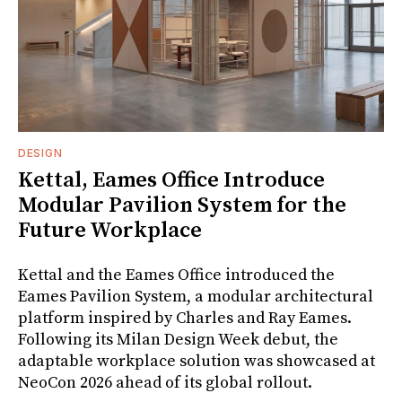
DESIGN
Kettal, Eames Office Introduce
Modular Pavilion System for the
Future Workplace
Kettal and the Eames Office introduced the
Eames Pavilion System, a modular architectural
platform inspired by Charles and Ray Eames.
Following its Milan Design Week debut, the
adaptable workplace solution was showcased at
NeoCon 2026 ahead of its global rollout.