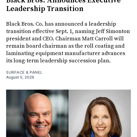
Black Bros. Announces Executive
Leadership Transition
Black Bros. Co. has announced a leadership
transition effective Sept. 1, naming Jeff Simonton
president and CEO. Chairman Matt Carroll will
remain board chairman as the roll coating and
laminating equipment manufacturer advances
its long-term leadership succession plan.
SURFACE & PANEL
August 5, 2026