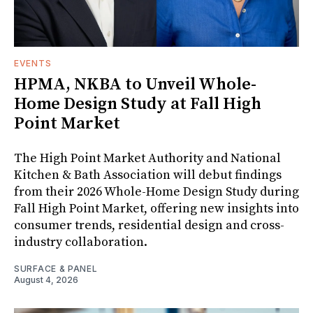
EVENTS
HPMA, NKBA to Unveil Whole-
Home Design Study at Fall High
Point Market
The High Point Market Authority and National
Kitchen & Bath Association will debut findings
from their 2026 Whole-Home Design Study during
Fall High Point Market, offering new insights into
consumer trends, residential design and cross-
industry collaboration.
SURFACE & PANEL
August 4, 2026