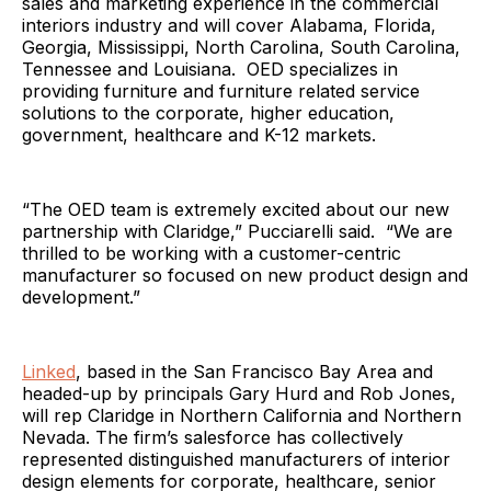
sales and marketing experience in the commercial
interiors industry and will cover Alabama, Florida,
Georgia, Mississippi, North Carolina, South Carolina,
Tennessee and Louisiana. OED specializes in
providing furniture and furniture related service
solutions to the corporate, higher education,
government, healthcare and K-12 markets.
“The OED team is extremely excited about our new
partnership with Claridge,” Pucciarelli said. “We are
thrilled to be working with a customer-centric
manufacturer so focused on new product design and
development.”
Linked
, based in the San Francisco Bay Area and
headed-up by principals Gary Hurd and Rob Jones,
will rep Claridge in Northern California and Northern
Nevada. The firm’s salesforce has collectively
represented distinguished manufacturers of interior
design elements for corporate, healthcare, senior