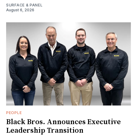
SURFACE & PANEL
August 6, 2026
PEOPLE
Black Bros. Announces Executive
Leadership Transition