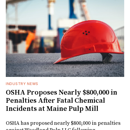
INDUSTRY NEWS
OSHA Proposes Nearly $800,000 in
Penalties After Fatal Chemical
Incidents at Maine Pulp Mill
OSHA has proposed nearly $800,000 in penalties