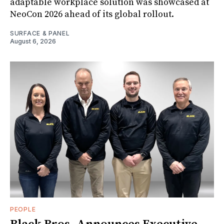
adaptable workplace solution was showcased at
NeoCon 2026 ahead of its global rollout.
SURFACE & PANEL
August 6, 2026
PEOPLE