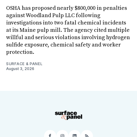
OSHA has proposed nearly $800,000 in penalties
against Woodland Pulp LLC following
investigations into two fatal chemical incidents
at its Maine pulp mill. The agency cited multiple
willful and serious violations involving hydrogen
sulfide exposure, chemical safety and worker
protection.
SURFACE & PANEL
August 3, 2026