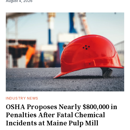
August 4, 2026
INDUSTRY NEWS
OSHA Proposes Nearly $800,000 in
Penalties After Fatal Chemical
Incidents at Maine Pulp Mill