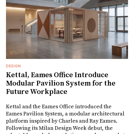
DESIGN
Kettal, Eames Office Introduce
Modular Pavilion System for the
Future Workplace
Kettal and the Eames Office introduced the
Eames Pavilion System, a modular architectural
platform inspired by Charles and Ray Eames.
Following its Milan Design Week debut, the