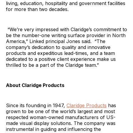
living, education, hospitality and government facilities
for more than two decades.
“We’re very impressed with Claridge’s commitment to
be the number-one writing surface provider in North
America,” Linked principal Jones said. “The
company’s dedication to quality and innovative
products and expeditious lead-times, and a team
dedicated to a positive client experience make us
thrilled to be a part of the Claridge team.”
About Claridge Products
Since its founding in 1947,
Claridge Products
has
grown to be one of the world’s largest and most
respected woman-owned manufacturers of US-
made visual display solutions. The company was
instrumental in guiding and influencing the