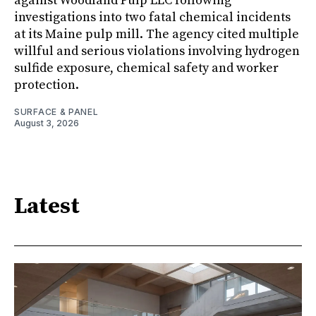
against Woodland Pulp LLC following
investigations into two fatal chemical incidents
at its Maine pulp mill. The agency cited multiple
willful and serious violations involving hydrogen
sulfide exposure, chemical safety and worker
protection.
SURFACE & PANEL
August 3, 2026
Latest