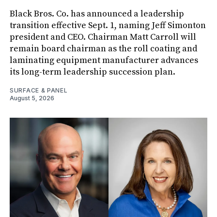
Black Bros. Co. has announced a leadership
transition effective Sept. 1, naming Jeff Simonton
president and CEO. Chairman Matt Carroll will
remain board chairman as the roll coating and
laminating equipment manufacturer advances
its long-term leadership succession plan.
SURFACE & PANEL
August 5, 2026