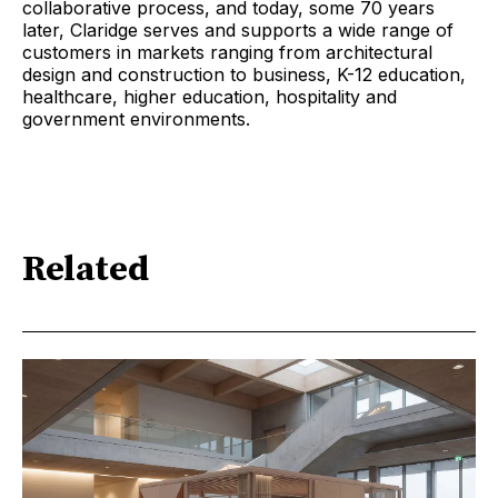
collaborative process, and today, some 70 years
later, Claridge serves and supports a wide range of
customers in markets ranging from architectural
design and construction to business, K-12 education,
healthcare, higher education, hospitality and
government environments.
Related