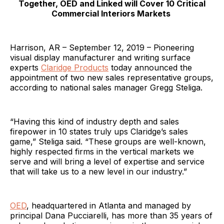
Together, OED and Linked will Cover 10 Critical
Commercial Interiors Markets
Harrison, AR – September 12, 2019 – Pioneering
visual display manufacturer and writing surface
experts
Claridge Products
today announced the
appointment of two new sales representative groups,
according to national sales manager Gregg Steliga.
“Having this kind of industry depth and sales
firepower in 10 states truly ups Claridge’s sales
game,” Steliga said. “These groups are well-known,
highly respected firms in the vertical markets we
serve and will bring a level of expertise and service
that will take us to a new level in our industry.”
OED
, headquartered in Atlanta and managed by
principal Dana Pucciarelli, has more than 35 years of