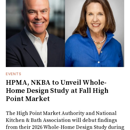
EVENTS
HPMA, NKBA to Unveil Whole-
Home Design Study at Fall High
Point Market
The High Point Market Authority and National
Kitchen & Bath Association will debut findings
from their 2026 Whole-Home Design Study during