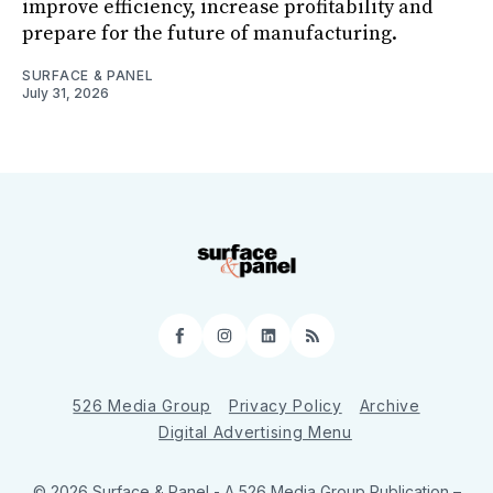
improve efficiency, increase profitability and
prepare for the future of manufacturing.
SURFACE & PANEL
July 31, 2026
Facebook
Instagram
LinkedIn
RSS
526 Media Group
Privacy Policy
Archive
Digital Advertising Menu
© 2026 Surface & Panel - A 526 Media Group Publication
–