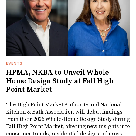
EVENTS
HPMA, NKBA to Unveil Whole-
Home Design Study at Fall High
Point Market
The High Point Market Authority and National
Kitchen & Bath Association will debut findings
from their 2026 Whole-Home Design Study during
Fall High Point Market, offering new insights into
consumer trends, residential design and cross-