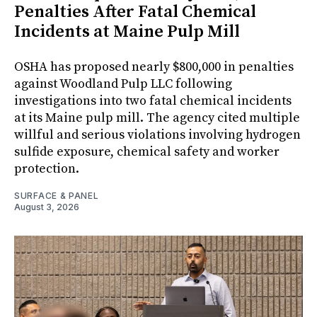
Penalties After Fatal Chemical
Incidents at Maine Pulp Mill
OSHA has proposed nearly $800,000 in penalties
against Woodland Pulp LLC following
investigations into two fatal chemical incidents
at its Maine pulp mill. The agency cited multiple
willful and serious violations involving hydrogen
sulfide exposure, chemical safety and worker
protection.
SURFACE & PANEL
August 3, 2026