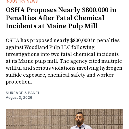
INDUSTRY NEWS
OSHA Proposes Nearly $800,000 in
Penalties After Fatal Chemical
Incidents at Maine Pulp Mill
OSHA has proposed nearly $800,000 in penalties
against Woodland Pulp LLC following
investigations into two fatal chemical incidents
at its Maine pulp mill. The agency cited multiple
willful and serious violations involving hydrogen
sulfide exposure, chemical safety and worker
protection.
SURFACE & PANEL
August 3, 2026