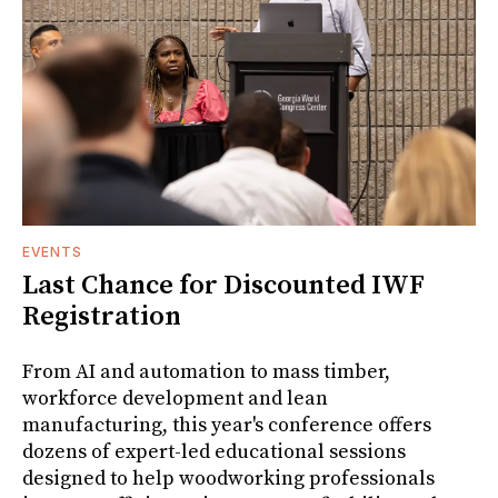
EVENTS
Last Chance for Discounted IWF
Registration
From AI and automation to mass timber,
workforce development and lean
manufacturing, this year's conference offers
dozens of expert-led educational sessions
designed to help woodworking professionals