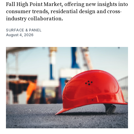
Fall High Point Market, offering new insights into
consumer trends, residential design and cross-
industry collaboration.
SURFACE & PANEL
August 4, 2026