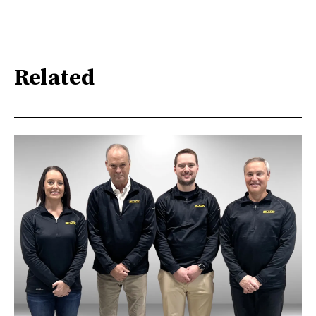
Related