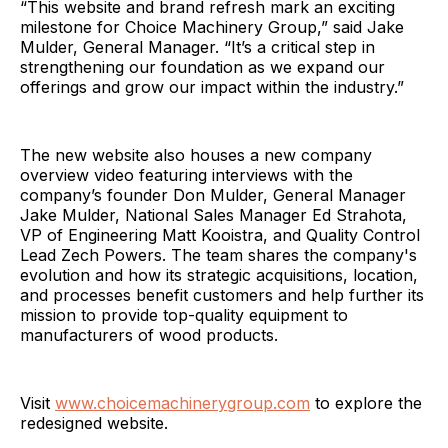
“This website and brand refresh mark an exciting
milestone for Choice Machinery Group,” said Jake
Mulder, General Manager. “It’s a critical step in
strengthening our foundation as we expand our
offerings and grow our impact within the industry.”
The new website also houses a new company
overview video featuring interviews with the
company’s founder Don Mulder, General Manager
Jake Mulder, National Sales Manager Ed Strahota,
VP of Engineering Matt Kooistra, and Quality Control
Lead Zech Powers. The team shares the company's
evolution and how its strategic acquisitions, location,
and processes benefit customers and help further its
mission to provide top-quality equipment to
manufacturers of wood products.
Visit
www.choicemachinerygroup.com
to explore the
redesigned website.