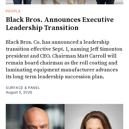
PEOPLE
Black Bros. Announces Executive
Leadership Transition
Black Bros. Co. has announced a leadership
transition effective Sept. 1, naming Jeff Simonton
president and CEO. Chairman Matt Carroll will
remain board chairman as the roll coating and
laminating equipment manufacturer advances
its long-term leadership succession plan.
SURFACE & PANEL
August 5, 2026