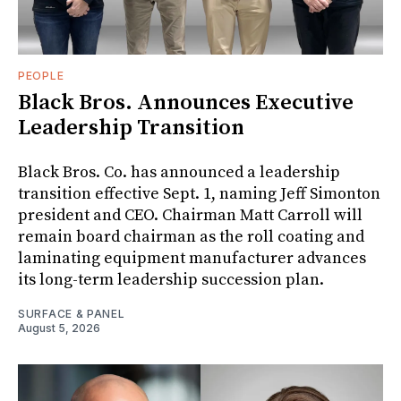
PEOPLE
Black Bros. Announces Executive
Leadership Transition
Black Bros. Co. has announced a leadership
transition effective Sept. 1, naming Jeff Simonton
president and CEO. Chairman Matt Carroll will
remain board chairman as the roll coating and
laminating equipment manufacturer advances
its long-term leadership succession plan.
SURFACE & PANEL
August 5, 2026