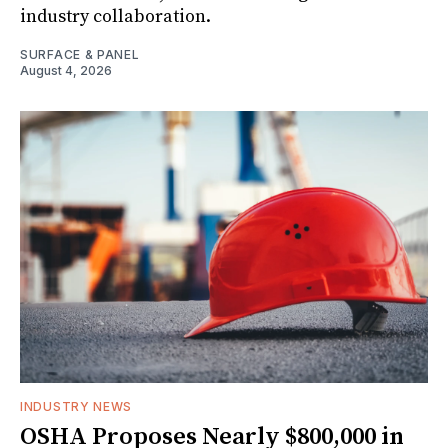
industry collaboration.
SURFACE & PANEL
August 4, 2026
INDUSTRY NEWS
OSHA Proposes Nearly $800,000 in