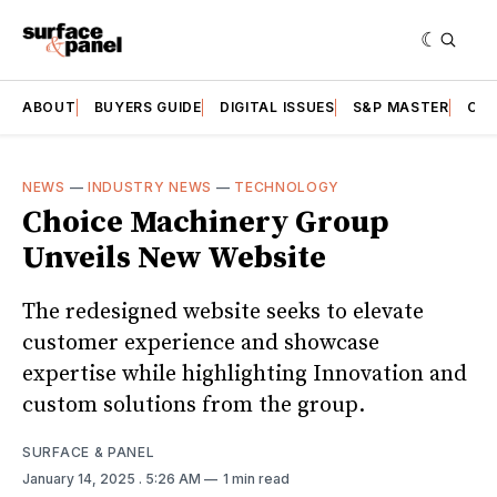
ABOUT
BUYERS GUIDE
DIGITAL ISSUES
S&P MASTER
CAT
NEWS
—
INDUSTRY NEWS
—
TECHNOLOGY
Choice Machinery Group
Unveils New Website
The redesigned website seeks to elevate
customer experience and showcase
expertise while highlighting Innovation and
custom solutions from the group.
SURFACE & PANEL
January 14, 2025
. 5:26 AM
1 min read