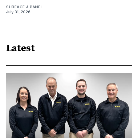
SURFACE & PANEL
July 31, 2026
Latest