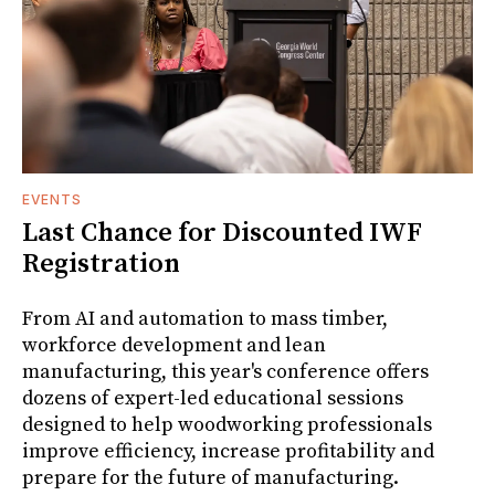
EVENTS
Last Chance for Discounted IWF
Registration
From AI and automation to mass timber,
workforce development and lean
manufacturing, this year's conference offers
dozens of expert-led educational sessions
designed to help woodworking professionals
improve efficiency, increase profitability and
prepare for the future of manufacturing.