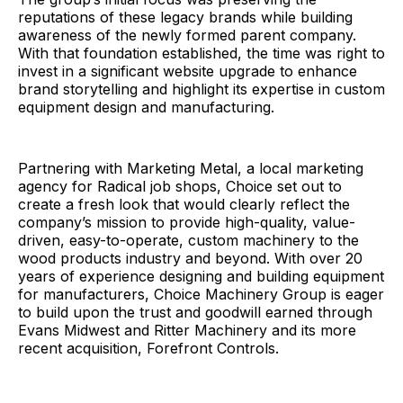
reputations of these legacy brands while building
awareness of the newly formed parent company.
With that foundation established, the time was right to
invest in a significant website upgrade to enhance
brand storytelling and highlight its expertise in custom
equipment design and manufacturing.
Partnering with Marketing Metal, a local marketing
agency for Radical job shops, Choice set out to
create a fresh look that would clearly reflect the
company’s mission to provide high-quality, value-
driven, easy-to-operate, custom machinery to the
wood products industry and beyond. With over 20
years of experience designing and building equipment
for manufacturers, Choice Machinery Group is eager
to build upon the trust and goodwill earned through
Evans Midwest and Ritter Machinery and its more
recent acquisition, Forefront Controls.