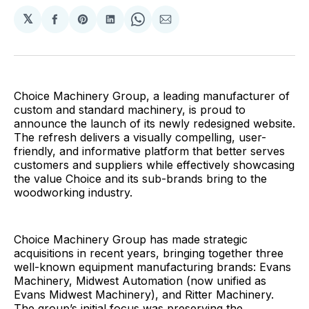
𝕏
Share
Share
Share
Share
Share
on
on
on
on
via
Facebook
Pinterest
LinkedIn
WhatsApp
Email
Choice Machinery Group, a leading manufacturer of
custom and standard machinery, is proud to
announce the launch of its newly redesigned website.
The refresh delivers a visually compelling, user-
friendly, and informative platform that better serves
customers and suppliers while effectively showcasing
the value Choice and its sub-brands bring to the
woodworking industry.
Choice Machinery Group has made strategic
acquisitions in recent years, bringing together three
well-known equipment manufacturing brands: Evans
Machinery, Midwest Automation (now unified as
Evans Midwest Machinery), and Ritter Machinery.
The group’s initial focus was preserving the