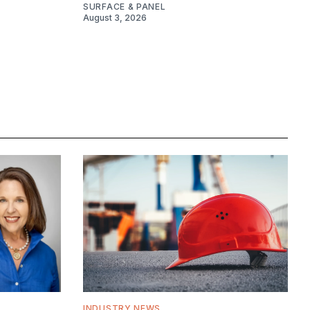
SURFACE & PANEL
August 3, 2026
INDUSTRY NEWS