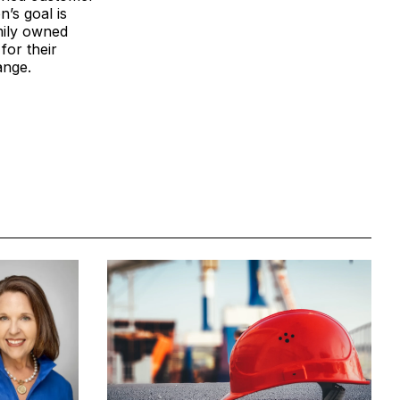
’s goal is
mily owned
for their
ange.