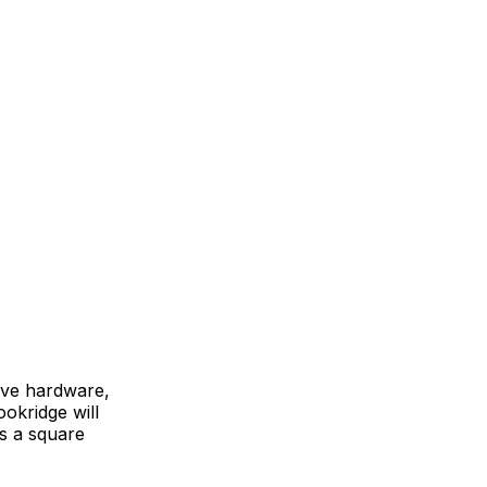
ive hardware,
ookridge will
as a square