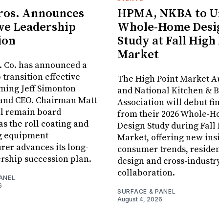
ros. Announces
HPMA, NKBA to Un
ve Leadership
Whole-Home Desi
ion
Study at Fall High
Market
. Co. has announced a
 transition effective
The High Point Market A
aming Jeff Simonton
and National Kitchen & 
 and CEO. Chairman Matt
Association will debut fi
ll remain board
from their 2026 Whole-
s the roll coating and
Design Study during Fall
g equipment
Market, offering new insi
er advances its long-
consumer trends, residen
rship succession plan.
design and cross-industr
collaboration.
ANEL
6
SURFACE & PANEL
August 4, 2026