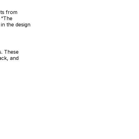
nts from
. “The
 in the design
es. These
ack, and