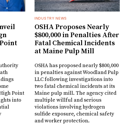
INDUSTRY NEWS
veil
OSHA Proposes Nearly
gn
$800,000 in Penalties After
 Point
Fatal Chemical Incidents
at Maine Pulp Mill
uthority
OSHA has proposed nearly $800,000
Bath
in penalties against Woodland Pulp
ndings
LLC following investigations into
Home
two fatal chemical incidents at its
 High Point
Maine pulp mill. The agency cited
ghts into
multiple willful and serious
tial
violations involving hydrogen
y
sulfide exposure, chemical safety
and worker protection.