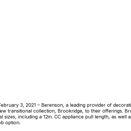
ebruary 3, 2021 – Berenson, a leading provider of decorat
ew transitional collection, Brookridge, to their offerings. Br
l sizes, including a 12in. CC appliance pull length, as well 
b option.