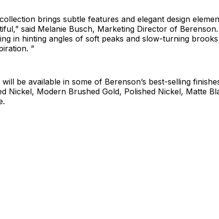
collection brings subtle features and elegant design eleme
tiful,” said Melanie Busch, Marketing Director of Berenson
bring in hinting angles of soft peaks and slow-turning brooks
piration. ”
n will be available in some of Berenson’s best-selling finish
ed Nickel, Modern Brushed Gold, Polished Nickel, Matte Bl
e.