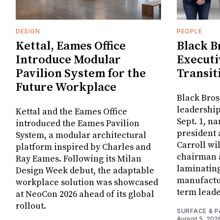
DESIGN
PEOPLE
Kettal, Eames Office
Black B
Introduce Modular
Executi
Pavilion System for the
Transit
Future Workplace
Black Bros
leadership
Kettal and the Eames Office
Sept. 1, n
introduced the Eames Pavilion
president
System, a modular architectural
Carroll wi
platform inspired by Charles and
chairman a
Ray Eames. Following its Milan
laminatin
Design Week debut, the adaptable
manufactur
workplace solution was showcased
term leade
at NeoCon 2026 ahead of its global
rollout.
SURFACE & P
August 5, 202