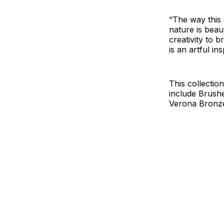
“The way this 
nature is beau
creativity to 
is an artful ins
This collectio
include Brush
Verona Bronz