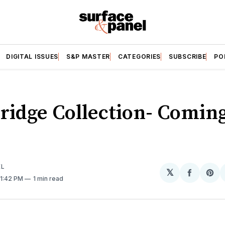
DIGITAL ISSUES
S&P MASTER
CATEGORIES
SUBSCRIBE
PO
ridge Collection- Coming
EL
𝕏
Share
Sh
 1:42 PM
1 min read
on
on
Facebo
Pin