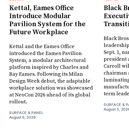
Kettal, Eames Office
Black B
Introduce Modular
Executi
Pavilion System for the
Transit
Future Workplace
Black Bros
leadership
Kettal and the Eames Office
Sept. 1, n
introduced the Eames Pavilion
president
System, a modular architectural
Carroll wi
platform inspired by Charles and
chairman a
Ray Eames. Following its Milan
laminatin
Design Week debut, the adaptable
manufactur
workplace solution was showcased
term leade
at NeoCon 2026 ahead of its global
rollout.
SURFACE & P
August 5, 202
SURFACE & PANEL
August 6, 2026