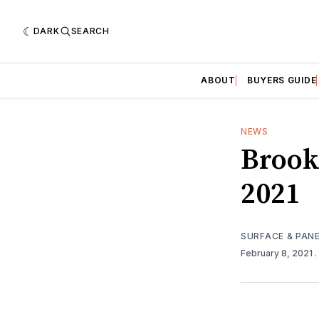
DARK
SEARCH
ABOUT
BUYERS GUIDE
NEWS
Brook
2021
SURFACE & PAN
February 8, 2021
.