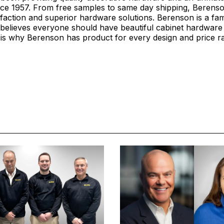
ce 1957. From free samples to same day shipping, Berenson
faction and superior hardware solutions. Berenson is a fa
believes everyone should have beautiful cabinet hardware 
is why Berenson has product for every design and price r