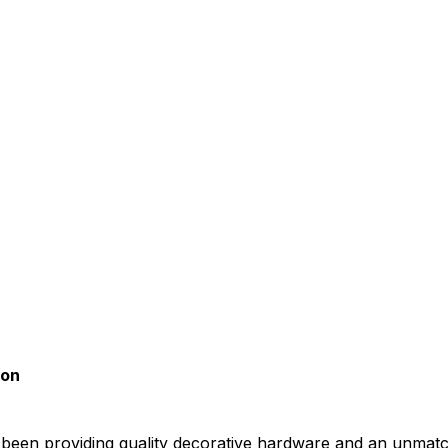
son
been providing quality decorative hardware and an unmat