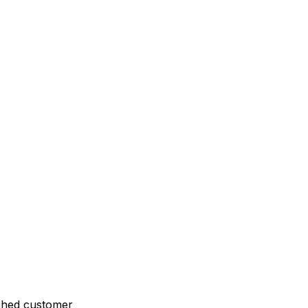
ched customer