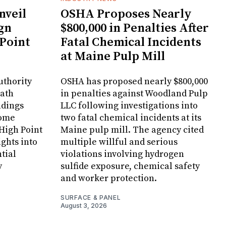
veil
OSHA Proposes Nearly
gn
$800,000 in Penalties After
 Point
Fatal Chemical Incidents
at Maine Pulp Mill
uthority
OSHA has proposed nearly $800,000
Bath
in penalties against Woodland Pulp
ndings
LLC following investigations into
Home
two fatal chemical incidents at its
 High Point
Maine pulp mill. The agency cited
ghts into
multiple willful and serious
tial
violations involving hydrogen
y
sulfide exposure, chemical safety
and worker protection.
SURFACE & PANEL
August 3, 2026