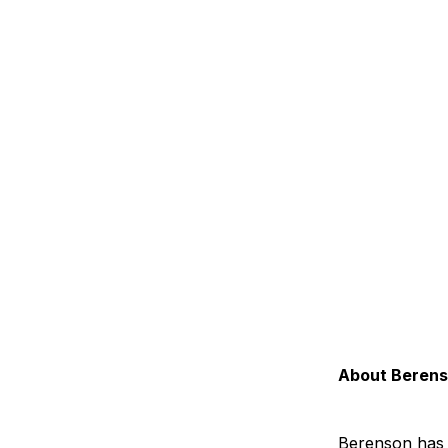
About Beren
Berenson has 