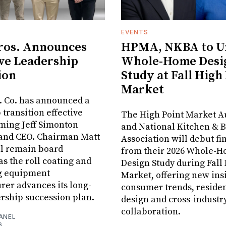
EVENTS
ros. Announces
HPMA, NKBA to Un
ve Leadership
Whole-Home Desi
ion
Study at Fall High
Market
. Co. has announced a
 transition effective
The High Point Market A
aming Jeff Simonton
and National Kitchen & 
 and CEO. Chairman Matt
Association will debut fi
ll remain board
from their 2026 Whole-
s the roll coating and
Design Study during Fall
g equipment
Market, offering new insi
er advances its long-
consumer trends, residen
rship succession plan.
design and cross-industr
collaboration.
ANEL
6