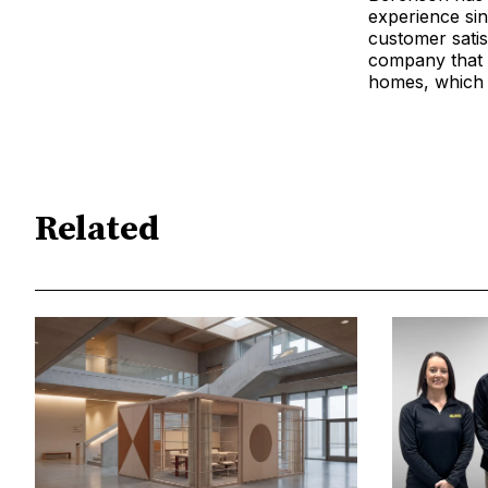
experience sin
customer satis
company that 
homes, which 
Related