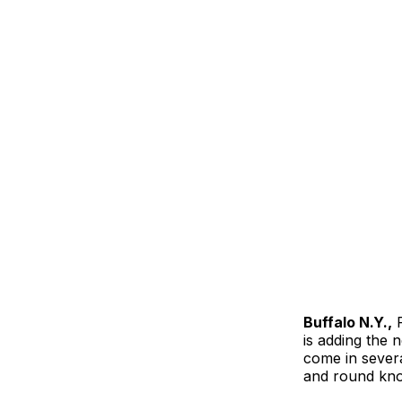
Buffalo N.Y.,
F
is adding the n
come in severa
and round kno