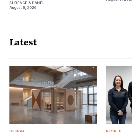
SURFACE & PANEL
August 6, 2026
Latest
DESIGN
PEOPLE