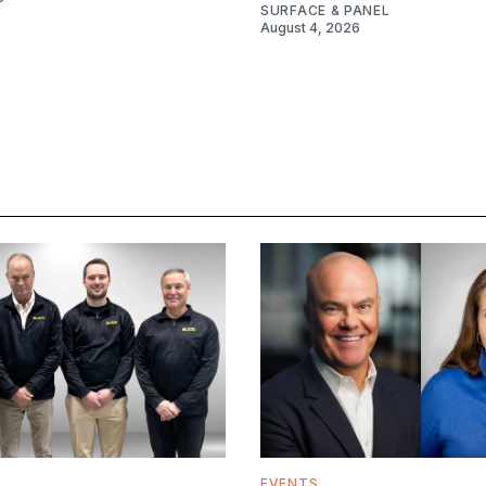
SURFACE & PANEL
August 4, 2026
EVENTS