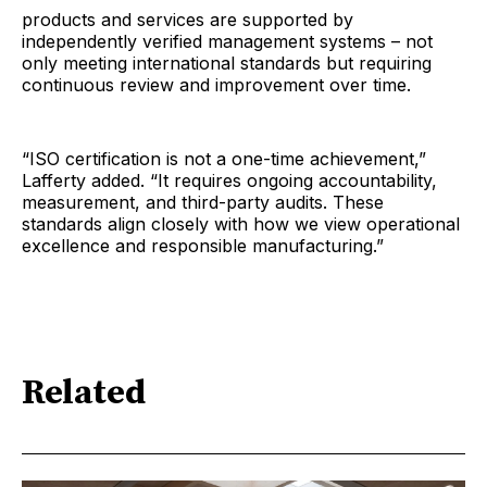
products and services are supported by
independently verified management systems – not
only meeting international standards but requiring
continuous review and improvement over time.
“ISO certification is not a one-time achievement,”
Lafferty added. “It requires ongoing accountability,
measurement, and third-party audits. These
standards align closely with how we view operational
excellence and responsible manufacturing.”
Related