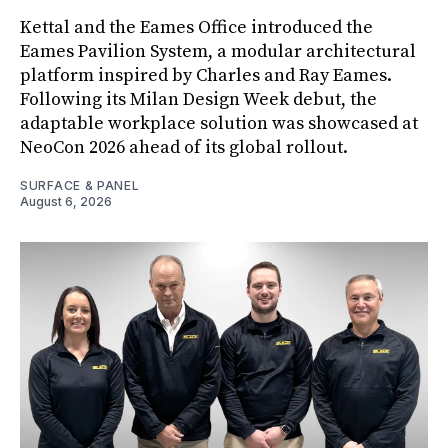
Kettal and the Eames Office introduced the
Eames Pavilion System, a modular architectural
platform inspired by Charles and Ray Eames.
Following its Milan Design Week debut, the
adaptable workplace solution was showcased at
NeoCon 2026 ahead of its global rollout.
SURFACE & PANEL
August 6, 2026