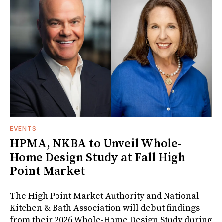
EVENTS
HPMA, NKBA to Unveil Whole-
Home Design Study at Fall High
Point Market
The High Point Market Authority and National
Kitchen & Bath Association will debut findings
from their 2026 Whole-Home Design Study during