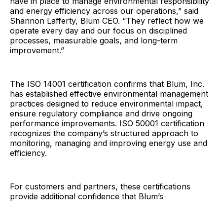
have in place to manage environmental responsibility
and energy efficiency across our operations,” said
Shannon Lafferty, Blum CEO. “They reflect how we
operate every day and our focus on disciplined
processes, measurable goals, and long-term
improvement.”
The ISO 14001 certification confirms that Blum, Inc.
has established effective environmental management
practices designed to reduce environmental impact,
ensure regulatory compliance and drive ongoing
performance improvements. ISO 50001 certification
recognizes the company’s structured approach to
monitoring, managing and improving energy use and
efficiency.
For customers and partners, these certifications
provide additional confidence that Blum’s