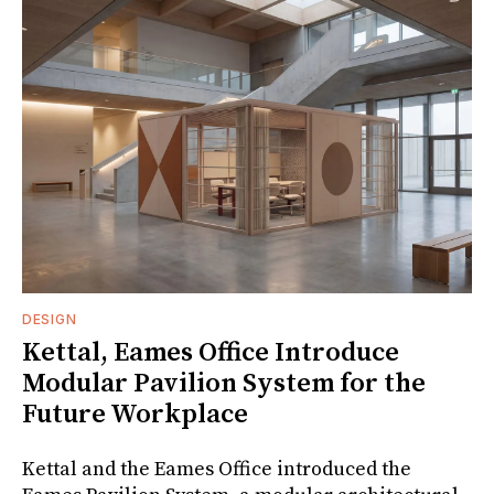
DESIGN
Kettal, Eames Office Introduce
Modular Pavilion System for the
Future Workplace
Kettal and the Eames Office introduced the