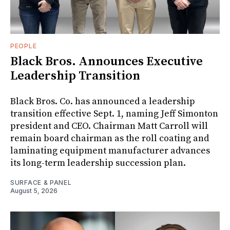
PEOPLE
Black Bros. Announces Executive
Leadership Transition
Black Bros. Co. has announced a leadership
transition effective Sept. 1, naming Jeff Simonton
president and CEO. Chairman Matt Carroll will
remain board chairman as the roll coating and
laminating equipment manufacturer advances
its long-term leadership succession plan.
SURFACE & PANEL
August 5, 2026