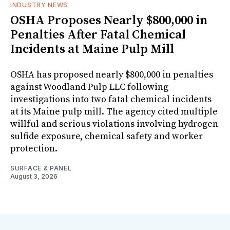
INDUSTRY NEWS
OSHA Proposes Nearly $800,000 in
Penalties After Fatal Chemical
Incidents at Maine Pulp Mill
OSHA has proposed nearly $800,000 in penalties
against Woodland Pulp LLC following
investigations into two fatal chemical incidents
at its Maine pulp mill. The agency cited multiple
willful and serious violations involving hydrogen
sulfide exposure, chemical safety and worker
protection.
SURFACE & PANEL
August 3, 2026