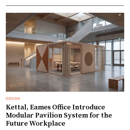
DESIGN
Kettal, Eames Office Introduce
Modular Pavilion System for the
Future Workplace