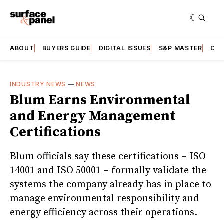
ABOUT
BUYERS GUIDE
DIGITAL ISSUES
S&P MASTER
CAT
INDUSTRY NEWS
—
NEWS
Blum Earns Environmental
and Energy Management
Certifications
Blum officials say these certifications – ISO
14001 and ISO 50001 – formally validate the
systems the company already has in place to
manage environmental responsibility and
energy efficiency across their operations.