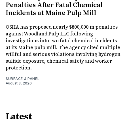
Penalties After Fatal Chemical
Incidents at Maine Pulp Mill
OSHA has proposed nearly $800,000 in penalties
against Woodland Pulp LLC following
investigations into two fatal chemical incidents
at its Maine pulp mill. The agency cited multiple
willful and serious violations involving hydrogen
sulfide exposure, chemical safety and worker
protection.
SURFACE & PANEL
August 3, 2026
Latest