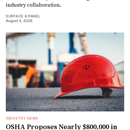
industry collaboration.
SURFACE & PANEL
August 4, 2026
INDUSTRY NEWS
OSHA Proposes Nearly $800,000 in