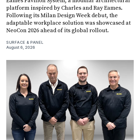
Eames Pavilion System, a modular architectural
platform inspired by Charles and Ray Eames.
Following its Milan Design Week debut, the
adaptable workplace solution was showcased at
NeoCon 2026 ahead of its global rollout.
SURFACE & PANEL
August 6, 2026