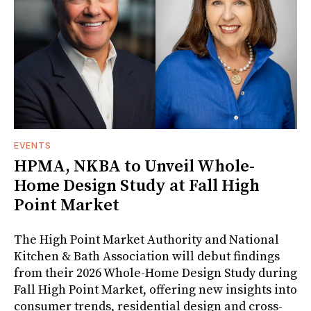
EVENTS
HPMA, NKBA to Unveil Whole-
Home Design Study at Fall High
Point Market
The High Point Market Authority and National
Kitchen & Bath Association will debut findings
from their 2026 Whole-Home Design Study during
Fall High Point Market, offering new insights into
consumer trends, residential design and cross-