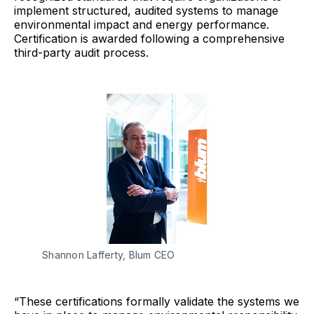
implement structured, audited systems to manage
environmental impact and energy performance.
Certification is awarded following a comprehensive
third-party audit process.
Shannon Lafferty, Blum CEO
“These certifications formally validate the systems we