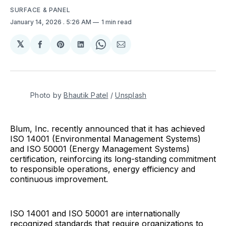
SURFACE & PANEL
January 14, 2026
. 5:26 AM
1 min read
𝕏
Share
Share
Share
Share
Share
on
on
on
on
via
Facebook
Pinterest
LinkedIn
WhatsApp
Email
Photo by 
Bhautik Patel
 / 
Unsplash
Blum, Inc. recently announced that it has achieved
ISO 14001 (Environmental Management Systems)
and ISO 50001 (Energy Management Systems)
certification, reinforcing its long-standing commitment
to responsible operations, energy efficiency and
continuous improvement.
ISO 14001 and ISO 50001 are internationally
recognized standards that require organizations to