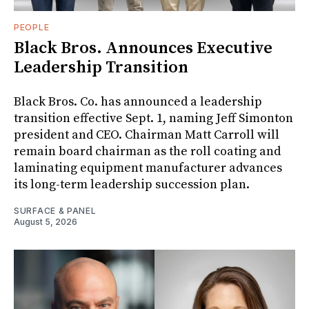
PEOPLE
Black Bros. Announces Executive
Leadership Transition
Black Bros. Co. has announced a leadership
transition effective Sept. 1, naming Jeff Simonton
president and CEO. Chairman Matt Carroll will
remain board chairman as the roll coating and
laminating equipment manufacturer advances
its long-term leadership succession plan.
SURFACE & PANEL
August 5, 2026