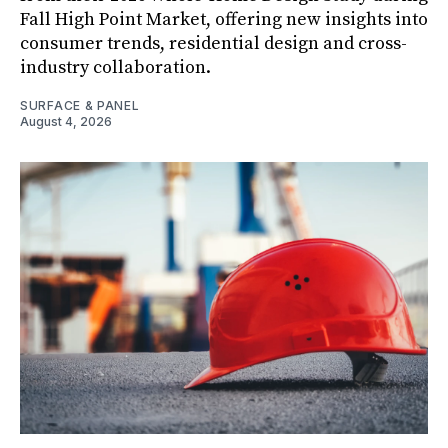
Fall High Point Market, offering new insights into
consumer trends, residential design and cross-
industry collaboration.
SURFACE & PANEL
August 4, 2026