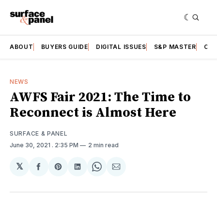
ABOUT
BUYERS GUIDE
DIGITAL ISSUES
S&P MASTER
CAT
NEWS
AWFS Fair 2021: The Time to
Reconnect is Almost Here
SURFACE & PANEL
June 30, 2021
. 2:35 PM
2 min read
𝕏
Share
Share
Share
Share
Share
on
on
on
on
via
Facebook
Pinterest
LinkedIn
WhatsApp
Email