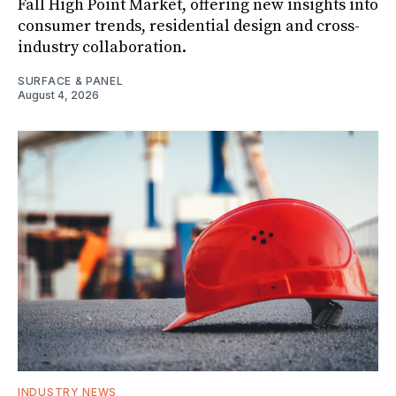
Fall High Point Market, offering new insights into
consumer trends, residential design and cross-
industry collaboration.
SURFACE & PANEL
August 4, 2026
INDUSTRY NEWS