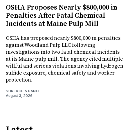
OSHA Proposes Nearly $800,000 in
Penalties After Fatal Chemical
Incidents at Maine Pulp Mill
OSHA has proposed nearly $800,000 in penalties
against Woodland Pulp LLC following
investigations into two fatal chemical incidents
at its Maine pulp mill. The agency cited multiple
willful and serious violations involving hydrogen
sulfide exposure, chemical safety and worker
protection.
SURFACE & PANEL
August 3, 2026