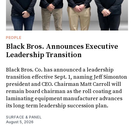
PEOPLE
Black Bros. Announces Executive
Leadership Transition
Black Bros. Co. has announced a leadership
transition effective Sept. 1, naming Jeff Simonton
president and CEO. Chairman Matt Carroll will
remain board chairman as the roll coating and
laminating equipment manufacturer advances
its long-term leadership succession plan.
SURFACE & PANEL
August 5, 2026