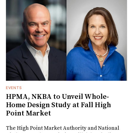
EVENTS
HPMA, NKBA to Unveil Whole-
Home Design Study at Fall High
Point Market
The High Point Market Authority and National