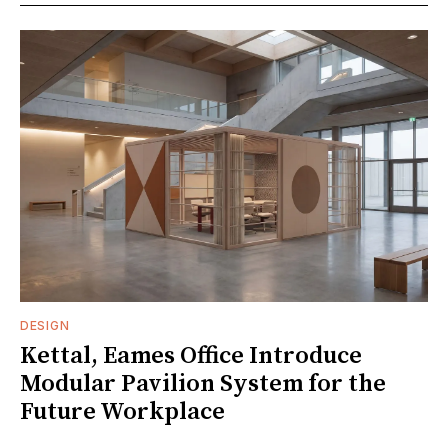
DESIGN
Kettal, Eames Office Introduce
Modular Pavilion System for the
Future Workplace