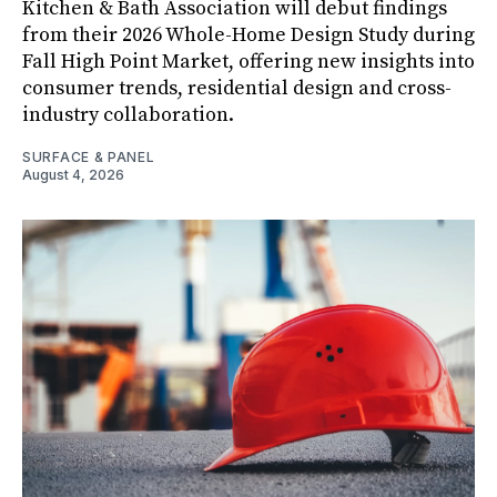
Kitchen & Bath Association will debut findings
from their 2026 Whole-Home Design Study during
Fall High Point Market, offering new insights into
consumer trends, residential design and cross-
industry collaboration.
SURFACE & PANEL
August 4, 2026