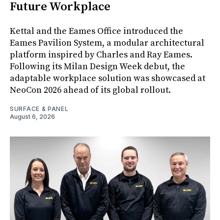
Future Workplace
Kettal and the Eames Office introduced the
Eames Pavilion System, a modular architectural
platform inspired by Charles and Ray Eames.
Following its Milan Design Week debut, the
adaptable workplace solution was showcased at
NeoCon 2026 ahead of its global rollout.
SURFACE & PANEL
August 6, 2026