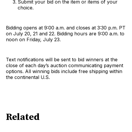
Submit your bid on the item or items of your
choice.
Bidding opens at 9:00 a.m. and closes at 3:30 p.m. PT
on July 20, 21 and 22. Bidding hours are 9:00 a.m. to
noon on Friday, July 23.
Text notifications will be sent to bid winners at the
close of each day’s auction communicating payment
options. All winning bids include free shipping within
the continental U.S.
Related