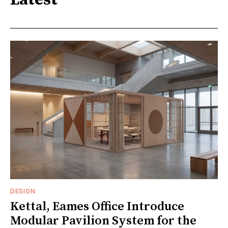
Latest
DESIGN
Kettal, Eames Office Introduce
Modular Pavilion System for the