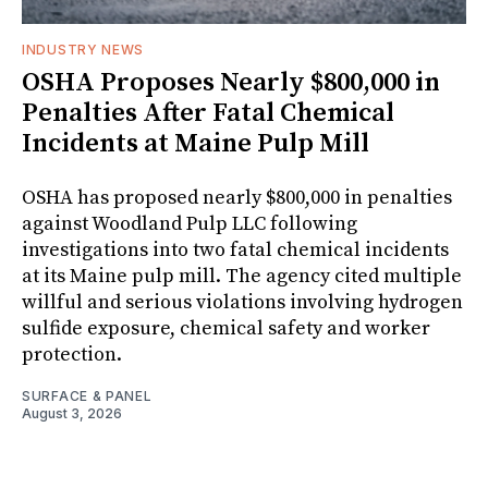
INDUSTRY NEWS
OSHA Proposes Nearly $800,000 in
Penalties After Fatal Chemical
Incidents at Maine Pulp Mill
OSHA has proposed nearly $800,000 in penalties
against Woodland Pulp LLC following
investigations into two fatal chemical incidents
at its Maine pulp mill. The agency cited multiple
willful and serious violations involving hydrogen
sulfide exposure, chemical safety and worker
protection.
SURFACE & PANEL
August 3, 2026