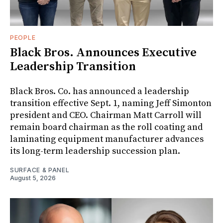
PEOPLE
Black Bros. Announces Executive
Leadership Transition
Black Bros. Co. has announced a leadership
transition effective Sept. 1, naming Jeff Simonton
president and CEO. Chairman Matt Carroll will
remain board chairman as the roll coating and
laminating equipment manufacturer advances
its long-term leadership succession plan.
SURFACE & PANEL
August 5, 2026