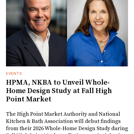
EVENTS
HPMA, NKBA to Unveil Whole-
Home Design Study at Fall High
Point Market
The High Point Market Authority and National
Kitchen & Bath Association will debut findings
from their 2026 Whole-Home Design Study during