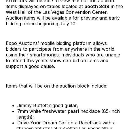
exhibitors will be able to view most of the auction
items displayed on tables located at
booth 3419
in the
West Hall of the Las Vegas Convention Center.
Auction items will be available for preview and early
bidding online beginning July 10.
Expo Auctions’ mobile bidding platform allows
bidders to participate from anywhere in the world
using their smartphones. Individuals who are unable
to attend this year’s show can bid on items and
support a good cause.
Items that will be on the auction block include:
Jimmy Buffett signed guitar;
7mm white freshwater pearl necklace (85-inch
length);
Drive Your Dream Car on a Racetrack with a
three-night stay at a 4-Star Las Vegas Strip