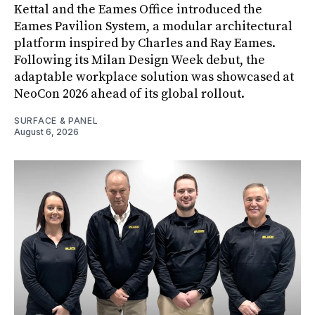
Kettal and the Eames Office introduced the
Eames Pavilion System, a modular architectural
platform inspired by Charles and Ray Eames.
Following its Milan Design Week debut, the
adaptable workplace solution was showcased at
NeoCon 2026 ahead of its global rollout.
SURFACE & PANEL
August 6, 2026