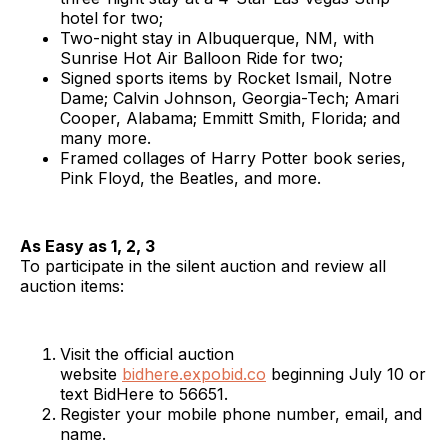
hotel for two;
Two-night stay in Albuquerque, NM, with
Sunrise Hot Air Balloon Ride for two;
Signed sports items by Rocket Ismail, Notre
Dame; Calvin Johnson, Georgia-Tech; Amari
Cooper, Alabama; Emmitt Smith, Florida; and
many more.
Framed collages of Harry Potter book series,
Pink Floyd, the Beatles, and more.
As Easy as 1, 2, 3
To participate in the silent auction and review all
auction items:
Visit the official auction
website
bidhere.expobid.co
beginning July 10 or
text BidHere to 56651.
Register your mobile phone number, email, and
name.