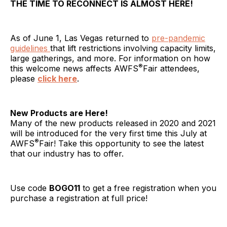
THE TIME TO RECONNECT IS ALMOST HERE!
As of June 1, Las Vegas returned to
pre-pandemic
guidelines
that lift restrictions involving capacity limits,
large gatherings, and more. For information on how
®
this welcome news affects AWFS
Fair attendees,
please
click here
.
New Products are Here!
Many of the new products released in 2020 and 2021
will be introduced for the very first time this July at
®
AWFS
Fair! Take this opportunity to see the latest
that our industry has to offer.
Use code
BOGO11
to get a free registration when you
purchase a registration at full price!