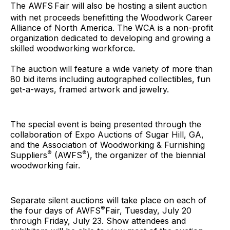
The AWFS
Fair will also be hosting a silent auction
with net proceeds benefitting the Woodwork Career
Alliance of North America. The WCA is a non-profit
organization dedicated to developing and growing a
skilled woodworking workforce.
The auction will feature a wide variety of more than
80 bid items including autographed collectibles, fun
get-a-ways, framed artwork and jewelry.
The special event is being presented through the
collaboration of Expo Auctions of Sugar Hill, GA,
and the Association of Woodworking & Furnishing
®
®
Suppliers
(AWFS
), the organizer of the biennial
woodworking fair.
Separate silent auctions will take place on each of
®
the four days of AWFS
Fair, Tuesday, July 20
through Friday, July 23. Show attendees and