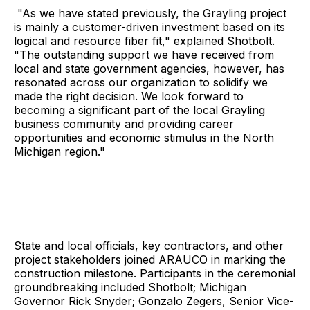
"As we have stated previously, the Grayling project
is mainly a customer-driven investment based on its
logical and resource fiber fit," explained Shotbolt.
"The outstanding support we have received from
local and state government agencies, however, has
resonated across our organization to solidify we
made the right decision. We look forward to
becoming a significant part of the local Grayling
business community and providing career
opportunities and economic stimulus in the North
Michigan region."
State and local officials, key contractors, and other
project stakeholders joined ARAUCO in marking the
construction milestone. Participants in the ceremonial
groundbreaking included Shotbolt; Michigan
Governor Rick Snyder; Gonzalo Zegers, Senior Vice-