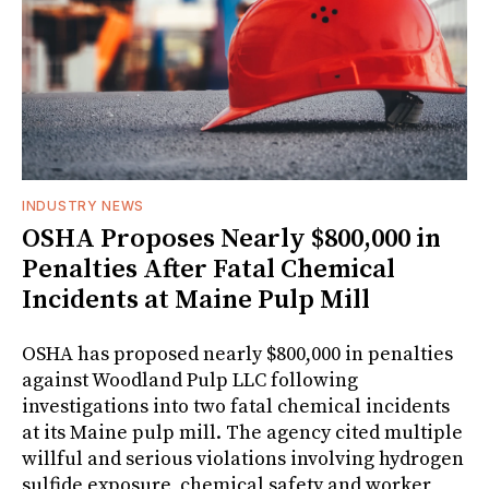
INDUSTRY NEWS
OSHA Proposes Nearly $800,000 in
Penalties After Fatal Chemical
Incidents at Maine Pulp Mill
OSHA has proposed nearly $800,000 in penalties
against Woodland Pulp LLC following
investigations into two fatal chemical incidents
at its Maine pulp mill. The agency cited multiple
willful and serious violations involving hydrogen
sulfide exposure, chemical safety and worker