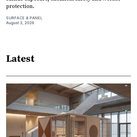
protection.
SURFACE & PANEL
August 3, 2026
Latest