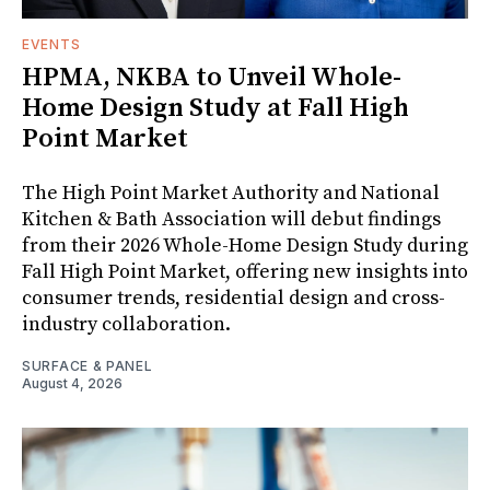
EVENTS
HPMA, NKBA to Unveil Whole-
Home Design Study at Fall High
Point Market
The High Point Market Authority and National
Kitchen & Bath Association will debut findings
from their 2026 Whole-Home Design Study during
Fall High Point Market, offering new insights into
consumer trends, residential design and cross-
industry collaboration.
SURFACE & PANEL
August 4, 2026