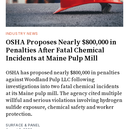
INDUSTRY NEWS
OSHA Proposes Nearly $800,000 in
Penalties After Fatal Chemical
Incidents at Maine Pulp Mill
OSHA has proposed nearly $800,000 in penalties
against Woodland Pulp LLC following
investigations into two fatal chemical incidents
at its Maine pulp mill. The agency cited multiple
willful and serious violations involving hydrogen
sulfide exposure, chemical safety and worker
protection.
SURFACE & PANEL