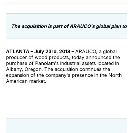
Facebook
Pinterest
LinkedIn
WhatsApp
Email
The acquisition is part of ARAUCO's global plan to 
ATLANTA – July 23rd, 2018 –
ARAUCO, a global
producer of wood products, today announced the
purchase of Panolam's industrial assets located in
Albany, Oregon. The acquisition continues the
expansion of the company's presence in the North
American market.