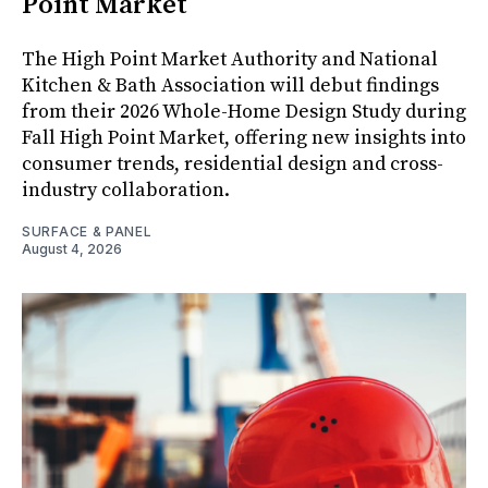
Point Market
The High Point Market Authority and National
Kitchen & Bath Association will debut findings
from their 2026 Whole-Home Design Study during
Fall High Point Market, offering new insights into
consumer trends, residential design and cross-
industry collaboration.
SURFACE & PANEL
August 4, 2026