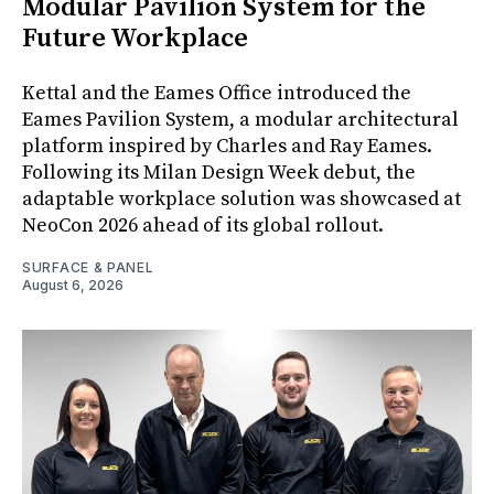
Modular Pavilion System for the
Future Workplace
Kettal and the Eames Office introduced the
Eames Pavilion System, a modular architectural
platform inspired by Charles and Ray Eames.
Following its Milan Design Week debut, the
adaptable workplace solution was showcased at
NeoCon 2026 ahead of its global rollout.
SURFACE & PANEL
August 6, 2026