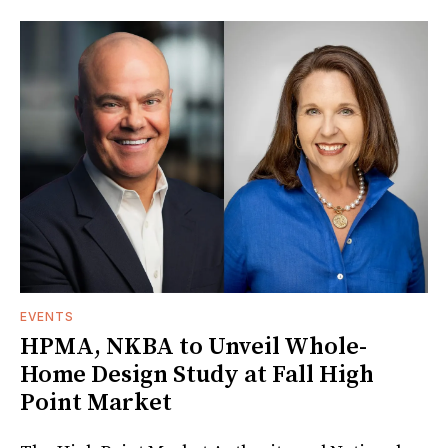
EVENTS
HPMA, NKBA to Unveil Whole-
Home Design Study at Fall High
Point Market