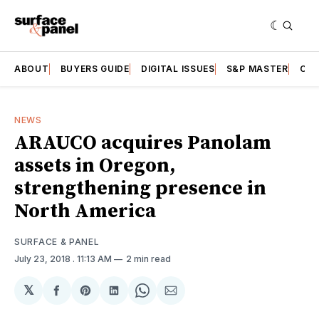
ABOUT
BUYERS GUIDE
DIGITAL ISSUES
S&P MASTER
CAT
NEWS
ARAUCO acquires Panolam
assets in Oregon,
strengthening presence in
North America
SURFACE & PANEL
July 23, 2018
. 11:13 AM
2 min read
𝕏
Share
Share
Share
Share
Share
on
on
on
on
via