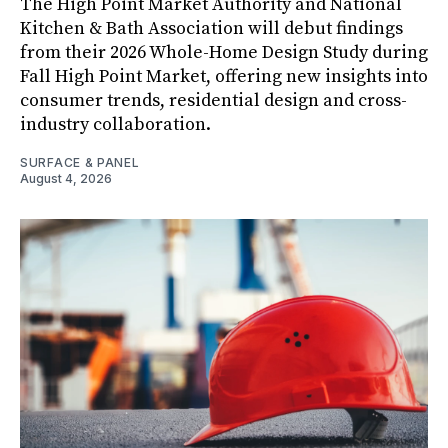
The High Point Market Authority and National
Kitchen & Bath Association will debut findings
from their 2026 Whole-Home Design Study during
Fall High Point Market, offering new insights into
consumer trends, residential design and cross-
industry collaboration.
SURFACE & PANEL
August 4, 2026