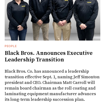
PEOPLE
Black Bros. Announces Executive
Leadership Transition
Black Bros. Co. has announced a leadership
transition effective Sept. 1, naming Jeff Simonton
president and CEO. Chairman Matt Carroll will
remain board chairman as the roll coating and
laminating equipment manufacturer advances
its long-term leadership succession plan.