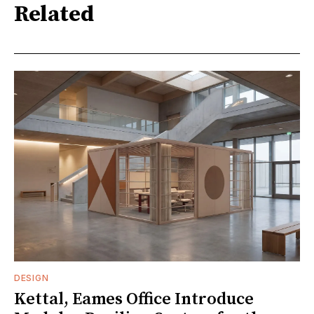
Related
DESIGN
Kettal, Eames Office Introduce