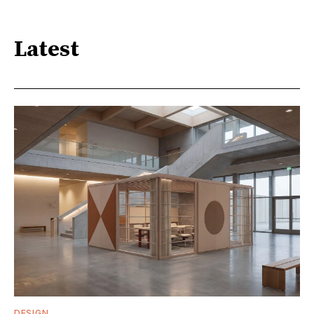
Latest
DESIGN