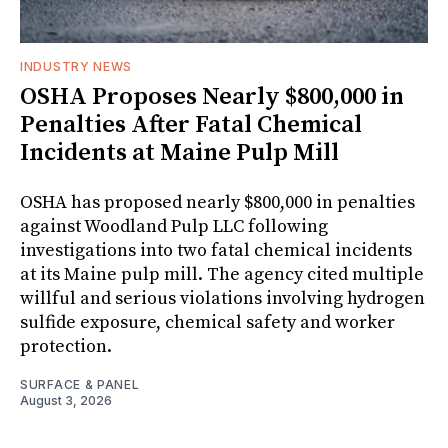
INDUSTRY NEWS
OSHA Proposes Nearly $800,000 in
Penalties After Fatal Chemical
Incidents at Maine Pulp Mill
OSHA has proposed nearly $800,000 in penalties
against Woodland Pulp LLC following
investigations into two fatal chemical incidents
at its Maine pulp mill. The agency cited multiple
willful and serious violations involving hydrogen
sulfide exposure, chemical safety and worker
protection.
SURFACE & PANEL
August 3, 2026