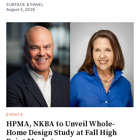
SURFACE & PANEL
August 5, 2026
EVENTS
HPMA, NKBA to Unveil Whole-
Home Design Study at Fall High