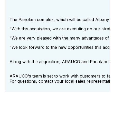
The Panolam complex, which will be called Albany Trea
"With this acquisition, we are executing on our strat
"We are very pleased with the many advantages of thi
"We look forward to the new opportunities this acquis
Along with the acquisition, ARAUCO and Panolam ha
ARAUCO's team is set to work with customers to facili
For questions, contact your local sales representative