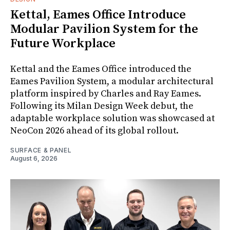
Kettal, Eames Office Introduce
Modular Pavilion System for the
Future Workplace
Kettal and the Eames Office introduced the
Eames Pavilion System, a modular architectural
platform inspired by Charles and Ray Eames.
Following its Milan Design Week debut, the
adaptable workplace solution was showcased at
NeoCon 2026 ahead of its global rollout.
SURFACE & PANEL
August 6, 2026