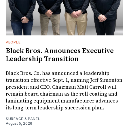
PEOPLE
Black Bros. Announces Executive
Leadership Transition
Black Bros. Co. has announced a leadership
transition effective Sept. 1, naming Jeff Simonton
president and CEO. Chairman Matt Carroll will
remain board chairman as the roll coating and
laminating equipment manufacturer advances
its long-term leadership succession plan.
SURFACE & PANEL
August 5, 2026