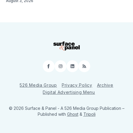
August 3, 2026
Facebook
Instagram
LinkedIn
RSS
526 Media Group
Privacy Policy
Archive
Digital Advertising Menu
© 2026 Surface & Panel - A 526 Media Group Publication
–
Published with
Ghost
&
Tripoli