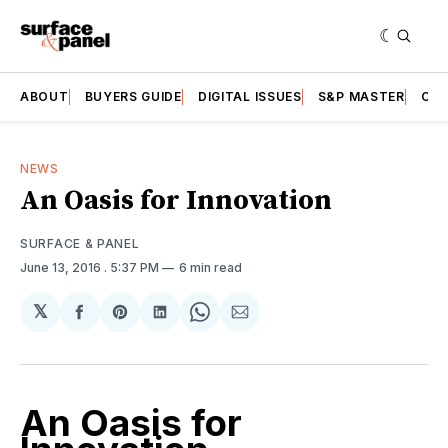
ABOUT
BUYERS GUIDE
DIGITAL ISSUES
S&P MASTER
CAT
NEWS
An Oasis for Innovation
SURFACE & PANEL
June 13, 2016
. 5:37 PM
6 min read
𝕏
Share
Share
Share
Share
Share
on
on
on
on
via
Facebook
Pinterest
LinkedIn
WhatsApp
Email
An Oasis for