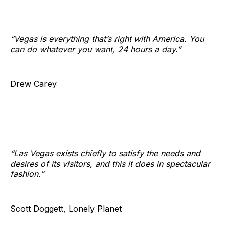
“Vegas is everything that’s right with America. You
can do whatever you want, 24 hours a day.”
Drew Carey
“Las Vegas exists chiefly to satisfy the needs and
desires of its visitors, and this it does in spectacular
fashion.”
Scott Doggett, Lonely Planet