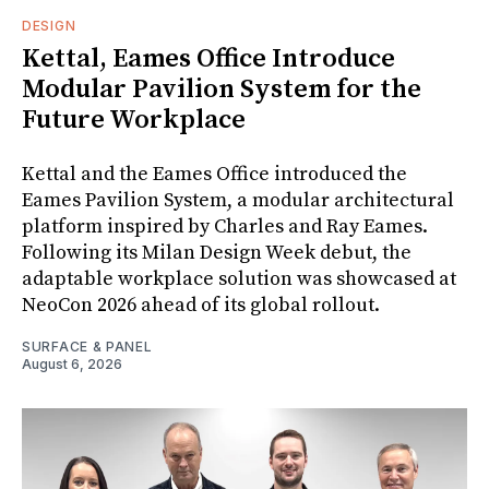
DESIGN
Kettal, Eames Office Introduce
Modular Pavilion System for the
Future Workplace
Kettal and the Eames Office introduced the
Eames Pavilion System, a modular architectural
platform inspired by Charles and Ray Eames.
Following its Milan Design Week debut, the
adaptable workplace solution was showcased at
NeoCon 2026 ahead of its global rollout.
SURFACE & PANEL
August 6, 2026