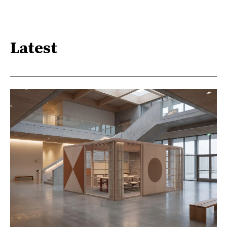
Latest