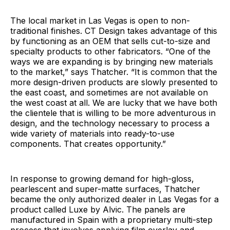
The local market in Las Vegas is open to non-
traditional finishes. CT Design takes advantage of this
by functioning as an OEM that sells cut-to-size and
specialty products to other fabricators. “One of the
ways we are expanding is by bringing new materials
to the market,” says Thatcher. “It is common that the
more design-driven products are slowly presented to
the east coast, and sometimes are not available on
the west coast at all. We are lucky that we have both
the clientele that is willing to be more adventurous in
design, and the technology necessary to process a
wide variety of materials into ready-to-use
components. That creates opportunity.”
In response to growing demand for high-gloss,
pearlescent and super-matte surfaces, Thatcher
became the only authorized dealer in Las Vegas for a
product called Luxe by Alvic. The panels are
manufactured in Spain with a proprietary multi-step
process that involves applying film overlay and