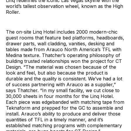
Linq redefines the iconic Las Vegas skyline with the
world’s tallest observation wheel, known as the High
Roller.
The on-site Linq Hotel includes 2000 modern-chic
guest rooms that feature bed platforms, headboards,
drawer parts, wall cladding, vanities, desking and
tables made from Arauco North America’s TFL with
Medina texture. Thatcher’s operating philosophy of
building trusted relationships won the project for CT
Design. “The material was chosen because of the
look and feel, but also because the product is
durable and the quality is consistent. We’ve had a lot
of success partnering with Arauco as a supplier,”
says Thatcher. “In my small facility, we cut close to
30,000 sheets in four months for the Linq Hotel.
Each piece was edgebanded with matching tape from
Teknaform and prepped for the GC to assemble and
install. Arauco’s ability to produce and deliver those
quantities of TFL in a timely manner, and it’s
established matching programs with complementary