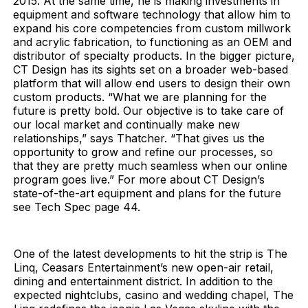
2015. At the same time, he is making investments in
equipment and software technology that allow him to
expand his core competencies from custom millwork
and acrylic fabrication, to functioning as an OEM and
distributor of specialty products. In the bigger picture,
CT Design has its sights set on a broader web-based
platform that will allow end users to design their own
custom products. “What we are planning for the
future is pretty bold. Our objective is to take care of
our local market and continually make new
relationships,” says Thatcher. “That gives us the
opportunity to grow and refine our processes, so
that they are pretty much seamless when our online
program goes live.” For more about CT Design’s
state-of-the-art equipment and plans for the future
see Tech Spec page 44.
One of the latest developments to hit the strip is The
Linq, Ceasars Entertainment’s new open-air retail,
dining and entertainment district. In addition to the
expected nightclubs, casino and wedding chapel, The