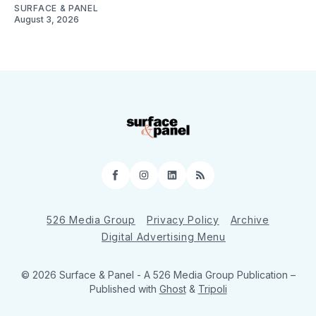
SURFACE & PANEL
August 3, 2026
Facebook
Instagram
LinkedIn
RSS
526 Media Group
Privacy Policy
Archive
Digital Advertising Menu
© 2026 Surface & Panel - A 526 Media Group Publication
–
Published with
Ghost
&
Tripoli