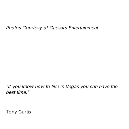
Photos Courtesy of Caesars Entertainment
“If you know how to live in Vegas you can have the
best time.”
Tony Curtis