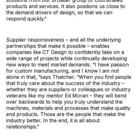
products and services. It also positions us close to
the demand drivers of design, so that we can
respond quickly.”
Supplier responsiveness – and all the underlying
partnerships that make it possible – enables
companies like CT Design to confidently take on a
wide range of projects while continually developing
new ways to meet market demands. “I have passion
for custom manufacturing, and I know I am not
alone in that, ”says Thatcher. “When you find people
that truly care about the success of the industry –
whether they are suppliers or colleagues or industry
veterans like my mentor Ed Moran – they will bend
over backwards to help you truly understand the
machines, materials and processes that make quality
end products. Those are the people that make the
industry better. In the end, it is all about
relationships.”