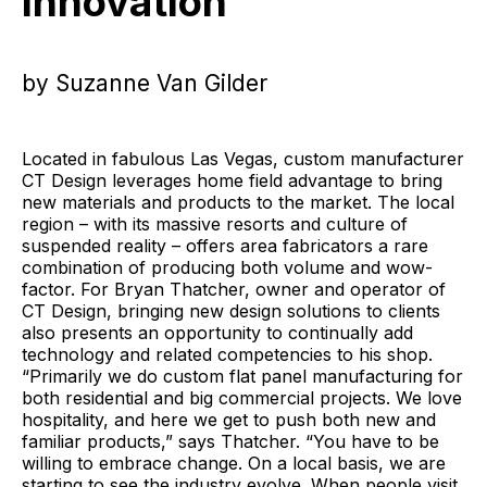
Innovation
by Suzanne Van Gilder
Located in fabulous Las Vegas, custom manufacturer
CT Design leverages home field advantage to bring
new materials and products to the market. The local
region – with its massive resorts and culture of
suspended reality – offers area fabricators a rare
combination of producing both volume and wow-
factor. For Bryan Thatcher, owner and operator of
CT Design, bringing new design solutions to clients
also presents an opportunity to continually add
technology and related competencies to his shop.
“Primarily we do custom flat panel manufacturing for
both residential and big commercial projects. We love
hospitality, and here we get to push both new and
familiar products,” says Thatcher. “You have to be
willing to embrace change. On a local basis, we are
starting to see the industry evolve. When people visit