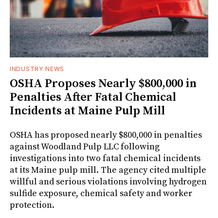
INDUSTRY NEWS
OSHA Proposes Nearly $800,000 in
Penalties After Fatal Chemical
Incidents at Maine Pulp Mill
OSHA has proposed nearly $800,000 in penalties
against Woodland Pulp LLC following
investigations into two fatal chemical incidents
at its Maine pulp mill. The agency cited multiple
willful and serious violations involving hydrogen
sulfide exposure, chemical safety and worker
protection.