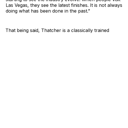
Las Vegas, they see the latest finishes. It is not always
doing what has been done in the past.”
That being said, Thatcher is a classically trained