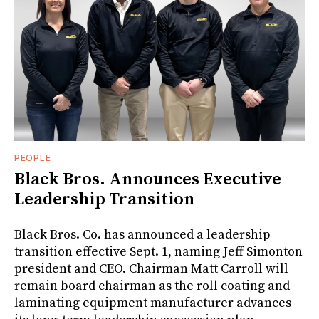
PEOPLE
Black Bros. Announces Executive
Leadership Transition
Black Bros. Co. has announced a leadership
transition effective Sept. 1, naming Jeff Simonton
president and CEO. Chairman Matt Carroll will
remain board chairman as the roll coating and
laminating equipment manufacturer advances