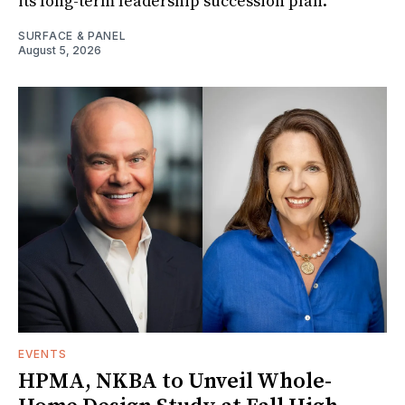
its long-term leadership succession plan.
SURFACE & PANEL
August 5, 2026
EVENTS
HPMA, NKBA to Unveil Whole-