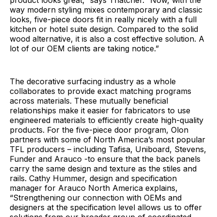
way modern styling mixes contemporary and classic
looks, five-piece doors fit in really nicely with a full
kitchen or hotel suite design. Compared to the solid
wood alternative, it is also a cost effective solution. A
lot of our OEM clients are taking notice.”
The decorative surfacing industry as a whole
collaborates to provide exact matching programs
across materials. These mutually beneficial
relationships make it easier for fabricators to use
engineered materials to efficiently create high-quality
products. For the five-piece door program, Olon
partners with some of North America’s most popular
TFL producers – including Tafisa, Uniboard, Stevens,
Funder and Arauco -to ensure that the back panels
carry the same design and texture as the stiles and
rails. Cathy Hummer, design and specification
manager for Arauco North America explains,
“Strengthening our connection with OEMs and
designers at the specification level allows us to offer
solutions from our broader group of coordinated