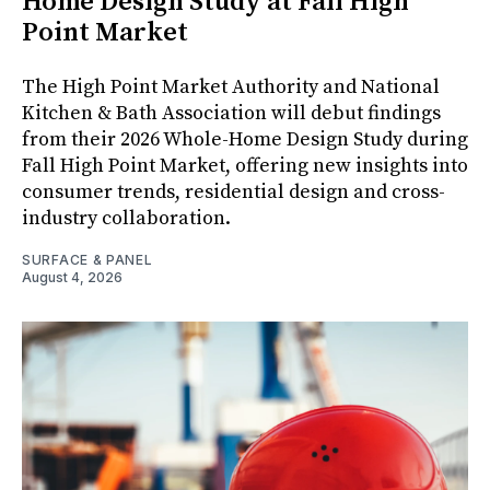
Home Design Study at Fall High
Point Market
The High Point Market Authority and National
Kitchen & Bath Association will debut findings
from their 2026 Whole-Home Design Study during
Fall High Point Market, offering new insights into
consumer trends, residential design and cross-
industry collaboration.
SURFACE & PANEL
August 4, 2026