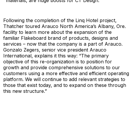
materials, are huge boosts for CT Design.”
Following the completion of the Linq Hotel project,
Thatcher toured Arauco North America’s Albany, Ore.
facility to learn more about the expansion of the
familiar Flakeboard brand of products, designs and
services – now that the company is a part of Arauco.
Gonzalo Zegers, senior vice president Arauco
International, explains it this way: “The primary
objective of this re-organization is to position for
growth and provide comprehensive solutions to our
customers using a more effective and efficient operating
platform. We will continue to add relevant strategies to
those that exist today, and to expand on these through
this new structure.”