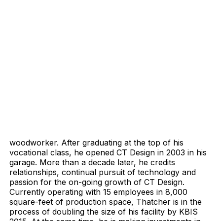
woodworker. After graduating at the top of his
vocational class, he opened CT Design in 2003 in his
garage. More than a decade later, he credits
relationships, continual pursuit of technology and
passion for the on-going growth of CT Design.
Currently operating with 15 employees in 8,000
square-feet of production space, Thatcher is in the
process of doubling the size of his facility by KBIS