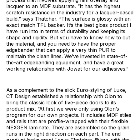
lacquer to an MDF substrate. “It has the highest
scratch resistance in the industry for a lacquer-based
build,” says Thatcher. “The surface is glossy with an
exact match TFL backer. It’s the best gloss product I
have run into in terms of durability and keeping its
shape and rigidity. But you have to know how to cut
the material, and you need to have the proper
edgebander that can apply a very thin PUR to
maintain the clean lines. We’ve invested in state-of-
the-art edgebanding equipment, and have a great
working relationship with Jowat for our adhesives.”
As a complement to the slick Euro-styling of Luxe,
CT Design established a relationship with Olon to
bring the classic look of five-piece doors to its
product mix. “At first we were only using Olon’s
program for our own projects. It includes MDF stiles
and rails that are profile-wrapped with their flexible
NEXGEN laminate. They are assembled so the grain
runs in the right direction on each part. The end
product looks great,” says Thatcher. “Now, with the