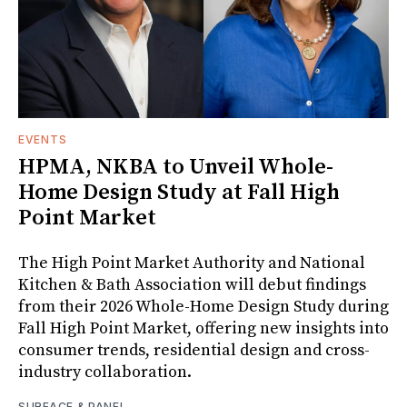
EVENTS
HPMA, NKBA to Unveil Whole-
Home Design Study at Fall High
Point Market
The High Point Market Authority and National
Kitchen & Bath Association will debut findings
from their 2026 Whole-Home Design Study during
Fall High Point Market, offering new insights into
consumer trends, residential design and cross-
industry collaboration.
SURFACE & PANEL