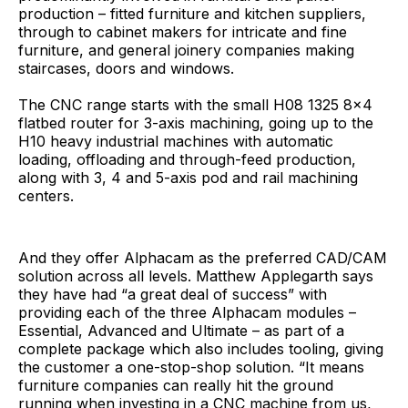
production – fitted furniture and kitchen suppliers,
through to cabinet makers for intricate and fine
furniture, and general joinery companies making
staircases, doors and windows.
The CNC range starts with the small H08 1325 8×4
flatbed router for 3-axis machining, going up to the
H10 heavy industrial machines with automatic
loading, offloading and through-feed production,
along with 3, 4 and 5-axis pod and rail machining
centers.
And they offer Alphacam as the preferred CAD/CAM
solution across all levels. Matthew Applegarth says
they have had “a great deal of success” with
providing each of the three Alphacam modules –
Essential, Advanced and Ultimate – as part of a
complete package which also includes tooling, giving
the customer a one-stop-shop solution. “It means
furniture companies can really hit the ground
running when investing in a CNC machine from us,