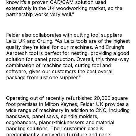
know it’s a proven CAD/CAM solution used
extensively in the UK woodworking market, so the
partnership works very well.”
Felder also collaborates with cutting tool suppliers
Leitz UK and Cruing. “As Leitz tools are of the highest
quality they’re ideal for our machines. And Cruing’s
Aerotech tool is perfect for nesting, providing a good
solution for panel production. Overall, this three-way
combination of machine tool, cutting tool and
software, gives our customers the best overall
package from just one supplier.”
Operating out of recently refurbished 20,000 square
foot premises in Milton Keynes, Felder UK provides a
wide range of machinery in addition to CNC, including
bandsaws, panel saws, spindle molders,
edgebanders, planer-thicknessers and material
handling solutions. Their customer base is
predominantly involved in furniture and panel