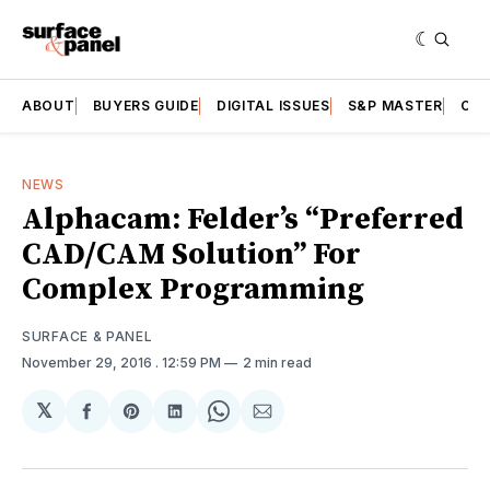
ABOUT
BUYERS GUIDE
DIGITAL ISSUES
S&P MASTER
CAT
NEWS
Alphacam: Felder’s “Preferred
CAD/CAM Solution” For
Complex Programming
SURFACE & PANEL
November 29, 2016
. 12:59 PM
2 min read
𝕏
Share
Share
Share
Share
Share
on
on
on
on
via
Facebook
Pinterest
LinkedIn
WhatsApp
Email