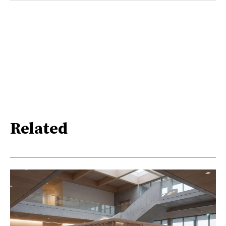
Related