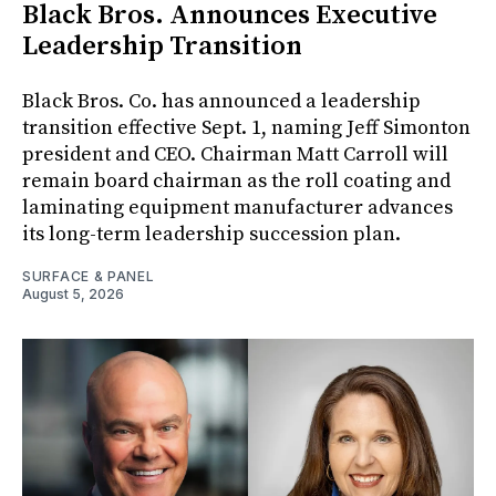
Black Bros. Announces Executive
Leadership Transition
Black Bros. Co. has announced a leadership
transition effective Sept. 1, naming Jeff Simonton
president and CEO. Chairman Matt Carroll will
remain board chairman as the roll coating and
laminating equipment manufacturer advances
its long-term leadership succession plan.
SURFACE & PANEL
August 5, 2026