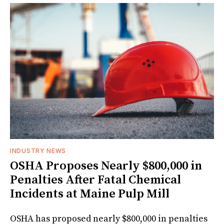
INDUSTRY NEWS
OSHA Proposes Nearly $800,000 in
Penalties After Fatal Chemical
Incidents at Maine Pulp Mill
OSHA has proposed nearly $800,000 in penalties