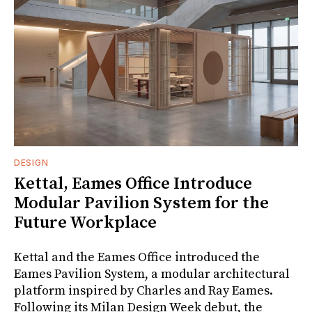
DESIGN
Kettal, Eames Office Introduce
Modular Pavilion System for the
Future Workplace
Kettal and the Eames Office introduced the
Eames Pavilion System, a modular architectural
platform inspired by Charles and Ray Eames.
Following its Milan Design Week debut, the