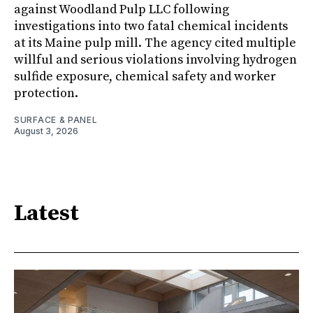
against Woodland Pulp LLC following
investigations into two fatal chemical incidents
at its Maine pulp mill. The agency cited multiple
willful and serious violations involving hydrogen
sulfide exposure, chemical safety and worker
protection.
SURFACE & PANEL
August 3, 2026
Latest