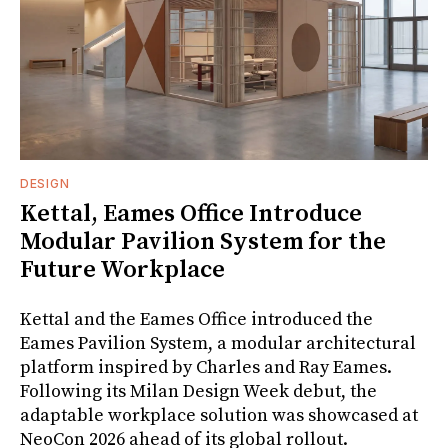
DESIGN
Kettal, Eames Office Introduce
Modular Pavilion System for the
Future Workplace
Kettal and the Eames Office introduced the
Eames Pavilion System, a modular architectural
platform inspired by Charles and Ray Eames.
Following its Milan Design Week debut, the
adaptable workplace solution was showcased at
NeoCon 2026 ahead of its global rollout.