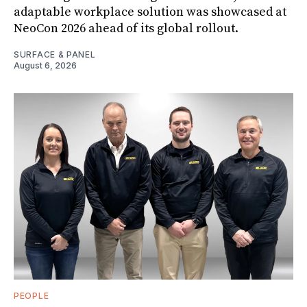
adaptable workplace solution was showcased at
NeoCon 2026 ahead of its global rollout.
SURFACE & PANEL
August 6, 2026
PEOPLE