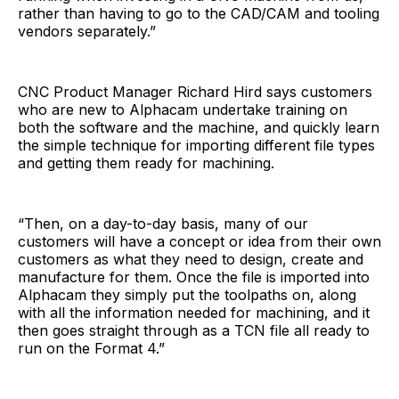
rather than having to go to the CAD/CAM and tooling
vendors separately.”
CNC Product Manager Richard Hird says customers
who are new to Alphacam undertake training on
both the software and the machine, and quickly learn
the simple technique for importing different file types
and getting them ready for machining.
“Then, on a day-to-day basis, many of our
customers will have a concept or idea from their own
customers as what they need to design, create and
manufacture for them. Once the file is imported into
Alphacam they simply put the toolpaths on, along
with all the information needed for machining, and it
then goes straight through as a TCN file all ready to
run on the Format 4.”