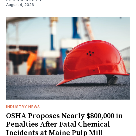
August 4, 2026
INDUSTRY NEWS
OSHA Proposes Nearly $800,000 in
Penalties After Fatal Chemical
Incidents at Maine Pulp Mill