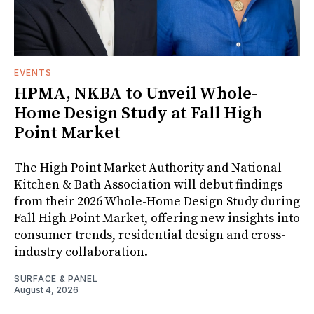
EVENTS
HPMA, NKBA to Unveil Whole-
Home Design Study at Fall High
Point Market
The High Point Market Authority and National
Kitchen & Bath Association will debut findings
from their 2026 Whole-Home Design Study during
Fall High Point Market, offering new insights into
consumer trends, residential design and cross-
industry collaboration.
SURFACE & PANEL
August 4, 2026