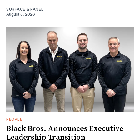
SURFACE & PANEL
August 6, 2026
PEOPLE
Black Bros. Announces Executive
Leadership Transition