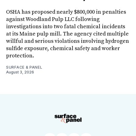
OSHA has proposed nearly $800,000 in penalties
against Woodland Pulp LLC following
investigations into two fatal chemical incidents
at its Maine pulp mill. The agency cited multiple
willful and serious violations involving hydrogen
sulfide exposure, chemical safety and worker
protection.
SURFACE & PANEL
August 3, 2026