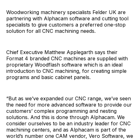
Woodworking machinery specialists Felder UK are
partnering with Alphacam software and cutting tool
specialists to give customers a preferred one-stop
solution for all CNC machining needs.
Chief Executive Matthew Applegarth says their
Format 4 branded CNC machines are supplied with
proprietary Woodflash software which is an ideal
introduction to CNC machining, for creating simple
programs and basic cabinet panels.
“But as we’ve expanded our CNC range, we’ve seen
the need for more advanced software to provide our
customers’ complex programming and nesting
solutions. And this is done through Alphacam. We
consider ourselves to be an industry leader for CNC
machining centers, and as Alphacam is part of the
world’s number one CAM vendor, Vero Software, we