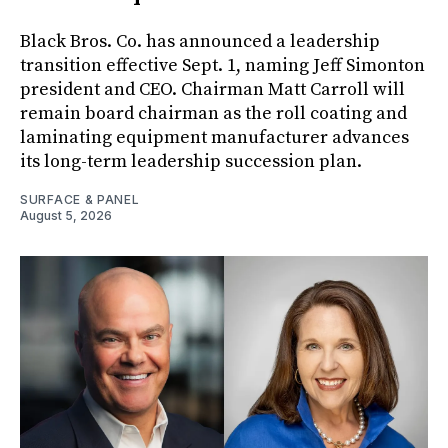
Black Bros. Co. has announced a leadership
transition effective Sept. 1, naming Jeff Simonton
president and CEO. Chairman Matt Carroll will
remain board chairman as the roll coating and
laminating equipment manufacturer advances
its long-term leadership succession plan.
SURFACE & PANEL
August 5, 2026