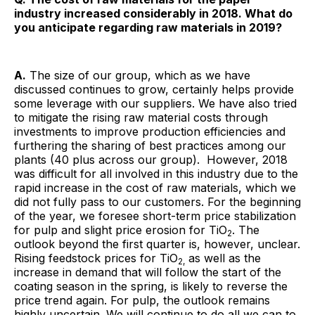
industry increased considerably in 2018. What do
you anticipate regarding raw materials in 2019?
A.
The size of our group, which as we have
discussed continues to grow, certainly helps provide
some leverage with our suppliers. We have also tried
to mitigate the rising raw material costs through
investments to improve production efficiencies and
furthering the sharing of best practices among our
plants (40 plus across our group). However, 2018
was difficult for all involved in this industry due to the
rapid increase in the cost of raw materials, which we
did not fully pass to our customers. For the beginning
of the year, we foresee short-term price stabilization
for pulp and slight price erosion for TiO
. The
2
outlook beyond the first quarter is, however, unclear.
Rising feedstock prices for TiO
as well as the
2,
increase in demand that will follow the start of the
coating season in the spring, is likely to reverse the
price trend again. For pulp, the outlook remains
highly uncertain. We will continue to do all we can to