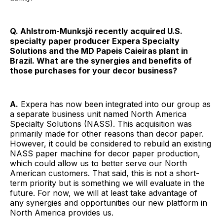
Q. Ahlstrom-Munksjö recently acquired U.S.
specialty paper producer Expera Specialty
Solutions and the MD Papeis Caieiras plant in
Brazil. What are the synergies and benefits of
those purchases for your decor business?
A.
Expera has now been integrated into our group as
a separate business unit named North America
Specialty Solutions (NASS). This acquisition was
primarily made for other reasons than decor paper.
However, it could be considered to rebuild an existing
NASS paper machine for decor paper production,
which could allow us to better serve our North
American customers. That said, this is not a short-
term priority but is something we will evaluate in the
future. For now, we will at least take advantage of
any synergies and opportunities our new platform in
North America provides us.