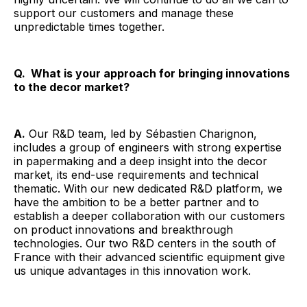
support our customers and manage these
unpredictable times together.
Q. What is your approach for bringing innovations
to the decor market?
A.
Our R&D team, led by Sébastien Charignon,
includes a group of engineers with strong expertise
in papermaking and a deep insight into the decor
market, its end-use requirements and technical
thematic. With our new dedicated R&D platform, we
have the ambition to be a better partner and to
establish a deeper collaboration with our customers
on product innovations and breakthrough
technologies. Our two R&D centers in the south of
France with their advanced scientific equipment give
us unique advantages in this innovation work.