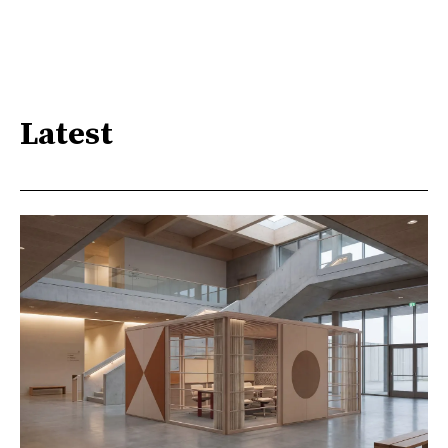
Latest