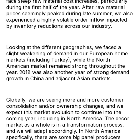
face steep raw material cost increases, particularly
during the first half of the year. After raw material
prices seemingly peaked during late summer, we also
experienced a highly volatile order inflow impacted
by inventory reductions across our industry.
Looking at the different geographies, we faced a
slight weakening of demand in our European home
markets (including Turkey), while the North
American market remained strong throughout the
year. 2018 was also another year of strong demand
growth in China and adjacent Asian markets.
Globally, we are seeing more and more customer
consolidation and/or ownership changes, and we
expect this market evolution to continue into the
coming year, including in North America. The decor
market as a whole is in a transformation process,
and we will adapt accordingly. In North America
specifically, there are some big panel producers