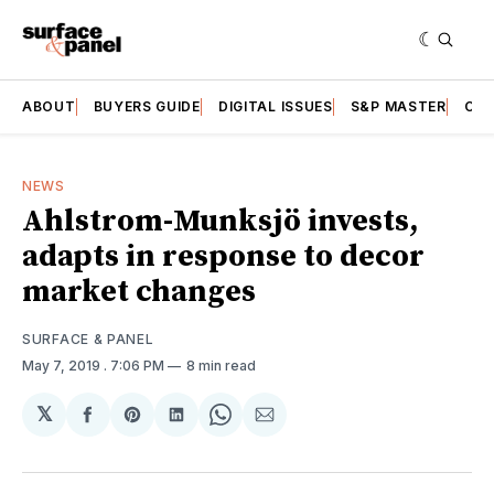
ABOUT
BUYERS GUIDE
DIGITAL ISSUES
S&P MASTER
CAT
NEWS
Ahlstrom-Munksjö invests,
adapts in response to decor
market changes
SURFACE & PANEL
May 7, 2019
. 7:06 PM
8 min read
𝕏
Share
Share
Share
Share
Share
on
on
on
on
via
Facebook
Pinterest
LinkedIn
WhatsApp
Email