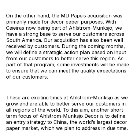
On the other hand, the MD Papeis acquisition was
primarily made for decor paper purposes. With
Caieiras now being part of Ahlstrom-Munksjö, we
have a strong base to serve our customers across
South America. Our acquisition has also been well
received by customers. During the coming months,
we will define a strategic action plan based on input
from our customers to better serve this region. As
part of that program, some investments will be made
to ensure that we can meet the quality expectations
of our customers.
These are exciting times at Ahlstrom-Munksjö as we
grow and are able to better serve our customers in
all regions of the world. To this aim, another short-
term focus of Ahlstrom-Munksjö Decor is to define
an entry strategy to China, the world’s largest decor
paper market, which we plan to address in due time.