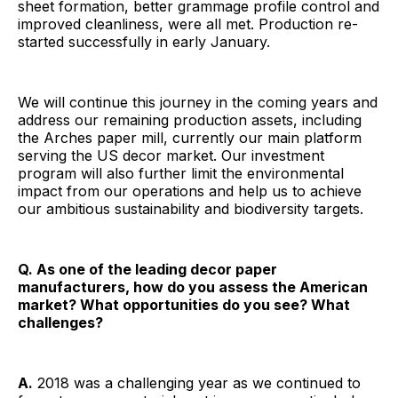
sheet formation, better grammage profile control and
improved cleanliness, were all met. Production re-
started successfully in early January.
We will continue this journey in the coming years and
address our remaining production assets, including
the Arches paper mill, currently our main platform
serving the US decor market. Our investment
program will also further limit the environmental
impact from our operations and help us to achieve
our ambitious sustainability and biodiversity targets.
Q. As one of the leading decor paper
manufacturers, how do you assess the American
market? What opportunities do you see? What
challenges?
A.
2018 was a challenging year as we continued to