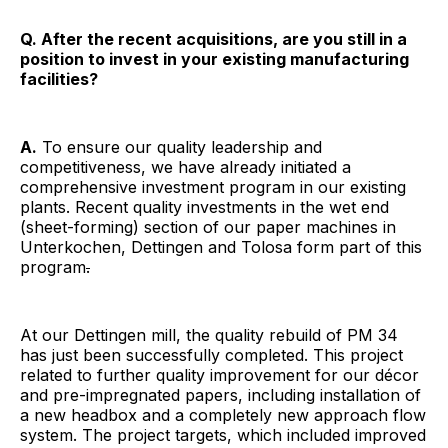
Q. After the recent acquisitions, are you still in a
position to invest in your existing manufacturing
facilities?
A.
To ensure our quality leadership and
competitiveness, we have already initiated a
comprehensive investment program in our existing
plants. Recent quality investments in the wet end
(sheet-forming) section of our paper machines in
Unterkochen, Dettingen and Tolosa form part of this
program
.
At our Dettingen mill, the quality rebuild of PM 34
has just been successfully completed. This project
related to further quality improvement for our décor
and pre-impregnated papers, including installation of
a new headbox and a completely new approach flow
system. The project targets, which included improved