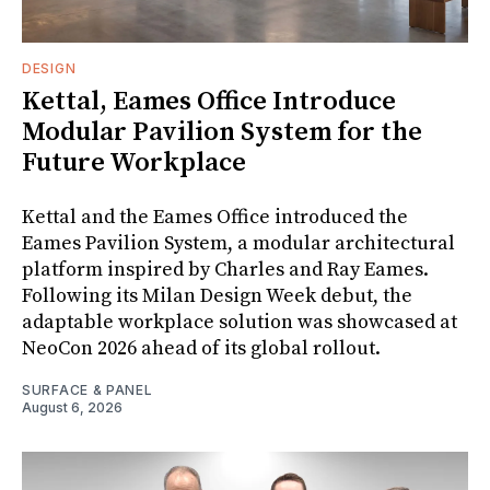
DESIGN
Kettal, Eames Office Introduce
Modular Pavilion System for the
Future Workplace
Kettal and the Eames Office introduced the
Eames Pavilion System, a modular architectural
platform inspired by Charles and Ray Eames.
Following its Milan Design Week debut, the
adaptable workplace solution was showcased at
NeoCon 2026 ahead of its global rollout.
SURFACE & PANEL
August 6, 2026