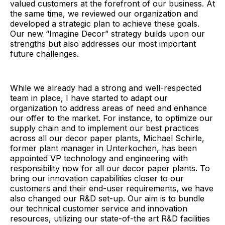
valued customers at the forefront of our business. At
the same time, we reviewed our organization and
developed a strategic plan to achieve these goals.
Our new “Imagine Decor” strategy builds upon our
strengths but also addresses our most important
future challenges.
While we already had a strong and well-respected
team in place, I have started to adapt our
organization to address areas of need and enhance
our offer to the market. For instance, to optimize our
supply chain and to implement our best practices
across all our decor paper plants, Michael Schirle,
former plant manager in Unterkochen, has been
appointed VP technology and engineering with
responsibility now for all our decor paper plants. To
bring our innovation capabilities closer to our
customers and their end-user requirements, we have
also changed our R&D set-up. Our aim is to bundle
our technical customer service and innovation
resources, utilizing our state-of-the art R&D facilities