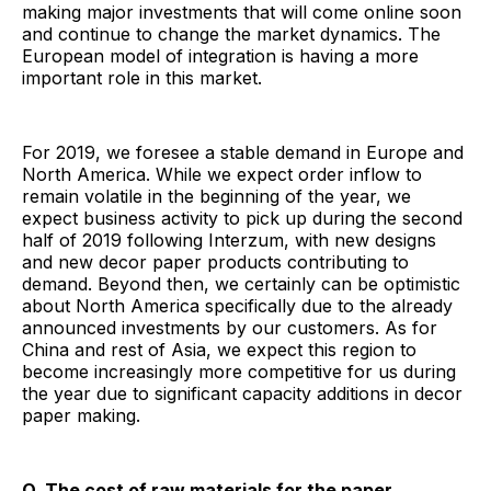
making major investments that will come online soon
and continue to change the market dynamics. The
European model of integration is having a more
important role in this market.
For 2019, we foresee a stable demand in Europe and
North America. While we expect order inflow to
remain volatile in the beginning of the year, we
expect business activity to pick up during the second
half of 2019 following Interzum, with new designs
and new decor paper products contributing to
demand. Beyond then, we certainly can be optimistic
about North America specifically due to the already
announced investments by our customers. As for
China and rest of Asia, we expect this region to
become increasingly more competitive for us during
the year due to significant capacity additions in decor
paper making.
Q. The cost of raw materials for the paper