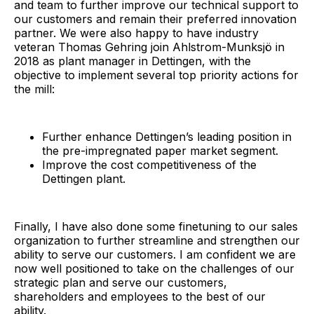
and team to further improve our technical support to
our customers and remain their preferred innovation
partner. We were also happy to have industry
veteran Thomas Gehring join Ahlstrom-Munksjö in
2018 as plant manager in Dettingen, with the
objective to implement several top priority actions for
the mill:
Further enhance Dettingen’s leading position in
the pre-impregnated paper market segment.
Improve the cost competitiveness of the
Dettingen plant.
Finally, I have also done some finetuning to our sales
organization to further streamline and strengthen our
ability to serve our customers. I am confident we are
now well positioned to take on the challenges of our
strategic plan and serve our customers,
shareholders and employees to the best of our
ability.