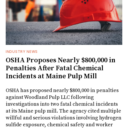
INDUSTRY NEWS
OSHA Proposes Nearly $800,000 in
Penalties After Fatal Chemical
Incidents at Maine Pulp Mill
OSHA has proposed nearly $800,000 in penalties
against Woodland Pulp LLC following
investigations into two fatal chemical incidents
at its Maine pulp mill. The agency cited multiple
willful and serious violations involving hydrogen
sulfide exposure, chemical safety and worker