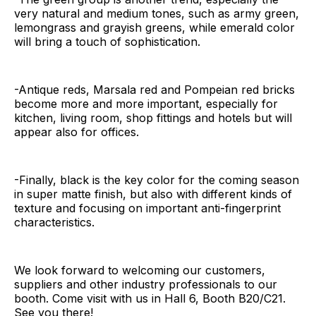
very natural and medium tones, such as army green,
lemongrass and grayish greens, while emerald color
will bring a touch of sophistication.
-Antique reds, Marsala red and Pompeian red bricks
become more and more important, especially for
kitchen, living room, shop fittings and hotels but will
appear also for offices.
-Finally, black is the key color for the coming season
in super matte finish, but also with different kinds of
texture and focusing on important anti-fingerprint
characteristics.
We look forward to welcoming our customers,
suppliers and other industry professionals to our
booth. Come visit with us in Hall 6, Booth B20/C21.
See you there!