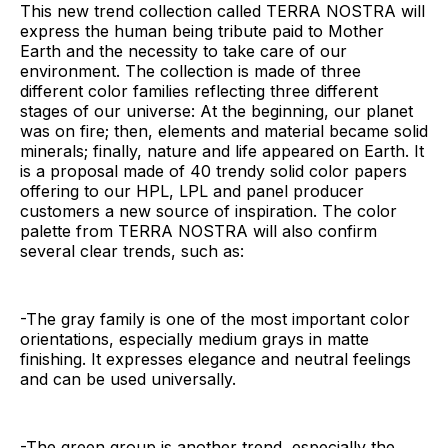
This new trend collection called TERRA NOSTRA will
express the human being tribute paid to Mother
Earth and the necessity to take care of our
environment. The collection is made of three
different color families reflecting three different
stages of our universe: At the beginning, our planet
was on fire; then, elements and material became solid
minerals; finally, nature and life appeared on Earth. It
is a proposal made of 40 trendy solid color papers
offering to our HPL, LPL and panel producer
customers a new source of inspiration. The color
palette from TERRA NOSTRA will also confirm
several clear trends, such as:
-The gray family is one of the most important color
orientations, especially medium grays in matte
finishing. It expresses elegance and neutral feelings
and can be used universally.
-The green group is another trend, especially the