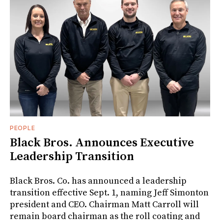
PEOPLE
Black Bros. Announces Executive
Leadership Transition
Black Bros. Co. has announced a leadership
transition effective Sept. 1, naming Jeff Simonton
president and CEO. Chairman Matt Carroll will
remain board chairman as the roll coating and