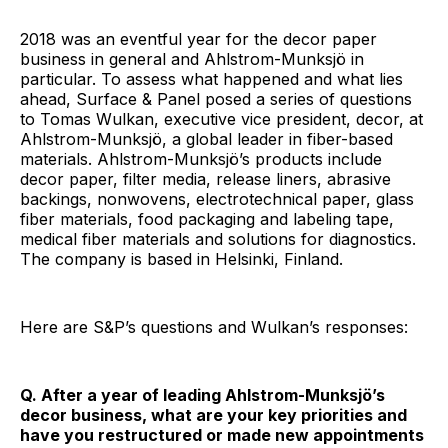
2018 was an eventful year for the decor paper
business in general and Ahlstrom-Munksjö in
particular. To assess what happened and what lies
ahead, Surface & Panel posed a series of questions
to Tomas Wulkan, executive vice president, decor, at
Ahlstrom-Munksjö, a global leader in fiber-based
materials. Ahlstrom-Munksjö’s products include
decor paper, filter media, release liners, abrasive
backings, nonwovens, electrotechnical paper, glass
fiber materials, food packaging and labeling tape,
medical fiber materials and solutions for diagnostics.
The company is based in Helsinki, Finland.
Here are S&P’s questions and Wulkan’s responses:
Q. After a year of leading Ahlstrom-Munksjö’s
decor business, what are your key priorities and
have you restructured or made new appointments