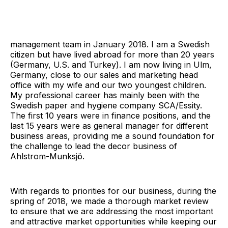
management team in January 2018. I am a Swedish
citizen but have lived abroad for more than 20 years
(Germany, U.S. and Turkey). I am now living in Ulm,
Germany, close to our sales and marketing head
office with my wife and our two youngest children.
My professional career has mainly been with the
Swedish paper and hygiene company SCA/Essity.
The first 10 years were in finance positions, and the
last 15 years were as general manager for different
business areas, providing me a sound foundation for
the challenge to lead the decor business of
Ahlstrom-Munksjö.
With regards to priorities for our business, during the
spring of 2018, we made a thorough market review
to ensure that we are addressing the most important
and attractive market opportunities while keeping our