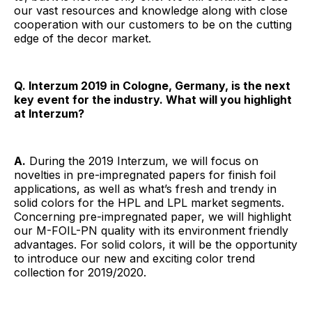
our vast resources and knowledge along with close
cooperation with our customers to be on the cutting
edge of the decor market.
Q. Interzum 2019 in Cologne, Germany, is the next
key event for the industry. What will you highlight
at Interzum?
A.
During the 2019 Interzum, we will focus on
novelties in pre-impregnated papers for finish foil
applications, as well as what’s fresh and trendy in
solid colors for the HPL and LPL market segments.
Concerning pre-impregnated paper, we will highlight
our M-FOIL-PN quality with its environment friendly
advantages. For solid colors, it will be the opportunity
to introduce our new and exciting color trend
collection for 2019/2020.