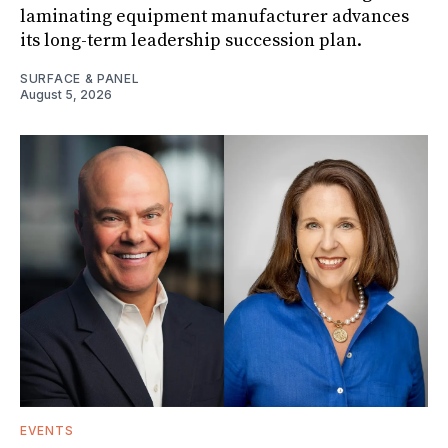
laminating equipment manufacturer advances
its long-term leadership succession plan.
SURFACE & PANEL
August 5, 2026
EVENTS