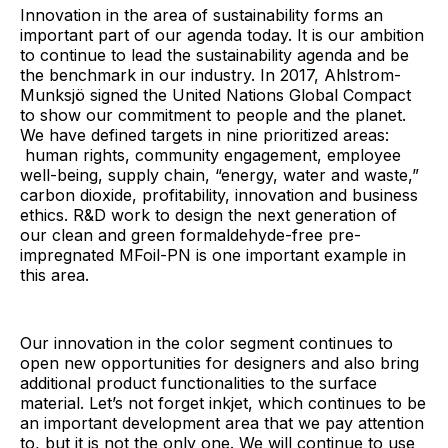
Innovation in the area of sustainability forms an
important part of our agenda today. It is our ambition
to continue to lead the sustainability agenda and be
the benchmark in our industry. In 2017, Ahlstrom-
Munksjö signed the United Nations Global Compact
to show our commitment to people and the planet.
We have defined targets in nine prioritized areas:
human rights, community engagement, employee
well-being, supply chain, “energy, water and waste,”
carbon dioxide, profitability, innovation and business
ethics. R&D work to design the next generation of
our clean and green formaldehyde-free pre-
impregnated MFoil-PN is one important example in
this area.
Our innovation in the color segment continues to
open new opportunities for designers and also bring
additional product functionalities to the surface
material. Let’s not forget inkjet, which continues to be
an important development area that we pay attention
to, but it is not the only one. We will continue to use