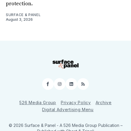
protection.
SURFACE & PANEL
August 3, 2026
Facebook
Instagram
LinkedIn
RSS
526 Media Group
Privacy Policy
Archive
Digital Advertising Menu
© 2026 Surface & Panel - A 526 Media Group Publication
–