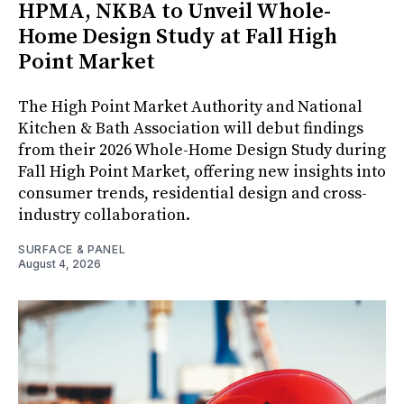
HPMA, NKBA to Unveil Whole-
Home Design Study at Fall High
Point Market
The High Point Market Authority and National
Kitchen & Bath Association will debut findings
from their 2026 Whole-Home Design Study during
Fall High Point Market, offering new insights into
consumer trends, residential design and cross-
industry collaboration.
SURFACE & PANEL
August 4, 2026