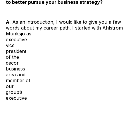
to better pursue your business strategy?
A.
As an introduction, I would like to give you a few
words about my career path. I started with Ahlstrom-
Munksjö
as
executive
vice
president
of the
decor
business
area and
member of
our
group’s
executive