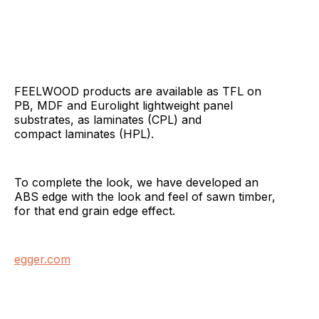
FEELWOOD products are available as TFL on
PB, MDF and Eurolight lightweight panel
substrates, as laminates (CPL) and
compact laminates (HPL).
To complete the look, we have developed an
ABS edge with the look and feel of sawn timber,
for that end grain edge effect.
egger.com