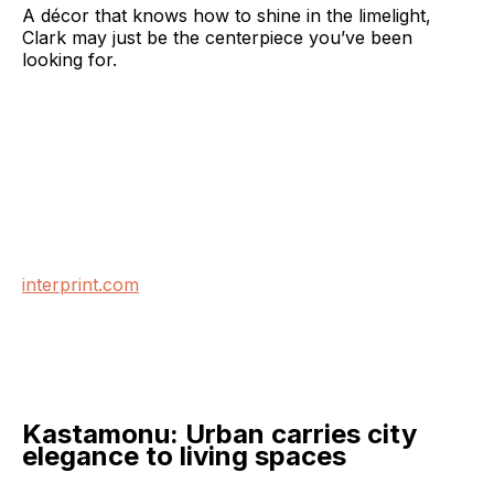
A décor that knows how to shine in the limelight,
Clark may just be the centerpiece you’ve been
looking for.
interprint.com
Kastamonu: Urban carries city
elegance to living spaces