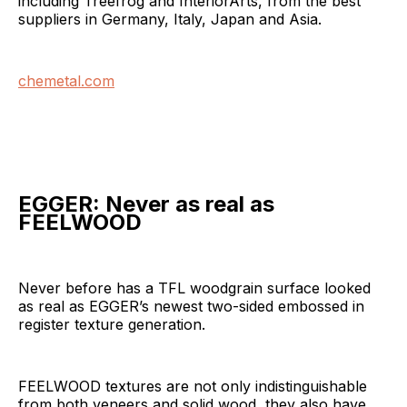
including Treefrog and InteriorArts, from the best
suppliers in Germany, Italy, Japan and Asia.
chemetal.com
EGGER:
Never as real as
FEELWOOD
Never before has a TFL woodgrain surface looked
as real as EGGER’s newest two-sided embossed in
register texture generation.
FEELWOOD textures are not only indistinguishable
from both veneers and solid wood, they also have