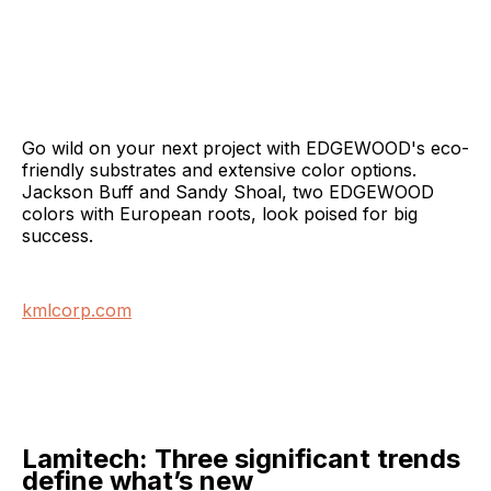
Go wild on your next project with EDGEWOOD's eco-
friendly substrates and extensive color options.
Jackson Buff and Sandy Shoal, two EDGEWOOD
colors with European roots, look poised for big
success.
kmlcorp.com
Lamitech: Three significant trends
define what’s new