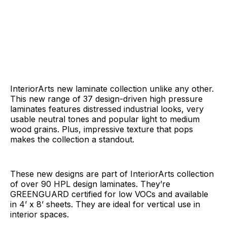
InteriorArts new laminate collection unlike any other.
This new range of 37 design-driven high pressure
laminates features distressed industrial looks, very
usable neutral tones and popular light to medium
wood grains. Plus, impressive texture that pops
makes the collection a standout.
These new designs are part of InteriorArts collection
of over 90 HPL design laminates. They’re
GREENGUARD certified for low VOCs and available
in 4’ x 8’ sheets. They are ideal for vertical use in
interior spaces.