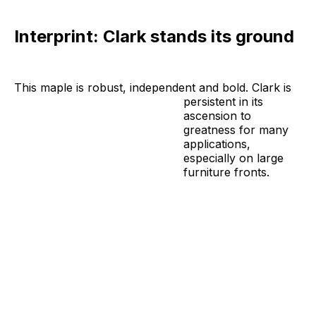
Interprint: Clark stands its ground
This maple is robust, independent and bold. Clark is
persistent in its
ascension to
greatness for many
applications,
especially on large
furniture fronts.