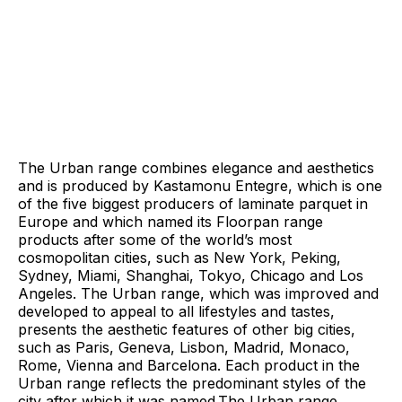
The Urban range combines elegance and aesthetics
and is produced by Kastamonu Entegre, which is one
of the five biggest producers of laminate parquet in
Europe and which named its Floorpan range
products after some of the world’s most
cosmopolitan cities, such as New York, Peking,
Sydney, Miami, Shanghai, Tokyo, Chicago and Los
Angeles. The Urban range, which was improved and
developed to appeal to all lifestyles and tastes,
presents the aesthetic features of other big cities,
such as Paris, Geneva, Lisbon, Madrid, Monaco,
Rome, Vienna and Barcelona. Each product in the
Urban range reflects the predominant styles of the
city after which it was named.The Urban range