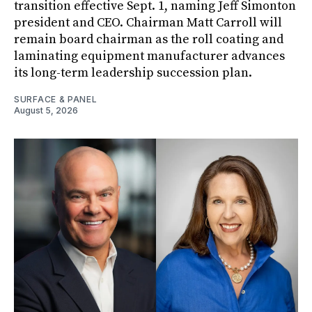
transition effective Sept. 1, naming Jeff Simonton
president and CEO. Chairman Matt Carroll will
remain board chairman as the roll coating and
laminating equipment manufacturer advances
its long-term leadership succession plan.
SURFACE & PANEL
August 5, 2026