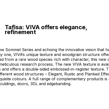
Tafisa: VIVA offers elegance,
refinement
new Sommet Series and echoing the innovative vision that h
ay one, VIVA’s unique texture and woodgrain structure off
ed from a rare wood species rich with character, this new c
meticulous research process. The new VIVA texture is availa
s and offers a double-sided embossed-in-register texture. 
fferent wood structures – Elegant, Rustic and Planked Effe
xquisite colours. A full range of complementary products is 
ouldings, doors, 3DL and edgebanding.