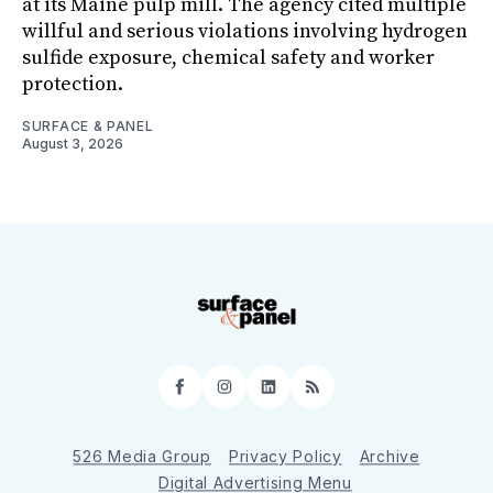
at its Maine pulp mill. The agency cited multiple
willful and serious violations involving hydrogen
sulfide exposure, chemical safety and worker
protection.
SURFACE & PANEL
August 3, 2026
Facebook
Instagram
LinkedIn
RSS
526 Media Group
Privacy Policy
Archive
Digital Advertising Menu