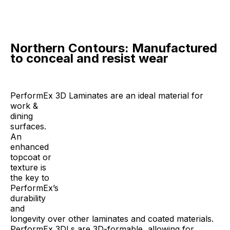
Northern Contours: Manufactured
to conceal and resist wear
PerformEx 3D Laminates are an ideal material for
work &
dining
surfaces.
An
enhanced
topcoat or
texture is
the key to
PerformEx’s
durability
and
longevity over other laminates and coated materials.
PerformEx 3DLs are 3D-formable, allowing for