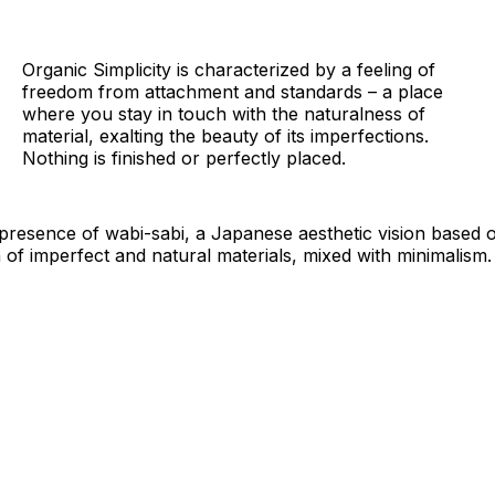
Organic Simplicity is characterized by a feeling of
freedom from attachment and standards – a place
where you stay in touch with the naturalness of
material, exalting the beauty of its imperfections.
Nothing is finished or perfectly placed.
 presence of wabi-sabi, a Japanese aesthetic vision based
 of imperfect and natural materials, mixed with minimalism.