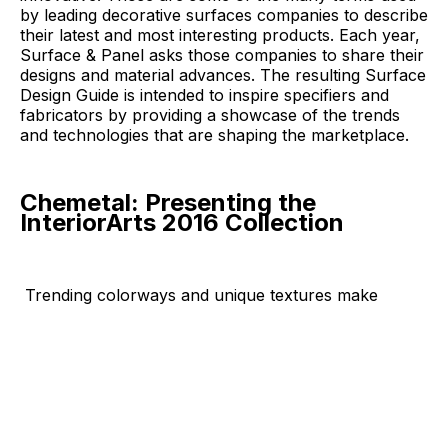
by leading decorative surfaces companies to describe
their latest and most interesting products. Each year,
Surface & Panel asks those companies to share their
designs and material advances. The resulting Surface
Design Guide is intended to inspire specifiers and
fabricators by providing a showcase of the trends
and technologies that are shaping the marketplace.
Chemetal: Presenting the
InteriorArts 2016 Collection
Trending colorways and unique textures
make