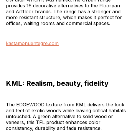
provides 16 decorative alternatives to the Floorpan
and Artfloor brands. The range has a stronger and
more resistant structure, which makes it perfect for
offices, waiting rooms and commercial spaces.
kastamonuentegre.com
KML:
Realism, beauty, fidelity
The EDGEWOOD texture from KML delivers the look
and feel of exotic woods while leaving critical habitats
untouched. A green alternative to solid wood or
veneers, this TFL product enhances color
consistency, durability and fade resistance.