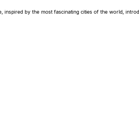
 inspired by the most fascinating cities of the world, intro