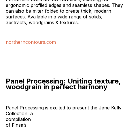
ergonomic profiled edges and seamless shapes. They
can also be miter folded to create thick, modern
surfaces. Available in a wide range of solids,
abstracts, woodgrains & textures.
northerncontours.com
Panel Processing: Uniting texture,
woodgrain in perfect harmony
Panel Processing is excited to present the Jane Kelly
Collection, a
compilation
of Finsa’s