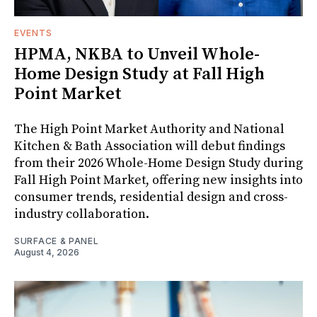
EVENTS
HPMA, NKBA to Unveil Whole-
Home Design Study at Fall High
Point Market
The High Point Market Authority and National
Kitchen & Bath Association will debut findings
from their 2026 Whole-Home Design Study during
Fall High Point Market, offering new insights into
consumer trends, residential design and cross-
industry collaboration.
SURFACE & PANEL
August 4, 2026