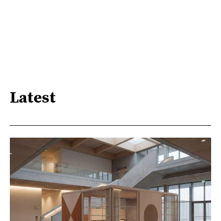
Latest