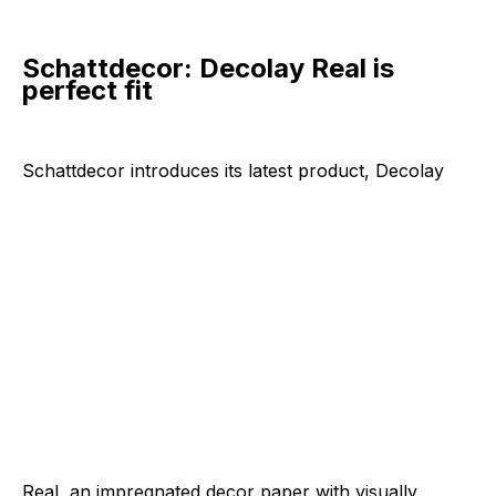
Schattdecor: Decolay Real is
perfect fit
Schattdecor introduces its latest
product, Decolay
Real, an impregnated decor paper with visually