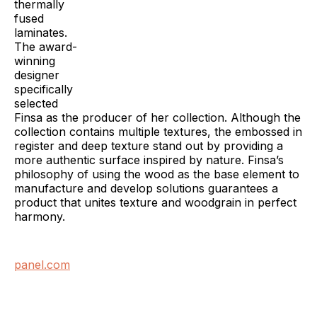
thermally
fused
laminates.
The award-
winning
designer
specifically
selected
Finsa as the producer of her collection. Although the
collection contains multiple textures, the embossed in
register and deep texture stand out by providing a
more authentic surface inspired by nature. Finsa’s
philosophy of using the wood as the base element to
manufacture and develop solutions guarantees a
product that unites texture and woodgrain in perfect
harmony.
panel.com