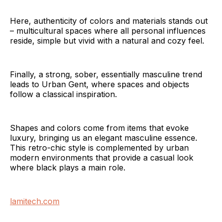
Here, authenticity of colors and materials stands out
– multicultural spaces where all personal influences
reside, simple but vivid with a natural and cozy feel.
Finally, a strong, sober, essentially masculine trend
leads to Urban Gent, where spaces and objects
follow a classical inspiration.
Shapes and colors come from items that evoke
luxury, bringing us an elegant masculine essence.
This retro-chic style is complemented by urban
modern environments that provide a casual look
where black plays a main role.
lamitech.com