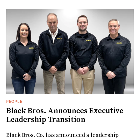
PEOPLE
Black Bros. Announces Executive
Leadership Transition
Black Bros. Co. has announced a leadership