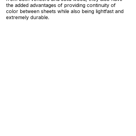
the added advantages of providing continuity of
color between sheets while also being lightfast and
extremely durable.