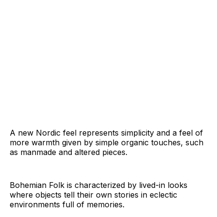
A new Nordic feel represents simplicity and a feel of
more warmth given by simple organic touches, such
as manmade and altered pieces.
Bohemian Folk is characterized by lived-in looks
where objects tell their own stories in eclectic
environments full of memories.