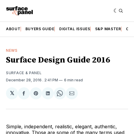
ABOUT
BUYERS GUIDE
DIGITAL ISSUES
S&P MASTER
CAT
NEWS
Surface Design Guide 2016
SURFACE & PANEL
December 28, 2016
. 2:41 PM
6 min read
𝕏
Share
Share
Share
Share
Share
on
on
on
on
via
Facebook
Pinterest
LinkedIn
WhatsApp
Email
Simple, independent, realistic, elegant, authentic,
innovative. Those are some of the many terms used