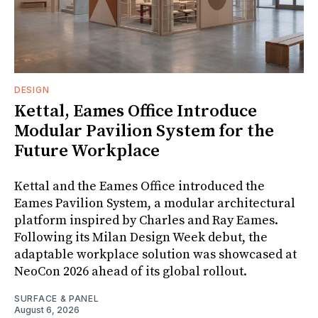
DESIGN
Kettal, Eames Office Introduce
Modular Pavilion System for the
Future Workplace
Kettal and the Eames Office introduced the
Eames Pavilion System, a modular architectural
platform inspired by Charles and Ray Eames.
Following its Milan Design Week debut, the
adaptable workplace solution was showcased at
NeoCon 2026 ahead of its global rollout.
SURFACE & PANEL
August 6, 2026