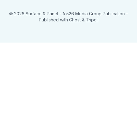
© 2026 Surface & Panel - A 526 Media Group Publication
–
Published with
Ghost
&
Tripoli