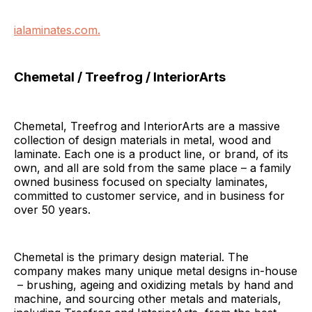
ialaminates.com.
Chemetal / Treefrog / InteriorArts
Chemetal, Treefrog and InteriorArts are a massive
collection of design materials in metal, wood and
laminate. Each one is a product line, or brand, of its
own, and all are sold from the same place – a family
owned business focused on specialty laminates,
committed to customer service, and in business for
over 50 years.
Chemetal is the primary design material. The
company makes many unique metal designs in-house
– brushing, ageing and oxidizing metals by hand and
machine, and sourcing other metals and materials,