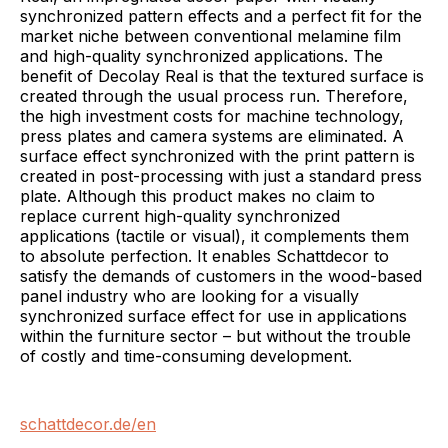
synchronized pattern effects and a perfect fit for the
market niche between conventional melamine film
and high-quality synchronized applications. The
benefit of Decolay Real is that the textured surface is
created through the usual process run. Therefore,
the high investment costs for machine technology,
press plates and camera systems are eliminated. A
surface effect synchronized with the print pattern is
created in post-processing with just a standard press
plate. Although this product makes no claim to
replace current high-quality synchronized
applications (tactile or visual), it complements them
to absolute perfection. It enables Schattdecor to
satisfy the demands of customers in the wood-based
panel industry who are looking for a visually
synchronized surface effect for use in applications
within the furniture sector – but without the trouble
of costly and time-consuming development.
schattdecor.de/en