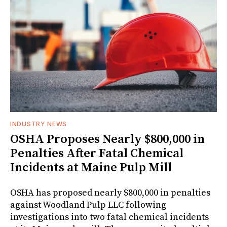
INDUSTRY NEWS
OSHA Proposes Nearly $800,000 in
Penalties After Fatal Chemical
Incidents at Maine Pulp Mill
OSHA has proposed nearly $800,000 in penalties
against Woodland Pulp LLC following
investigations into two fatal chemical incidents