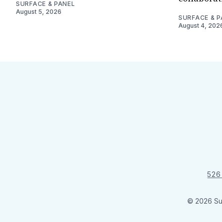
SURFACE & PANEL
August 5, 2026
SURFACE & P
August 4, 202
526
© 2026 Su