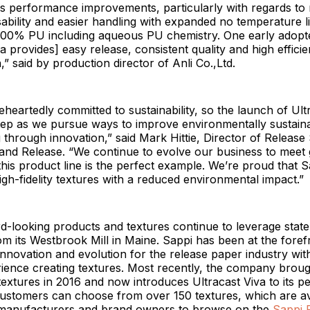
rs performance improvements, particularly with regards to 
ability and easier handling with expanded no temperature l
00% PU including aqueous PU chemistry. One early adopte
va provides] easy release, consistent quality and high effici
” said by production director of Anli Co.,Ltd.
eheartedly committed to sustainability, so the launch of Ultr
step as we pursue ways to improve environmentally sustain
through innovation,” said Mark Hittie, Director of Release 
and Release. “We continue to evolve our business to meet 
is product line is the perfect example. We’re proud that S
igh-fidelity textures with a reduced environmental impact.”
d-looking products and textures continue to leverage state
m its Westbrook Mill in Maine. Sappi has been at the foref
innovation and evolution for the release paper industry wit
ience creating textures. Most recently, the company broug
otextures in 2016 and now introduces Ultracast Viva to its p
ustomers can choose from over 150 textures, which are ava
 manufacturers and brand owners to browse on the
Sappi 