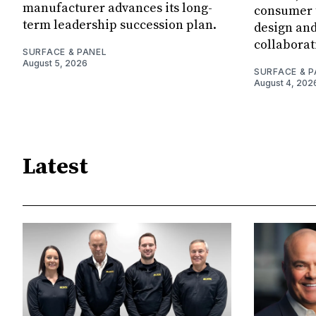
manufacturer advances its long-
consumer t
term leadership succession plan.
design and
collaborat
SURFACE & PANEL
August 5, 2026
SURFACE & P
August 4, 202
Latest