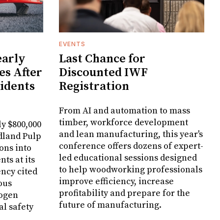
EVENTS
arly
Last Chance for
es After
Discounted IWF
cidents
Registration
From AI and automation to mass
timber, workforce development
y $800,000
and lean manufacturing, this year's
dland Pulp
conference offers dozens of expert-
ons into
led educational sessions designed
ts at its
to help woodworking professionals
ncy cited
improve efficiency, increase
ous
profitability and prepare for the
rogen
future of manufacturing.
al safety