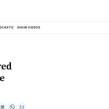
DCASTS
SHOW VIDEOS
red
ee
are
Share
Share
Share