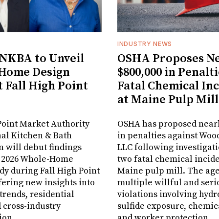
INDUSTRY NEWS
NKBA to Unveil
OSHA Proposes Ne
Home Design
$800,000 in Penalti
t Fall High Point
Fatal Chemical In
at Maine Pulp Mill
oint Market Authority
OSHA has proposed nearl
al Kitchen & Bath
in penalties against Woo
n will debut findings
LLC following investigati
r 2026 Whole-Home
two fatal chemical inciden
dy during Fall High Point
Maine pulp mill. The age
fering new insights into
multiple willful and seri
rends, residential
violations involving hyd
 cross-industry
sulfide exposure, chemic
ion.
and worker protection.