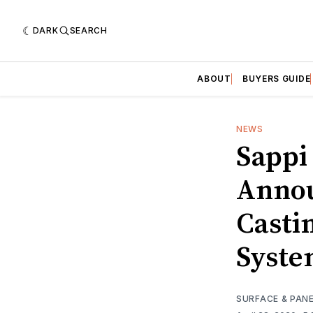
DARK
SEARCH
ABOUT
BUYERS GUIDE
NEWS
Sappi
Annou
Casti
Syste
SURFACE & PAN