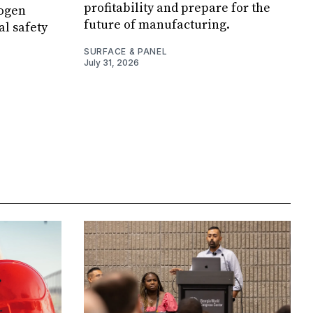
profitability and prepare for the
rogen
future of manufacturing.
al safety
SURFACE & PANEL
July 31, 2026