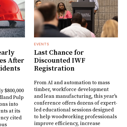
EVENTS
arly
Last Chance for
es After
Discounted IWF
cidents
Registration
From AI and automation to mass
timber, workforce development
y $800,000
and lean manufacturing, this year's
dland Pulp
conference offers dozens of expert-
ons into
led educational sessions designed
ts at its
to help woodworking professionals
ncy cited
improve efficiency, increase
ous