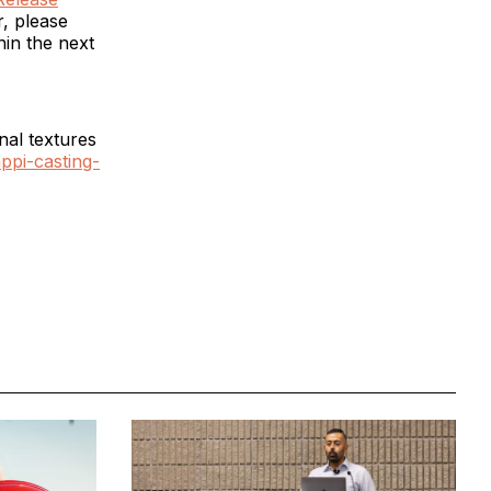
r, please
hin the next
nal textures
ppi-casting-