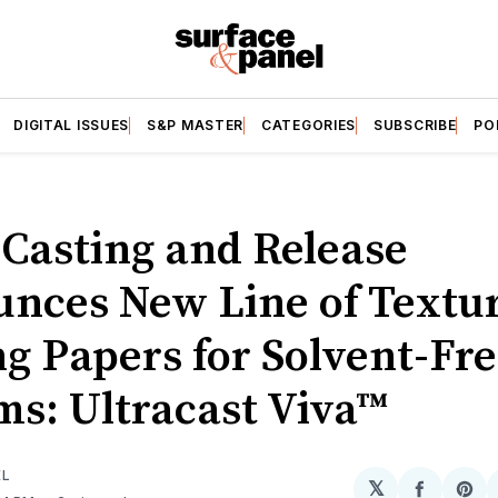
DIGITAL ISSUES
S&P MASTER
CATEGORIES
SUBSCRIBE
PO
 Casting and Release
nces New Line of Textu
ng Papers for Solvent-Fr
ms: Ultracast Viva™
EL
𝕏
Share
Sh