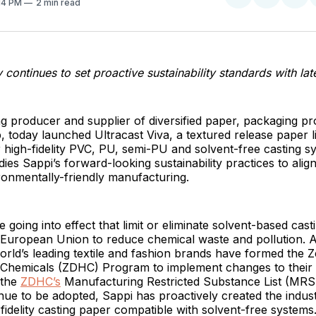
:14 PM
2 min read
on
on
Facebo
Pin
ontinues to set proactive sustainability standards with lat
ing producer and supplier of diversified paper, packaging p
p, today launched Ultracast Viva, a textured release paper 
or high-fidelity PVC, PU, semi-PU and solvent-free casting s
es Sappi’s forward-looking sustainability practices to align
ronmentally-friendly manufacturing.
 going into effect that limit or eliminate solvent-based cast
European Union to reduce chemical waste and pollution. As
rld’s leading textile and fashion brands have formed the 
Chemicals (ZDHC) Program to implement changes to their 
 the
ZDHC’s
Manufacturing Restricted Substance List (MRS
ue to be adopted, Sappi has proactively created the industr
idelity casting paper compatible with solvent-free systems.