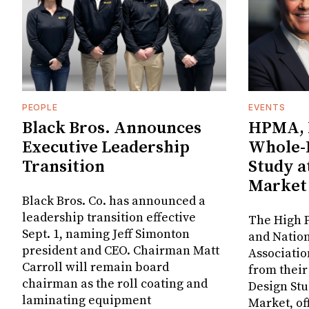
PEOPLE
EVENTS
Black Bros. Announces
HPMA, 
Executive Leadership
Whole-
Transition
Study a
Market
Black Bros. Co. has announced a
leadership transition effective
The High P
Sept. 1, naming Jeff Simonton
and Nation
president and CEO. Chairman Matt
Associatio
Carroll will remain board
from thei
chairman as the roll coating and
Design Stu
laminating equipment
Market, of