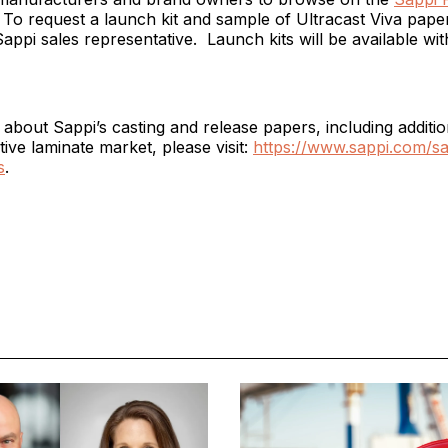
. To request a launch kit and sample of Ultracast Viva pape
appi sales representative. Launch kits will be available wit
about Sappi’s casting and release papers, including additio
tive laminate market, please visit:
https://www.sappi.com/sa
s
.