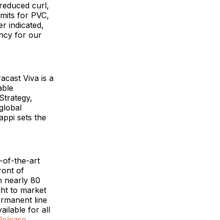
reduced curl,
imits for PVC,
r indicated,
ency for our
acast Viva is a
able
Strategy,
global
appi sets the
-of-the-art
ront of
h nearly 80
ht to market
ermanent line
ilable for all
Release