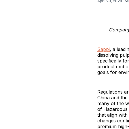
April 28, 2020
. 5
Company c
Sappi
, a lead
dissolving pul
specifically f
product embodi
goals for envi
Regulations are
China and the 
many of the wo
of Hazardous 
that align with
changes contin
premium high-f