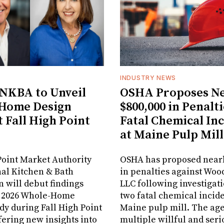
INDUSTRY NEWS
NKBA to Unveil
OSHA Proposes Ne
Home Design
$800,000 in Penalti
t Fall High Point
Fatal Chemical In
at Maine Pulp Mill
oint Market Authority
OSHA has proposed nearl
al Kitchen & Bath
in penalties against Woo
n will debut findings
LLC following investigati
r 2026 Whole-Home
two fatal chemical inciden
dy during Fall High Point
Maine pulp mill. The age
fering new insights into
multiple willful and seri