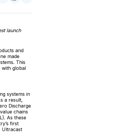
on
on
via
ok
terest
LinkedIn
WhatsApp
Email
est launch
roducts and
line made
ystems. This
 with global
ing systems in
 a result,
Zero Discharge
value chains
L). As these
y’s first
 Ultracast