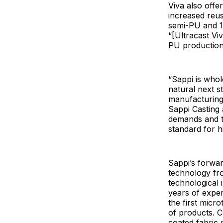
Viva also offe
increased reus
semi-PU and 1
“[Ultracast Vi
PU production,
“Sappi is whol
natural next 
manufacturing 
Sappi Casting 
demands and th
standard for h
Sappi’s forwar
technology fro
technological 
years of exper
the first micr
of products. C
coated fabric