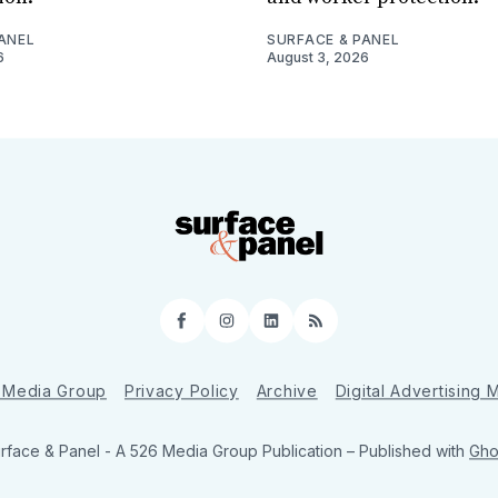
ANEL
SURFACE & PANEL
6
August 3, 2026
Facebook
Instagram
LinkedIn
RSS
 Media Group
Privacy Policy
Archive
Digital Advertising
rface & Panel - A 526 Media Group Publication
– Published with
Gho