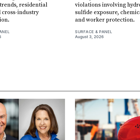
rends, residential
violations involving hyd
 cross-industry
sulfide exposure, chemic
ion.
and worker protection.
ANEL
SURFACE & PANEL
6
August 3, 2026