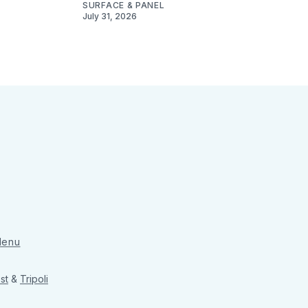
SURFACE & PANEL
July 31, 2026
 Menu
st
&
Tripoli