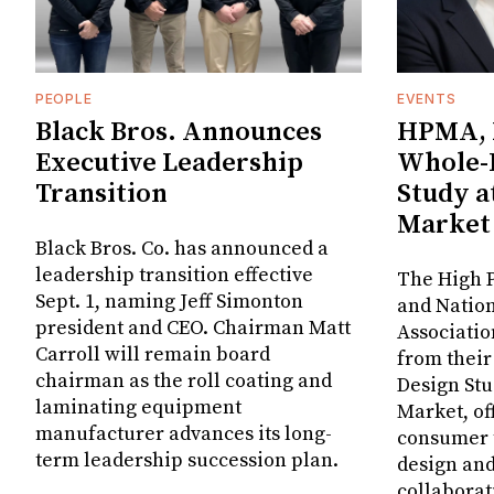
PEOPLE
EVENTS
Black Bros. Announces
HPMA, 
Executive Leadership
Whole-
Transition
Study a
Market
Black Bros. Co. has announced a
leadership transition effective
The High P
Sept. 1, naming Jeff Simonton
and Nation
president and CEO. Chairman Matt
Associatio
Carroll will remain board
from thei
chairman as the roll coating and
Design Stu
laminating equipment
Market, of
manufacturer advances its long-
consumer t
term leadership succession plan.
design and
collaborat