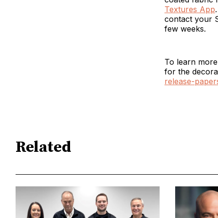
Textures App
contact your S
few weeks.
To learn more 
for the decora
release-paper
Related