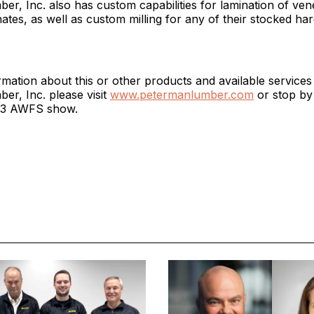
r, Inc. also has custom capabilities for lamination of ven
ates, as well as custom milling for any of their stocked h
mation about this or other products and available service
r, Inc. please visit
www.petermanlumber.com
or stop by
023 AWFS show.