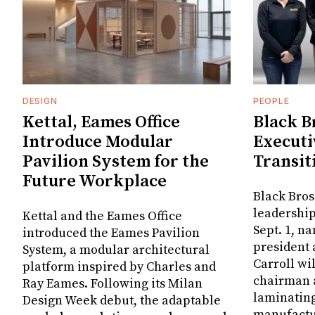
DESIGN
PEOPLE
Kettal, Eames Office
Black B
Introduce Modular
Executi
Pavilion System for the
Transit
Future Workplace
Black Bros
leadership
Kettal and the Eames Office
Sept. 1, n
introduced the Eames Pavilion
president
System, a modular architectural
Carroll wi
platform inspired by Charles and
chairman a
Ray Eames. Following its Milan
laminatin
Design Week debut, the adaptable
manufactur