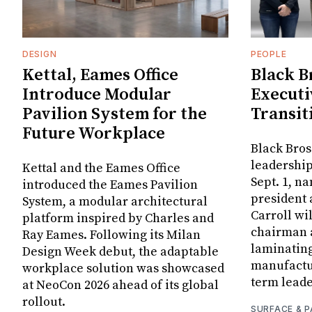
DESIGN
PEOPLE
Kettal, Eames Office
Black B
Introduce Modular
Executi
Pavilion System for the
Transit
Future Workplace
Black Bros
leadership
Kettal and the Eames Office
Sept. 1, n
introduced the Eames Pavilion
president
System, a modular architectural
Carroll wi
platform inspired by Charles and
chairman a
Ray Eames. Following its Milan
laminatin
Design Week debut, the adaptable
manufactur
workplace solution was showcased
term leade
at NeoCon 2026 ahead of its global
rollout.
SURFACE & P