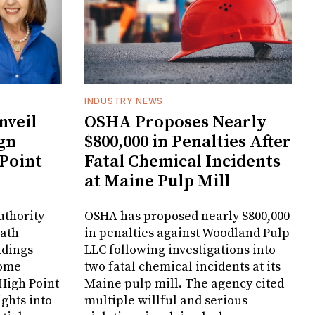
INDUSTRY NEWS
veil
OSHA Proposes Nearly
gn
$800,000 in Penalties After
 Point
Fatal Chemical Incidents
at Maine Pulp Mill
uthority
OSHA has proposed nearly $800,000
Bath
in penalties against Woodland Pulp
ndings
LLC following investigations into
Home
two fatal chemical incidents at its
 High Point
Maine pulp mill. The agency cited
ghts into
multiple willful and serious