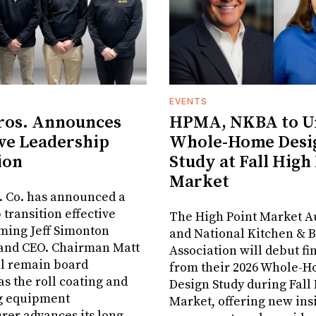
EVENTS
ros. Announces
HPMA, NKBA to Un
ve Leadership
Whole-Home Desi
ion
Study at Fall High
Market
. Co. has announced a
 transition effective
The High Point Market A
aming Jeff Simonton
and National Kitchen & 
 and CEO. Chairman Matt
Association will debut fi
ll remain board
from their 2026 Whole-
s the roll coating and
Design Study during Fall
g equipment
Market, offering new insi
er advances its long-