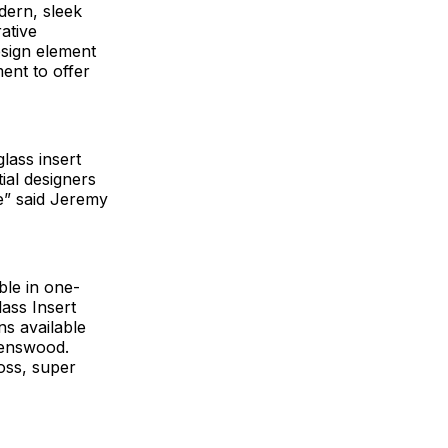
dern, sleek
ative
esign element
ent to offer
lass insert
ial designers
e” said Jeremy
ble in one-
lass Insert
ns available
venswood.
loss, super