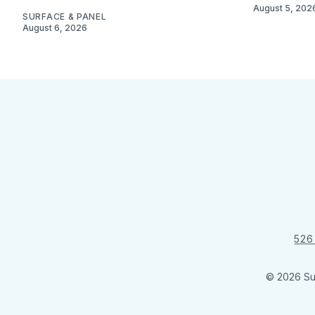
August 5, 202
SURFACE & PANEL
August 6, 2026
526
© 2026 Su