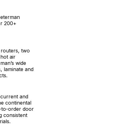
Peterman
er 200+
routers, two
hot air
rman’s wide
, laminate and
cts.
 current and
he continental
e-to-order door
g consistent
ials.