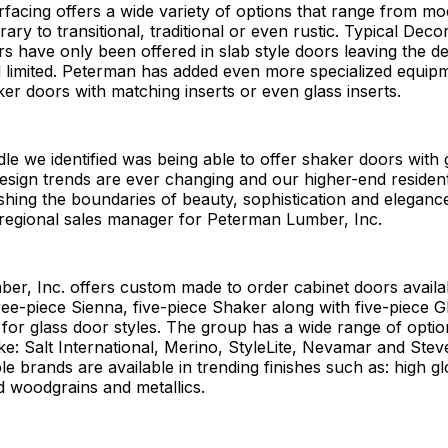
facing offers a wide variety of options that range from mo
ry to transitional, traditional or even rustic. Typical Decor
s have only been offered in slab style doors leaving the d
 limited. Peterman has added even more specialized equipm
ker doors with matching inserts or even glass inserts.
le we identified was being able to offer shaker doors with g
esign trends are ever changing and our higher-end resident
hing the boundaries of beauty, sophistication and eleganc
regional sales manager for Peterman Lumber, Inc.
er, Inc. offers custom made to order cabinet doors availa
ree-piece Sienna, five-piece Shaker along with five-piece G
for glass door styles. The group has a wide range of optio
ke: Salt International, Merino, StyleLite, Nevamar and Ste
e brands are available in trending finishes such as: high g
d woodgrains and metallics.