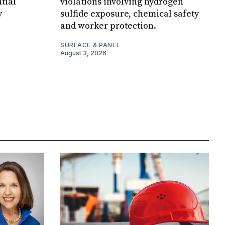
tial
violations involving hydrogen
y
sulfide exposure, chemical safety
and worker protection.
SURFACE & PANEL
August 3, 2026