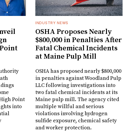
INDUSTRY NEWS
veil
OSHA Proposes Nearly
gn
$800,000 in Penalties After
 Point
Fatal Chemical Incidents
at Maine Pulp Mill
uthority
OSHA has proposed nearly $800,000
Bath
in penalties against Woodland Pulp
ndings
LLC following investigations into
Home
two fatal chemical incidents at its
 High Point
Maine pulp mill. The agency cited
ghts into
multiple willful and serious
tial
violations involving hydrogen
y
sulfide exposure, chemical safety
and worker protection.