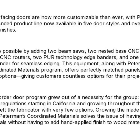
rfacing doors are now more customizable than ever, with 
ded product line now available in five door styles and ov
inishes.
 possible by adding two beam saws, two nested base CNC 
t CNC routers, two PUR technology edge banders, and one 
nder for seamless edging. This equipment, along with Pete
inated Materials program, offers perfectly matched panels
ptions—giving customers countless options for their proje
rder door program grew out of a necessity for the group:
egulations starting in California and growing throughout t
left the fabricator with very few options. Growing the mad
eterman’s Coordinated Materials solves the issue of havin
als without having to add hand-applied finish to wood mater