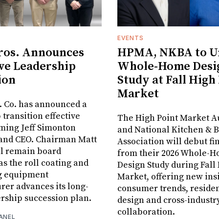
EVENTS
ros. Announces
HPMA, NKBA to Un
ve Leadership
Whole-Home Desi
ion
Study at Fall High
Market
. Co. has announced a
 transition effective
The High Point Market A
aming Jeff Simonton
and National Kitchen & 
 and CEO. Chairman Matt
Association will debut fi
ll remain board
from their 2026 Whole-
s the roll coating and
Design Study during Fall
g equipment
Market, offering new insi
er advances its long-
consumer trends, residen
rship succession plan.
design and cross-industr
collaboration.
ANEL