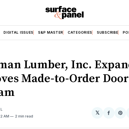
DIGITAL ISSUES
S&P MASTER
CATEGORIES
SUBSCRIBE
PO
man Lumber, Inc. Expan
ves Made-to-Order Door
ram
EL
𝕏
Share
Sh
:42 AM
2 min read
on
on
Facebo
Pin