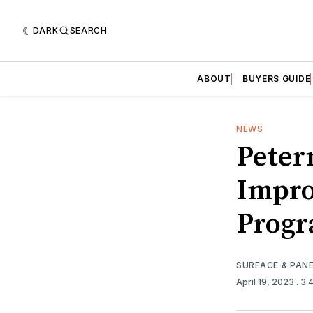
DARK
SEARCH
ABOUT
BUYERS GUIDE
NEWS
Peter
Impro
Prog
SURFACE & PAN
April 19, 2023
. 3