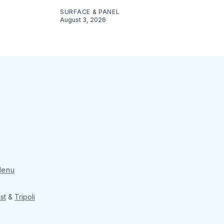
SURFACE & PANEL
August 3, 2026
 Menu
st
&
Tripoli