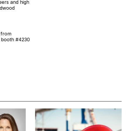
eers and high
ardwood
s from
 booth #4230