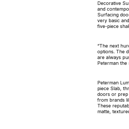
Decorative Sur
and contempora
Surfacing door
very basic and
five-piece sha
“The next hurd
options. The d
are always pus
Peterman the 
Peterman Lumb
piece Slab, th
doors or prep 
from brands li
These reputabl
matte, texture