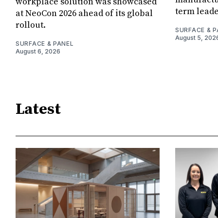
workplace solution was showcased
term leade
at NeoCon 2026 ahead of its global
rollout.
SURFACE & P
August 5, 202
SURFACE & PANEL
August 6, 2026
Latest