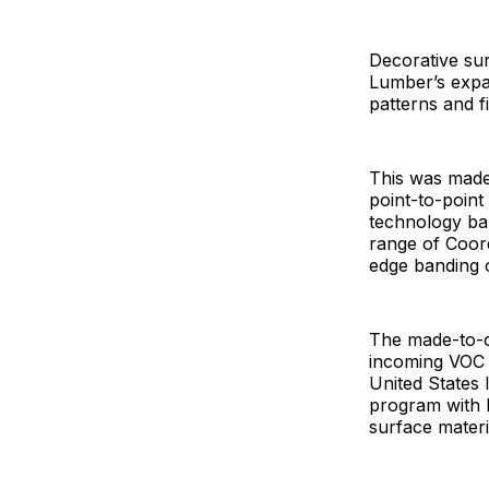
Decorative su
Lumber’s expan
patterns and f
This was made
point-to-poin
technology ba
range of Coord
edge banding o
The made-to-o
incoming VOC r
United States 
program with P
surface materi