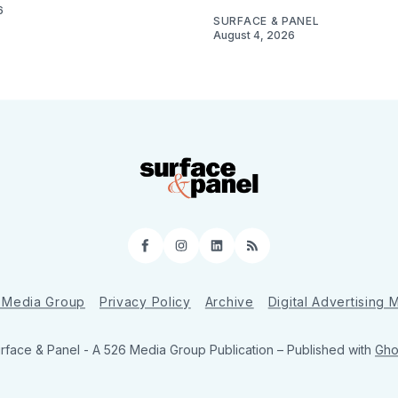
6
SURFACE & PANEL
August 4, 2026
Facebook
Instagram
LinkedIn
RSS
 Media Group
Privacy Policy
Archive
Digital Advertising
rface & Panel - A 526 Media Group Publication
– Published with
Gho