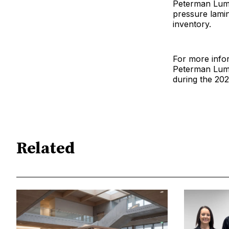
Peterman Lumbe
pressure lamin
inventory.
For more infor
Peterman Lumbe
during the 2
Related