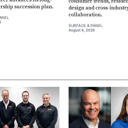
consumer trends, residen
rship succession plan.
design and cross-industr
collaboration.
ANEL
6
SURFACE & PANEL
August 4, 2026