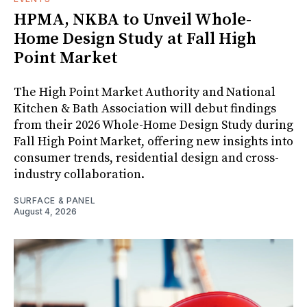
HPMA, NKBA to Unveil Whole-
Home Design Study at Fall High
Point Market
The High Point Market Authority and National
Kitchen & Bath Association will debut findings
from their 2026 Whole-Home Design Study during
Fall High Point Market, offering new insights into
consumer trends, residential design and cross-
industry collaboration.
SURFACE & PANEL
August 4, 2026