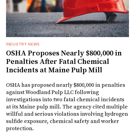
INDUSTRY NEWS
OSHA Proposes Nearly $800,000 in
Penalties After Fatal Chemical
Incidents at Maine Pulp Mill
OSHA has proposed nearly $800,000 in penalties
against Woodland Pulp LLC following
investigations into two fatal chemical incidents
at its Maine pulp mill. The agency cited multiple
willful and serious violations involving hydrogen
sulfide exposure, chemical safety and worker
protection.