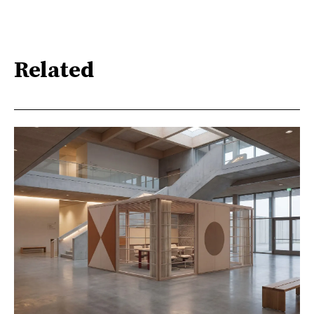
Related