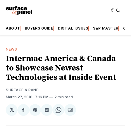
ABOUT
BUYERS GUIDE
DIGITAL ISSUES
S&P MASTER
CAT
NEWS
Intermac America & Canada
to Showcase Newest
Technologies at Inside Event
SURFACE & PANEL
March 27, 2018
. 7:16 PM
2 min read
𝕏
Share
Share
Share
Share
Share
on
on
on
on
via
Facebook
Pinterest
LinkedIn
WhatsApp
Email