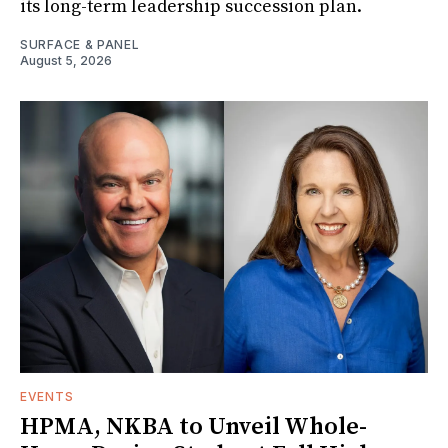
its long-term leadership succession plan.
SURFACE & PANEL
August 5, 2026
EVENTS
HPMA, NKBA to Unveil Whole-