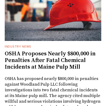
INDUSTRY NEWS
OSHA Proposes Nearly $800,000 in
Penalties After Fatal Chemical
Incidents at Maine Pulp Mill
OSHA has proposed nearly $800,000 in penalties
against Woodland Pulp LLC following
investigations into two fatal chemical incidents
at its Maine pulp mill. The agency cited multiple
willful and serious violations involving hydrogen