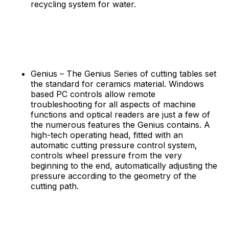
recycling system for water.
Genius – The Genius Series of cutting tables set
the standard for ceramics material. Windows
based PC controls allow remote
troubleshooting for all aspects of machine
functions and optical readers are just a few of
the numerous features the Genius contains. A
high-tech operating head, fitted with an
automatic cutting pressure control system,
controls wheel pressure from the very
beginning to the end, automatically adjusting the
pressure according to the geometry of the
cutting path.