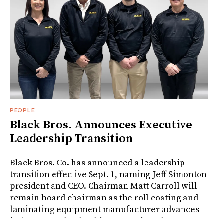
PEOPLE
Black Bros. Announces Executive
Leadership Transition
Black Bros. Co. has announced a leadership
transition effective Sept. 1, naming Jeff Simonton
president and CEO. Chairman Matt Carroll will
remain board chairman as the roll coating and
laminating equipment manufacturer advances