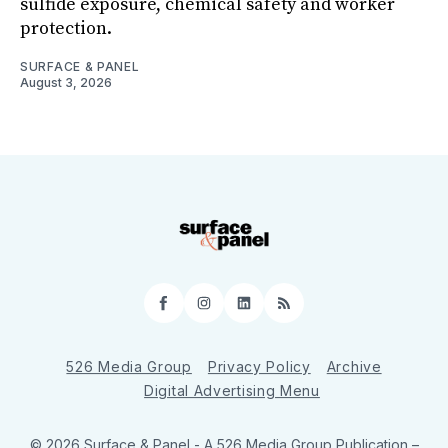
sulfide exposure, chemical safety and worker
protection.
SURFACE & PANEL
August 3, 2026
Facebook
Instagram
LinkedIn
RSS
526 Media Group
Privacy Policy
Archive
Digital Advertising Menu
© 2026 Surface & Panel - A 526 Media Group Publication
–