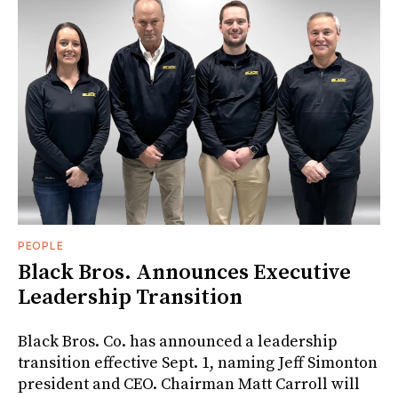
PEOPLE
Black Bros. Announces Executive
Leadership Transition
Black Bros. Co. has announced a leadership
transition effective Sept. 1, naming Jeff Simonton
president and CEO. Chairman Matt Carroll will