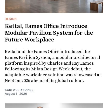
DESIGN
Kettal, Eames Office Introduce
Modular Pavilion System for the
Future Workplace
Kettal and the Eames Office introduced the
Eames Pavilion System, a modular architectural
platform inspired by Charles and Ray Eames.
Following its Milan Design Week debut, the
adaptable workplace solution was showcased at
NeoCon 2026 ahead of its global rollout.
SURFACE & PANEL
August 6, 2026