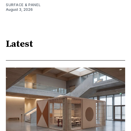
SURFACE & PANEL
August 3, 2026
Latest