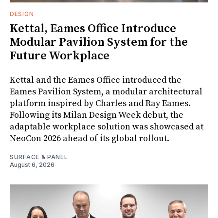
DESIGN
Kettal, Eames Office Introduce
Modular Pavilion System for the
Future Workplace
Kettal and the Eames Office introduced the
Eames Pavilion System, a modular architectural
platform inspired by Charles and Ray Eames.
Following its Milan Design Week debut, the
adaptable workplace solution was showcased at
NeoCon 2026 ahead of its global rollout.
SURFACE & PANEL
August 6, 2026