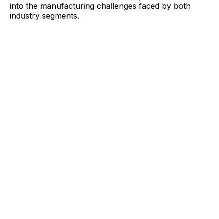
into the manufacturing challenges faced by both
industry segments.