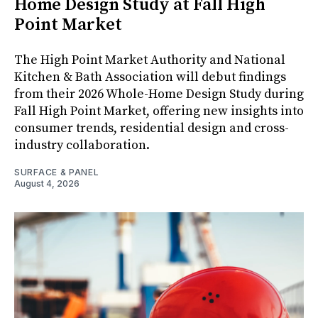
Home Design Study at Fall High
Point Market
The High Point Market Authority and National
Kitchen & Bath Association will debut findings
from their 2026 Whole-Home Design Study during
Fall High Point Market, offering new insights into
consumer trends, residential design and cross-
industry collaboration.
SURFACE & PANEL
August 4, 2026