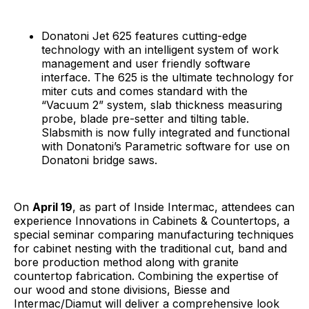
Donatoni Jet 625 features cutting-edge
technology with an intelligent system of work
management and user friendly software
interface. The 625 is the ultimate technology for
miter cuts and comes standard with the
“Vacuum 2” system, slab thickness measuring
probe, blade pre-setter and tilting table.
Slabsmith is now fully integrated and functional
with Donatoni’s Parametric software for use on
Donatoni bridge saws.
On
April 19
, as part of Inside Intermac, attendees can
experience Innovations in Cabinets & Countertops, a
special seminar comparing manufacturing techniques
for cabinet nesting with the traditional cut, band and
bore production method along with granite
countertop fabrication. Combining the expertise of
our wood and stone divisions, Biesse and
Intermac/Diamut will deliver a comprehensive look