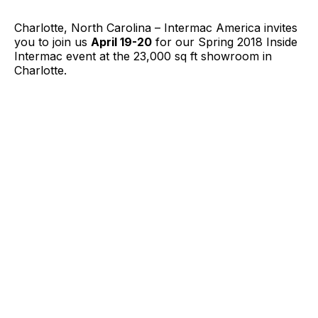
Charlotte, North Carolina – Intermac America invites
you to join us
April 19-20
for our Spring 2018 Inside
Intermac event at the 23,000 sq ft showroom in
Charlotte.