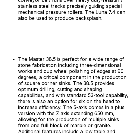
stainless steel tracks precisely guiding special
mechanical pressure rollers. The Luna 7.4 can
also be used to produce backsplash.
The Master 38.5 is perfect for a wide range of
stone fabrication including three-dimensional
works and cup wheel polishing of edges at 90
degrees, a critical component in the production
of square corner sinks. The 38.5 provides
optimum drilling, cutting and shaping
capabilities, and with standard 53-tool capability,
there is also an option for six on the head to
increase efficiency. The 5-axis comes in a plus
version with the Z axis extending 650 mm,
allowing for the production of multiple sinks
from one full block of marble or granite.
Additional features include a low table and