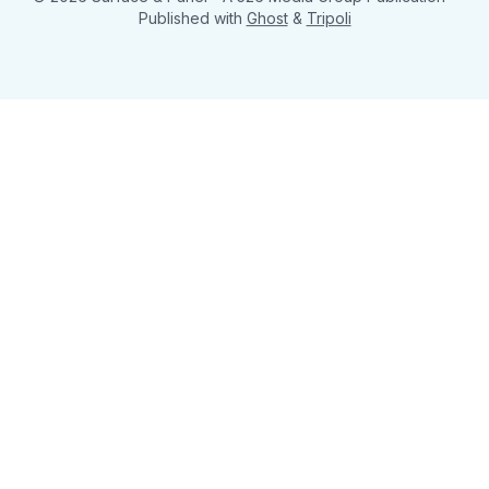
Published with
Ghost
&
Tripoli