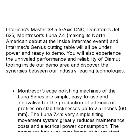
Intermac’s Master 38.5 5-Axis CNC, Donatoni’s Jet
625, Montresor’s Luna 7.4 (making its North
American debut at the Inside Intermac event!) and
Intermac’s Genius cutting table will all be under
power and ready to demo. You will also experience
the unrivaled performance and reliability of Diamut
tooling inside our demo area and discover the
synergies between our industry-leading technologies.
Montresor’s edge polishing machines of the
Luna Series are simple, easy-to-use and
innovative for the production of all kinds of
profiles on slab thicknesses up to 2.5 inches (60
mm). The Luna 7.4’s very simple tilting
movement system greatly reduces maintenance
costs and electrical power consumption. The
conveyor belt runs over heavy duty-resistant