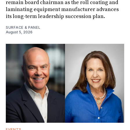
remain board chairman as the roll coating and
laminating equipment manufacturer advances
its long-term leadership succession plan.
SURFACE & PANEL
August 5, 2026
EVENTS