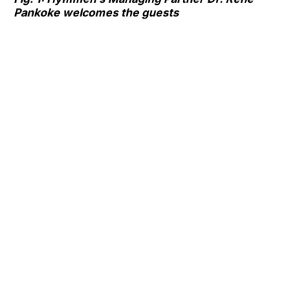
Pankoke welcomes the guests