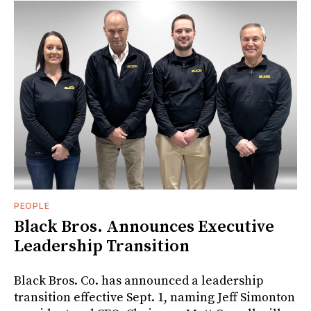
PEOPLE
Black Bros. Announces Executive
Leadership Transition
Black Bros. Co. has announced a leadership
transition effective Sept. 1, naming Jeff Simonton