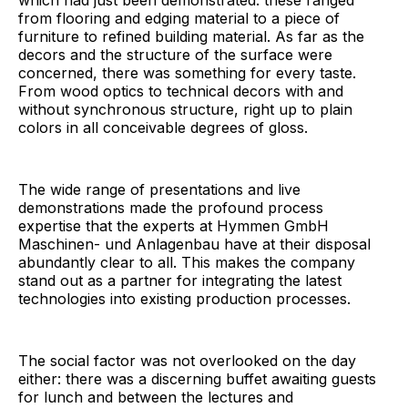
from flooring and edging material to a piece of
furniture to refined building material. As far as the
decors and the structure of the surface were
concerned, there was something for every taste.
From wood optics to technical decors with and
without synchronous structure, right up to plain
colors in all conceivable degrees of gloss.
The wide range of presentations and live
demonstrations made the profound process
expertise that the experts at Hymmen GmbH
Maschinen- und Anlagenbau have at their disposal
abundantly clear to all. This makes the company
stand out as a partner for integrating the latest
technologies into existing production processes.
The social factor was not overlooked on the day
either: there was a discerning buffet awaiting guests
for lunch and between the lectures and