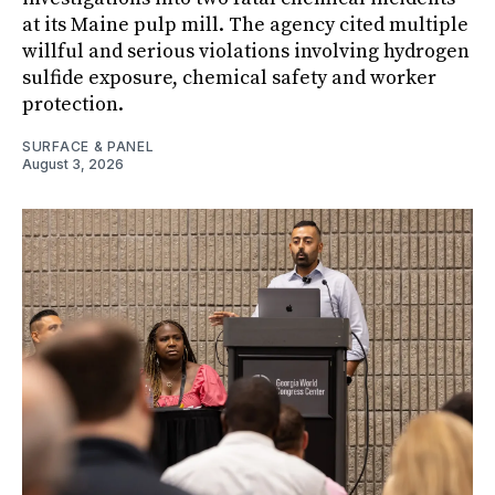
at its Maine pulp mill. The agency cited multiple
willful and serious violations involving hydrogen
sulfide exposure, chemical safety and worker
protection.
SURFACE & PANEL
August 3, 2026