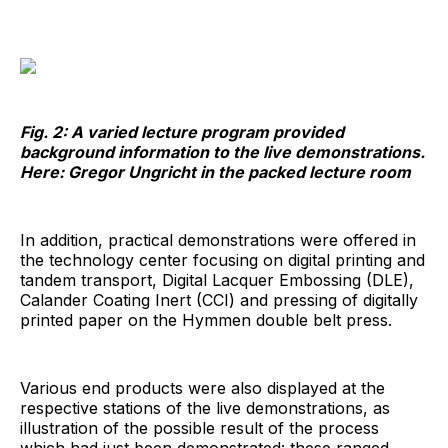
Fig. 2: A varied lecture program provided
background information to the live demonstrations.
Here: Gregor Ungricht in the packed lecture room
In addition, practical demonstrations were offered in
the technology center focusing on digital printing and
tandem transport, Digital Lacquer Embossing (DLE),
Calander Coating Inert (CCI) and pressing of digitally
printed paper on the Hymmen double belt press.
Various end products were also displayed at the
respective stations of the live demonstrations, as
illustration of the possible result of the process
which had just been demonstrated: these ranged