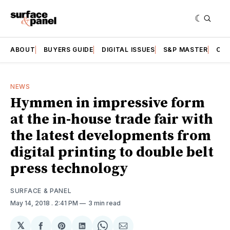
ABOUT
BUYERS GUIDE
DIGITAL ISSUES
S&P MASTER
CAT
NEWS
Hymmen in impressive form
at the in-house trade fair with
the latest developments from
digital printing to double belt
press technology
SURFACE & PANEL
May 14, 2018
. 2:41 PM
3 min read
𝕏
Share
Share
Share
Share
Share