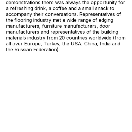
demonstrations there was always the opportunity for
a refreshing drink, a coffee and a small snack to
accompany their conversations. Representatives of
the flooring industry met a wide range of edging
manufacturers, furniture manufacturers, door
manufacturers and representatives of the building
materials industry from 20 countries worldwide (from
all over Europe, Turkey, the USA, China, India and
the Russian Federation).