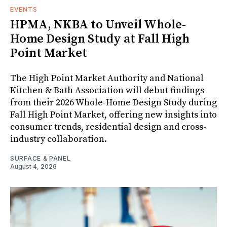
EVENTS
HPMA, NKBA to Unveil Whole-
Home Design Study at Fall High
Point Market
The High Point Market Authority and National
Kitchen & Bath Association will debut findings
from their 2026 Whole-Home Design Study during
Fall High Point Market, offering new insights into
consumer trends, residential design and cross-
industry collaboration.
SURFACE & PANEL
August 4, 2026