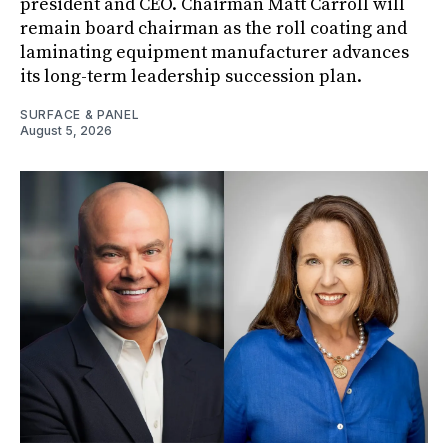
president and CEO. Chairman Matt Carroll will
remain board chairman as the roll coating and
laminating equipment manufacturer advances
its long-term leadership succession plan.
SURFACE & PANEL
August 5, 2026