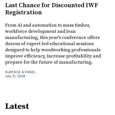
Last Chance for Discounted IWF
Registration
From AI and automation to mass timber,
workforce development and lean
manufacturing, this year's conference offers
dozens of expert-led educational sessions
designed to help woodworking professionals
improve efficiency, increase profitability and
prepare for the future of manufacturing.
SURFACE & PANEL
July 31, 2026
Latest