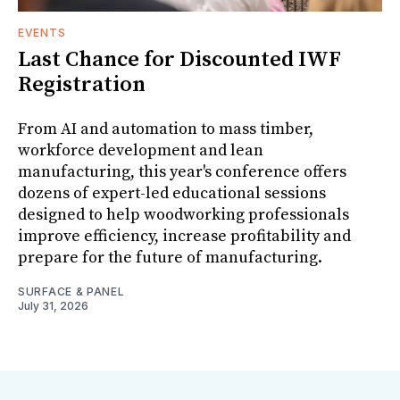
EVENTS
Last Chance for Discounted IWF
Registration
From AI and automation to mass timber,
workforce development and lean
manufacturing, this year's conference offers
dozens of expert-led educational sessions
designed to help woodworking professionals
improve efficiency, increase profitability and
prepare for the future of manufacturing.
SURFACE & PANEL
July 31, 2026