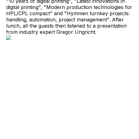
"10 years of digital printing", "Latest innovations in
digital printing", "Modern production technologies for
HPL/CPL compact" and "Hymmen turnkey projects:
handling, automation, project management". After
lunch, all the guests then listened to a presentation
from industry expert Gregor Ungricht.