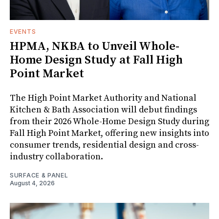
EVENTS
HPMA, NKBA to Unveil Whole-
Home Design Study at Fall High
Point Market
The High Point Market Authority and National
Kitchen & Bath Association will debut findings
from their 2026 Whole-Home Design Study during
Fall High Point Market, offering new insights into
consumer trends, residential design and cross-
industry collaboration.
SURFACE & PANEL
August 4, 2026