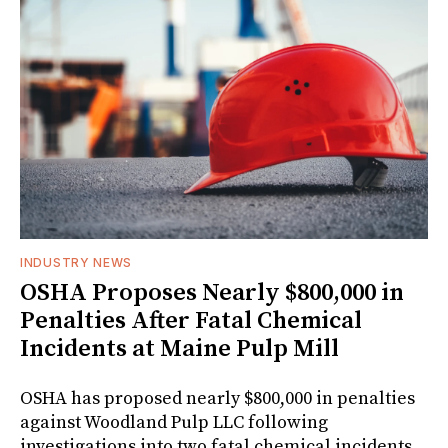
INDUSTRY NEWS
OSHA Proposes Nearly $800,000 in
Penalties After Fatal Chemical
Incidents at Maine Pulp Mill
OSHA has proposed nearly $800,000 in penalties
against Woodland Pulp LLC following
investigations into two fatal chemical incidents