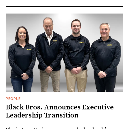
PEOPLE
Black Bros. Announces Executive
Leadership Transition