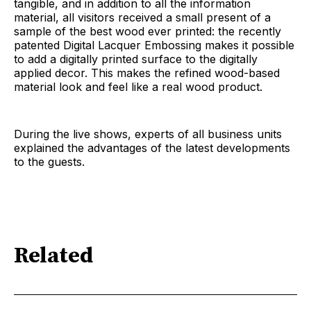
tangible, and in addition to all the information
material, all visitors received a small present of a
sample of the best wood ever printed: the recently
patented Digital Lacquer Embossing makes it possible
to add a digitally printed surface to the digitally
applied decor. This makes the refined wood-based
material look and feel like a real wood product.
During the live shows, experts of all business units
explained the advantages of the latest developments
to the guests.
Related