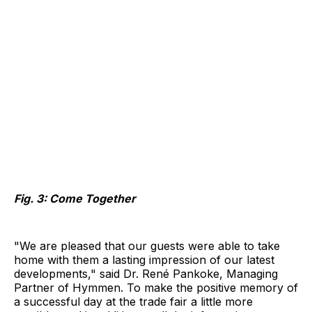
Fig. 3: Come Together
"We are pleased that our guests were able to take
home with them a lasting impression of our latest
developments," said Dr. René Pankoke, Managing
Partner of Hymmen. To make the positive memory of
a successful day at the trade fair a little more