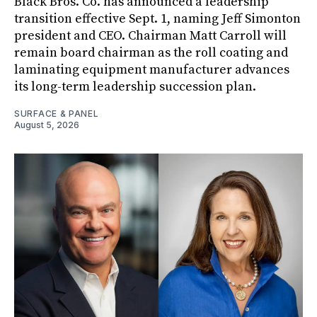
Black Bros. Co. has announced a leadership
transition effective Sept. 1, naming Jeff Simonton
president and CEO. Chairman Matt Carroll will
remain board chairman as the roll coating and
laminating equipment manufacturer advances
its long-term leadership succession plan.
SURFACE & PANEL
August 5, 2026