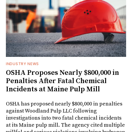
INDUSTRY NEWS
OSHA Proposes Nearly $800,000 in
Penalties After Fatal Chemical
Incidents at Maine Pulp Mill
OSHA has proposed nearly $800,000 in penalties
against Woodland Pulp LLC following
investigations into two fatal chemical incidents
at its Maine pulp mill. The agency cited multiple