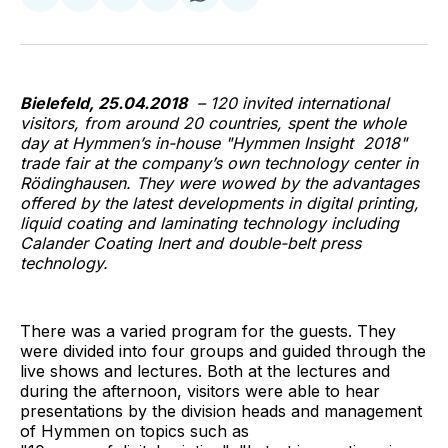
on
on
on
on
via
Facebook
Pinterest
LinkedIn
WhatsApp
Email
Bielefeld, 25.04.2018
– 120 invited international
visitors, from around 20 countries, spent the whole
day at Hymmen’s in-house "Hymmen Insight 2018"
trade fair at the company’s own technology center in
Rödinghausen. They were wowed by the advantages
offered by the latest developments in digital printing,
liquid coating and laminating technology including
Calander Coating Inert and double-belt press
technology.
There was a varied program for the guests. They
were divided into four groups and guided through the
live shows and lectures. Both at the lectures and
during the afternoon, visitors were able to hear
presentations by the division heads and management
of Hymmen on topics such as