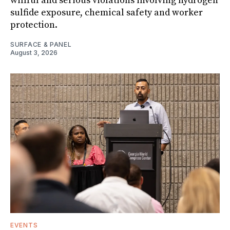
willful and serious violations involving hydrogen
sulfide exposure, chemical safety and worker
protection.
SURFACE & PANEL
August 3, 2026
EVENTS