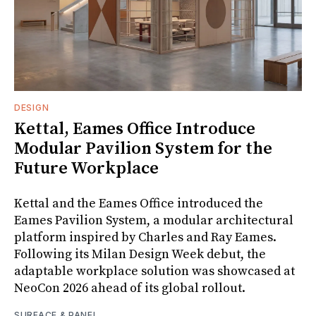
DESIGN
Kettal, Eames Office Introduce
Modular Pavilion System for the
Future Workplace
Kettal and the Eames Office introduced the
Eames Pavilion System, a modular architectural
platform inspired by Charles and Ray Eames.
Following its Milan Design Week debut, the
adaptable workplace solution was showcased at
NeoCon 2026 ahead of its global rollout.
SURFACE & PANEL