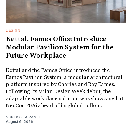
DESIGN
Kettal, Eames Office Introduce
Modular Pavilion System for the
Future Workplace
Kettal and the Eames Office introduced the
Eames Pavilion System, a modular architectural
platform inspired by Charles and Ray Eames.
Following its Milan Design Week debut, the
adaptable workplace solution was showcased at
NeoCon 2026 ahead of its global rollout.
SURFACE & PANEL
August 6, 2026