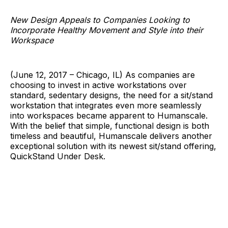
New Design Appeals to Companies Looking to
Incorporate Healthy Movement and Style into their
Workspace
(June 12, 2017 – Chicago, IL) As companies are
choosing to invest in active workstations over
standard, sedentary designs, the need for a sit/stand
workstation that integrates even more seamlessly
into workspaces became apparent to Humanscale.
With the belief that simple, functional design is both
timeless and beautiful, Humanscale delivers another
exceptional solution with its newest sit/stand offering,
QuickStand Under Desk.