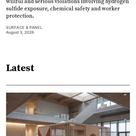
willful and serious violations involving hydrogen
sulfide exposure, chemical safety and worker
protection.
SURFACE & PANEL
August 3, 2026
Latest