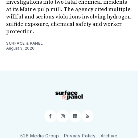
investigations into two fatal chemical incidents
at its Maine pulp mill. The agency cited multiple
willful and serious violations involving hydrogen
sulfide exposure, chemical safety and worker
protection.
SURFACE & PANEL
August 3, 2026
Facebook
Instagram
LinkedIn
RSS
526 Media Group
Privacy Policy
Archive