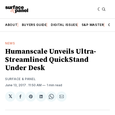
ABOUT
BUYERS GUIDE
DIGITAL ISSUES
S&P MASTER
CAT
NEWS
Humanscale Unveils Ultra-
Streamlined QuickStand
Under Desk
SURFACE & PANEL
June 13, 2017
. 11:50 AM
1 min read
𝕏
Share
Share
Share
Share
Share
on
on
on
on
via
Facebook
Pinterest
LinkedIn
WhatsApp
Email