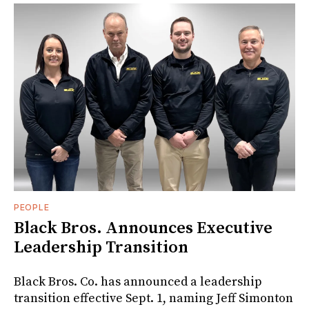
PEOPLE
Black Bros. Announces Executive
Leadership Transition
Black Bros. Co. has announced a leadership
transition effective Sept. 1, naming Jeff Simonton