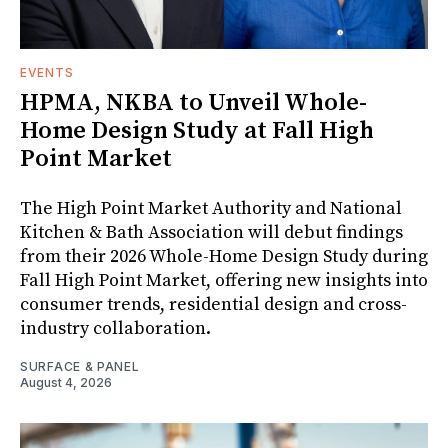
EVENTS
HPMA, NKBA to Unveil Whole-
Home Design Study at Fall High
Point Market
The High Point Market Authority and National
Kitchen & Bath Association will debut findings
from their 2026 Whole-Home Design Study during
Fall High Point Market, offering new insights into
consumer trends, residential design and cross-
industry collaboration.
SURFACE & PANEL
August 4, 2026