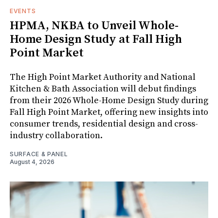
EVENTS
HPMA, NKBA to Unveil Whole-
Home Design Study at Fall High
Point Market
The High Point Market Authority and National
Kitchen & Bath Association will debut findings
from their 2026 Whole-Home Design Study during
Fall High Point Market, offering new insights into
consumer trends, residential design and cross-
industry collaboration.
SURFACE & PANEL
August 4, 2026