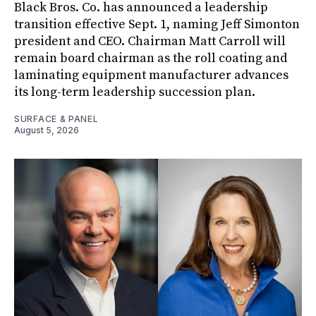
Black Bros. Co. has announced a leadership
transition effective Sept. 1, naming Jeff Simonton
president and CEO. Chairman Matt Carroll will
remain board chairman as the roll coating and
laminating equipment manufacturer advances
its long-term leadership succession plan.
SURFACE & PANEL
August 5, 2026