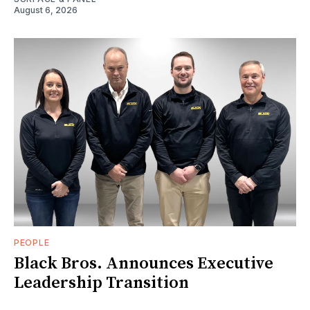
August 6, 2026
PEOPLE
Black Bros. Announces Executive
Leadership Transition