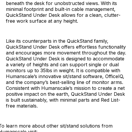
beneath the desk for unobstructed views. With its
minimal footprint and built-in cable management,
QuickStand Under Desk allows for a clean, clutter-
free work surface at any height.
Like its counterparts in the QuickStand family,
QuickStand Under Desk offers effortless functionality
and encourages more movement throughout the day.
QuickStand Under Desk is designed to accommodate
a variety of heights and can support single or dual
monitors up to 35lbs in weight. It is compatible with
Humanscale’s innovative sit/stand software, OfficeIQ,
and the company’s best-selling line of monitor arms.
Consistent with Humanscale’s mission to create a net
positive impact on the earth, QuickStand Under Desk
is built sustainably, with minimal parts and Red List-
free materials.
To learn more about other sit/stand solutions from
Humanscale visit: