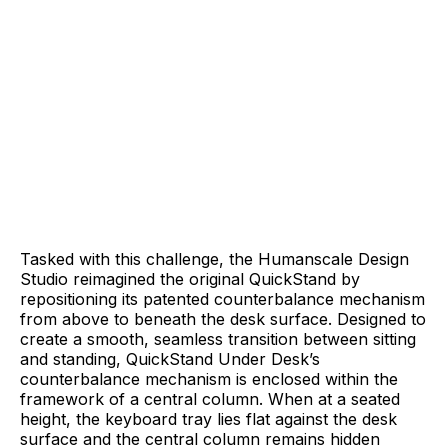
Tasked with this challenge, the Humanscale Design
Studio reimagined the original QuickStand by
repositioning its patented counterbalance mechanism
from above to beneath the desk surface. Designed to
create a smooth, seamless transition between sitting
and standing, QuickStand Under Desk’s
counterbalance mechanism is enclosed within the
framework of a central column. When at a seated
height, the keyboard tray lies flat against the desk
surface and the central column remains hidden