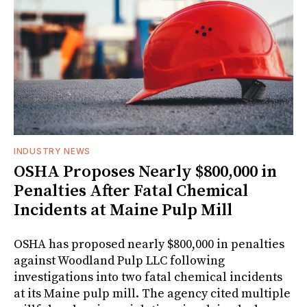
INDUSTRY NEWS
OSHA Proposes Nearly $800,000 in
Penalties After Fatal Chemical
Incidents at Maine Pulp Mill
OSHA has proposed nearly $800,000 in penalties
against Woodland Pulp LLC following
investigations into two fatal chemical incidents
at its Maine pulp mill. The agency cited multiple