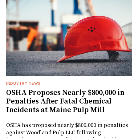
INDUSTRY NEWS
OSHA Proposes Nearly $800,000 in
Penalties After Fatal Chemical
Incidents at Maine Pulp Mill
OSHA has proposed nearly $800,000 in penalties
against Woodland Pulp LLC following