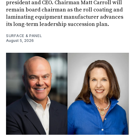
president and CEO. Chairman Matt Carroll will
remain board chairman as the roll coating and
laminating equipment manufacturer advances
its long-term leadership succession plan.
SURFACE & PANEL
August 5, 2026