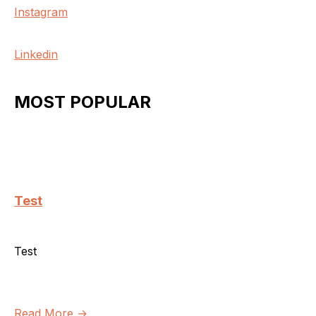
Instagram
Linkedin
MOST POPULAR
Test
Test
Read More →