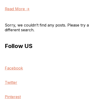
Read More →
Sorry, we couldn’t find any posts. Please try a
different search.
Follow US
Facebook
Twitter
Pinterest