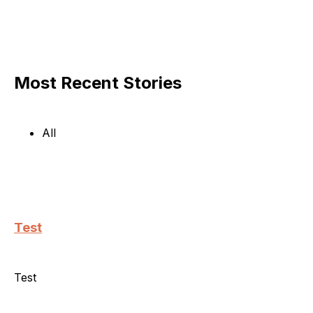
Most Recent Stories
All
Test
Test