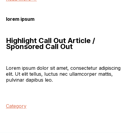
lorem ipsum
Highlight Call Out Article /
Sponsored Call Out
Lorem ipsum dolor sit amet, consectetur adipiscing
elit. Ut elit tellus, luctus nec ullamcorper mattis,
pulvinar dapibus leo.
Category