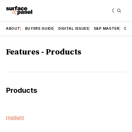
ABOUT
BUYERS GUIDE
DIGITAL ISSUES
S&P MASTER
CAT
Features - Products
Products
Higtlight