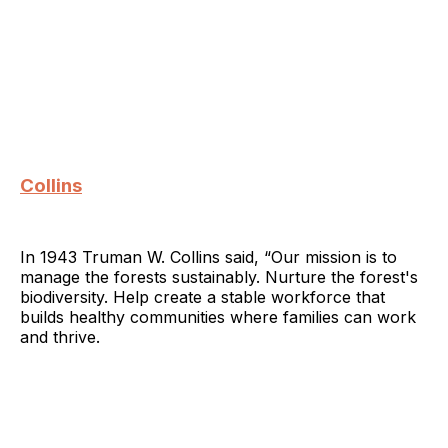
Collins
In 1943 Truman W. Collins said, “Our mission is to
manage the forests sustainably. Nurture the forest's
biodiversity. Help create a stable workforce that
builds healthy communities where families can work
and thrive.