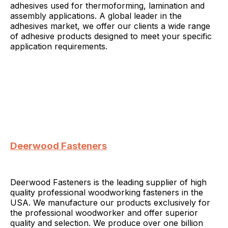
adhesives used for thermoforming, lamination and
assembly applications. A global leader in the
adhesives market, we offer our clients a wide range
of adhesive products designed to meet your specific
application requirements.
Deerwood Fasteners
Deerwood Fasteners is the leading supplier of high
quality professional woodworking fasteners in the
USA. We manufacture our products exclusively for
the professional woodworker and offer superior
quality and selection. We produce over one billion