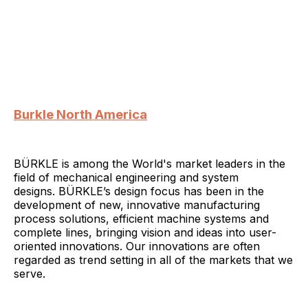
Burkle North America
BÜRKLE is among the World's market leaders in the
field of mechanical engineering and system
designs. BÜRKLE’s design focus has been in the
development of new, innovative manufacturing
process solutions, efficient machine systems and
complete lines, bringing vision and ideas into user-
oriented innovations. Our innovations are often
regarded as trend setting in all of the markets that we
serve.