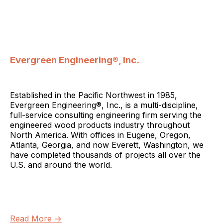
Evergreen Engineering®, Inc.
Established in the Pacific Northwest in 1985,
Evergreen Engineering®, Inc., is a multi-discipline,
full-service consulting engineering firm serving the
engineered wood products industry throughout
North America. With offices in Eugene, Oregon,
Atlanta, Georgia, and now Everett, Washington, we
have completed thousands of projects all over the
U.S. and around the world.
Read More →