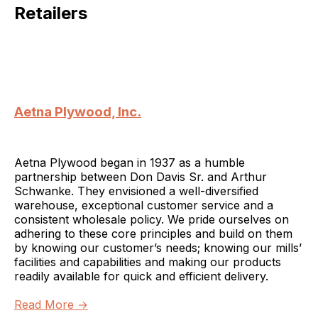
Retailers
Aetna Plywood, Inc.
Aetna Plywood began in 1937 as a humble
partnership between Don Davis Sr. and Arthur
Schwanke. They envisioned a well-diversified
warehouse, exceptional customer service and a
consistent wholesale policy. We pride ourselves on
adhering to these core principles and build on them
by knowing our customer’s needs; knowing our mills’
facilities and capabilities and making our products
readily available for quick and efficient delivery.
Read More →