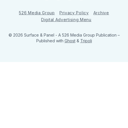
526 Media Group
Privacy Policy
Archive
Digital Advertising Menu
© 2026 Surface & Panel - A 526 Media Group Publication
–
Published with
Ghost
&
Tripoli