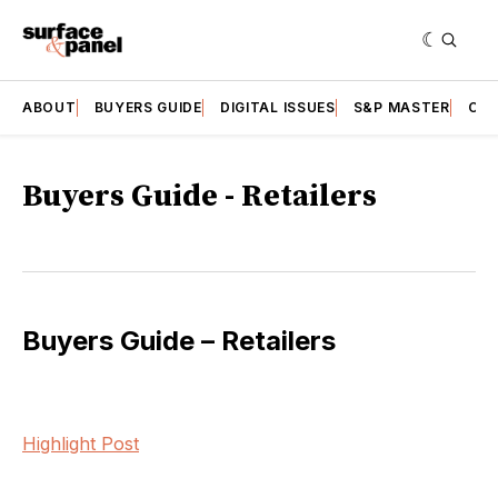
ABOUT
BUYERS GUIDE
DIGITAL ISSUES
S&P MASTER
CAT
Buyers Guide - Retailers
Buyers Guide – Retailers
Highlight Post