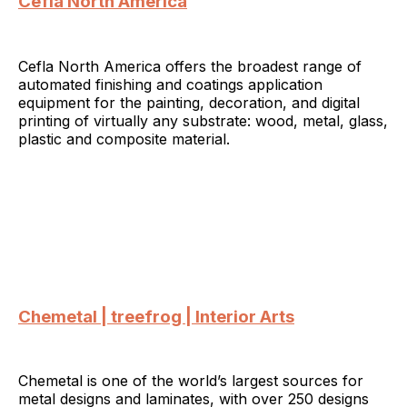
Cefla North America
Cefla North America offers the broadest range of
automated finishing and coatings application
equipment for the painting, decoration, and digital
printing of virtually any substrate: wood, metal, glass,
plastic and composite material.
Chemetal | treefrog | Interior Arts
Chemetal is one of the world’s largest sources for
metal designs and laminates, with over 250 designs