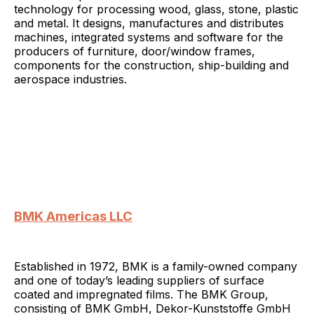
technology for processing wood, glass, stone, plastic
and metal. It designs, manufactures and distributes
machines, integrated systems and software for the
producers of furniture, door/window frames,
components for the construction, ship-building and
aerospace industries.
BMK Americas LLC
Established in 1972, BMK is a family-owned company
and one of today’s leading suppliers of surface
coated and impregnated films. The BMK Group,
consisting of BMK GmbH, Dekor-Kunststoffe GmbH