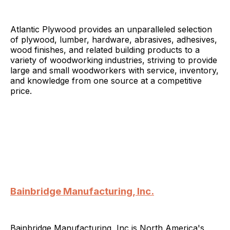
Atlantic Plywood provides an unparalleled selection
of plywood, lumber, hardware, abrasives, adhesives,
wood finishes, and related building products to a
variety of woodworking industries, striving to provide
large and small woodworkers with service, inventory,
and knowledge from one source at a competitive
price.
Bainbridge Manufacturing, Inc.
Bainbridge Manufacturing, Inc is North America's