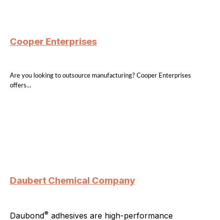
Cooper Enterprises
Are you looking to outsource manufacturing? Cooper Enterprises
offers…
Daubert Chemical Company
®
Daubond
adhesives are high-performance