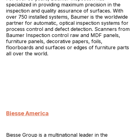
specialized in providing maximum precision in the
inspection and quality assurance of surfaces. With
over 750 installed systems, Baumer is the worldwide
partner for automatic, optical inspection systems for
process control and defect detection. Scanners from
Baumer Inspection control raw and MDF panels,
furniture panels, decorative papers, foils,
floorboards and surfaces or edges of furniture parts
all over the world.
Biesse America
Biesse Group is a multinational leader in the