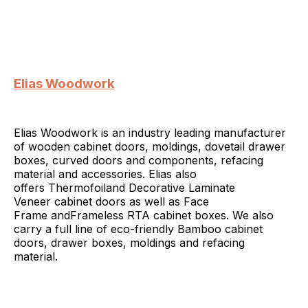
Elias Woodwork
Elias Woodwork is an industry leading manufacturer
of wooden cabinet doors, moldings, dovetail drawer
boxes, curved doors and components, refacing
material and accessories. Elias also
offers Thermofoiland Decorative Laminate
Veneer cabinet doors as well as Face
Frame andFrameless RTA cabinet boxes. We also
carry a full line of eco-friendly Bamboo cabinet
doors, drawer boxes, moldings and refacing
material.