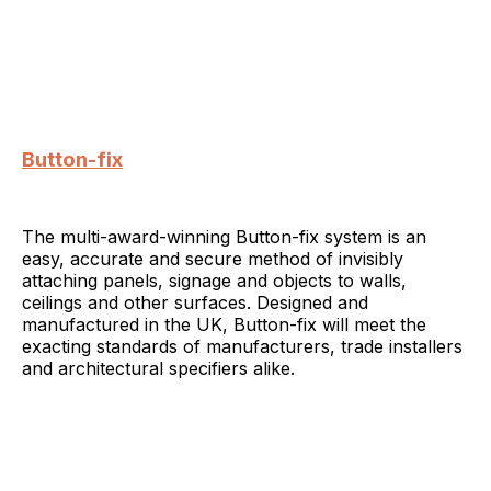
Button-fix
The multi-award-winning Button-fix system is an
easy, accurate and secure method of invisibly
attaching panels, signage and objects to walls,
ceilings and other surfaces. Designed and
manufactured in the UK, Button-fix will meet the
exacting standards of manufacturers, trade installers
and architectural specifiers alike.