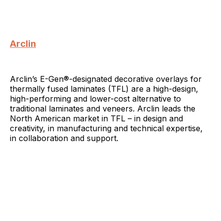
Arclin
Arclin’s E-Gen®-designated decorative overlays for
thermally fused laminates (TFL) are a high-design,
high-performing and lower-cost alternative to
traditional laminates and veneers. Arclin leads the
North American market in TFL – in design and
creativity, in manufacturing and technical expertise,
in collaboration and support.