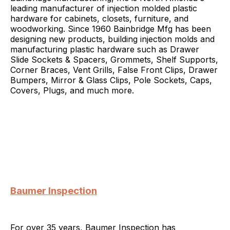
leading manufacturer of injection molded plastic
hardware for cabinets, closets, furniture, and
woodworking. Since 1960 Bainbridge Mfg has been
designing new products, building injection molds and
manufacturing plastic hardware such as Drawer
Slide Sockets & Spacers, Grommets, Shelf Supports,
Corner Braces, Vent Grills, False Front Clips, Drawer
Bumpers, Mirror & Glass Clips, Pole Sockets, Caps,
Covers, Plugs, and much more.
Baumer Inspection
For over 35 years, Baumer Inspection has