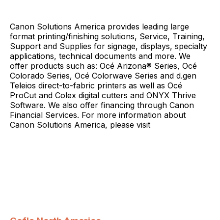
Canon Solutions America provides leading large
format printing/finishing solutions, Service, Training,
Support and Supplies for signage, displays, specialty
applications, technical documents and more. We
offer products such as: Océ Arizona® Series, Océ
Colorado Series, Océ Colorwave Series and d.gen
Teleios direct-to-fabric printers as well as Océ
ProCut and Colex digital cutters and ONYX Thrive
Software. We also offer financing through Canon
Financial Services. For more information about
Canon Solutions America, please visit