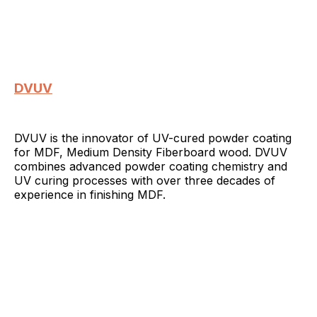
DVUV
DVUV is the innovator of UV-cured powder coating
for MDF, Medium Density Fiberboard wood. DVUV
combines advanced powder coating chemistry and
UV curing processes with over three decades of
experience in finishing MDF.