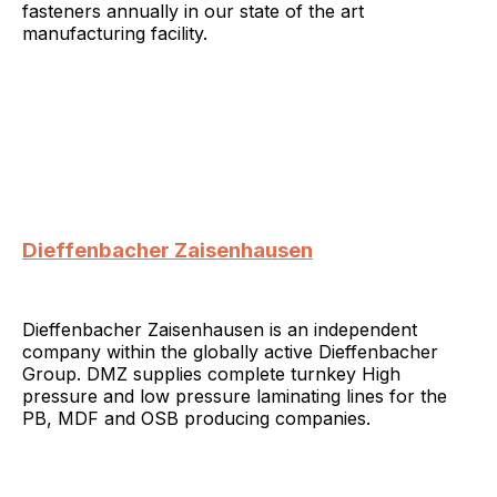
fasteners annually in our state of the art
manufacturing facility.
Dieffenbacher Zaisenhausen
Dieffenbacher Zaisenhausen is an independent
company within the globally active Dieffenbacher
Group. DMZ supplies complete turnkey High
pressure and low pressure laminating lines for the
PB, MDF and OSB producing companies.