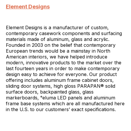
Element Designs
Element Designs is a manufacturer of custom,
contemporary casework components and surfacing
materials made of aluminum, glass and acrylic.
Founded in 2003 on the belief that contemporary
European trends would be a mainstay in North
American interiors, we have helped introduce
modern, innovative products to the market over the
last fourteen years in order to make contemporary
design easy to achieve for everyone. Our product
offering includes aluminum frame cabinet doors,
sliding door systems, high gloss PARAPAN® solid
surface doors, backpainted glass, glass
markerboards, °eluma LED panels and aluminum
frame base systems which are all manufactured here
in the U.S. to our customers’ exact specifications.