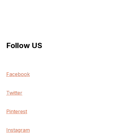
Follow US
Facebook
Twitter
Pinterest
Instagram