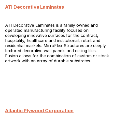
ATI Decorative Laminates
ATI Decorative Laminates is a family owned and
operated manufacturing facility focused on
developing innovative surfaces for the contract,
hospitality, healthcare and institutional, retail, and
residential markets. MirroFlex Structures are deeply
textured decorative wall panels and ceiling tiles.
Fusion allows for the combination of custom or stock
artwork with an array of durable substrates.
Atlantic Plywood Corporation