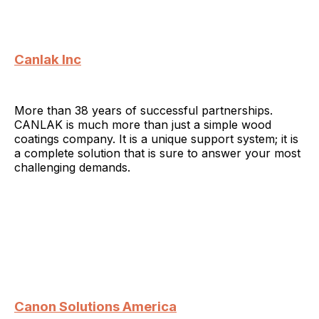
Canlak Inc
More than 38 years of successful partnerships.
CANLAK is much more than just a simple wood
coatings company. It is a unique support system; it is
a complete solution that is sure to answer your most
challenging demands.
Canon Solutions America