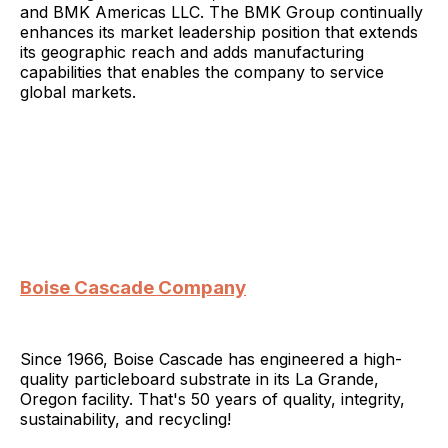
and BMK Americas LLC. The BMK Group continually
enhances its market leadership position that extends
its geographic reach and adds manufacturing
capabilities that enables the company to service
global markets.
Boise Cascade Company
Since 1966, Boise Cascade has engineered a high-
quality particleboard substrate in its La Grande,
Oregon facility. That's 50 years of quality, integrity,
sustainability, and recycling!