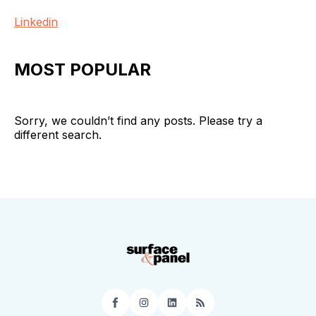
Linkedin
MOST POPULAR
Sorry, we couldn’t find any posts. Please try a
different search.
Facebook
Instagram
LinkedIn
RSS