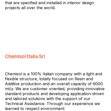
that are specified and installed in interior design
projects all over the world.
Chemisol Italia Srl
Chemisol is a 100% Italian company with a light and
flexible structure, totally focused on Resin and
Additive production and an overall capacity of 6000
mt/y. We are customer oriented, providing innovative
standard products and developing application-driven
and tailored solutions with the support of our
Technical Assistance. Through our experience we
learned to respect environment